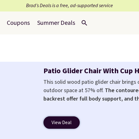
Brad’s Deals is a free, ad-supported service
Coupons
Summer Deals
Patio Glider Chair With Cup 
This solid wood patio glider chair brings
outdoor space at 57% off.
The contoure
backrest offer full body support, and t
any body type
. Armrests keep your arms 
holder keeps drinks close by. It normally 
View Deal
it's just available in the pictured color Gre