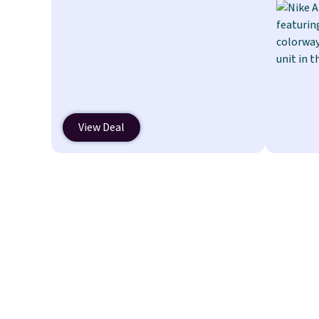
a quick, gluten-free energy boost
without artificial sweeteners, a
great choice for school lunches.
Shipping is free when you sign into
or create a free account, choose a
flavor, select the $9.99 shipping
option, and use code BDFREE at
View Deal
checkout.