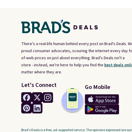
There's a real-life human behind every post on Brad's Deals. W
proud consumer advocates, scouring the internet every day fo
of-web prices on just about everything. Brad's Deals isn't a
store - instead, we're here to help you find the
best deals onli
matter where they are.
Let's Connect
Go Mobile
Brad's Deals is a free, ad-supported service. The opinions expressed are our