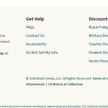
Get Help
Discount
FAQs
Black Frida
Contact Us
Military Di
e're
r best-
Accessibility
Teacher Di
Do Not Sell My Info
Student Di
ne,
no
Senior Disc
© 2026 Brad's Deals, LLC. All Rights Reserved.
Terms of 
Information
|
CA Notice at Collection
s alone and have not been reviewed or approved by any third party. Our editorial content i