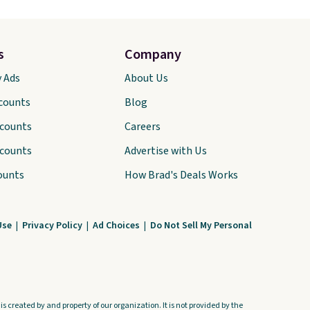
s
Company
y Ads
About Us
scounts
Blog
scounts
Careers
scounts
Advertise with Us
ounts
How Brad's Deals Works
Use
|
Privacy Policy
|
Ad Choices
|
Do Not Sell My Personal
s created by and property of our organization. It is not provided by the