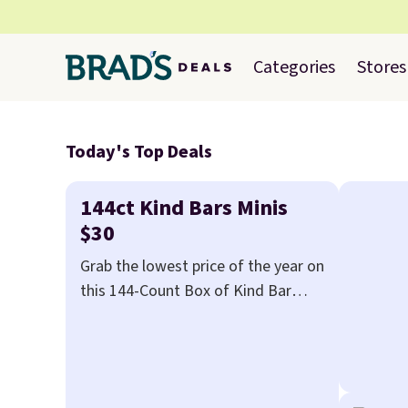
Categories
Stores
Today's Top Deals
144ct Kind Bars Minis
$30
Grab the lowest price of the year on
this 144-Count Box of Kind Bar
Minis that falls to $29.99 at Meh.
We've never seen this box for less
than $40.
Amazon charges over
$80
, or $6.48 per 10 bars. They offer