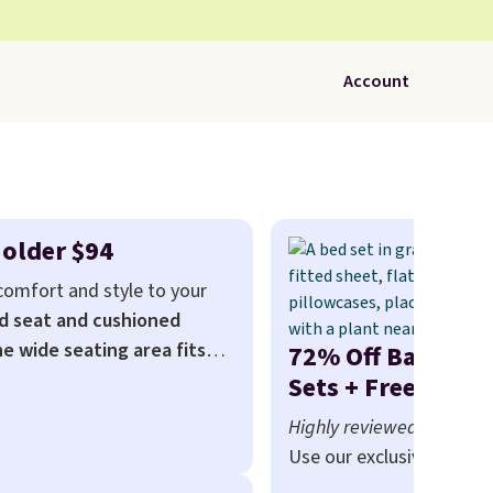
Account
Holder $94
 comfort and style to your
d seat and cushioned
he wide seating area fits
72% Off Bamboo 
relaxed, and a built in cup
Sets + Free Shipp
sells for at least $120. Note
Highly reviewed and re
en for this price.
Use our exclusive coupo
BRADS72 during checkou