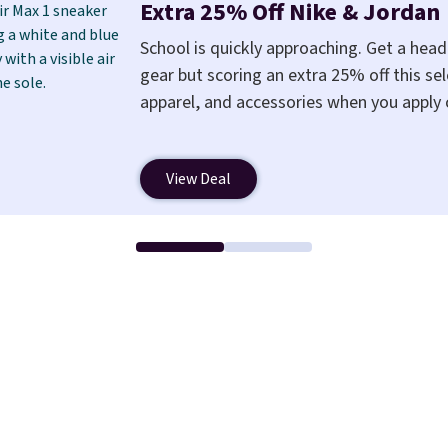
Extra 25% Off Nike & Jordan
School is quickly approaching. Get a hea
gear but scoring an extra 25% off this sel
apparel, and accessories when you apply
a free Nike+ account at checkout at Nike
also save $7 in shipping fees when you're
View Deal
Nike Air Max 1 Shoes fall from $140 to $9
pictured Sail/Light Orewood Brown/Phan
You'll spend over $100 for these shoes e