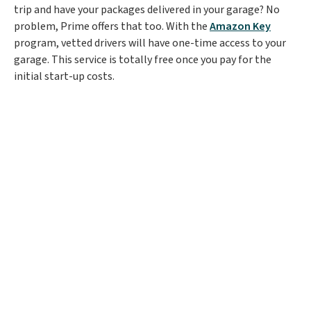
trip and have your packages delivered in your garage? No
problem, Prime offers that too. With the
Amazon Key
program, vetted drivers will have one-time access to your
garage. This service is totally free once you pay for the
initial start-up costs.