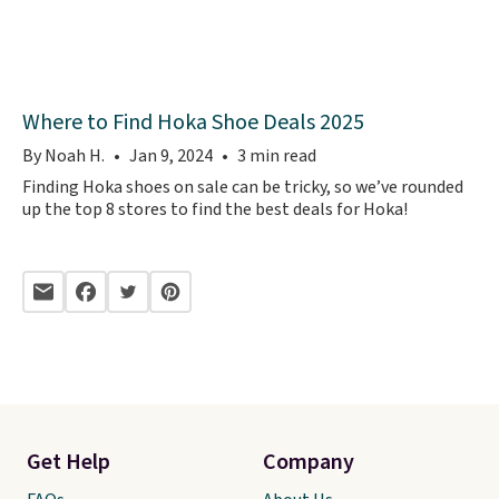
Where to Find Hoka Shoe Deals 2025
By Noah H.
Jan 9, 2024
3 min read
Finding Hoka shoes on sale can be tricky, so we’ve rounded
up the top 8 stores to find the best deals for Hoka!
Get Help
Company