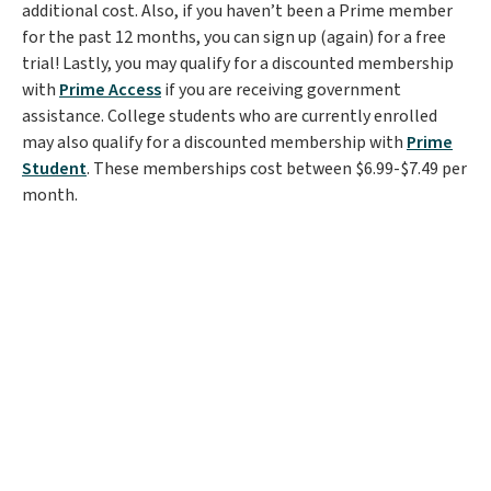
additional cost. Also, if you haven’t been a Prime member
for the past 12 months, you can sign up (again) for a free
trial! Lastly, you may qualify for a discounted membership
with
Prime Access
if you are receiving government
assistance. College students who are currently enrolled
may also qualify for a discounted membership with
Prime
Student
. These memberships cost between $6.99-$7.49 per
month.