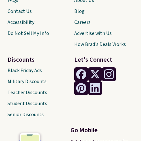
FAQs
About Us
Contact Us
Blog
Accessibility
Careers
Do Not Sell My Info
Advertise with Us
How Brad's Deals Works
Discounts
Let's Connect
Black Friday Ads
Military Discounts
Teacher Discounts
Student Discounts
Senior Discounts
Go Mobile