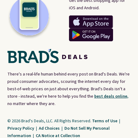
Get the best shopping app for
iOS and Android.
There's a real-life human behind every post on Brad's Deals. We're
proud consumer advocates, scouring the internet every day for
best-of-web prices on just about everything. Brad's Deals isn't a
store - instead, we're here to help you find the
best deals online,
no matter where they are.
© 2026 Brad's Deals, LLC. All Rights Reserved.
Terms of Use
|
Privacy Policy
|
Ad Choices
|
Do Not Sell My Personal
Information
|
CA Notice at Collection