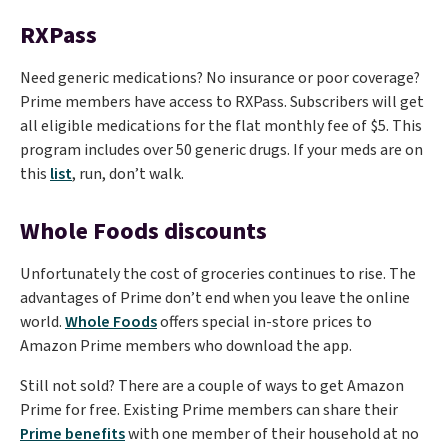
RXPass
Need generic medications? No insurance or poor coverage?
Prime members have access to RXPass. Subscribers will get
all eligible medications for the flat monthly fee of $5. This
program includes over 50 generic drugs. If your meds are on
this
list
, run, don’t walk.
Whole Foods discounts
Unfortunately the cost of groceries continues to rise. The
advantages of Prime don’t end when you leave the online
world.
Whole Foods
offers special in-store prices to
Amazon Prime members who download the app.
Still not sold? There are a couple of ways to get Amazon
Prime for free. Existing Prime members can share their
Prime benefits
with one member of their household at no