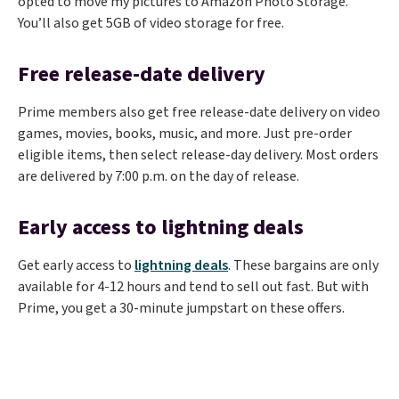
opted to move my pictures to Amazon Photo Storage.
You’ll also get 5GB of video storage for free.
Free release-date delivery
Prime members also get free release-date delivery on video
games, movies, books, music, and more. Just pre-order
eligible items, then select release-day delivery. Most orders
are delivered by 7:00 p.m. on the day of release.
Early access to lightning deals
Get early access to
lightning deals
. These bargains are only
available for 4-12 hours and tend to sell out fast. But with
Prime, you get a 30-minute jumpstart on these offers.