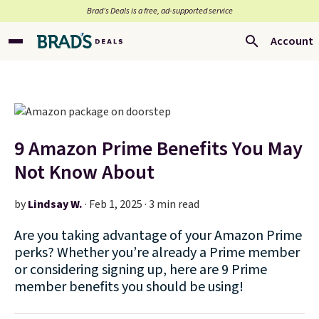
Brad’s Deals is a free, ad-supported service
Account
9 Amazon Prime Benefits You May
Not Know About
by
Lindsay W.
·
Feb 1, 2025 · 3 min read
Are you taking advantage of your Amazon Prime
perks? Whether you’re already a Prime member
or considering signing up, here are 9 Prime
member benefits you should be using!