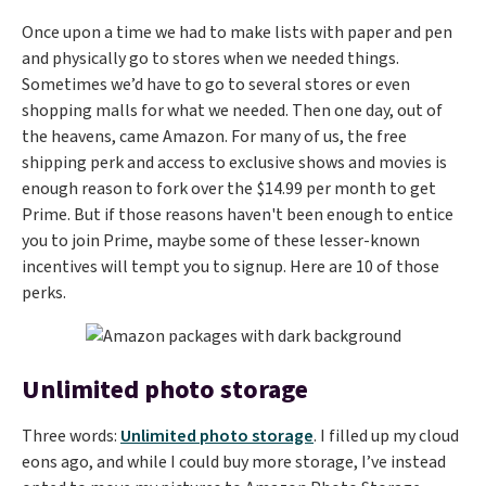
Once upon a time we had to make lists with paper and pen
and physically go to stores when we needed things.
Sometimes we’d have to go to several stores or even
shopping malls for what we needed. Then one day, out of
the heavens, came Amazon. For many of us, the free
shipping perk and access to exclusive shows and movies is
enough reason to fork over the $14.99 per month to get
Prime. But if those reasons haven't been enough to entice
you to join Prime, maybe some of these lesser-known
incentives will tempt you to signup. Here are 10 of those
perks.
Unlimited photo storage
Three words:
Unlimited photo storage
. I filled up my cloud
eons ago, and while I could buy more storage, I’ve instead