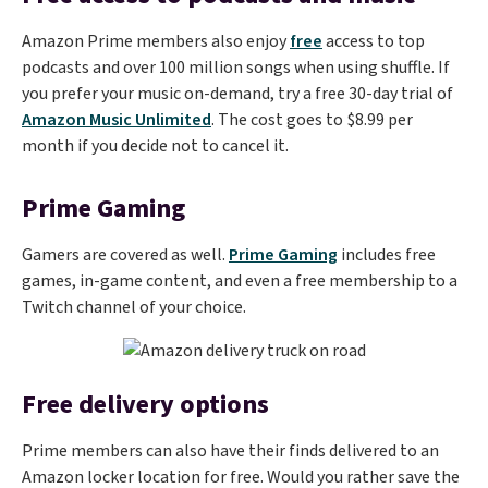
Amazon Prime members also enjoy
free
access to top
podcasts and over 100 million songs when using shuffle. If
you prefer your music on-demand, try a free 30-day trial of
Amazon Music Unlimited
. The cost goes to $8.99 per
month if you decide not to cancel it.
Prime Gaming
Gamers are covered as well.
Prime Gaming
includes free
games, in-game content, and even a free membership to a
Twitch channel of your choice.
Free delivery options
Prime members can also have their finds delivered to an
Amazon locker location for free. Would you rather save the