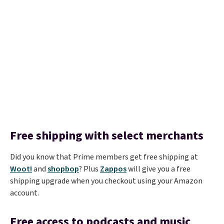
Free shipping with select merchants
Did you know that Prime members get free shipping at
Woot!
and
shopbop
? Plus
Zappos
will give you a free
shipping upgrade when you checkout using your Amazon
account.
Free access to podcasts and music