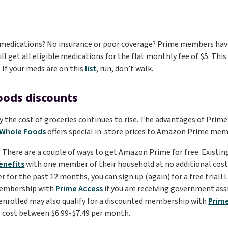
medications? No insurance or poor coverage? Prime members have
ll get all eligible medications for the flat monthly fee of $5. Thi
. If your meds are on this
list
, run, don’t walk.
oods discounts
 the cost of groceries continues to rise. The advantages of Prime
Whole Foods
offers special in-store prices to Amazon Prime me
d? There are a couple of ways to get Amazon Prime for free. Exist
enefits
with one member of their household at no additional cost. 
or the past 12 months, you can sign up (again) for a free trial! La
membership with
Prime Access
if you are receiving government ass
 enrolled may also qualify for a discounted membership with
Prim
cost between $6.99-$7.49 per month.