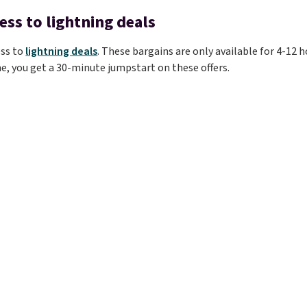
ess to lightning deals
ess to
lightning deals
. These bargains are only available for 4-12 h
e, you get a 30-minute jumpstart on these offers.