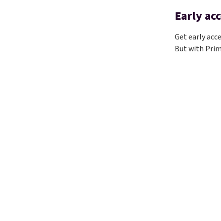
Early acc
Get early acc
But with Prim