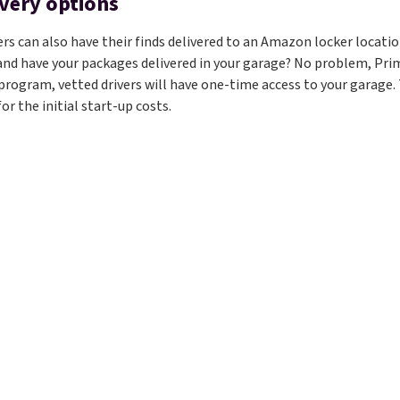
ivery options
 can also have their finds delivered to an Amazon locker location
 and have your packages delivered in your garage? No problem, Prim
program, vetted drivers will have one-time access to your garage. T
or the initial start-up costs.