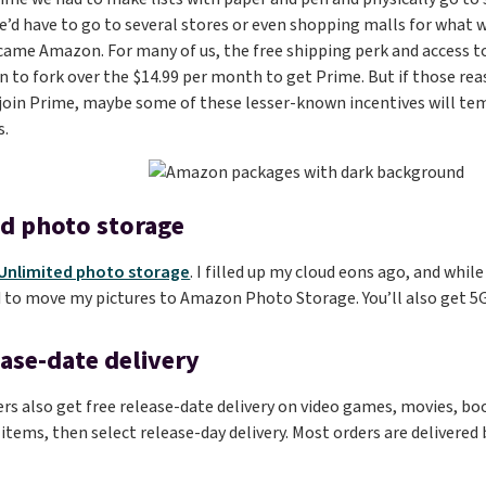
d have to go to several stores or even shopping malls for what w
came Amazon. For many of us, the free shipping perk and access to
 to fork over the $14.99 per month to get Prime. But if those re
 join Prime, maybe some of these lesser-known incentives will tem
s.
d photo storage
Unlimited photo storage
. I filled up my cloud eons ago, and whil
 to move my pictures to Amazon Photo Storage. You’ll also get 5GB
ease-date delivery
 also get free release-date delivery on video games, movies, boo
 items, then select release-day delivery. Most orders are delivered 