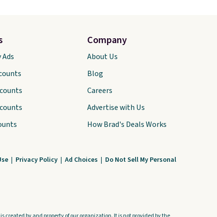
s
Company
y Ads
About Us
scounts
Blog
scounts
Careers
scounts
Advertise with Us
ounts
How Brad's Deals Works
Use
|
Privacy Policy
|
Ad Choices
|
Do Not Sell My Personal
s created by and property of our organization. It is not provided by the