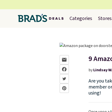
Categories
Stores
9 Amazo
by
Lindsay W
Are you ta
member or 
using!
Once upon a t