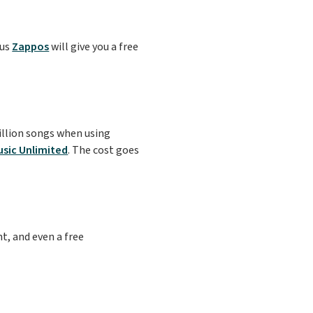
lus
Zappos
will give you a free
illion songs when using
sic Unlimited
. The cost goes
t, and even a free