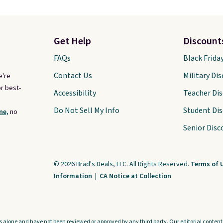
Get Help
Discount
FAQs
Black Frida
Contact Us
Military Di
e're
r best-
Accessibility
Teacher Di
Do Not Sell My Info
Student Di
ne,
no
Senior Disc
© 2026 Brad's Deals, LLC. All Rights Reserved.
Terms of 
Information
|
CA Notice at Collection
s alone and have not been reviewed or approved by any third party. Our editorial content i