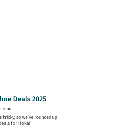
hoe Deals 2025
n read
 tricky, so we’ve rounded up
 deals for Hoka!