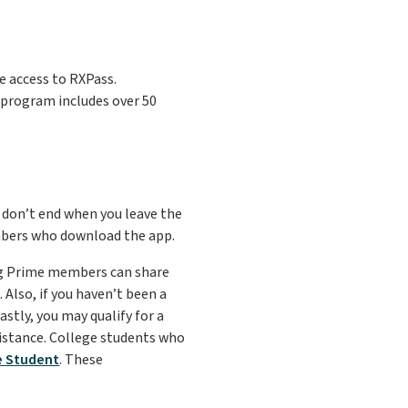
 access to RXPass.
s program includes over 50
 don’t end when you leave the
mbers who download the app.
ing Prime members can share
Also, if you haven’t been a
stly, you may qualify for a
istance. College students who
e Student
. These