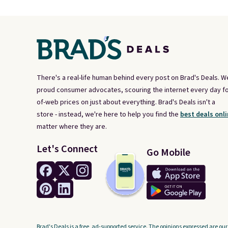
There's a real-life human behind every post on Brad's Deals. W
proud consumer advocates, scouring the internet every day fo
of-web prices on just about everything. Brad's Deals isn't a
store - instead, we're here to help you find the
best deals onli
matter where they are.
Let's Connect
Go Mobile
Brad's Deals is a free, ad-supported service. The opinions expressed are our