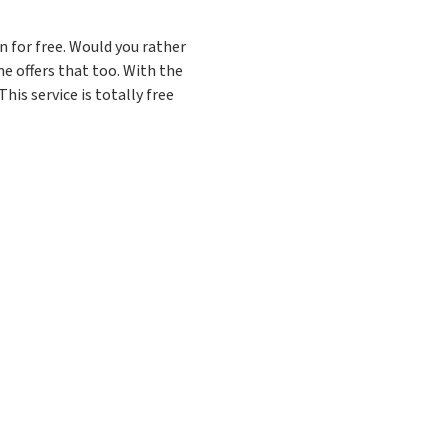
 for free. Would you rather
e offers that too. With the
his service is totally free