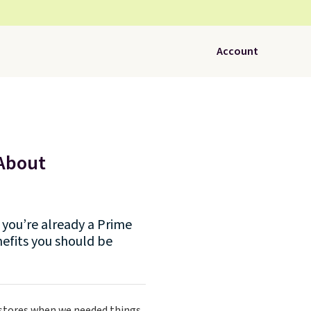
Account
 About
you’re already a Prime
efits you should be
 stores when we needed things.