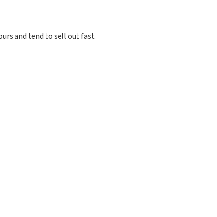
ours and tend to sell out fast.