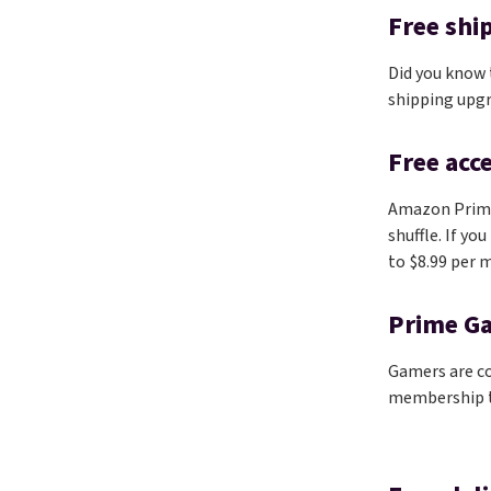
Free shi
Did you know
shipping upg
Free acc
Amazon Prim
shuffle. If yo
to $8.99 per m
Prime G
Gamers are co
membership to