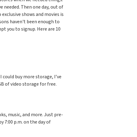
e needed. Then one day, out of
 exclusive shows and movies is
asons haven't been enough to
pt you to signup. Here are 10
e I could buy more storage, I’ve
 of video storage for free.
ks, music, and more. Just pre-
by 7:00 p.m. on the day of