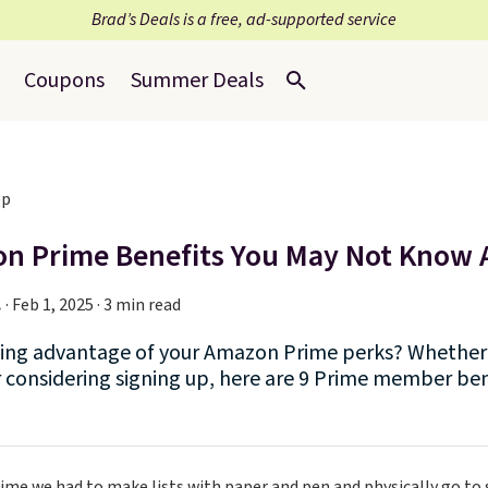
Brad’s Deals is a free, ad-supported service
Coupons
Summer Deals
n Prime Benefits You May Not Know
.
·
Feb 1, 2025 · 3 min read
king advantage of your Amazon Prime perks? Whether 
considering signing up, here are 9 Prime member ben
ime we had to make lists with paper and pen and physically go to