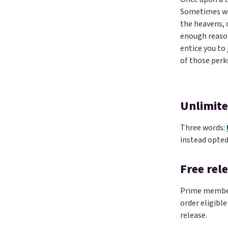
Sometimes we’
the heavens, 
enough reason
entice you to
of those perk
Unlimite
Three words:
instead opted
Free rel
Prime members
order eligible
release.