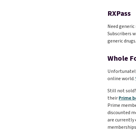
RXPass
Need generic 
Subscribers wi
generic drugs
Whole F
Unfortunately
online world.
Still not sol
their
Prime b
Prime member f
discounted 
are currently
memberships 