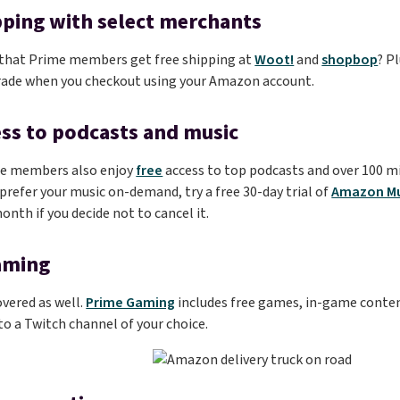
pping with select merchants
 that Prime members get free shipping at
Woot!
and
shopbop
? P
rade when you checkout using your Amazon account.
ess to podcasts and music
e members also enjoy
free
access to top podcasts and over 100 m
u prefer your music on-demand, try a free 30-day trial of
Amazon Mu
onth if you decide not to cancel it.
aming
vered as well.
Prime Gaming
includes free games, in-game conten
 a Twitch channel of your choice.