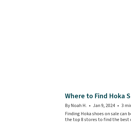
Where to Find Hoka S
By Noah H.
Jan 9, 2024
3 mi
Finding Hoka shoes on sale can be
the top 8 stores to find the best