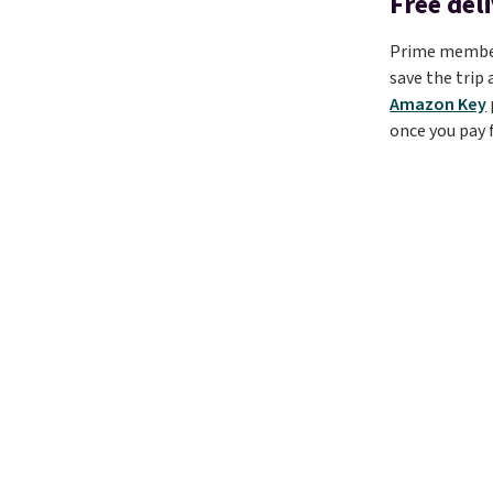
Free del
Prime members
save the trip
Amazon Key
once you pay f