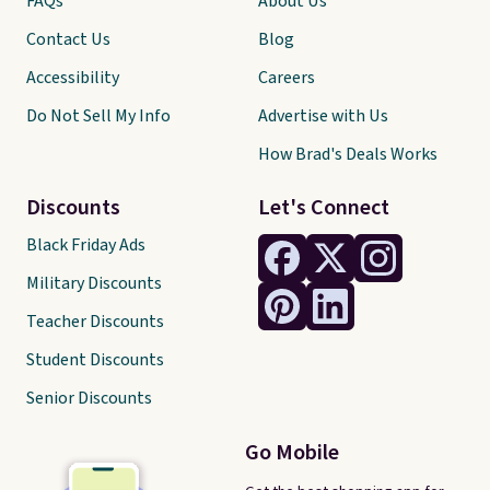
FAQs
About Us
Contact Us
Blog
Accessibility
Careers
Do Not Sell My Info
Advertise with Us
How Brad's Deals Works
Discounts
Let's Connect
Black Friday Ads
Military Discounts
Teacher Discounts
Student Discounts
Senior Discounts
Go Mobile