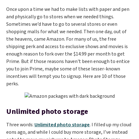
Once upon a time we had to make lists with paper and pen
and physically go to stores when we needed things.
Sometimes we’d have to go to several stores or even
shopping malls for what we needed. Then one day, out of
the heavens, came Amazon. For many of us, the free
shipping perk and access to exclusive shows and movies is
enough reason to fork over the $14.99 per month to get
Prime. But if those reasons haven't been enough to entice
you to join Prime, maybe some of these lesser-known
incentives will tempt you to signup. Here are 10 of those
perks.
Unlimited photo storage
Three words:
Unlimited photo storage
. I filled up my cloud
eons ago, and while I could buy more storage, I’ve instead