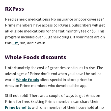
RXPass
Need generic medications? No insurance or poor coverage?
Prime members have access to RXPass. Subscribers will get
all eligible medications for the flat monthly fee of $5. This
program includes over 50 generic drugs. If your meds are on
this
list
, run, don’t walk.
Whole Foods discounts
Unfortunately the cost of groceries continues to rise. The
advantages of Prime don’t end when you leave the online
world.
Whole Foods
offers special in-store prices to
Amazon Prime members who download the app.
Still not sold? There are a couple of ways to get Amazon
Prime for free. Existing Prime members can share their
Prime benefits
with one member of their household at no