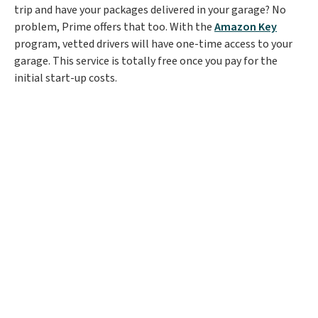
trip and have your packages delivered in your garage? No
problem, Prime offers that too. With the
Amazon Key
program, vetted drivers will have one-time access to your
garage. This service is totally free once you pay for the
initial start-up costs.