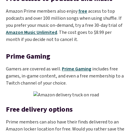
Amazon Prime members also enjoy
free
access to top
podcasts and over 100 million songs when using shuffle. If
you prefer your music on-demand, try a free 30-day trial of
Amazon Music Unlimited
. The cost goes to $8.99 per
month if you decide not to cancel it.
Prime Gaming
Gamers are covered as well.
Prime Gaming
includes free
games, in-game content, and even a free membership to a
Twitch channel of your choice.
Free delivery options
Prime members can also have their finds delivered to an
Amazon locker location for free. Would you rather save the