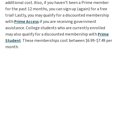
additional cost. Also, if you haven’t been a Prime member
for the past 12 months, you can sign up (again) for a free
trial! Lastly, you may qualify for a discounted membership
with
Prime Access
if you are receiving government
assistance. College students who are currently enrolled
may also qualify for a discounted membership with
Prime
Student
. These memberships cost between $6.99-$7.49 per
month.