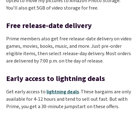
opted to move my pictures to Amazon Photo Storage.
You’ll also get 5GB of video storage for free.
Free release-date delivery
Prime members also get free release-date delivery on video
games, movies, books, music, and more. Just pre-order
eligible items, then select release-day delivery. Most orders
are delivered by 7:00 p.m. on the day of release.
Early access to lightning deals
Get early access to
lightning deals
. These bargains are only
available for 4-12 hours and tend to sell out fast. But with
Prime, you get a 30-minute jumpstart on these offers.