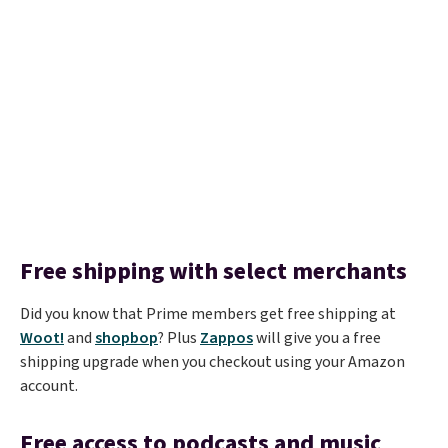
Free shipping with select merchants
Did you know that Prime members get free shipping at
Woot!
and
shopbop
? Plus
Zappos
will give you a free
shipping upgrade when you checkout using your Amazon
account.
Free access to podcasts and music