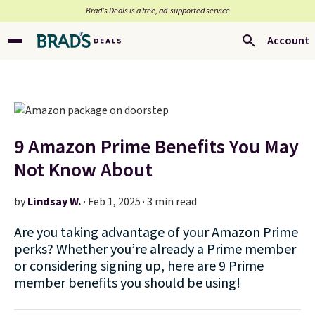
Brad’s Deals is a free, ad-supported service
Account
9 Amazon Prime Benefits You May
Not Know About
by
Lindsay W.
·
Feb 1, 2025 · 3 min read
Are you taking advantage of your Amazon Prime
perks? Whether you’re already a Prime member
or considering signing up, here are 9 Prime
member benefits you should be using!