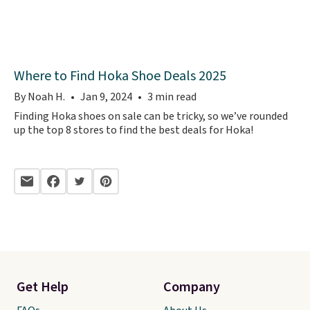
Where to Find Hoka Shoe Deals 2025
By Noah H.
Jan 9, 2024
3 min read
Finding Hoka shoes on sale can be tricky, so we’ve rounded
up the top 8 stores to find the best deals for Hoka!
Get Help
Company