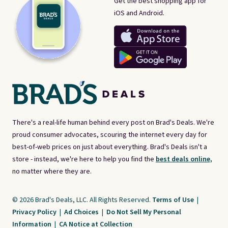
Get the best shopping app for
iOS and Android.
There's a real-life human behind every post on Brad's Deals. We're
proud consumer advocates, scouring the internet every day for
best-of-web prices on just about everything. Brad's Deals isn't a
store - instead, we're here to help you find the
best deals online,
no matter where they are.
© 2026 Brad's Deals, LLC. All Rights Reserved.
Terms of Use
|
Privacy Policy
|
Ad Choices
|
Do Not Sell My Personal
Information
|
CA Notice at Collection