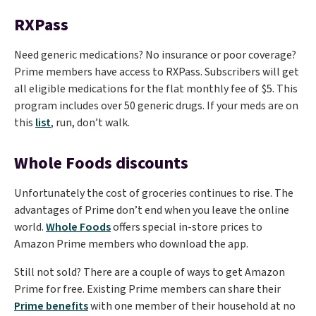
RXPass
Need generic medications? No insurance or poor coverage?
Prime members have access to RXPass. Subscribers will get
all eligible medications for the flat monthly fee of $5. This
program includes over 50 generic drugs. If your meds are on
this
list
, run, don’t walk.
Whole Foods discounts
Unfortunately the cost of groceries continues to rise. The
advantages of Prime don’t end when you leave the online
world.
Whole Foods
offers special in-store prices to
Amazon Prime members who download the app.
Still not sold? There are a couple of ways to get Amazon
Prime for free. Existing Prime members can share their
Prime benefits
with one member of their household at no