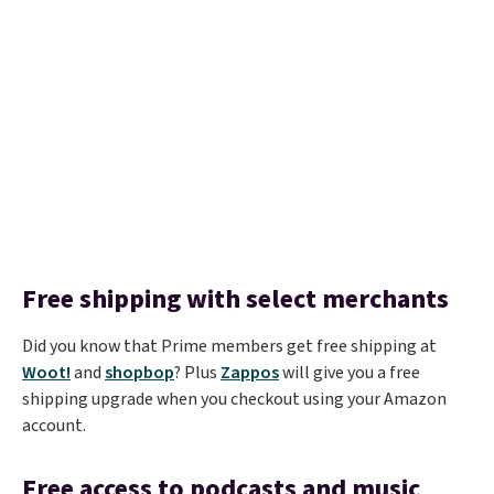
Free shipping with select merchants
Did you know that Prime members get free shipping at
Woot!
and
shopbop
? Plus
Zappos
will give you a free
shipping upgrade when you checkout using your Amazon
account.
Free access to podcasts and music