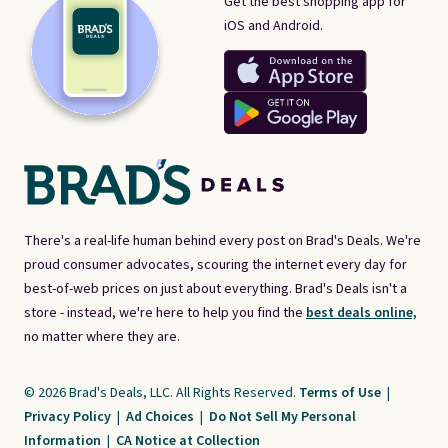
Get the best shopping app for
iOS and Android.
There's a real-life human behind every post on Brad's Deals. We're
proud consumer advocates, scouring the internet every day for
best-of-web prices on just about everything. Brad's Deals isn't a
store - instead, we're here to help you find the
best deals online,
no matter where they are.
© 2026 Brad's Deals, LLC. All Rights Reserved.
Terms of Use
|
Privacy Policy
|
Ad Choices
|
Do Not Sell My Personal
Information
|
CA Notice at Collection