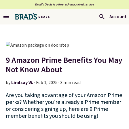
Brad’s Deals is a free, ad-supported service
Account
9 Amazon Prime Benefits You May
Not Know About
by
Lindsay W.
·
Feb 1, 2025 · 3 min read
Are you taking advantage of your Amazon Prime
perks? Whether you’re already a Prime member
or considering signing up, here are 9 Prime
member benefits you should be using!