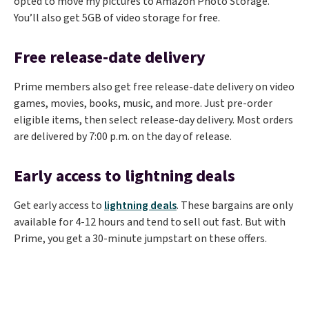
opted to move my pictures to Amazon Photo Storage.
You’ll also get 5GB of video storage for free.
Free release-date delivery
Prime members also get free release-date delivery on video
games, movies, books, music, and more. Just pre-order
eligible items, then select release-day delivery. Most orders
are delivered by 7:00 p.m. on the day of release.
Early access to lightning deals
Get early access to
lightning deals
. These bargains are only
available for 4-12 hours and tend to sell out fast. But with
Prime, you get a 30-minute jumpstart on these offers.