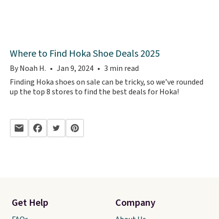
Where to Find Hoka Shoe Deals 2025
By Noah H.
Jan 9, 2024
3 min read
Finding Hoka shoes on sale can be tricky, so we’ve rounded
up the top 8 stores to find the best deals for Hoka!
Get Help
Company