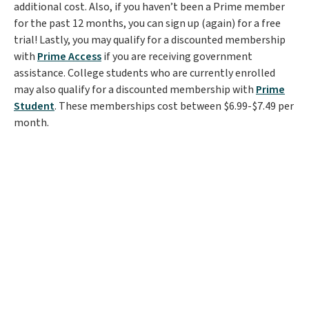
additional cost. Also, if you haven’t been a Prime member
for the past 12 months, you can sign up (again) for a free
trial! Lastly, you may qualify for a discounted membership
with
Prime Access
if you are receiving government
assistance. College students who are currently enrolled
may also qualify for a discounted membership with
Prime
Student
. These memberships cost between $6.99-$7.49 per
month.