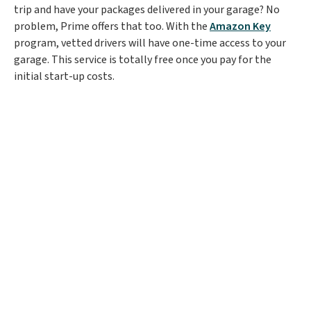
trip and have your packages delivered in your garage? No
problem, Prime offers that too. With the
Amazon Key
program, vetted drivers will have one-time access to your
garage. This service is totally free once you pay for the
initial start-up costs.