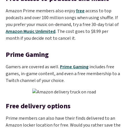
Amazon Prime members also enjoy
free
access to top
podcasts and over 100 million songs when using shuffle. If
you prefer your music on-demand, try a free 30-day trial of
Amazon Music Unlimited
. The cost goes to $8.99 per
month if you decide not to cancel it.
Prime Gaming
Gamers are covered as well.
Prime Gaming
includes free
games, in-game content, and even a free membership to a
Twitch channel of your choice.
Free delivery options
Prime members can also have their finds delivered to an
Amazon locker location for free. Would you rather save the