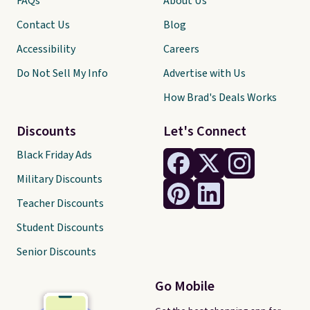
FAQs
About Us
Contact Us
Blog
Accessibility
Careers
Do Not Sell My Info
Advertise with Us
How Brad's Deals Works
Discounts
Let's Connect
Black Friday Ads
Military Discounts
Teacher Discounts
Student Discounts
Senior Discounts
Go Mobile