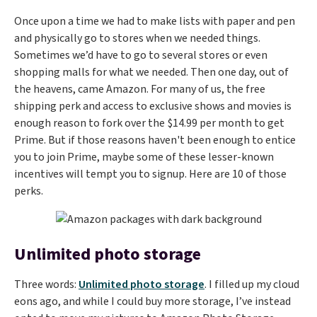
Once upon a time we had to make lists with paper and pen
and physically go to stores when we needed things.
Sometimes we’d have to go to several stores or even
shopping malls for what we needed. Then one day, out of
the heavens, came Amazon. For many of us, the free
shipping perk and access to exclusive shows and movies is
enough reason to fork over the $14.99 per month to get
Prime. But if those reasons haven't been enough to entice
you to join Prime, maybe some of these lesser-known
incentives will tempt you to signup. Here are 10 of those
perks.
Unlimited photo storage
Three words:
Unlimited photo storage
. I filled up my cloud
eons ago, and while I could buy more storage, I’ve instead