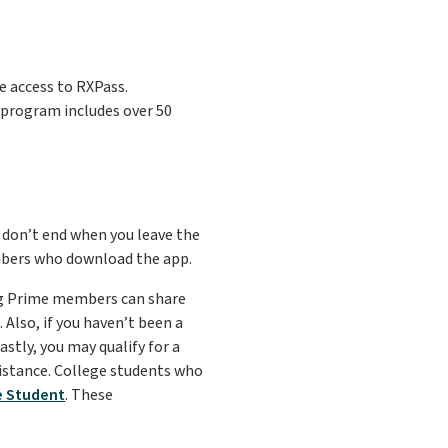
 access to RXPass.
s program includes over 50
 don’t end when you leave the
mbers who download the app.
ing Prime members can share
Also, if you haven’t been a
stly, you may qualify for a
istance. College students who
e Student
. These