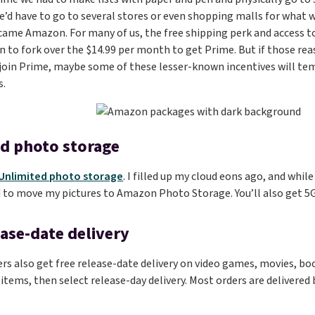
d have to go to several stores or even shopping malls for what w
came Amazon. For many of us, the free shipping perk and access to
 to fork over the $14.99 per month to get Prime. But if those re
 join Prime, maybe some of these lesser-known incentives will tem
s.
d photo storage
Unlimited photo storage
. I filled up my cloud eons ago, and whil
 to move my pictures to Amazon Photo Storage. You’ll also get 5GB
ease-date delivery
 also get free release-date delivery on video games, movies, boo
 items, then select release-day delivery. Most orders are delivered 