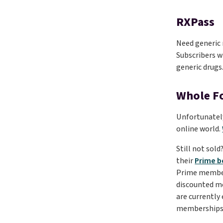
RXPass
Need generic 
Subscribers wi
generic drugs
Whole F
Unfortunately
online world.
Still not sol
their
Prime b
Prime member f
discounted 
are currently
memberships 