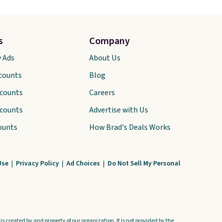
s
Company
y Ads
About Us
scounts
Blog
scounts
Careers
scounts
Advertise with Us
ounts
How Brad's Deals Works
Use
|
Privacy Policy
|
Ad Choices
|
Do Not Sell My Personal
s created by and property of our organization. It is not provided by the