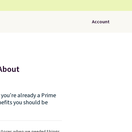
Account
 About
you’re already a Prime
efits you should be
 stores when we needed things.