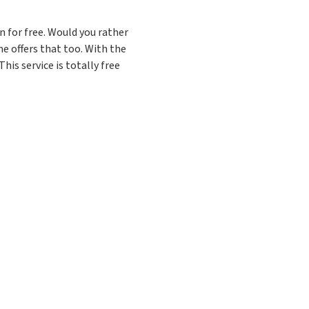
 for free. Would you rather
e offers that too. With the
his service is totally free