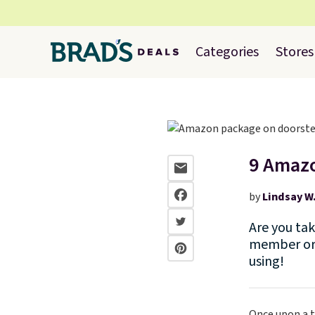
Categories
Stores
9 Amazo
by
Lindsay W
Are you ta
member or 
using!
Once upon a t