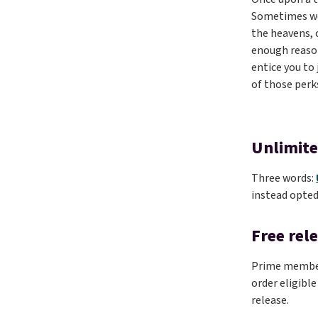
Sometimes we’
the heavens, 
enough reason
entice you to
of those perk
Unlimite
Three words:
instead opted
Free rel
Prime members
order eligible
release.