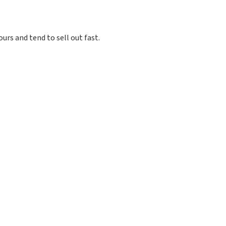
ours and tend to sell out fast.