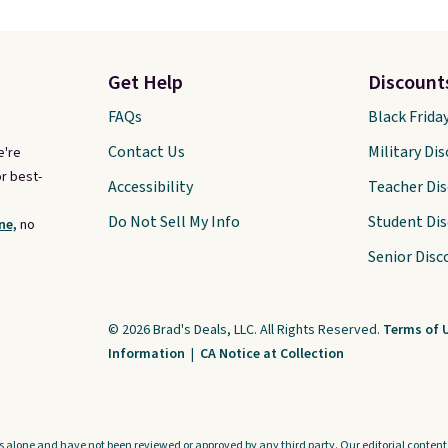
Get Help
Discount
FAQs
Black Frida
Contact Us
Military Di
e're
r best-
Accessibility
Teacher Di
Do Not Sell My Info
Student Di
ne,
no
Senior Disc
© 2026 Brad's Deals, LLC. All Rights Reserved.
Terms of 
Information
|
CA Notice at Collection
s alone and have not been reviewed or approved by any third party. Our editorial content i