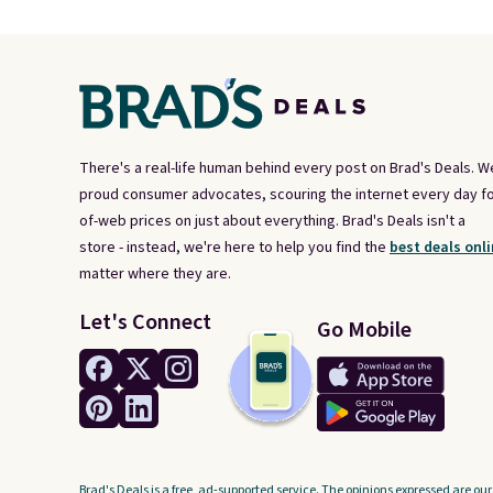
There's a real-life human behind every post on Brad's Deals. W
proud consumer advocates, scouring the internet every day fo
of-web prices on just about everything. Brad's Deals isn't a
store - instead, we're here to help you find the
best deals onli
matter where they are.
Let's Connect
Go Mobile
Brad's Deals is a free, ad-supported service. The opinions expressed are our