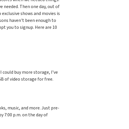
e needed. Then one day, out of
 exclusive shows and movies is
asons haven't been enough to
pt you to signup. Here are 10
e I could buy more storage, I’ve
 of video storage for free.
ks, music, and more. Just pre-
by 7:00 p.m. on the day of