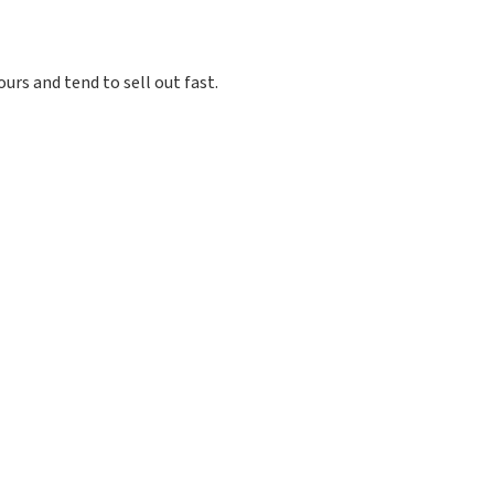
ours and tend to sell out fast.