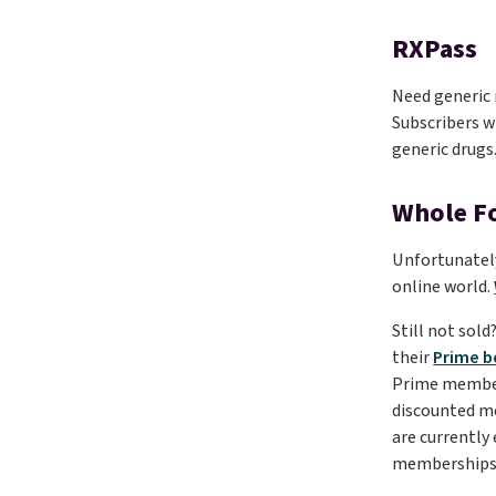
RXPass
Need generic 
Subscribers wi
generic drugs
Whole F
Unfortunately
online world.
Still not sol
their
Prime b
Prime member f
discounted 
are currently
memberships 