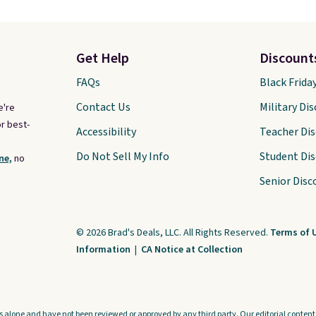
Get Help
Discount
FAQs
Black Frida
Contact Us
Military Di
e're
r best-
Accessibility
Teacher Di
Do Not Sell My Info
Student Di
ne,
no
Senior Disc
© 2026 Brad's Deals, LLC. All Rights Reserved.
Terms of 
Information
|
CA Notice at Collection
s alone and have not been reviewed or approved by any third party. Our editorial content i