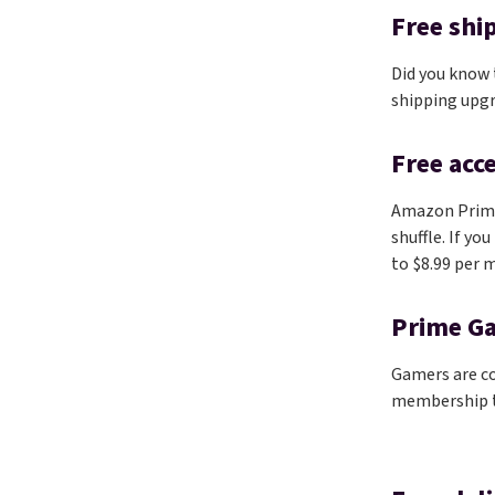
Free shi
Did you know
shipping upg
Free acc
Amazon Prim
shuffle. If yo
to $8.99 per m
Prime G
Gamers are co
membership to