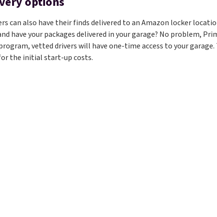
ivery options
 can also have their finds delivered to an Amazon locker location
 and have your packages delivered in your garage? No problem, Prim
program, vetted drivers will have one-time access to your garage. T
or the initial start-up costs.