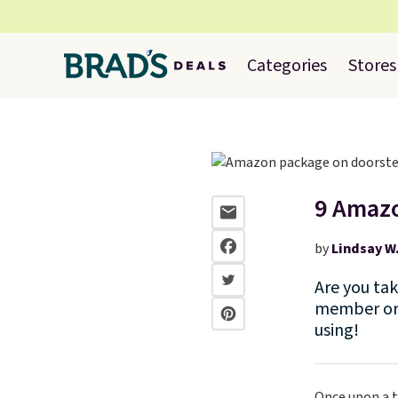
Categories
Stores
9 Amazo
by
Lindsay W
Are you ta
member or 
using!
Once upon a t