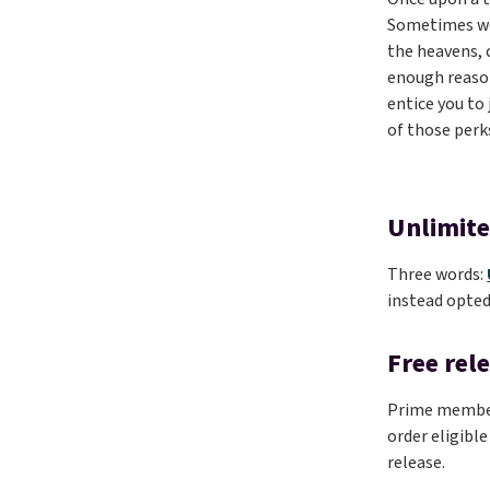
Sometimes we’
the heavens, 
enough reason
entice you to
of those perk
Unlimite
Three words:
instead opted
Free rel
Prime members
order eligible
release.