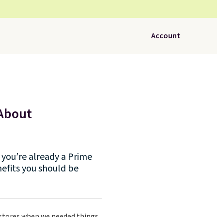
Account
 About
you’re already a Prime
efits you should be
 stores when we needed things.