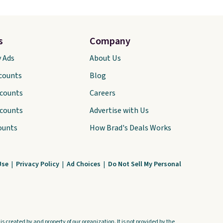
s
Company
y Ads
About Us
scounts
Blog
scounts
Careers
scounts
Advertise with Us
ounts
How Brad's Deals Works
Use
|
Privacy Policy
|
Ad Choices
|
Do Not Sell My Personal
s created by and property of our organization. It is not provided by the