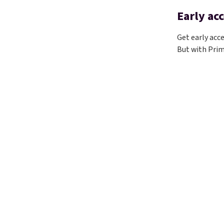
Early acc
Get early acc
But with Prim