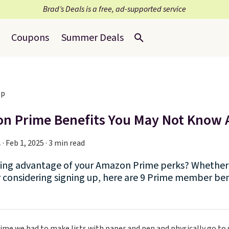
Brad’s Deals is a free, ad-supported service
Coupons
Summer Deals
n Prime Benefits You May Not Know
.
·
Feb 1, 2025 · 3 min read
king advantage of your Amazon Prime perks? Whether 
considering signing up, here are 9 Prime member ben
ime we had to make lists with paper and pen and physically go to