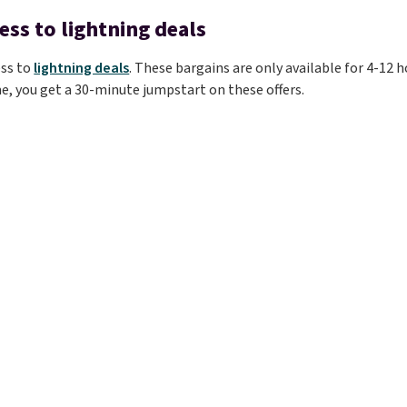
ess to lightning deals
ess to
lightning deals
. These bargains are only available for 4-12 h
e, you get a 30-minute jumpstart on these offers.