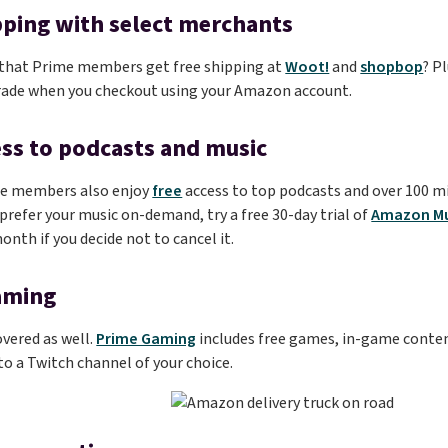
pping with select merchants
 that Prime members get free shipping at
Woot!
and
shopbop
? P
rade when you checkout using your Amazon account.
ess to podcasts and music
e members also enjoy
free
access to top podcasts and over 100 m
u prefer your music on-demand, try a free 30-day trial of
Amazon Mu
onth if you decide not to cancel it.
aming
vered as well.
Prime Gaming
includes free games, in-game conten
 a Twitch channel of your choice.