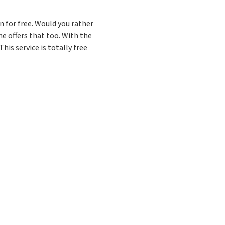
 for free. Would you rather
e offers that too. With the
his service is totally free