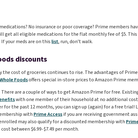
medications? No insurance or poor coverage? Prime members have
ll get all eligible medications for the flat monthly fee of $5. Thi
. If your meds are on this
list
, run, don’t walk.
oods discounts
 the cost of groceries continues to rise. The advantages of Prime
Whole Foods
offers special in-store prices to Amazon Prime me
d? There are a couple of ways to get Amazon Prime for free. Exist
enefits
with one member of their household at no additional cost. 
or the past 12 months, you can sign up (again) for a free trial! La
membership with
Prime Access
if you are receiving government ass
 enrolled may also qualify for a discounted membership with
Prim
cost between $6.99-$7.49 per month.