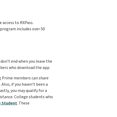
 access to RXPass.
s program includes over 50
 don’t end when you leave the
mbers who download the app.
ing Prime members can share
Also, if you haven’t been a
stly, you may qualify for a
istance. College students who
e Student
. These