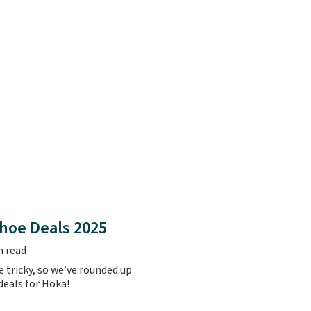
hoe Deals 2025
n read
 tricky, so we’ve rounded up
 deals for Hoka!