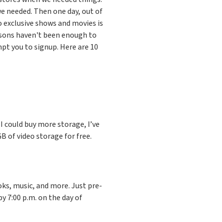
e needed. Then one day, out of
 exclusive shows and movies is
asons haven't been enough to
pt you to signup. Here are 10
e I could buy more storage, I’ve
 of video storage for free.
ks, music, and more. Just pre-
by 7:00 p.m. on the day of