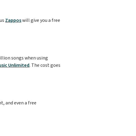
lus
Zappos
will give you a free
illion songs when using
sic Unlimited
. The cost goes
t, and even a free