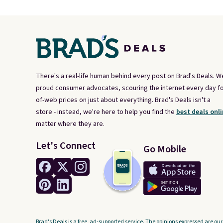
There's a real-life human behind every post on Brad's Deals. W
proud consumer advocates, scouring the internet every day fo
of-web prices on just about everything. Brad's Deals isn't a
store - instead, we're here to help you find the
best deals onli
matter where they are.
Let's Connect
Go Mobile
Brad's Deals is a free, ad-supported service. The opinions expressed are our