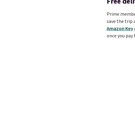
Free del
Prime members
save the trip
Amazon Key
once you pay f