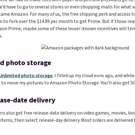
d have to go to several stores or even shopping malls for what w
came Amazon. For many of us, the free shipping perk and access to
 to fork over the $14.99 per month to get Prime. But if those re
 join Prime, maybe some of these lesser-known incentives will tem
s.
d photo storage
Unlimited photo storage
. I filled up my cloud eons ago, and whil
 to move my pictures to Amazon Photo Storage. You’ll also get 5GB
ease-date delivery
 also get free release-date delivery on video games, movies, boo
 items, then select release-day delivery. Most orders are delivered 