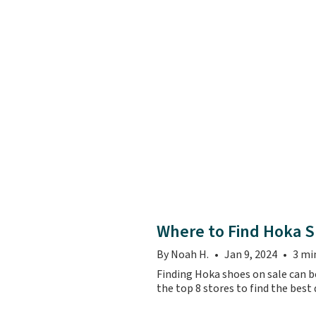
Where to Find Hoka S
By Noah H.
Jan 9, 2024
3 mi
Finding Hoka shoes on sale can be
the top 8 stores to find the best