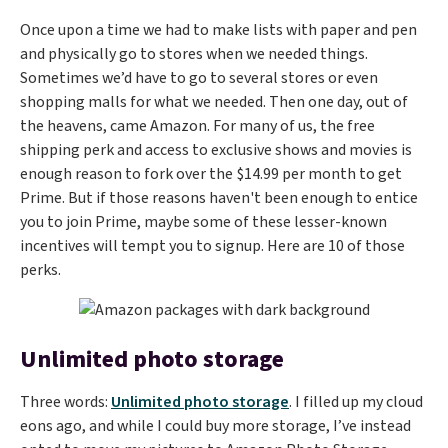
Once upon a time we had to make lists with paper and pen
and physically go to stores when we needed things.
Sometimes we’d have to go to several stores or even
shopping malls for what we needed. Then one day, out of
the heavens, came Amazon. For many of us, the free
shipping perk and access to exclusive shows and movies is
enough reason to fork over the $14.99 per month to get
Prime. But if those reasons haven't been enough to entice
you to join Prime, maybe some of these lesser-known
incentives will tempt you to signup. Here are 10 of those
perks.
Unlimited photo storage
Three words:
Unlimited photo storage
. I filled up my cloud
eons ago, and while I could buy more storage, I’ve instead