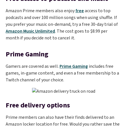
Amazon Prime members also enjoy
free
access to top
podcasts and over 100 million songs when using shuffle. If
you prefer your music on-demand, try a free 30-day trial of
Amazon Music Unlimited
. The cost goes to $8.99 per
month if you decide not to cancel it.
Prime Gaming
Gamers are covered as well.
Prime Gaming
includes free
games, in-game content, and even a free membership to a
Twitch channel of your choice.
Free delivery options
Prime members can also have their finds delivered to an
Amazon locker location for free. Would you rather save the