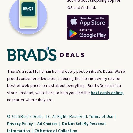
Get the best shopping app for
iOS and Android.
There's a real-life human behind every post on Brad's Deals. We're
proud consumer advocates, scouring the internet every day for
best-of-web prices on just about everything. Brad's Deals isn't a
store - instead, we're here to help you find the
best deals online,
no matter where they are.
© 2026 Brad's Deals, LLC. All Rights Reserved.
Terms of Use
|
Privacy Policy
|
Ad Choices
|
Do Not Sell My Personal
Information
|
CA Notice at Collection