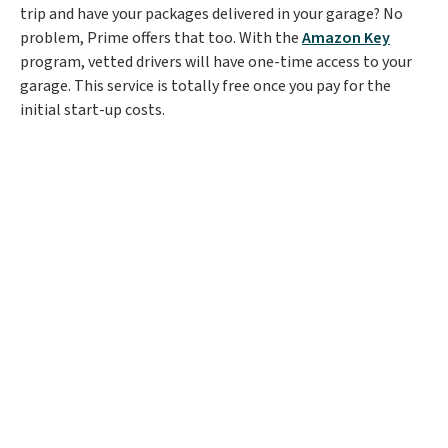
trip and have your packages delivered in your garage? No
problem, Prime offers that too. With the
Amazon Key
program, vetted drivers will have one-time access to your
garage. This service is totally free once you pay for the
initial start-up costs.