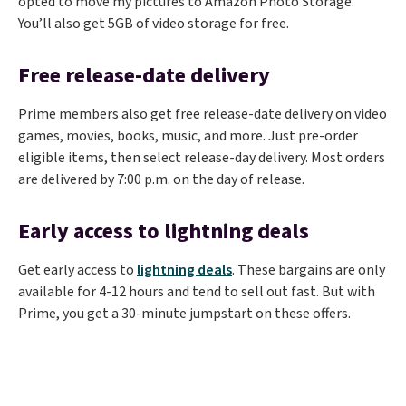
opted to move my pictures to Amazon Photo Storage.
You’ll also get 5GB of video storage for free.
Free release-date delivery
Prime members also get free release-date delivery on video
games, movies, books, music, and more. Just pre-order
eligible items, then select release-day delivery. Most orders
are delivered by 7:00 p.m. on the day of release.
Early access to lightning deals
Get early access to
lightning deals
. These bargains are only
available for 4-12 hours and tend to sell out fast. But with
Prime, you get a 30-minute jumpstart on these offers.