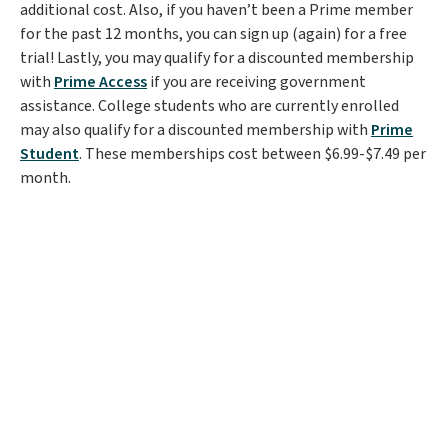
additional cost. Also, if you haven’t been a Prime member
for the past 12 months, you can sign up (again) for a free
trial! Lastly, you may qualify for a discounted membership
with
Prime Access
if you are receiving government
assistance. College students who are currently enrolled
may also qualify for a discounted membership with
Prime
Student
. These memberships cost between $6.99-$7.49 per
month.