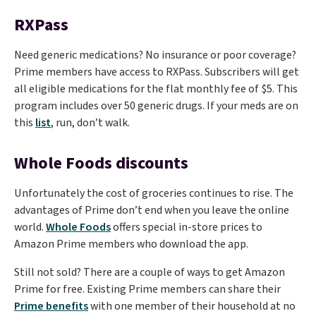
RXPass
Need generic medications? No insurance or poor coverage?
Prime members have access to RXPass. Subscribers will get
all eligible medications for the flat monthly fee of $5. This
program includes over 50 generic drugs. If your meds are on
this
list
, run, don’t walk.
Whole Foods discounts
Unfortunately the cost of groceries continues to rise. The
advantages of Prime don’t end when you leave the online
world.
Whole Foods
offers special in-store prices to
Amazon Prime members who download the app.
Still not sold? There are a couple of ways to get Amazon
Prime for free. Existing Prime members can share their
Prime benefits
with one member of their household at no