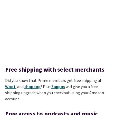
Free shipping with select merchants
Did you know that Prime members get free shipping at
Woot!
and
shopbop
? Plus
Zappos
will give you a free
shipping upgrade when you checkout using your Amazon
account.
Free access to podcasts and music