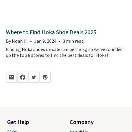
Where to Find Hoka Shoe Deals 2025
By Noah H.
Jan 9, 2024
3 min read
Finding Hoka shoes on sale can be tricky, so we’ve rounded
up the top 8 stores to find the best deals for Hoka!
Get Help
Company