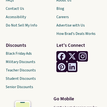
FAQs
About Us
Contact Us
Blog
Accessibility
Careers
Do Not Sell My Info
Advertise with Us
How Brad's Deals Works
Discounts
Let's Connect
Black Friday Ads
Military Discounts
Teacher Discounts
Student Discounts
Senior Discounts
Go Mobile