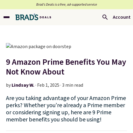
Brad’s Deals is a free, ad-supported service
Account
9 Amazon Prime Benefits You May
Not Know About
by
Lindsay W.
·
Feb 1, 2025 · 3 min read
Are you taking advantage of your Amazon Prime
perks? Whether you’re already a Prime member
or considering signing up, here are 9 Prime
member benefits you should be using!