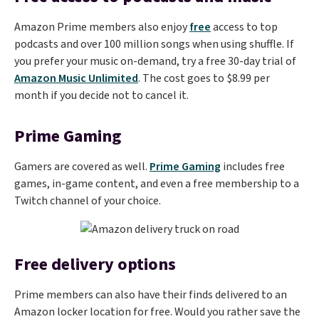
Amazon Prime members also enjoy
free
access to top
podcasts and over 100 million songs when using shuffle. If
you prefer your music on-demand, try a free 30-day trial of
Amazon Music Unlimited
. The cost goes to $8.99 per
month if you decide not to cancel it.
Prime Gaming
Gamers are covered as well.
Prime Gaming
includes free
games, in-game content, and even a free membership to a
Twitch channel of your choice.
Free delivery options
Prime members can also have their finds delivered to an
Amazon locker location for free. Would you rather save the