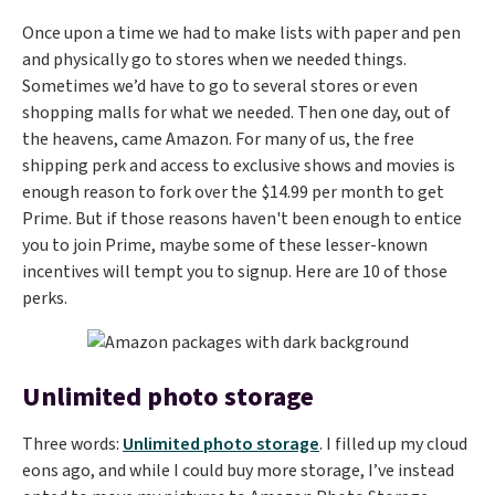
Once upon a time we had to make lists with paper and pen
and physically go to stores when we needed things.
Sometimes we’d have to go to several stores or even
shopping malls for what we needed. Then one day, out of
the heavens, came Amazon. For many of us, the free
shipping perk and access to exclusive shows and movies is
enough reason to fork over the $14.99 per month to get
Prime. But if those reasons haven't been enough to entice
you to join Prime, maybe some of these lesser-known
incentives will tempt you to signup. Here are 10 of those
perks.
Unlimited photo storage
Three words:
Unlimited photo storage
. I filled up my cloud
eons ago, and while I could buy more storage, I’ve instead