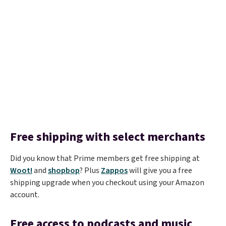
Free shipping with select merchants
Did you know that Prime members get free shipping at
Woot!
and
shopbop
? Plus
Zappos
will give you a free
shipping upgrade when you checkout using your Amazon
account.
Free access to podcasts and music