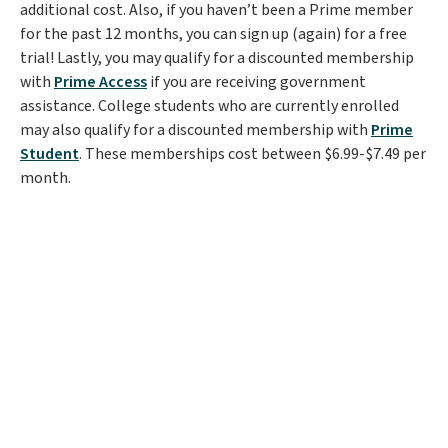
additional cost. Also, if you haven’t been a Prime member
for the past 12 months, you can sign up (again) for a free
trial! Lastly, you may qualify for a discounted membership
with
Prime Access
if you are receiving government
assistance. College students who are currently enrolled
may also qualify for a discounted membership with
Prime
Student
. These memberships cost between $6.99-$7.49 per
month.