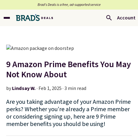
Brad’s Deals is a free, ad-supported service
Account
9 Amazon Prime Benefits You May
Not Know About
by
Lindsay W.
·
Feb 1, 2025 · 3 min read
Are you taking advantage of your Amazon Prime
perks? Whether you’re already a Prime member
or considering signing up, here are 9 Prime
member benefits you should be using!