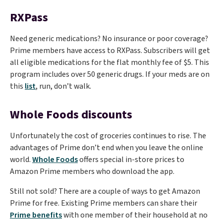
RXPass
Need generic medications? No insurance or poor coverage?
Prime members have access to RXPass. Subscribers will get
all eligible medications for the flat monthly fee of $5. This
program includes over 50 generic drugs. If your meds are on
this
list
, run, don’t walk.
Whole Foods discounts
Unfortunately the cost of groceries continues to rise. The
advantages of Prime don’t end when you leave the online
world.
Whole Foods
offers special in-store prices to
Amazon Prime members who download the app.
Still not sold? There are a couple of ways to get Amazon
Prime for free. Existing Prime members can share their
Prime benefits
with one member of their household at no