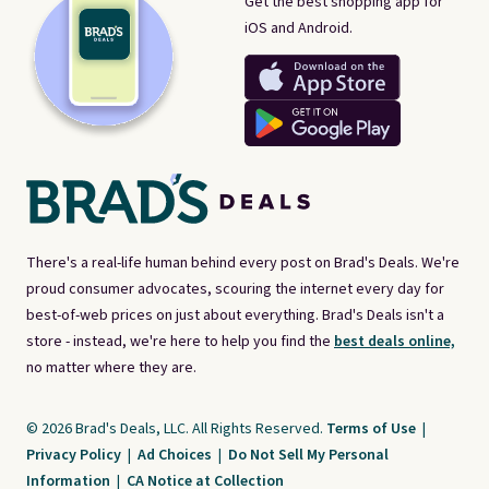
Get the best shopping app for
iOS and Android.
There's a real-life human behind every post on Brad's Deals. We're
proud consumer advocates, scouring the internet every day for
best-of-web prices on just about everything. Brad's Deals isn't a
store - instead, we're here to help you find the
best deals online,
no matter where they are.
© 2026 Brad's Deals, LLC. All Rights Reserved.
Terms of Use
|
Privacy Policy
|
Ad Choices
|
Do Not Sell My Personal
Information
|
CA Notice at Collection