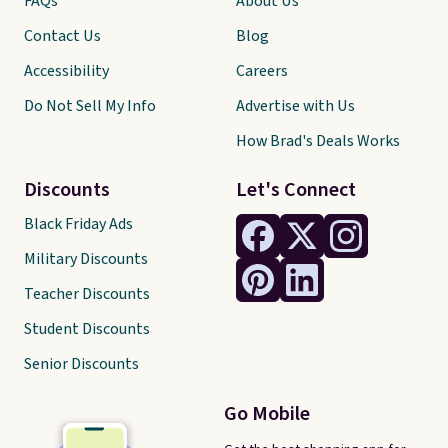
FAQs
About Us
Contact Us
Blog
Accessibility
Careers
Do Not Sell My Info
Advertise with Us
How Brad's Deals Works
Discounts
Let's Connect
Black Friday Ads
Military Discounts
Teacher Discounts
Student Discounts
Senior Discounts
Go Mobile