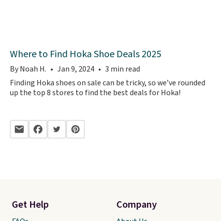
Where to Find Hoka Shoe Deals 2025
By Noah H.
Jan 9, 2024
3 min read
Finding Hoka shoes on sale can be tricky, so we’ve rounded
up the top 8 stores to find the best deals for Hoka!
Get Help
Company