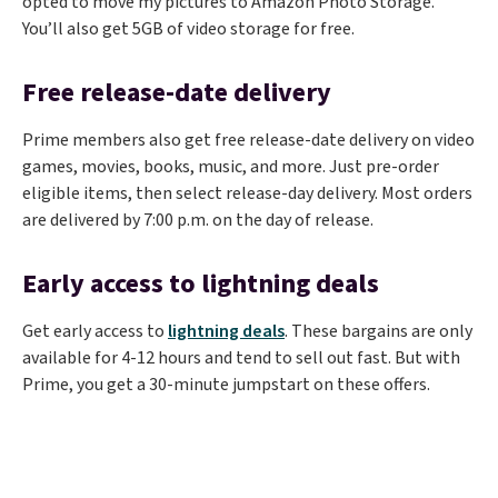
opted to move my pictures to Amazon Photo Storage.
You’ll also get 5GB of video storage for free.
Free release-date delivery
Prime members also get free release-date delivery on video
games, movies, books, music, and more. Just pre-order
eligible items, then select release-day delivery. Most orders
are delivered by 7:00 p.m. on the day of release.
Early access to lightning deals
Get early access to
lightning deals
. These bargains are only
available for 4-12 hours and tend to sell out fast. But with
Prime, you get a 30-minute jumpstart on these offers.