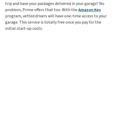
trip and have your packages delivered in your garage? No
problem, Prime offers that too. With the
Amazon Key
program, vetted drivers will have one-time access to your
garage. This service is totally free once you pay for the
initial start-up costs.