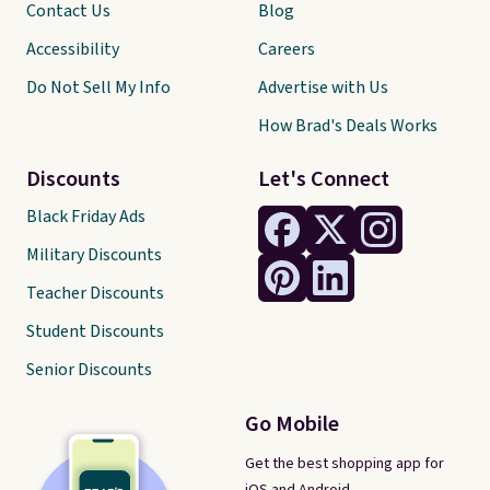
Contact Us
Blog
Accessibility
Careers
Do Not Sell My Info
Advertise with Us
How Brad's Deals Works
Discounts
Let's Connect
Black Friday Ads
Military Discounts
Teacher Discounts
Student Discounts
Senior Discounts
Go Mobile
Get the best shopping app for
iOS and Android.