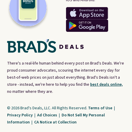
There's a real-life human behind every post on Brad's Deals. We're
proud consumer advocates, scouring the internet every day for
best-of-web prices on just about everything. Brad's Deals isn't a
store - instead, we're here to help you find the
best deals online,
no matter where they are.
© 2026 Brad's Deals, LLC. All Rights Reserved.
Terms of Use
|
Privacy Policy
|
Ad Choices
|
Do Not Sell My Personal
Information
|
CA Notice at Collection