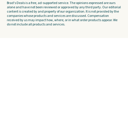
Brad's Deals is a free, ad-supported service. The opinions expressed are ours
alone and have not been reviewed or approved by any third party. Our editorial
content is created by and property of our organization. It is not provided by the
companies whose products and services are discussed. Compensation
received by us may impact how, where, or in what order products appear. We
do not include all products and services.