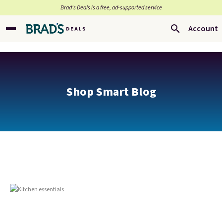
Brad’s Deals is a free, ad-supported service
Account
Shop Smart Blog