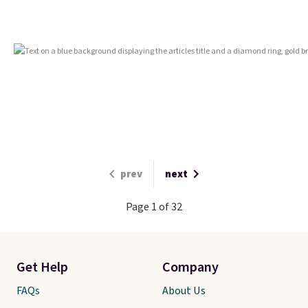
prev
next
Page 1 of 32
Get Help
Company
FAQs
About Us