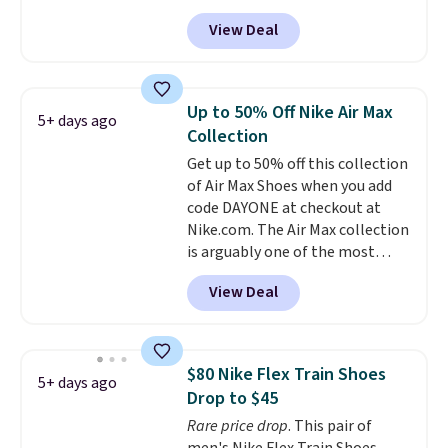
and sign into a free Nike+
full-length cushioning like that.
View Deal
account at checkout at
Two colors are available at this
Nike.com. Orders over $50 will
price.
also save $7 in shipping fees
when you're signed in. These
Up to 50% Off Nike Air Max
5+ days ago
popular Nike Air Max 1 Shoes fall
Collection
from $140 to $99.97 to $74.97 in
Get up to 50% off this collection
the pictured Sail/Light Orewood
of Air Max Shoes when you add
Brown/Phantom/Deep Royal
code DAYONE at checkout at
Blue color. You'll spend over
Nike.com. The Air Max collection
$100 for these shoes everywhere
is arguably one of the most
else.
popular collection of Nike shoes
View Deal
on the market. We do anticipate
these to sell fast. You can get
the pictured pair of Nike Air Max
1 '86 OG G Shoes to fall from
$80 Nike Flex Train Shoes
5+ days ago
$170 to $83.98 with code
Drop to $45
DAYONE. These are almost
Rare price drop
. This pair of
entirely sold out everywhere