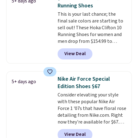
5+ days ago
Nike collectors and fans of the
Running Shoes
original Air Max design. Nike+
This is your last chance; the
members also score free
final sale colors are starting to
shipping with the benefit of
sell out! These Hoka Clifton 10
having 60 days to return them
Running Shoes for women and
should you need a different size.
men drop from $154.99 to
$123.95 in lots of colors at
View Deal
Marathon Sports. Plus, shipping
is free. This is the newest
version of the Hoka Clifton
running shoes, and this is one of
Nike Air Force Special
5+ days ago
the only times we've seen them
Edition Shoes $67
under full price. They have a
Consider elevating your style
lightweight, cushioned footbed
with these popular Nike Air
that's approved by the American
Force 1 '07s that have floral rose
Podiatric Medical Association
detailing from Nike.com. Right
for foot health. Can't find the
now they're available for $67.48
men's sizes? Look above the
with code DAYONE. That's 40%
tabs above the product name
View Deal
off from their original $115
and select "men's."