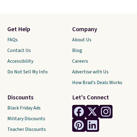
Get Help
Company
FAQs
About Us
Contact Us
Blog
Accessibility
Careers
Do Not Sell My Info
Advertise with Us
How Brad's Deals Works
Discounts
Let's Connect
Black Friday Ads
Military Discounts
Teacher Discounts