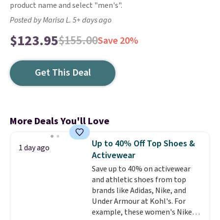
product name and select "men's".
Posted by Marisa L. 5+ days ago
$123.95
$155.00
Save 20%
Get This Deal
More Deals You'll Love
Up to 40% Off Top Shoes &
1 day ago
Activewear
Save up to 40% on activewear
and athletic shoes from top
brands like Adidas, Nike, and
Under Armour at Kohl's. For
example, these women's Nike