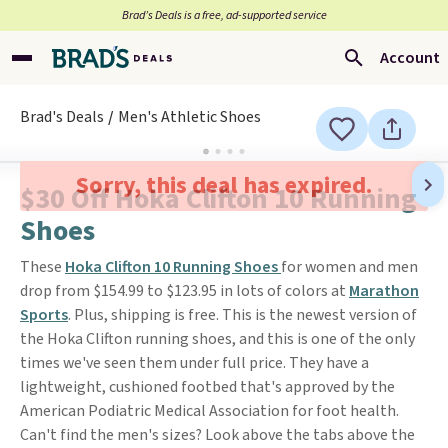
Brad’s Deals is a free, ad-supported service
Account
Brad's Deals
Men's Athletic Shoes
Sorry, this deal has expired.
$30 Off Hoka Clifton 10 Running
Shoes
These
Hoka Clifton 10 Running Shoes
for women and men
drop from $154.99 to $123.95 in lots of colors at
Marathon
Sports
. Plus, shipping is free. This is the newest version of
the Hoka Clifton running shoes, and this is one of the only
times we've seen them under full price. They have a
lightweight, cushioned footbed that's approved by the
American Podiatric Medical Association for foot health.
Can't find the men's sizes? Look above the tabs above the