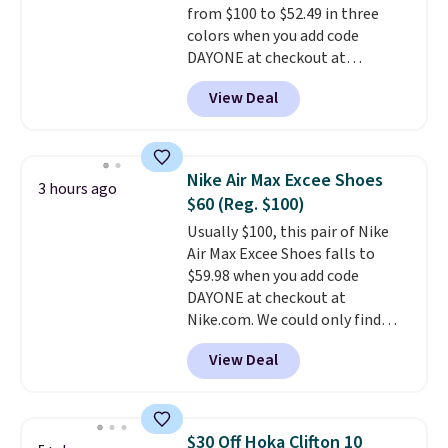
from $100 to $52.49 in three
15-20% off.
colors when you add code
DAYONE at checkout at
Nike.com. Shipping is free when
View Deal
you're logged into your Nike+
account. This is more than $10
less than our last post.
Athletic
folks rave about how
Nike Air Max Excee Shoes
3 hours ago
stabilizing and supportive
$60 (Reg. $100)
these trainers are.
Usually $100, this pair of Nike
Air Max Excee Shoes falls to
$59.98 when you add code
DAYONE at checkout at
Nike.com. We could only find
these priced for $70 or higher
View Deal
everywhere else right now. They
have Air Max cushioning and heel
window detailing to show it off.
They're actually very popular for
$30 Off Hoka Clifton 10