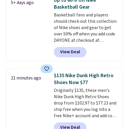
Up to 60% Off Nike
5+ days ago
touching the shoe, along with
Basketball Gear
light-up styles like S-Lights and
Basketball fans and players
Twinkle Toes.
Shipping is free
should check out this collection
just when you log into your
of Nike shoes and gear to get
Skechers account.
over 50% off when you add code
DAYONE at checkout at
Nike.com. A new pair that just
View Deal
dropped are these Nike G.T. Cut 4
Shoes. They originally sold for
$210, but fall to $86.23. Sign into
a free Nike+ account and
$135 Nike Dunk High Retro
21 minutes ago
shipping is free. That's $124 in
Shoes Now $77
savings.
Remember that Nike
Originally $135, these men's
shoes are almost always
Nike Dunk High Retro Shoes
unisex, so sizes are shown for
drop from $102.97 to $77.23 and
both men and women.
That
ship free when you log into a
gives you so much more
free Nike+ account and add code
freedom to choose a pair you
DAYONE at checkout at
like based on style alone.
Pair
View Deal
Nike.com. Any chance to grab