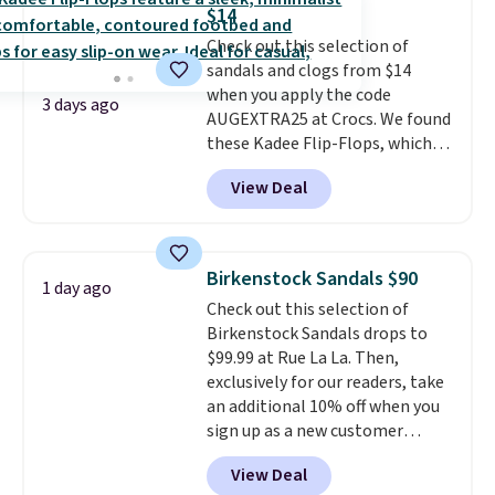
solid grip on wet surfaces. You
$14
can get free shipping with a
Check out this selection of
Prime account, or it adds $6.
sandals and clogs from $14
They sell for up to $90 at other
when you apply the code
sites.
3 days ago
AUGEXTRA25 at Crocs. We found
these Kadee Flip-Flops, which
dropped from $24.99 to $18.74
View Deal
to $14.05 with the code. Other
retailers are charging $19 or
more for these shoes. This is the
lowest price we have ever seen
Birkenstock Sandals $90
1 day ago
these priced by $1! Also, these
Check out this selection of
Baya Clogs drop from $49.99 to
Birkenstock Sandals drops to
$22.49 with the code. These
$99.99 at Rue La La. Then,
clogs are available in several
exclusively for our readers, take
colors at this price.
Crocs'
an additional 10% off when you
comfort is the kind that
sign up as a new customer
converts skeptics, and the
through our link. When you sign
Kadee flip-flop and Baya Clog
View Deal
up, these Birkenstock Arizona
are two of the styles that do it