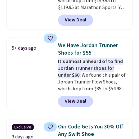
which drop from $159.95 to
$50 or more.
$119.95 at Marathon Sports. You
can also get them for women
View Deal
for the same price, but sizes are
selling out quickly. Plus shipping
is free. This is the biggest
discount we've seen on these
We Have Jordan Trunner
5+ days ago
running shoes.
The newest
Shoes for $55
version of Brook's popular high
It's almost unheard of to find
stack running shoe brings
Jordan Trunner shoes for
several notable upgrades over
under $60.
We found this pair of
its predecessor, including a
Jordan Trunner Flow Shoes,
roomier toe box, a smoother
which drop from $85 to $54.98
heel-to-toe transition, and a
when you add code DAYONE at
jacquard mesh upper that adds
View Deal
checkout at Nike.com. Even
a fresh look and improved
better is that this is for the
breathability
.
pictured White/University Blue
color. What better way to look
Our Code Gets You 30% Off
Exclusive
fresh this school year? These are
Any Swift Shoe
unisex and there are plenty of
3 days ago