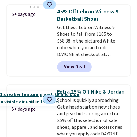
and this is the best selection of
colors and sizes under $100
45% Off Lebron Witness 9
5+ days ago
that we've seen in months.
Basketball Shoes
There's only a few more days to
Get these Lebron Witness 9
take advantage of this discount
Shoes to fall from $105 to
and we expect some of the more
$58.38 in the pictured White
popular sizes to go fast.
color when you add code
DAYONE at checkout at
Nike.com. We've never seen the
View Deal
Witness 9 shoes for less. Sign
out with a Nike+ account and
you'll bag free shipping. The
Lebron Witness basketball
Extra 25% Off Nike & Jordan
shoes are some of the most
School is quickly approaching.
popular basketball shoes we've
Get a head start on new shoes
featured. The best part is they
5+ days ago
and gear but scoring an extra
have full-length ReactX
25% off this selection of sale
midsole cushioning that gives
shoes, apparel, and accessories
you an extra bounce and
when you apply code DAYONE
support. We don't usually see