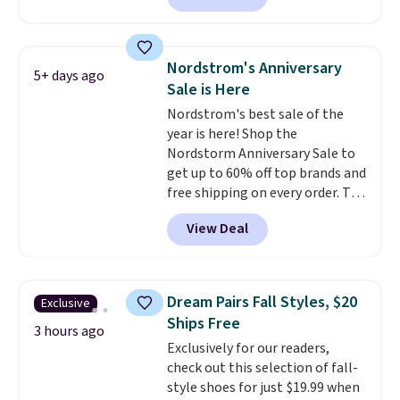
these shoes with this Sabrina
these shoes for under $80 is a
Dr-Fit Hoodie. It's also basically
great deal. The Dunk Highs are
half off, down from $115 to
consistently at the top of the
$55.48 with code DAYONE.
Nordstrom's Anniversary
5+ days ago
list for the most popular Nikes
Sale is Here
on the market. There's little
Nordstrom's best sale of the
chance of these going out of
year is here! Shop the
style. And like most Nike shoes,
Nordstorm Anniversary Sale to
these are technically unisex. We
get up to 60% off top brands and
anticipate them selling fast.
free shipping on every order. The
must-have item from this sale is
View Deal
the UGG Tazzette Slippers,
which drop from $105 to $69.99.
You'll also get some of the
lowest prices of the year on all
Dream Pairs Fall Styles, $20
Exclusive
of these On Running Shoes.
Ships Free
3 hours ago
Exclusively for our readers,
check out this selection of fall-
style shoes for just $19.99 when