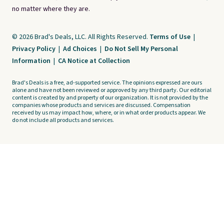
no matter where they are.
© 2026 Brad's Deals, LLC. All Rights Reserved.
Terms of Use
|
Privacy Policy
|
Ad Choices
|
Do Not Sell My Personal
Information
|
CA Notice at Collection
Brad's Deals is a free, ad-supported service. The opinions expressed are ours
alone and have not been reviewed or approved by any third party. Our editorial
content is created by and property of our organization. It is not provided by the
companies whose products and services are discussed. Compensation
received by us may impact how, where, or in what order products appear. We
do not include all products and services.