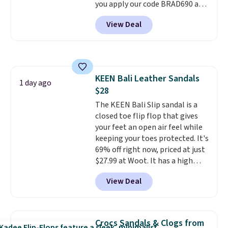
you apply our code BRAD690 at
Dream Pairs. We are loving these
View Deal
Ascenelle Arch Support Slip-On
Pumps, which drop from $46.99
to $19.99 with the code. These
pumps are available in 3 colors
at this price. Also, these
KEEN Bali Leather Sandals
Ascenelle Low Wedge Dress
1 day ago
$28
Pumps drop from $46.99 to
$19.99 with the code.
The KEEN Bali Slip sandal is a
Arch
support built into a slip-on
closed toe flip flop that gives
pump is the detail that makes
your feet an open air feel while
wearing heels all day feel less
keeping your toes protected. It's
like something you recover
69% off right now, priced at just
from. A classic pump and a low
$27.99 at Woot. It has a high
wedge, both for $20 with free
abrasion rubber tip for
View Deal
shipping, cover every fall
durability, dual density
occasion between a work
cushioning for shock
meeting and a dinner out.
absorption, and a siped sole
Plus,
our code gets you free shipping!
that channels water away for
Crocs Sandals & Clogs from