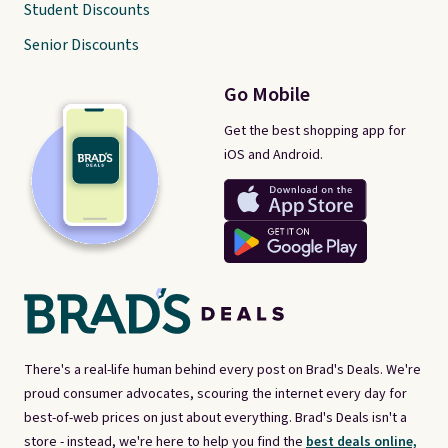
Student Discounts
Senior Discounts
Go Mobile
Get the best shopping app for
iOS and Android.
There's a real-life human behind every post on Brad's Deals. We're
proud consumer advocates, scouring the internet every day for
best-of-web prices on just about everything. Brad's Deals isn't a
store - instead, we're here to help you find the
best deals online,