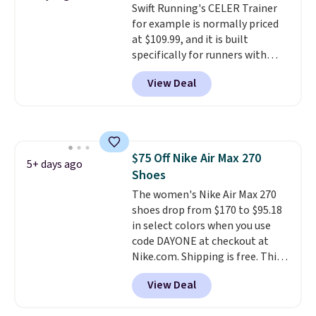
Swift Running's CELER Trainer
sizes available at this time of
for example is normally priced
this posting, but we do expect it
at $109.99, and it is built
to sell fast. Shipping is free
specifically for runners with
when you sign out with a Nike+
high arches. Our exclusive code
account.
View Deal
BRADS30 brings the price down
to $76.99, a deal you will not find
anywhere else online.
The code
works on any style at SWIFT.
The shoe uses side rails to cradle
$75 Off Nike Air Max 270
the arch and a structural
5+ days ago
Shoes
midfoot carbon plate to keep
the foot aligned from the very
The women's Nike Air Max 270
first step through the hundred
shoes drop from $170 to $95.18
thousandth. It also features
in select colors when you use
40mm of dual layer cushioning
code DAYONE at checkout at
with an 11mm drop, so it
Nike.com. Shipping is free. This
absorbs impact steadily rather
gets you more than $70 off the
View Deal
than feeling soft or bouncy. The
regular price!
They're still full
trainer is available in two colors.
price at other major retailers,