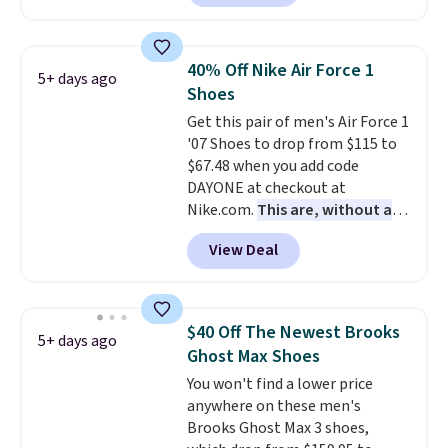
asking price. These are special
editions of the popular Air Force
1s and we don't see them very
40% Off Nike Air Force 1
5+ days ago
often. They are made from a
Shoes
blend of real and synthetic
Get this pair of men's Air Force 1
leather. Remember that Nike
'07 Shoes to drop from $115 to
are almost always unisex, so a
$67.48 when you add code
few other styles are available
DAYONE at checkout at
with men's sizes too. Shipping is
Nike.com.
This are, without a
free when you sign out with a
doubt, the most popular Nike
free Nike+ account.
View Deal
shoes on the market right now.
This price only reflect the
pictured White/White/Orange
Frost color, but about three
$40 Off The Newest Brooks
5+ days ago
other color options are
Ghost Max Shoes
available for slightly more if
You won't find a lower price
that's more your style. Shipping
anywhere on these men's
is free when you're logged into
Brooks Ghost Max 3 shoes,
your Nike+ account and spend