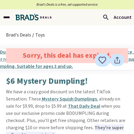
Brad’s Deals is a free, ad-supported service
Account
Brad's Deals
Toys
Sorry, this deal has expired.
$6 Mystery Dumpling!
We have a crazy good discount on the latest TikTok
Sensation. These
Mystery Squish Dumplings
, already on
sale for $9.99, drop to $5.99 at
That Daily Deal
when you
use our exclusive promo code BDDUMPLING during
checkout. Plus, you'll get free shipping. Other retailers are
charging $10 or more before shipping fees.
They're super