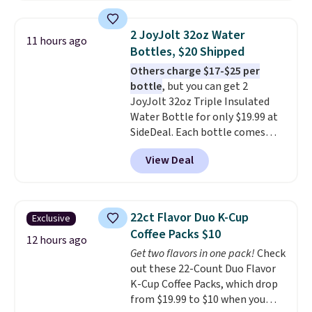
set right now at other stores.
bulky. Shipping is free.
The best part is that it comes
2 JoyJolt 32oz Water
11 hours ago
with cushions, which is not
Bottles, $20 Shipped
always the case for similar
Others charge $17-$25 per
bistro sets.
It's also available in
bottle
, but you can get 2
Beige for slightly more.
JoyJolt 32oz Triple Insulated
Water Bottle for only $19.99 at
SideDeal. Each bottle comes
with a straw lid, an extra straw,
View Deal
and a flip lid. Drinks stay warm
or cold for up to 12 hours.
Amazon reviewers are giving it
4.5/5 stars for the rich colors,
22ct Flavor Duo K-Cup
Exclusive
temperature retention, and lid
Coffee Packs $10
options. For free shipping: sign
12 hours ago
Get two flavors in one pack!
Check
in (or create a free account),
out these 22-Count Duo Flavor
choose a color, pick the $9.99
K-Cup Coffee Packs, which drop
shipping option, and then enter
from $19.99 to $10 when you
code BDFREE at checkout.