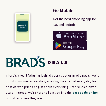
Go Mobile
Get the best shopping app for
iOS and Android.
There's a real-life human behind every post on Brad's Deals. We're
proud consumer advocates, scouring the internet every day for
best-of-web prices on just about everything. Brad's Deals isn't a
store - instead, we're here to help you find the
best deals online,
no matter where they are.