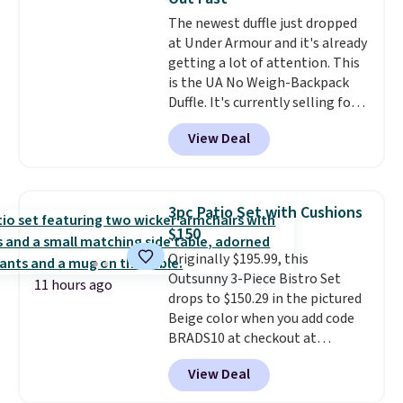
relative to other prices online.
The newest duffle just dropped
at Under Armour and it's already
getting a lot of attention. This
is the UA No Weigh-Backpack
Duffle. It's currently selling for
$185, and while there is no
View Deal
specific price drop, we wanted to
offer it here because it's selling
out super fast. In fact, UA is only
allowing two-bags per person.
3pc Patio Set with Cushions
The best part about this duffle
$150
and the real innovation is the
Originally $195.99, this
suspension strap system,
Outsunny 3-Piece Bistro Set
which uses an auxetic design
11 hours ago
drops to $150.29 in the pictured
that physically expands and
Beige color when you add code
contracts with your
BRADS10 at checkout at
movement instead of just
Aosom.com. Shipping is also
sitting static against your
View Deal
free. You'd spend closer to $180
shoulders.
That means you'll
for this same Outsunny bistro
never feel like this bag is overly