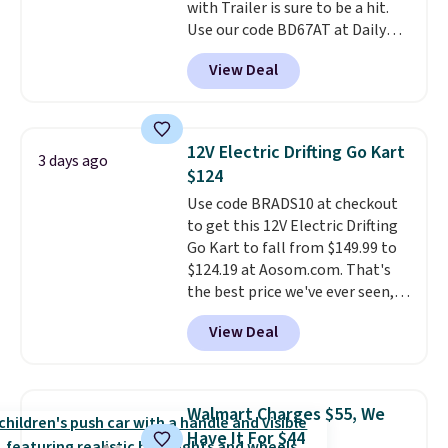
with Trailer is sure to be a hit.
can be played by one or two
Use our code BD67AT at Daily
players
. Shipping is free.
Steals to get it for $149.99 with
View Deal
free shipping, about $10 less
than the next best price we
found. The rechargeable 12V
battery powers the tractor
12V Electric Drifting Go Kart
3 days ago
forward and in reverse, while the
$124
detachable trailer lets kids haul
Use code BRADS10 at checkout
around toys, sticks, rocks, or
to get this 12V Electric Drifting
whatever treasures they collect
Go Kart to fall from $149.99 to
in the backyard. Realistic details
$124.19 at Aosom.com. That's
like working LED headlights,
the best price we've ever seen,
engine sounds, and a built-in
and other stores charge $130 or
music player add to the fun, and
View Deal
more.
What's really nice about
the parent remote provides an
this ride-on is the fact that it
extra layer of control while
has slower start acceleration
younger drivers are still
which means it's a much safer
learning.
Whether it's cruising
Walmart Charges $55, We
option for younger kids.
It has
the driveway or helping with
Have It For $44
a weight capacity of 110 pounds.