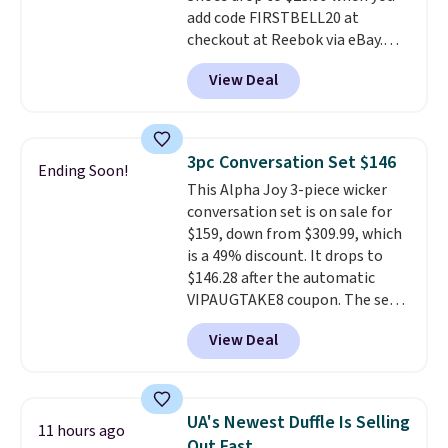
add code FIRSTBELL20 at
checkout at Reebok via eBay.
Any opportunity to grab a pair
View Deal
of Reebok shoes for under $25 is
a rare deal. You'll also get free
shipping. They have a
lightweight, mesh upper to help
3pc Conversation Set $146
Ending Soon!
keep your feet cool and a grip
This Alpha Joy 3-piece wicker
that is made to help you shift
conversation set is on sale for
your weight and make side-to-
$159, down from $309.99, which
side cuts.
is a 49% discount. It drops to
$146.28 after the automatic
VIPAUGTAKE8 coupon. The set
has a bohemian look with
View Deal
handcrafted diamond weave
patterns and plush beige
cushions, and it's brand new.
It
sells for over $250 elsewhere,
UA's Newest Duffle Is Selling
11 hours ago
so this is a significant discount
Out Fast