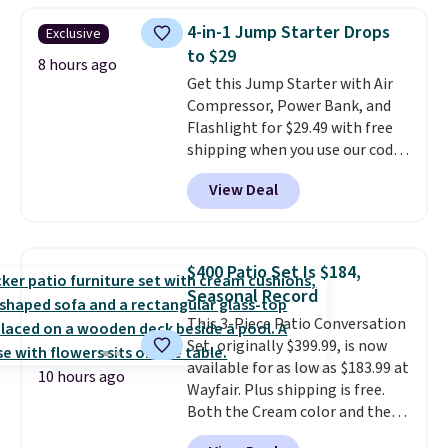
subscription for $11.99 per
4-in-1 Jump Starter Drops
Exclusive
month. Editor's note: this is
to $29
perfect timing for anyone
8 hours ago
Get this Jump Starter with Air
wanting beach reads for
Compressor, Power Bank, and
vacation! I signed up so my kids
Flashlight for $29.49 with free
have plenty of books and
shipping when you use our code
audiobooks on long car trips.
BDJUMPANDSTUFF at checkout
View Deal
at That Daily Deal. Comparable
4-in-1 jump starters run $39 or
more at other stores. This all-
in-one device covers four
$400 Patio Set Is $184,
roadside essentials in one
Seasonal Record
compact unit: a jump starter for
This 3-Piece Patio Conversation
a dead battery, a built-in air
Set, originally $399.99, is now
compressor for low tires, a
available for as low as $183.99 at
power bank to charge your
10 hours ago
Wayfair. Plus shipping is free.
phone or other devices, and a
Both the Cream color and the
flashlight for emergencies after
Tan colors are available at this
dark. It's a practical glovebox