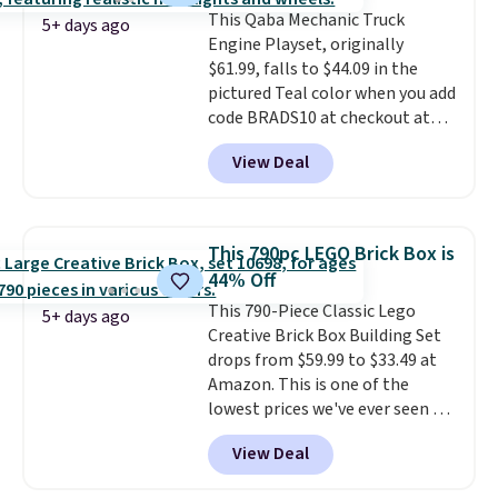
"yard work," this is the kind of
This Qaba Mechanic Truck
toy that keeps kids
5+ days ago
Engine Playset, originally
entertained outdoors for
$61.99, falls to $44.09 in the
hours.
pictured Teal color when you add
code BRADS10 at checkout at
Aosom.
I can't remember the
View Deal
last time we saw this super
popular truck for under $45.
Plus shipping is free. We found
the same playset at Walmart
This 790pc LEGO Brick Box is
priced for $55. Kids can learn
44% Off
about auto repair tasks like
This 790-Piece Classic Lego
replacing wheels, coolant, and
5+ days ago
Creative Brick Box Building Set
headlights. The set includes a
drops from $59.99 to $33.49 at
total on 61 pieces.
Amazon. This is one of the
lowest prices we've ever seen on
it! It includes a baseplate, 33
View Deal
different colors of Lego bricks,
accessory pieces like doors,