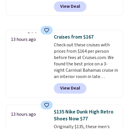
apply our exclusive coupon code
View Deal
BRADSDUOS during checkout at
Maud's. Plus our code bags you
free shipping on these packs,
saving you $7.99 in fees. They go
for full price everywhere else.
Cruises from $167
The flavors are perfect for
13 hours ago
Check out these cruises with
easing into the end of summer
prices from $164 per person
and early fall, including
before fees at Cruises.com. We
Blueberry Cobbler, Cherry Pie,
found the best price on a 3-
Butter Toffee, and Cinnamon
night Carnival Bahamas cruise in
Roll.
Note: Be sure to select the
an interior room in late
22-count pack to get this price.
September. Save on thousands
View Deal
of cruises all around the world.
Plus, you'll get 5,000 free
rewards points when you sign up
for a free Cruises.com Rewards
$135 Nike Dunk High Retro
13 hours ago
account. You can use the points
Shoes Now $77
for free onboard credit, shore
Originally $135, these men's
excursions, cash back,