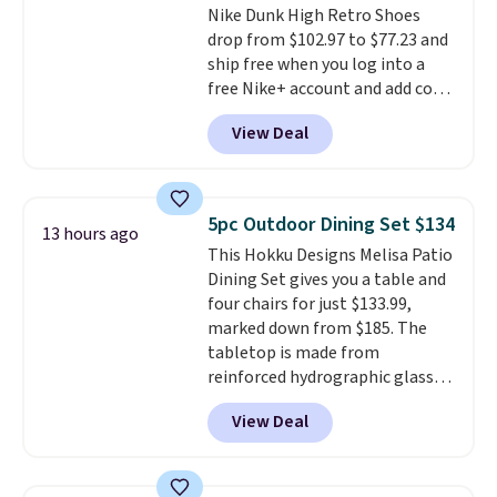
Nike Dunk High Retro Shoes
merchandise, and more. Prices
drop from $102.97 to $77.23 and
are typically based on two
ship free when you log into a
people traveling together.
free Nike+ account and add code
Taxes, fees, and exclusions
DAYONE at checkout at
apply.
View Deal
Nike.com. Any chance to grab
these shoes for under $80 is a
great deal. The Dunk Highs are
consistently at the top of the
5pc Outdoor Dining Set $134
13 hours ago
list for the most popular Nikes
This Hokku Designs Melisa Patio
on the market. There's little
Dining Set gives you a table and
chance of these going out of
four chairs for just $133.99,
style. And like most Nike shoes,
marked down from $185. The
these are technically unisex. We
tabletop is made from
anticipate them selling fast.
reinforced hydrographic glass
paired with a powder coated
View Deal
steel frame, so it holds up
against rust, scratching, and
fading all season long. The four