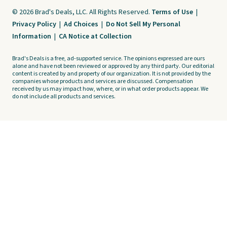
© 2026 Brad's Deals, LLC. All Rights Reserved.
Terms of Use
|
Privacy Policy
|
Ad Choices
|
Do Not Sell My Personal
Information
|
CA Notice at Collection
Brad's Deals is a free, ad-supported service. The opinions expressed are ours
alone and have not been reviewed or approved by any third party. Our editorial
content is created by and property of our organization. It is not provided by the
companies whose products and services are discussed. Compensation
received by us may impact how, where, or in what order products appear. We
do not include all products and services.