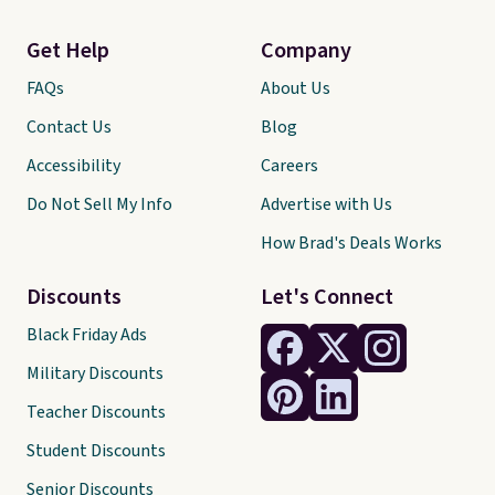
Get Help
Company
FAQs
About Us
Contact Us
Blog
Accessibility
Careers
Do Not Sell My Info
Advertise with Us
How Brad's Deals Works
Discounts
Let's Connect
Black Friday Ads
Military Discounts
Teacher Discounts
Student Discounts
Senior Discounts