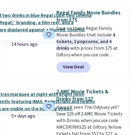
windows, and tires, and a project
idea book. The best part,
Regal Family Movie Bundles
though, is the container: the
from $75
entire set comes in a lidded
Save on these Regal Family
storage box, shaped like a giant
Movie Bundles that include
4
Lego brick, that holds all your
tickets, 2 popcorns, and 4
pieces when not in use! Shipping
14 hours ago
drinks
with prices from $75 at
is free with Prime or when you
Giftory when you use code
spend $35.
REGAL35OFF at checkout. Buy a
View Deal
standard market bundle for the
lowest price unless you plan on
seeing a movie in California,
New York, or New Jersey. In that
2 AMC Movie Tickets &
case, go for the high-market
Drinks from $27
bundle that's valid in all
Haven't seen The Odyssey yet?
locations for $85. The vouchers
Save $25 off 2 AMC Movie Tickets
don't expire, and you'll receive
5+ days ago
with Drinks when you use code
an email after purchasing to
AMCDRINKS25 at Giftory. Yellow
choose your desired date.
tickets fall from $52 to $27, and
Redeem online before you go to