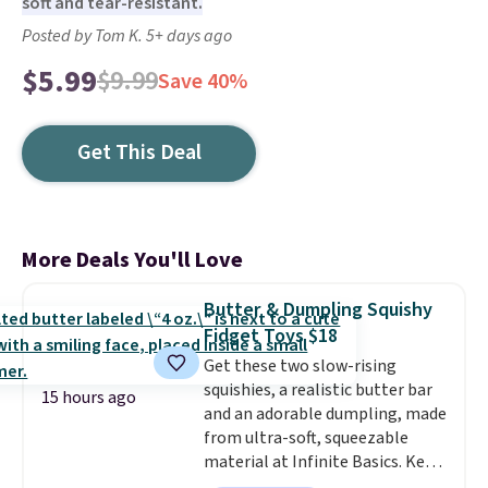
soft and tear-resistant.
Posted by Tom K. 5+ days ago
$5.99
$9.99
Save 40%
Get This Deal
More Deals You'll Love
Butter & Dumpling Squishy
Fidget Toys $18
Get these two slow-rising
squishies, a realistic butter bar
15 hours ago
and an adorable dumpling, made
from ultra-soft, squeezable
material at Infinite Basics. Keep
them on your desk for a quick