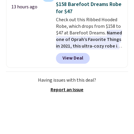
chairs are wrapped in PVC
$158 Barefoot Dreams Robe
13 hours ago
coated polyester fabric built for
for $47
all weather use, and they stack
Check out this Ribbed Hooded
neatly when you need to save
Robe, which drops from $158 to
space or store them for winter.
$47 at Barefoot Dreams.
Named
Normally five-piece sets like
one of Oprah’s Favorite Things
this go for over $200 elsewhere
in 2021, this ultra-cozy robe is
online.
designed to make every
View Deal
morning feel like a luxurious
escape.
Made from the brand’s
signature CozyChic® yarn, it
features a soft ribbed
Having issues with this deal?
construction, plush hood, and
Report an Issue
generously oversized fit that
wraps you in comfort. Whether
you’re starting your day or
winding down at night, this robe
makes it easy to relax, unwind,
and enjoy a little everyday luxury.
Consider picking up a few extra