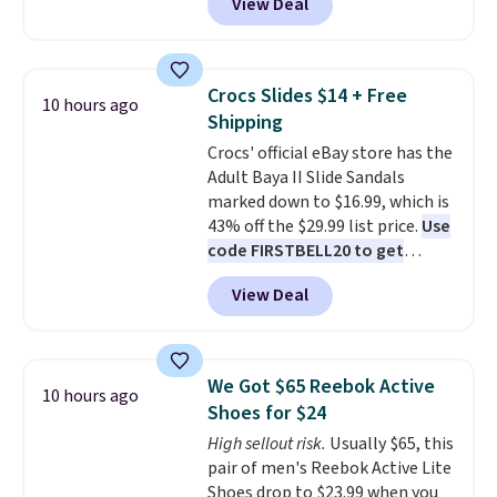
View Deal
price.
This is the lowest price
addition for anyone who wants
we've seen this year.
I love that
backup power and roadside help
the table has a tempered-glass
without carrying four separate
top, which is reinforced to hold
gadgets.
Crocs Slides $14 + Free
10 hours ago
up better in the outdoors. It
Shipping
also has anti-slip pads so you
Crocs' official eBay store has the
don't have to worry about it
Adult Baya II Slide Sandals
sliding around near the pool.
marked down to $16.99, which is
43% off the $29.99 list price.
Use
code FIRSTBELL20 to get
another 20% off, dropping the
View Deal
price to $13.59.
These slides
feature fully molded Croslite
material for lightweight
comfort, ventilated straps for
We Got $65 Reebok Active
10 hours ago
breathability, and a cushioned
Shoes for $24
footbed with a subtle massage-
High sellout risk.
Usually $65, this
like feel. Shipping is free,
pair of men's Reebok Active Lite
making this the best price
Shoes drop to $23.99 when you
online by around $8 altogether.