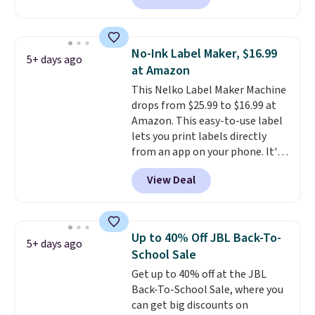
anywhere else. It's a great fit for
everyday home printing, offering
wireless color printing,
No-Ink Label Maker, $16.99
5+ days ago
scanning, copying, automatic
at Amazon
two-sided printing, a 100-sheet
This Nelko Label Maker Machine
paper tray, and a 2.4-inch
drops from $25.99 to $16.99 at
touchscreen. It also includes
Amazon. This easy-to-use label
three months of HP Instant Ink.
lets you print labels directly
If you print more often, the HP
from an app on your phone. It's
OfficeJet Pro 8125e Wireless All-
a thermal printer, so it will
in-One is down to $119.99
View Deal
never need ink for printing (I've
(regularly $179.99), another
owned one like this for a few
price we couldn't beat
years, and it still prints
elsewhere. It upgrades to a 225-
perfectly!) and comes with a roll
sheet paper tray, an automatic
Up to 40% Off JBL Back-To-
5+ days ago
of label tape with 150 labels.
document feeder, a larger 2.7-
School Sale
The app lets you create labels
inch touchscreen, and durable
Get up to 40% off at the JBL
with hundreds of different fonts,
prints that resist water,
Back-To-School Sale, where you
borders, and templates,
smearing, and fading. It's made
can get big discounts on
including cute options for
with more than 45% recycled