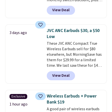
monthly switch discount, plus
taxes and fees. The plan runs on
View Deal
Verizon's 5G Ultra Wideband
network and includes 10 GB of
mobile hotspot data, satellite
texting, call filtering, and
JVC ANC Earbuds $30, a $50
3 days ago
Verizon Family features. You can
Low
bring your own phone, buy a new
These JVC ANC Compact True
one with flexible financing, or
Wireless Earbuds sell for $80
upgrade to the latest model
elsewhere, but MorningSave has
every year, all with
no
them for $29.99 for a limited
activation or upgrade fees.
time. We last saw these for $40!
You'll get up to 27 hours of
View Deal
playtime with the included
charging case, which charges via
USB-C. It has low latency and
active noise canceling to tune
Wireless Earbuds + Power
Exclusive
out background noise. Shipping
Bank $19
is free when you sign into or
1 hour ago
A good pair of wireless earbuds
create a free account, select the