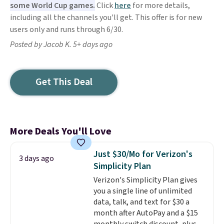
some World Cup games.
Click
here
for more details,
including all the channels you'll get. This offer is for new
users only and runs through 6/30.
Posted by Jacob K. 5+ days ago
Get This Deal
More Deals You'll Love
Just $30/Mo for Verizon's
3 days ago
Simplicity Plan
Verizon's Simplicity Plan gives
you a single line of unlimited
data, talk, and text for $30 a
month after AutoPay and a $15