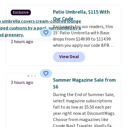
$170. It comes with four
matching chairs, a 31.5" table,
Patio Umbrella, $115 With
Exclusive
and an umbrella.
Each chair has
Our Code
breathable fabric too so you
Exclusively for our readers, this
won't get too hot.
Two colors
15' Patio Umbrella with Base
are available at this price and
drops from $149.99 to $114.99
one extra Gray color is available
2 hours ago
when you apply our code BPBU
for slightly more.
at Phi Villa. It is available in 11
View Deal
colors at this price.
A 15-foot
umbrella covers a full outdoor
setup rather than just one
chair, and UV-resistant
Summer Magazine Sale from
3 hours ago
waterproof polyester that
$6
won't fade means it holds up
During the End of Summer Sale,
through the rest of this
select magazine subscriptions
summer and every one after it.
fall to as low as $5.50 each per
Shipping is free.
year right now at DiscountMags.
Choose from magazines like
Conde Nast Traveler, Vanity Fair,