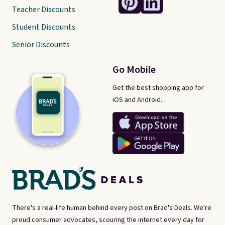
Teacher Discounts
Student Discounts
Senior Discounts
Go Mobile
Get the best shopping app for
iOS and Android.
There's a real-life human behind every post on Brad's Deals. We're
proud consumer advocates, scouring the internet every day for