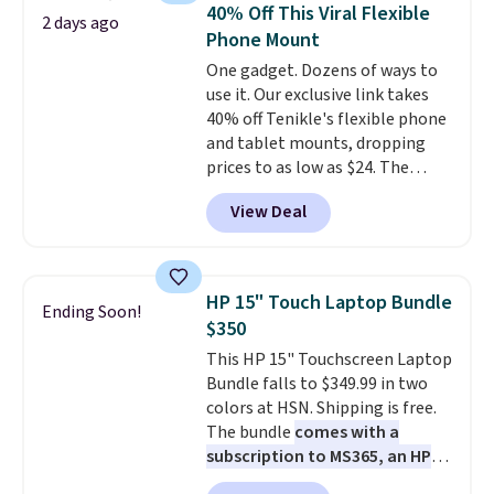
whole house and save 50%.
40% Off This Viral Flexible
2 days ago
Shipping is free when you sign
Phone Mount
into or create a free account,
One gadget. Dozens of ways to
choose the 4-pack, select the
use it. Our exclusive link takes
$9.99 shipping option, and use
40% off Tenikle's flexible phone
code BDFREE at checkout.
and tablet mounts, dropping
prices to as low as $24. The
octopus-inspired design
View Deal
combines bendable silicone
arms with industrial-strength
suction to securely hold your
phone, tablet, or small camera
HP 15" Touch Laptop Bundle
Ending Soon!
on virtually any smooth surface.
$350
It's just as handy for recording
This HP 15" Touchscreen Laptop
videos and taking family
Bundle falls to $349.99 in two
photos as it is for following
colors at HSN. Shipping is free.
recipes, video chatting,
The bundle
comes with a
streaming shows, or working
subscription to MS365, an HP
hands-free at your desk.
wireless mouse, and various
Shipping is $5.99, or free with