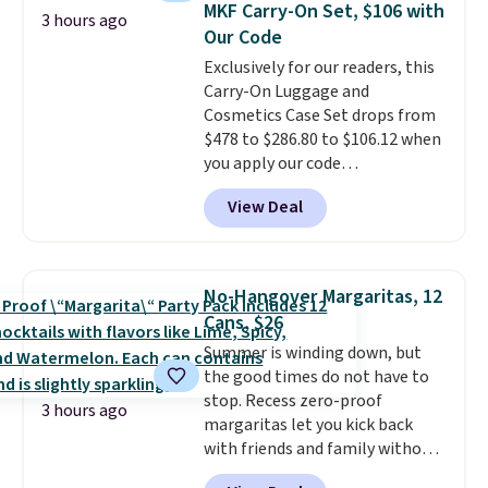
MKF Carry-On Set, $106 with
3 hours ago
lightweight it feels. Each of the
Our Code
eight supporting step posts are
Exclusively for our readers, this
also carpeted. It measures
Carry-On Luggage and
approximately 24" x 24" x 16.25"
Cosmetics Case Set drops from
$478 to $286.80 to $106.12 when
you apply our code
BRDMYKONOS at MKF
View Deal
Collection. Other retailers are
charging $287 or more for this
set.
The right carry-on is the
one that glides through the
No-Hangover Margaritas, 12
airport, fits overhead without
Cans, $26
a fight, and still looks good
Summer is winding down, but
doing it. A matching cosmetics
the good times do not have to
case keeps the essentials
stop. Recess zero-proof
organized and close at hand.
3 hours ago
margaritas let you kick back
Plus, shipping is free when you
with friends and family without
apply the code FREESHIP at
waking up to a hangover the
checkout.