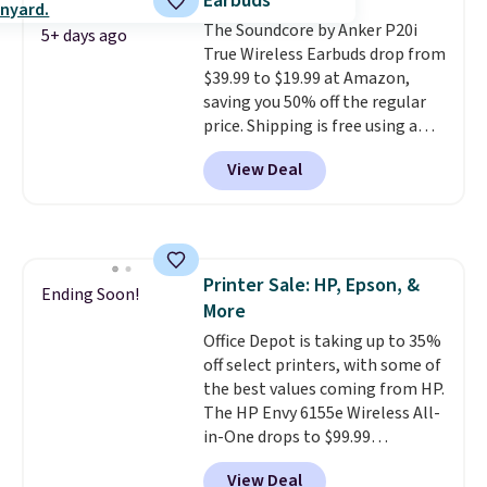
Earbuds
with Prime or when you spend
The Soundcore by Anker P20i
$35. Otherwise, it adds $6.99.
5+ days ago
True Wireless Earbuds drop from
$39.99 to $19.99 at Amazon,
saving you 50% off the regular
price. Shipping is free using a
Prime account, or spend $35 for
View Deal
free shipping. This is the best
price we found for these water-
resistant earbuds from any site.
This is a great price for a spare
pair of earbuds and would make
Printer Sale: HP, Epson, &
a good add-on for a graduation
Ending Soon!
More
gift.
We also like that they
come with a Quick Charge
Office Depot is taking up to 35%
charging case that can add
off select printers, with some of
two hours of battery life in just
the best values coming from HP.
10 minutes.
The HP Envy 6155e Wireless All-
in-One drops to $99.99
(regularly $159.99), and we
View Deal
couldn't find it for less