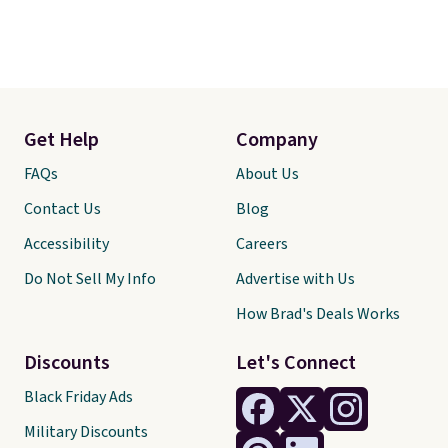
Get Help
Company
FAQs
About Us
Contact Us
Blog
Accessibility
Careers
Do Not Sell My Info
Advertise with Us
How Brad's Deals Works
Discounts
Let's Connect
Black Friday Ads
Military Discounts