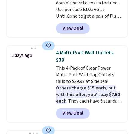
doesn't have to cost a fortune.
$9.99 shipping option, and use
Use our code BD25AG at
code BDFREE at checkout.
UntilGone to get a pair of Flux 7
TWS Earbuds for $18.99. We
View Deal
found these selling for as much
as $42 at other stores like
Walmart. The earbuds feature
Bluetooth wireless connectivity,
4 Multi-Port Wall Outlets
2 days ago
touch controls, and a
compact
$30
charging case that doubles as
This 4-Pack of Clear Power
a wireless power bank for
Multi-Port Wall-Tap Outlets
compatible devices when
falls to $29.99 at SideDeal.
you're in a pinch.
Whether
Others charge $15 each, but
you're listening to music, taking
with this offer, you'll pay $7.50
calls, or catching up on
each
. They each have 6 standard
podcasts, they're an affordable
outlets, 3 USB-A ports, and a
everyday option that easily slips
View Deal
USB-C port. Don't overpay
into a pocket or bag. Three
buying them one at a time when
colors are available and all ship
you can buy enough for the
for free.