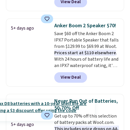
View Deal
vouchers
. With everything in
bundle purchases.
the bundle, that's the best price
we could find. If your old laptop
is on its last legs and you just
Anker Boom 2 Speaker $70!
5+ days ago
need something reliable for
Save $60 off the Anker Boom 2
email, homework, and Netflix,
IPX7 Portable Speaker that falls
this is the one. No frills to pay
from $129.99 to $69.99 at Woot.
for, no specs you'll never use.
Prices start at $110 elsewhere
.
Plus, new shoppers can apply
With 24 hours of battery life and
the code WELCOME2026 to take
an IPX7 waterproof rating, it's
an extra $15 off.
built to handle a full day at the
View Deal
pool, the beach, or wherever
summer takes you. It doubles as
a power bank too, so you can
top up your phone on the boat
Never Run Out of Batteries,
or deep in the woods without
50-70% Off
hauling around a separate
Get up to 70% off this selection
charger. Sign in to an Amazon
of battery packs at Woot.com.
Prime account for free shipping.
5+ days ago
This includes price drops on AA,
Otherwise, it adds $6.