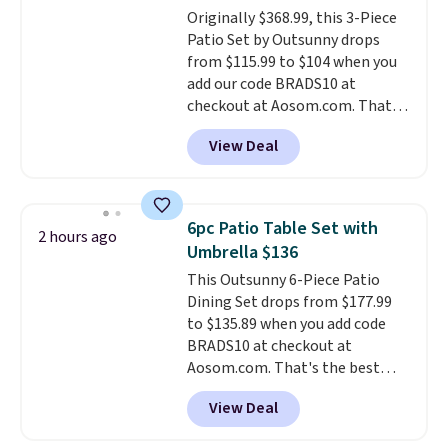
Originally $368.99, this 3-Piece
free, and you can mix and
Patio Set by Outsunny drops
match flavors across dozens
from $115.99 to $104 when you
of blends.
Please note that you
add our code BRADS10 at
must be signed into your
checkout at Aosom.com. That's
Rewards account to get this
a remarkably low price for a set
deal.
View Deal
like this. Target and Walmart
are currently selling this exact
set for over $250! The coffee
table has faux wood detailing.
I
6pc Patio Table Set with
2 hours ago
also really like that the
Umbrella $136
cushions have straps so they'll
This Outsunny 6-Piece Patio
stay in place, a common
Dining Set drops from $177.99
complaint on bistro set chairs
to $135.89 when you add code
like this.
BRADS10 at checkout at
Aosom.com. That's the best
price anywhere. Other major
View Deal
stores have this exact Outsunny
set priced for closer to $160 or