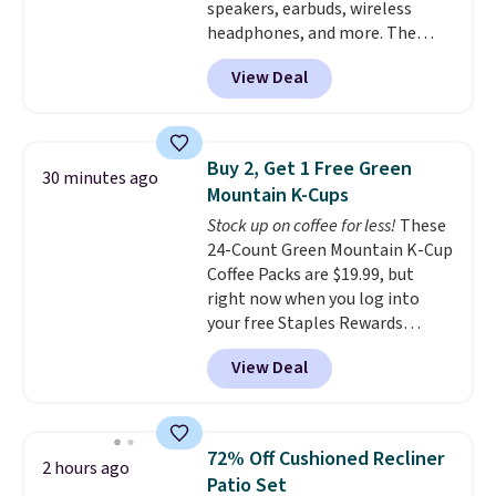
speakers, earbuds, wireless
different holidays. Shipping is
plastic and includes three
headphones, and more. The
free with Prime.
months of HP Instant Ink, too.
pictured JBL Flip 7 Waterproof
You'll also find discounted
View Deal
Speaker drops from $149.99 to
printers from Epson, Brother,
$99.95, which is the same as the
and other top brands
Black Friday price! It comes in
throughout the sale.
eight colors.
Buy 2, Get 1 Free Green
30 minutes ago
Mountain K-Cups
Stock up on coffee for less!
These
24-Count Green Mountain K-Cup
Coffee Packs are $19.99, but
right now when you log into
your free Staples Rewards
account, when you buy two
View Deal
packs, you'll get a third one for
free. That brings your price
down to just $13.33 per pack,
which is at least $3 cheaper than
72% Off Cushioned Recliner
2 hours ago
what most other retailers
Patio Set
charge.
Shipping is fast and