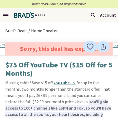
Brad’s Deals is a free, ad-supported service
Account
Brad's Deals
Home Theater
Sorry, this deal has expired.
$75 Off YouTube TV ($15 Off for 5
Months)
Missing cable? Save $15 off
YouTube TV
for up to five
months, two months longer than the standard offer. That
means you'll pay $67.99 per month, and you can cancel
before the full $82.99 per month price kicks in.
You'll gain
access to 100+ channels like ESPN and Fox, so you'll have
access to all the sports your heart desires, including