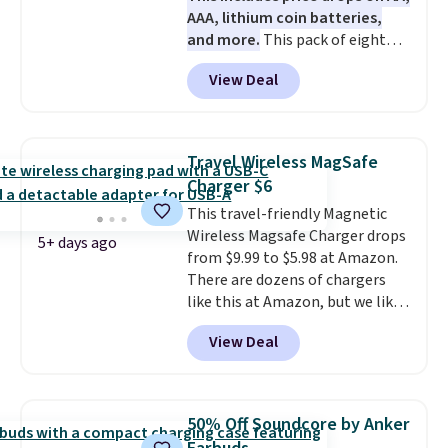
AAA, lithium coin batteries,
and more.
This pack of eight
Energizer MAX D Alkaline
View Deal
Batteries to fall from $16.99 to
$4.99 at Woot.com. No other
store has this pack available for
under $12. We found it priced for
Travel Wireless MagSafe
$17 at other major stores. Get
Charger $6
free shipping when you sign up
This travel-friendly Magnetic
for or log into Amazon Prime.
Wireless Magsafe Charger drops
Otherwise, it adds $6.
5+ days ago
from $9.99 to $5.98 at Amazon.
There are dozens of chargers
like this at Amazon, but we like
that the reviewers for this one
View Deal
mention its strong magnetic
hold and portable size. It works
with most iPhones and AirPods
and can be plugged into a USB-C
50% Off Soundcore by Anker
or USB-A port. Shipping is free