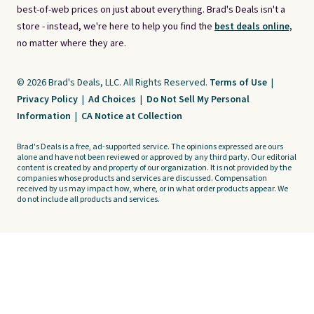
best-of-web prices on just about everything. Brad's Deals isn't a
store - instead, we're here to help you find the
best deals online,
no matter where they are.
© 2026 Brad's Deals, LLC. All Rights Reserved.
Terms of Use
|
Privacy Policy
|
Ad Choices
|
Do Not Sell My Personal
Information
|
CA Notice at Collection
Brad's Deals is a free, ad-supported service. The opinions expressed are ours
alone and have not been reviewed or approved by any third party. Our editorial
content is created by and property of our organization. It is not provided by the
companies whose products and services are discussed. Compensation
received by us may impact how, where, or in what order products appear. We
do not include all products and services.