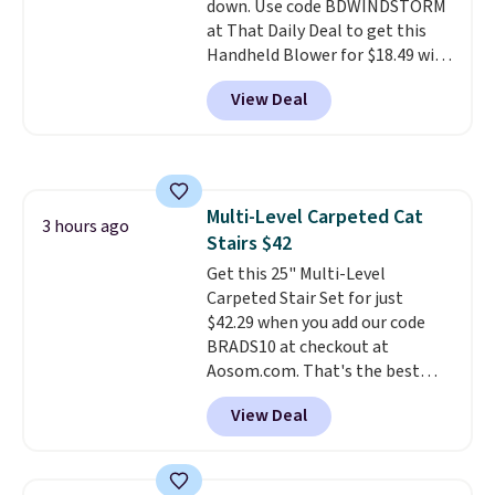
down. Use code BDWINDSTORM
day, so there's no wiring,
at That Daily Deal to get this
batteries, or added electricity
Handheld Blower for $18.49 with
costs to worry about. Just place
free shipping. We found
it where it can soak up the sun
View Deal
comparable cordless blowers
and enjoy the glow each
selling for $33 to $60.
Weighing
evening.
under 2 pounds, it's a breeze
to carry
from room to room or
toss in your car or toolbox. The
Multi-Level Carpeted Cat
rechargeable cordless design
3 hours ago
Stairs $42
means there's no need for
disposable compressed air cans,
Get this 25" Multi-Level
making it a convenient option
Carpeted Stair Set for just
for cleaning around the house,
$42.29 when you add our code
garage, or office.
BRADS10 at checkout at
Aosom.com. That's the best
price anywhere. Sites like Chewy
View Deal
sell this exact stair set for $50.
Plus you'll get it shipped free.
Pet owners love that it's
surprisingly sturdy for how