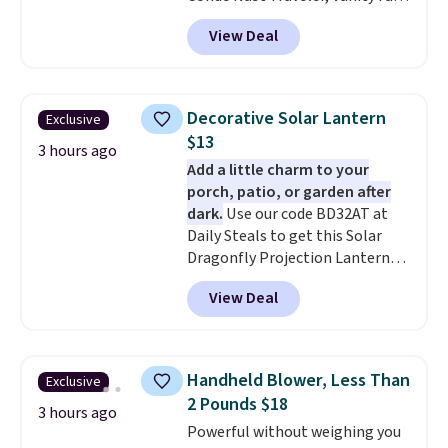
and many more. Plus there is no
View Deal
forced auto-renewal or no sales
tax.
Probably the best part is
that shipping is free, which is a
rare thing these days!
Decorative Solar Lantern
Exclusive
$13
3 hours ago
Add a little charm to your
porch, patio, or garden after
dark.
Use our code BD32AT at
Daily Steals to get this Solar
Dragonfly Projection Lantern
for $12.99 with free shipping,
View Deal
the best price available. During
the day, it serves as a decorative
accent, and at night it
automatically lights up, casting
Handheld Blower, Less Than
Exclusive
a beautiful pattern onto nearby
2 Pounds $18
surfaces. The built-in solar
3 hours ago
Powerful without weighing you
panel charges throughout the