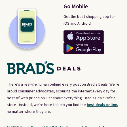
Go Mobile
Get the best shopping app for
iOS and Android.
There's a real-life human behind every post on Brad's Deals. We're
proud consumer advocates, scouring the internet every day for
best-of-web prices on just about everything. Brad's Deals isn't a
store - instead, we're here to help you find the
best deals online,
no matter where they are.