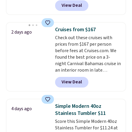
receive an email with a voucher
View Deal
that can be redeemed for your
gift card. With email delivery, you
can use this the day you buy.
If
it's a gift, it can be emailed
Cruises from $167
2 days ago
directly to the recipient
.
Check out these cruises with
Unused vouchers can be
prices from $167 per person
returned for up to 14 days after
before fees at Cruises.com. We
purchase. Get it while
found the best price on a 3-
availability lasts.
night Carnival Bahamas cruise in
an interior room in late
September. Save on thousands
View Deal
of cruises all around the world.
Plus, you'll get 5,000 free
rewards points when you sign up
for a free Cruises.com Rewards
Simple Modern 40oz
4 days ago
account. You can use the points
Stainless Tumbler $11
for free onboard credit, shore
Score this Simple Modern 40oz
excursions, cash back,
Stainless Tumbler for $11.24 at
merchandise, and more. Prices