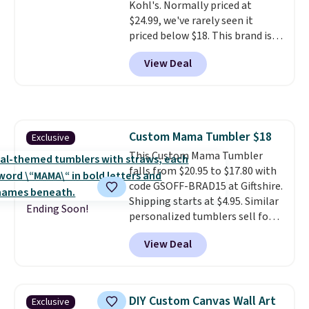
Kohl's. Normally priced at
are typically based on two
$24.99, we've rarely seen it
people traveling together.
priced below $18. This brand is
Taxes, fees, and exclusions
known for producing durable
apply.
View Deal
drinkware, and their stainless
steel tumblers are built to keep
beverages cold for hours.
Shipping is free when you spend
$50, or it adds $8.95 otherwise.
Custom Mama Tumbler $18
Exclusive
This Custom Mama Tumbler
falls from $20.95 to $17.80 with
code GSOFF-BRAD15 at Giftshire.
Shipping starts at $4.95. Similar
Ending Soon!
personalized tumblers sell for
$30-$45 at other sites. It's rated
View Deal
4.83 out of 5 stars.
You can add
children's names and choose
your color and flower.
DIY Custom Canvas Wall Art
Exclusive