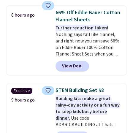
great way to give your
bedroom a quick glam-up
66% Off Eddie Bauer Cotton
8 hours ago
anytime.
Choose from two
Flannel Sheets
colors. Log into your free Macy's
Further reduction taken!
Rewards account to get free
Nothing says fall like flannel,
shipping at $39. Otherwise,
and right now you can save 66%
shipping adds $10.95 to orders
on Eddie Bauer 100% Cotton
below $49.
Flannel Sheet Sets when you
apply code HOME at Macy's.
View Deal
That's up to an $80 price drop.
With the code, you'll get the
twin set for $28.05, the full for
$30.59, queen for $39.95, or king
STEM Building Set $8
Exclusive
set for $45.05. The same sheets
Building kits make a great
start at $46 at other retailers.
9 hours ago
rainy-day activity or a fun way
Choose from two dozen
to keep kids busy before
patterns. Reviewers say they are
dinner.
Use code
warm, soft, and cozy. Log into
BDBRICKBUILDING at That
your free Macy's Rewards
Daily Deal to get this 101-Piece
account to get free shipping at