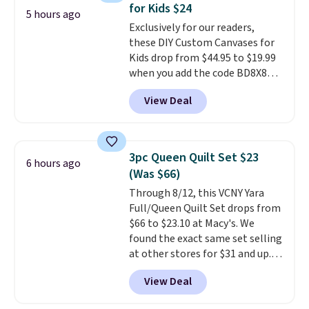
for Kids $24
5 hours ago
Exclusively for our readers,
these DIY Custom Canvases for
Kids drop from $44.95 to $19.99
when you add the code BD8X8
during checkout at Personalized
View Deal
Planet. The code also reduces
shipping to a flat fee of $3.99.
These canvases measure 8" x 8"
and can be customized with up
3pc Queen Quilt Set $23
6 hours ago
to nine characters. Choose from
(Was $66)
11 designs. Please note that
Through 8/12, this VCNY Yara
coloring supplies are not
Full/Queen Quilt Set drops from
included.
$66 to $23.10 at Macy's. We
found the exact same set selling
at other stores for $31 and up.
The set is also available in king-
View Deal
size for only $1.40 more.
This
set is reversible, making it a