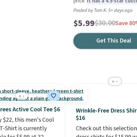
price.
It has a 4.5-star cus
Posted by Tom K. 5+ days ago
$5.99
$30.00
Save 8
Get This Deal
rees Active Cool Tee $6
Wrinkle-Free Dress Shir
$16
y $22, this men's Cool
T-Shirt is currently
Check out this selection