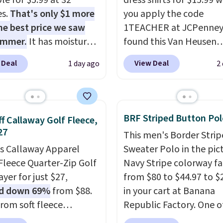
le for $5.99 at 32
dress shirts for $15.99 
es.
That's only $1 more
you apply the code
he best price we saw
1TEACHER at JCPenney
ummer.
It has moisture-
found this Van Heusen
g fabric and four-way
Wrinkle-Free Long Slee
 Deal
View Deal
1 day ago
2
h to make you as
Dress Shirt, which drop
table as possible in
$65 to $15.99 when you
rmer months. Shipping
the code. This dress shirt
 on orders over $24
available in three colors
BRF Striped Button Pol
f Callaway Golf Fleece,
ou use our promo code
this price. Other retaile
27
This men's Border Stri
 during checkout.
charging $20 or more fo
is Callaway Apparel
Sweater Polo in the pic
se, it adds $5.99.
shirt. Also, this J.Ferrar
Fleece Quarter-Zip Golf
Navy Stripe colorway fa
Wrinkle-Free Dress Shir
yer for just $27,
from $80 to $44.97 to $
from $50 to $15.99 with
d down 69%
from $88.
in your cart at Banana
code.
Wrinkle-free mea
rom soft fleece
Republic Factory. One o
pull it out of the dryer, 
ter, it features a mock
color sells for $30.
At 71