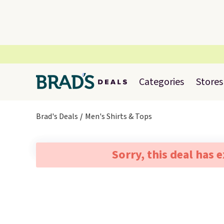
Categories
Stores
Brad's Deals
Men's Shirts & Tops
Sorry, this deal has 