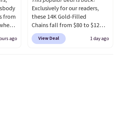
rs,
This popular deal is back!
ssbody
Exclusively for our readers,
s from
these 14K Gold-Filled
 when
Chains fall from $80 to $12
when you apply code BD899
View Deal
ours ago
1 day ago
 This
during checkout at RM Gold
everal
NYC. Prices start at $30 for
similar hypoallergenic chains
hable
at other stores.
Grab a few to
-in-
mix and match for a new look
 covers
every day.
Choose from 24" or
ck
8" in several styles. Shipping is
chase.
free.
curity
 have
nd