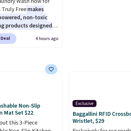
aundry Wash now for
ice.
Sign into an Amazon Pr
. Truly Free
makes
account for free shippin
powered, non-toxic
Otherwise, it adds $6.
ng products designed
lace the harsh
 Deal
4 hours ago
als found in
tional laundry and
leaning brands.
The
y wash uses a four-salt
logy formula to tackle
stains and odors
t dyes, synthetic
nces, optical
Exclusive
shable Non-Slip
eners, phosphates, or
n Mat Set $22
Baggallini RFID Crossb
dehyde, and it's safe
Wristlet, $29
out this 3-Piece
sitive skin, babies, and