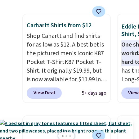
that this shirt holds up after
costs 
Shippin
washing over and over.
free w
$50 or
Shipping adds $8.95 but is free
spend 
for a 
Carhartt Shirts from $12
on orders over $49. Stock up
$6.99.
Eddie 
otherw
Shirt,
for the season and make it
Shop Cahartt and find shirts
$9.99. 
easy yourself. Grab one of
for as low as $12. A best bet is
One sh
unlock
each and you'll dodge those
the pictured men's Iconic K87
workda
one re
shipping fees. Even better,
Pocket T-ShirtK87 Pocket T-
hard t
anothe
JCP offers free in-store pickup
Shirt. It originally $19.99, but
has th
on many styles. Check your
is now available for $11.99 in
Long-S
local store to see if you can
the pictured Tranquil Blue
$34.97 
View Deal
View
5+ days ago
come in to grab it for free. If
color at Carhartt.
The
Yellow,
you don't like the shirts, JCP
heavyweight fabric is what
and Pi
offers a 60-day return policy.
makes this shirt so popular.
review
Over 8,000 reviewers scored it
call ou
an average of 4.5 out of 5
color 