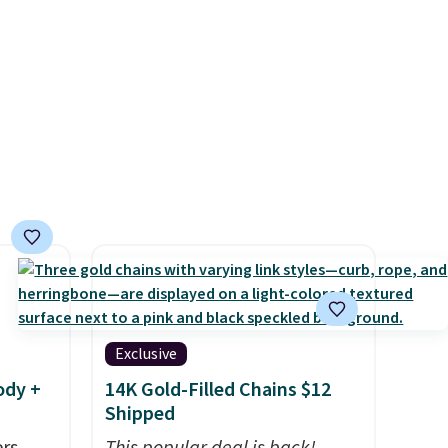
ime
solar panels give you access to
g.
electricity wherever there's
sun. The power station is
equipped with 2 USB-C and 1
USB-A outputs. It weighs
under 2 lbs and is carry-on
friendly per TSA regulations.
Exclusive
ody +
14K Gold-Filled Chains $12
Shipped