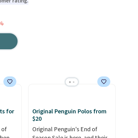
tomer rating.
0%
ts for
Original Penguin Polos from
$20
 of
Original Penguin's End of