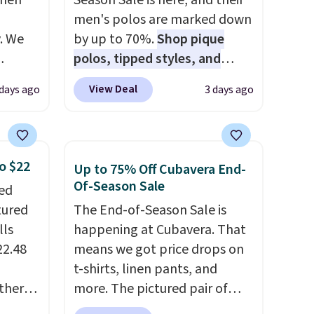
when
Season Sale is here, and their
men's polos are marked down
. We
by up to 70%.
Shop pique
polos, tipped styles, and
ve
performance golf polos in
View Deal
 days ago
3 days ago
s from
classic fits and colors.
Big and
 apply
Tall sizes are included at the
 is
same sale prices. The sale runs
 at
through 8/11, so grab your
o $22
Up to 75% Off Cubavera End-
rs are
favorites before popular sizes
Of-Season Sale
ped
r this
sell out. The pictured
tured
The End-of-Season Sale is
Chambray Polo for example
lls
happening at Cubavera. That
t drops
falls from $69 to $19.99 in
22.48
means we got price drops on
 the
three colors, and that
t-shirts, linen pants, and
ns you
matches the best price of the
ther
more. The pictured pair of
put it
year.
% off,
cargo shorts originally sold