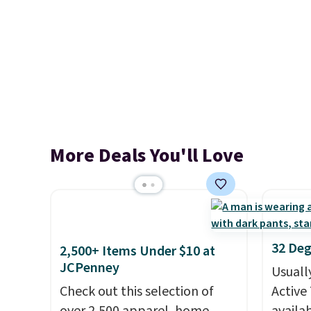
More Deals You'll Love
32 Deg
2,500+ Items Under $10 at
JCPenney
Usuall
Check out this selection of
Active 