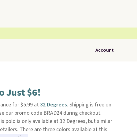
Account
o Just $6!
rance for $5.99 at
32 Degrees
. Shipping is free on
use our promo code BRAD24 during checkout.
is polo is only available at 32 Degrees, but similar
etailers. There are three colors available at this