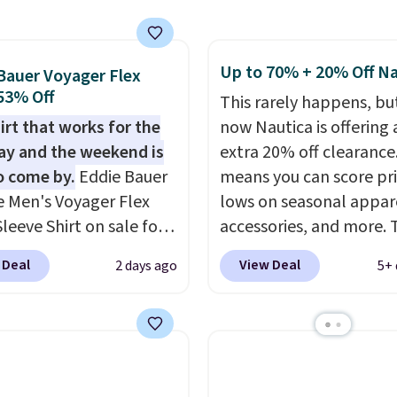
around $20. Shipping is
g is free on orders of
ith Prime or when you
 more when you sign up
$35. Otherwise, it adds
free rewards account;
Up to 70% + 20% Off Na
Bauer Voyager Flex
ise, shipping adds
 53% Off
This rarely happens, but
Pick up two for $54 to
irt that works for the
now Nautica is offering 
 free shipping and have
y and the weekend is
extra 20% off clearance
ady for the course and
o come by.
Eddie Bauer
means you can score pr
r for everyday wear.
e Men's Voyager Flex
lows on seasonal appar
leeve Shirt on sale for
accessories, and more. 
(regularly $75) in Light
pictured Logo Graphic T
 Deal
View Deal
2 days ago
5+ 
 Light Berry, True Blue,
for example, originally 
nk. With nearly 500
for $29.95, but is curren
s, shoppers frequently
available for $9.95. It d
t the fit, comfort, and
$7.98 automatically at
options. Moisture-
checkout. That's the be