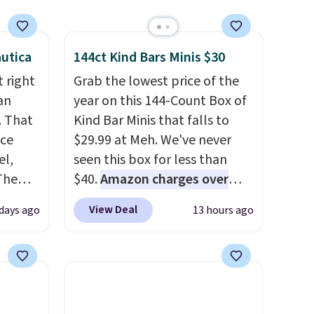
utica
144ct Kind Bars Minis $30
 right
Grab the lowest price of the
an
year on this 144-Count Box of
. That
Kind Bar Minis that falls to
ice
$29.99 at Meh. We've never
el,
seen this box for less than
The
$40.
Amazon charges over
-Shirt,
$80
, or $6.48 per 10 bars. They
View Deal
days ago
13 hours ago
sold
offer a quick, gluten-free
tly
energy boost without artificial
rops to
sweeteners, a great choice for
school lunches. Shipping is
st
free when you sign into or