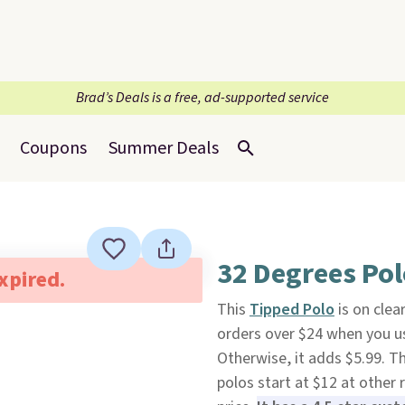
Brad’s Deals is a free, ad-supported service
Coupons
Summer Deals
32 Degrees Pol
expired.
This
Tipped Polo
is on clea
orders over $24 when you 
Otherwise, it adds $5.99. Th
polos start at $12 at other r