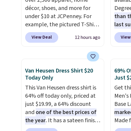
over 2,500 apparel, home
availab
décor, shoes, and more for
Degre
under $10 at JCPenney. For
than t
example, the pictured T-Shirt
last s
Dress drops from $38 to $9.99
wickin
View Deal
View
12 hours ago
to $7.99 when you apply the
stretc
code 1TEACHER at checkout.
comfor
Also, this Outdoor Oasis
the wa
Serving Tray drops from $34
is free
Van Heusen Dress Shirt $20
69% Of
to $5.09.
The best clearance
when y
Today Only
Just $
sales are the ones where you
BRAD24
This Van Heusen dress shirt is
Get th
came for one thing and left
Otherwi
64% off today only, priced at
Men's 
with five. Over 2,500 items
just $19.99, a 64% discount
Base La
under $10 across apparel,
and
one of the best prices of
marke
home, and shoes is exactly
the year
. It has a sateen finish
Made f
that kind of sale, and a t-shirt
that gives it a subtle, lustrous
polyes