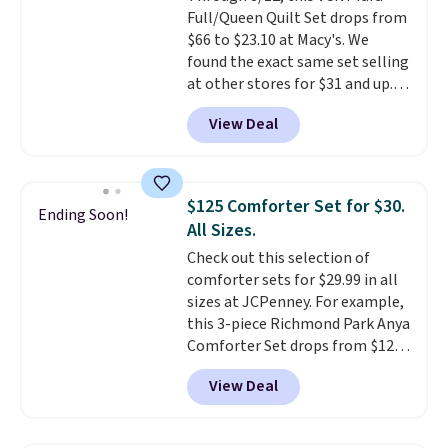
Full/Queen Quilt Set drops from
$66 to $23.10 at Macy's. We
found the exact same set selling
at other stores for $31 and up.
The set is also available in king-
View Deal
size for only $1.40 more.
This
set is reversible, making it a
great way to give your
bedroom a quick glam-up
$125 Comforter Set for $30.
Ending Soon!
anytime.
Choose from two
All Sizes.
colors. Log into your free Macy's
Check out this selection of
Rewards account to get free
comforter sets for $29.99 in all
shipping at $39. Otherwise,
sizes at JCPenney. For example,
shipping adds $10.95 to orders
this 3-piece Richmond Park Anya
below $49.
Comforter Set drops from $125
to $29.99. This set includes 2
View Deal
shams and a reversible
comforter. Similar sets sell
elsewhere for $55 or more. Also,