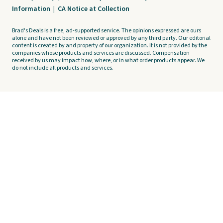
Information
|
CA Notice at Collection
Brad's Deals is a free, ad-supported service. The opinions expressed are ours
alone and have not been reviewed or approved by any third party. Our editorial
content is created by and property of our organization. It is not provided by the
companies whose products and services are discussed. Compensation
received by us may impact how, where, or in what order products appear. We
do not include all products and services.