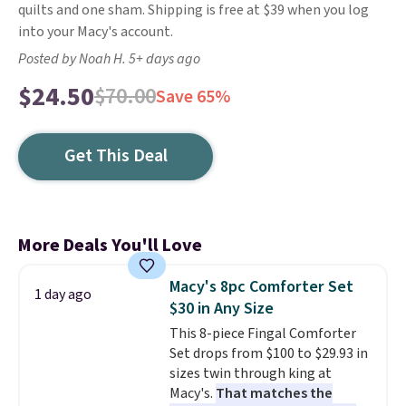
quilts and one sham. Shipping is free at $39 when you log
into your Macy's account.
Posted by Noah H. 5+ days ago
$24.50
$70.00
Save 65%
Get This Deal
More Deals You'll Love
Macy's 8pc Comforter Set
1 day ago
$30 in Any Size
This 8-piece Fingal Comforter
Set drops from $100 to $29.93 in
sizes twin through king at
Macy's.
That matches the