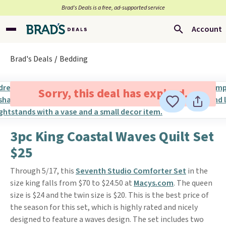
Brad’s Deals is a free, ad-supported service
Account
Brad's Deals
Bedding
Sorry, this deal has expired.
3pc King Coastal Waves Quilt Set
$25
Through 5/17, this
Seventh Studio Comforter Set
in the
size king falls from $70 to $24.50 at
Macys.com
. The queen
size is $24 and the twin size is $20. This is the best price of
the season for this set, which is highly rated and nicely
designed to feature a waves design. The set includes two