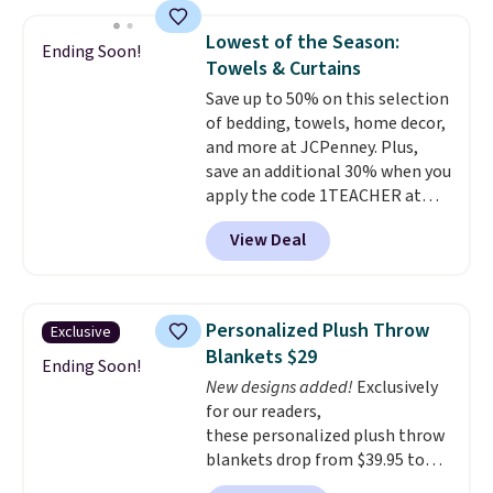
the rod-pocket style for $11.99.
$10.95 to orders below $49.
These curtains get excellent
Lowest of the Season:
Ending Soon!
reviews from thousands of
Towels & Curtains
Wayfair customers.
Spend $35
Save up to 50% on this selection
to get free shipping, or it adds
of bedding, towels, home decor,
$4.99 otherwise.
and more at JCPenney. Plus,
save an additional 30% when you
apply the code 1TEACHER at
checkout. We found these 100%
View Deal
Cotton Liz Claiborne Towels,
which drop from $25 to $12.99
to $9.09 with the code. This is
the lowest price we have seen
Personalized Plush Throw
Exclusive
this season! Also, this Set of 2
Blankets $29
Isla Printed Blackout Curtain
Ending Soon!
New designs added!
Exclusively
Set drops from $65 to $29.99 to
for our readers,
$20.99 with the code.
100%
these personalized plush throw
cotton Liz Claiborne towels for
blankets drop from $39.95 to
$9 and printed blackout
$24.99 when you apply code
curtains for $21 is the home