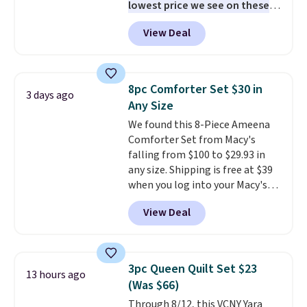
lowest price we see on these
popular 8-piece sets
. The set is
View Deal
reversible and includes the
comforter, shams, a complete
sheet set, and a matching bed
skirt. Log into your free Macy's
8pc Comforter Set $30 in
3 days ago
Rewards account to get free
Any Size
shipping at $39. Otherwise,
We found this 8-Piece Ameena
shipping adds $10.95 on orders
Comforter Set from Macy's
below $49. Please note that
falling from $100 to $29.93 in
Last Act merchandise is final
any size. Shipping is free at $39
sale, so no returns, exchanges,
when you log into your Macy's
or price adjustments are
account, or it adds $10.95.
It has
allowed.
View Deal
a floral pattern but if you
reverse it there's a stripe
pattern.
The twin set has six
pieces but the queen and king
3pc Queen Quilt Set $23
13 hours ago
has eight. It has solid reviews at
(Was $66)
4.3 out of 5 stars.
Through 8/12, this VCNY Yara