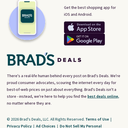
Get the best shopping app for
iOS and Android.
There's a real-life human behind every post on Brad's Deals. We're
proud consumer advocates, scouring the internet every day for
best-of-web prices on just about everything. Brad's Deals isn't a
store - instead, we're here to help you find the
best deals online,
no matter where they are.
© 2026 Brad's Deals, LLC. All Rights Reserved.
Terms of Use
|
Privacy Policy
|
Ad Choices
|
Do Not Sell My Personal