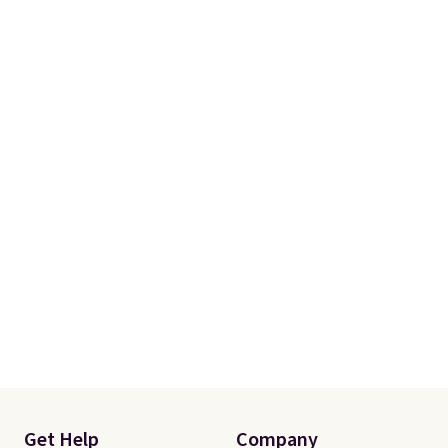
Get Help
Company