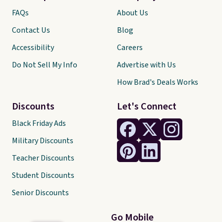
FAQs
About Us
Contact Us
Blog
Accessibility
Careers
Do Not Sell My Info
Advertise with Us
How Brad's Deals Works
Discounts
Let's Connect
Black Friday Ads
Military Discounts
Teacher Discounts
Student Discounts
Senior Discounts
Go Mobile