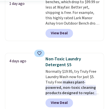
benches, which drop to $99.99 or
with free shipping. I've been
1 day ago
less at Wayfair. Better yet,
following the price of this
shipping is free. For example,
bundle for over a year and have
this highly rated Lark Manor
never seen it this low. A
Ashay Iron Outdoor Bench drops
mattress like this by itself is
from $82.99 to $61.99. Other
normally $699, and with this
View Deal
stores sell similar ones for at
deal, you're getting an entire
least $100. It comfortably fits
bed frame and luxury bedding
two people and has curved
too! The queen bundle includes
armrests and a sloped seat for
all the same options for $1,248
comfort.
shipped. DreamCloud
Non-Toxic Laundry
4 days ago
mattresses are featured as a top
Detergent $5
mattress on dozens of review
Normally $19.95, try Truly Free
sites and have won awards from
Laundry Wash now for just $5.
Forbes, CNET, and more.
Truly Free
makes plant-
powered, non-toxic cleaning
products designed to replace
the harsh chemicals found in
View Deal
conventional laundry and