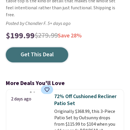
table top is the kind of detail that makes the whole set
feel intentional rather than just functional. Shipping is
free.
Posted by Chandler F. 5+ days ago
$199.99
$279.99
Save 28%
Get This Deal
More Deals You'll Love
72% Off Cushioned Recliner
2 days ago
Patio Set
Originally $368.99, this 3-Piece
Patio Set by Outsunny drops
from $115.99 to $104 when you