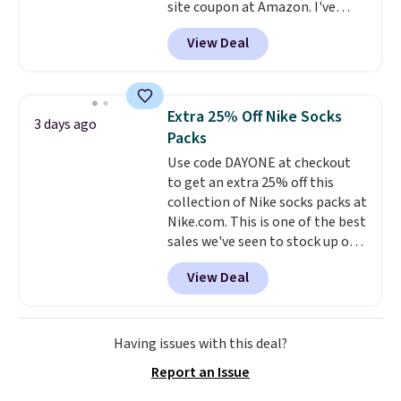
site coupon at Amazon. I've
get these 27" x 52" bath towels
tracked the price on this for
for $1 less.
View Deal
years, and this is the best deal
I've ever seen on it! With a
coupon this good, we never
know how long it'll last, so act
Extra 25% Off Nike Socks
3 days ago
on it while you can. You're
Packs
getting everything you need to
Use code DAYONE at checkout
clean your floor: the Swiffer
to get an extra 25% off this
PowerMop, two extra cleaning
collection of Nike socks packs at
pads, cleaning solution, and
Nike.com. This is one of the best
even the batteries you need to
sales we've seen to stock up or
operate it! The $10 coupon is
grab a few pairs to gift,
also valid on the Swiffer
View Deal
especially before school starts.
PowerMop Hardwood Floor
The pictured pack of Nike
Cleaner.
Everyday Cushioned Socks
originally $28, drops to $20.23
Having issues with this deal?
with code DAYONE.
I absolutely
Report an Issue
love socks like this that include
arch-band support on the