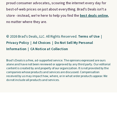
proud consumer advocates, scouring the internet every day for
best-of-web prices on just about everything. Brad's Deals isn't a
store - instead, we're here to help you find the
best deals online,
no matter where they are.
© 2026 Brad's Deals, LLC. All Rights Reserved.
Terms of Use
|
Privacy Policy
|
Ad Choices
|
Do Not Sell My Personal
Information
|
CA Notice at Collection
Brad's Deals is a free, ad-supported service. The opinions expressed are ours
alone and have not been reviewed or approved by any third party. Our editorial
content is created by and property of our organization. It is not provided by the
companies whose products and services are discussed. Compensation
received by us may impact how, where, or in what order products appear. We
do not include all products and services.