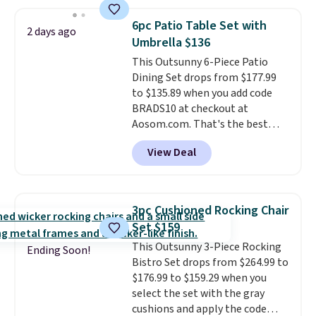
set right now at other stores.
The best part is that it comes
6pc Patio Table Set with
2 days ago
with cushions, which is not
Umbrella $136
always the case for similar
This Outsunny 6-Piece Patio
bistro sets.
It's also available in
Dining Set drops from $177.99
Beige for slightly more.
to $135.89 when you add code
BRADS10 at checkout at
Aosom.com. That's the best
price anywhere. Other major
View Deal
stores have this exact Outsunny
set priced for closer to $160 or
$170. It comes with four
matching chairs, a 31.5" table,
3pc Cushioned Rocking Chair
and an umbrella.
Each chair has
Set $159
breathable fabric too so you
This Outsunny 3-Piece Rocking
won't get too hot.
Two colors
Ending Soon!
Bistro Set drops from $264.99 to
are available at this price and
$176.99 to $159.29 when you
one extra Gray color is available
select the set with the gray
for slightly more.
cushions and apply the code