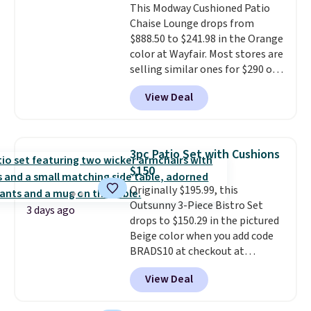
This Modway Cushioned Patio
don't have to worry about it
Chaise Lounge drops from
sliding around near the pool.
$888.50 to $241.98 in the Orange
color at Wayfair. Most stores are
selling similar ones for $290 or
more. It's water- and UV-
View Deal
resistant and has three reclining
positions.
It earned an average
of 4.7 out of 5 stars from over
950 reviewers
. Shipping is free.
3pc Patio Set with Cushions
$150
Originally $195.99, this
Outsunny 3-Piece Bistro Set
3 days ago
drops to $150.29 in the pictured
Beige color when you add code
BRADS10 at checkout at
Aosom.com. Shipping is also
View Deal
free. You'd spend closer to $180
for this same Outsunny bistro