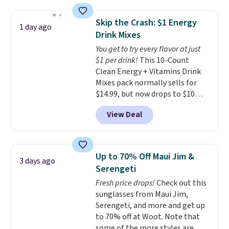
women's On 34th Tie-Neck
Sleeveless Sweater drops from
Skip the Crash: $1 Energy
1 day ago
$69.50 to $13.86 in four of the
Drink Mixes
five colors. That's the lowest
You get to try every flavor at just
price we've seen to date. Also,
$1 per drink!
This 10-Count
this Pokemon x Squishmallow
Clean Energy + Vitamins Drink
10'' Torchic Plushie drops from
Mixes pack normally sells for
$19.99 to $13.99. You'd spend full
$14.99, but now drops to $10
price elsewhere for the same
with free shipping when you use
one. Log into your free Macy's
View Deal
our exclusive coupon code
Rewards account to get free
BRADSENERGY at checkout at
shipping at $39. Otherwise,
Pureboost. All other stores are
shipping adds $10.95 on orders
charging full price, plus
below $49. Please note that
Up to 70% Off Maui Jim &
3 days ago
shipping fees.
Boosted by B12
Last Act merchandise is final
Serengeti
and natural green tea caffeine,
sale, so no returns, exchanges,
Fresh price drops!
Check out this
each single-serve packet
or price adjustments are
sunglasses from Maui Jim,
delivers a surge of up to six
allowed.
Serengeti, and more and get up
hours of energy without the
to 70% off at Woot. Note that
dreaded caffeine crash. An
some of the more styles are