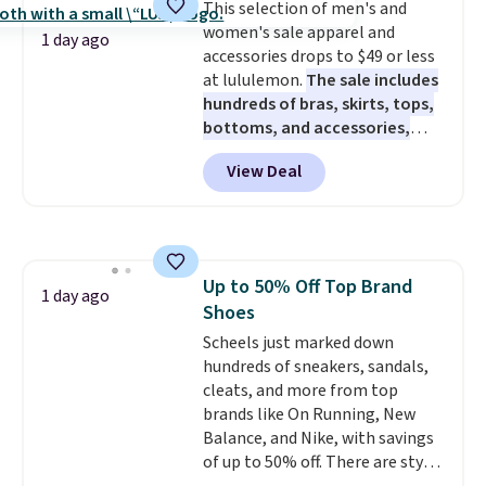
This selection of men's and
caramel macchiato, and decaf
pickup. Otherwise, shipping adds
members get free shipping on
women's sale apparel and
blends. Made in the USA, these
$8.95.
1 day ago
orders over $35.
accessories drops to $49 or less
recyclable pods are compatible
at lululemon.
The sale includes
with all Keurig and K-Cup
hundreds of bras, skirts, tops,
brewers. Be sure to select "one-
bottoms, and accessories,
time purchase" before adding
with prices starting at $9.
Many
these packs to your cart, unless
View Deal
styles are at the lowest prices
you want to set up auto-delivery.
to date, like this Hold Tight
Jewelled Long-Sleeve Shirt,
which drops from $78 to $39.
Reviewers love how lightweight
Up to 50% Off Top Brand
and comfortable the fabric is.
1 day ago
Shoes
Plus, shipping is free on all
orders. Please note that these
Scheels just marked down
items are final sale, and you'll
hundreds of sneakers, sandals,
need to sign up for a free
cleats, and more from top
lululemon account to return
brands like On Running, New
them.
Balance, and Nike, with savings
of up to 50% off. There are styles