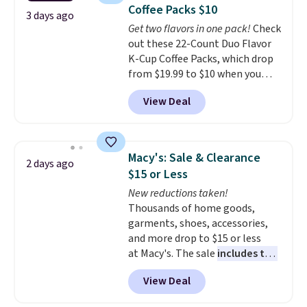
at least $100 for the same set.
Coffee Packs $10
The sale includes top brands
3 days ago
Get two flavors in one pack!
Check
like KitchenAid, Circulon,
out these 22-Count Duo Flavor
Lodge, Viking, and Zwilling
.
K-Cup Coffee Packs, which drop
Prices start at $10. Log into your
from $19.99 to $10 when you
free Macy's Rewards account to
apply our exclusive coupon code
qualify for free shipping at $39.
View Deal
BRADSDUOS during checkout at
Otherwise, it adds $10.95. This
Maud's. Plus our code bags you
offer ends 8/9.
free shipping on these packs,
saving you $7.99 in fees. They go
Macy's: Sale & Clearance
2 days ago
for full price everywhere else.
$15 or Less
The flavors are perfect for
New reductions taken!
easing into the end of summer
Thousands of home goods,
and early fall, including
garments, shoes, accessories,
Blueberry Cobbler, Cherry Pie,
and more drop to $15 or less
Butter Toffee, and Cinnamon
at Macy's. The sale
includes top
Roll.
Note: Be sure to select the
brands like Ralph Lauren,
22-count pack to get this price.
View Deal
KitchenAid, Tommy Hilfiger,
and Columbia.
The featured