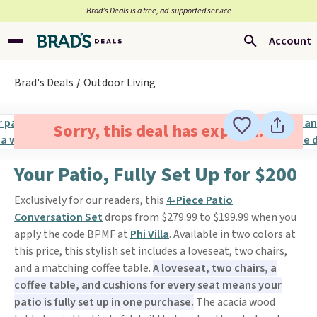
Brad’s Deals is a free, ad-supported service
Account
Brad's Deals
Outdoor Living
Sorry, this deal has expired.
Your Patio, Fully Set Up for $200
Exclusively for our readers, this
4-Piece Patio
Conversation Set
drops from $279.99 to $199.99 when you
apply the code BPMF at
Phi Villa
. Available in two colors at
this price, this stylish set includes a loveseat, two chairs,
and a matching coffee table.
A loveseat, two chairs, a
coffee table, and cushions for every seat means your
patio is fully set up in one purchase.
The acacia wood