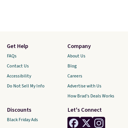
Get Help
Company
FAQs
About Us
Contact Us
Blog
Accessibility
Careers
Do Not Sell My Info
Advertise with Us
How Brad's Deals Works
Discounts
Let's Connect
Black Friday Ads