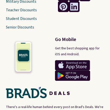
Military Discounts
Teacher Discounts
Student Discounts
Senior Discounts
Go Mobile
Get the best shopping app for
iOS and Android.
There's a real-life human behind every post on Brad's Deals. We're