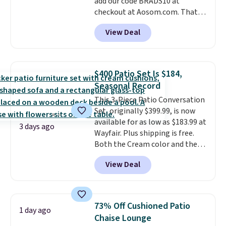
add our code BRADS10 at
checkout at Aosom.com. That's
a remarkably low price for a set
View Deal
like this. Target and Walmart
are currently selling this exact
set for over $250! The coffee
table has faux wood detailing.
I
$400 Patio Set Is $184,
also really like that the
Seasonal Record
cushions have straps so they'll
This 3-Piece Patio Conversation
stay in place, a common
Set, originally $399.99, is now
complaint on bistro set chairs
available for as low as $183.99 at
like this.
3 days ago
Wayfair. Plus shipping is free.
Both the Cream color and the
Tan colors are available at this
View Deal
price.
This is the lowest price
we've seen this year.
I love that
the table has a tempered-glass
top, which is reinforced to hold
73% Off Cushioned Patio
1 day ago
up better in the outdoors. It
Chaise Lounge
also has anti-slip pads so you