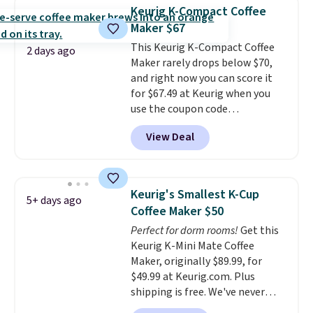
enough power for 15 blends
Keurig K-Compact Coffee
before it needs to recharge. For
Maker $67
free shipping: sign in (or create
This Keurig K-Compact Coffee
a free account), choose a color,
2 days ago
Maker rarely drops below $70,
pick the $9.99 shipping option,
and right now you can score it
and then enter code BDFREE at
for $67.49 at Keurig when you
checkout.
use the coupon code
COFFEEMONTH during
View Deal
checkout. Originally $99.99,
that's the lowest price we're
seeing anywhere. Plus shipping
is free. The K-Compact is one of
Keurig's Smallest K-Cup
5+ days ago
the more compact brewers out
Coffee Maker $50
there, standing under 13" tall,
Perfect for dorm rooms!
Get this
which makes it a great fit for
Keurig K-Mini Mate Coffee
dorm rooms or tight kitchen
Maker, originally $89.99, for
counters. It includes a
$49.99 at Keurig.com. Plus
removable 36oz water reservoir,
shipping is free. We've never
and the drip tray comes out so
seen a lower price on it, and
you can brew straight into a