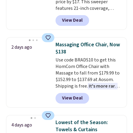
price by $17. This sweeper
or so.
features 21-inch coverage,
durable thickened steel, strong
View Deal
rubber wheels, and a large mesh
hopper for efficient leaf and
grass collection.
This is the
lowest price we've seen to
Massaging Office Chair, Now
2 days ago
date for this sweeper.
$138
Use code BRADS10 to get this
HomCom Office Chair with
Massage to fall from $179.99 to
$152.99 to $137.69 at Aosom.
Shipping is free.
It's more rare
to see a massage chair with a
View Deal
built-in footrest.
The footrest
also easily retracts so you can
use the chair as a regular
upright office chair. Please note,
Lowest of the Season:
4 days ago
you'll need to log in to a free
Towels & Curtains
Aosom account to complete