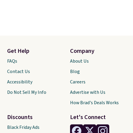
Get Help
Company
FAQs
About Us
Contact Us
Blog
Accessibility
Careers
Do Not Sell My Info
Advertise with Us
How Brad's Deals Works
Discounts
Let's Connect
Black Friday Ads