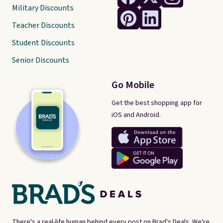
Military Discounts
Teacher Discounts
Student Discounts
Senior Discounts
Go Mobile
Get the best shopping app for
iOS and Android.
There's a real-life human behind every post on Brad's Deals. We're