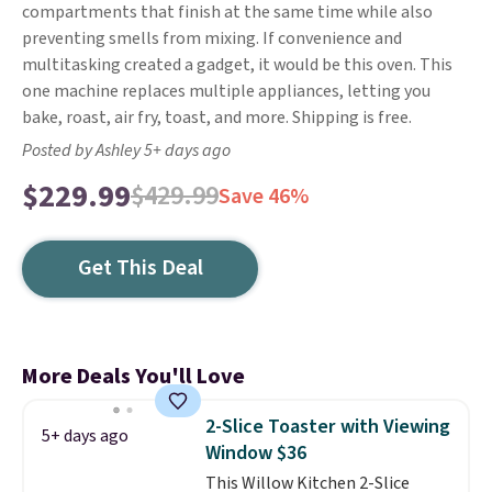
compartments that finish at the same time while also
preventing smells from mixing. If convenience and
multitasking created a gadget, it would be this oven. This
one machine replaces multiple appliances, letting you
bake, roast, air fry, toast, and more. Shipping is free.
Posted by Ashley 5+ days ago
$229.99
$429.99
Save 46%
Get This Deal
More Deals You'll Love
2-Slice Toaster with Viewing
5+ days ago
Window $36
This Willow Kitchen 2-Slice