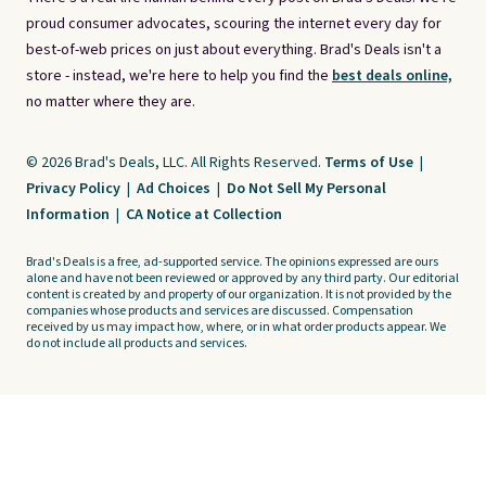
proud consumer advocates, scouring the internet every day for
best-of-web prices on just about everything. Brad's Deals isn't a
store - instead, we're here to help you find the
best deals online,
no matter where they are.
© 2026 Brad's Deals, LLC. All Rights Reserved.
Terms of Use
|
Privacy Policy
|
Ad Choices
|
Do Not Sell My Personal
Information
|
CA Notice at Collection
Brad's Deals is a free, ad-supported service. The opinions expressed are ours
alone and have not been reviewed or approved by any third party. Our editorial
content is created by and property of our organization. It is not provided by the
companies whose products and services are discussed. Compensation
received by us may impact how, where, or in what order products appear. We
do not include all products and services.