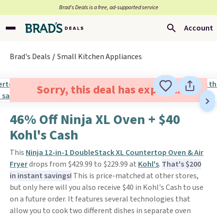
Brad’s Deals is a free, ad-supported service
Account
Brad's Deals
Small Kitchen Appliances
Sorry, this deal has expired.
46% Off Ninja XL Oven + $40
Kohl's Cash
This
Ninja 12-in-1 DoubleStack XL Countertop Oven & Air
Fryer
drops from $429.99 to $229.99 at
Kohl's
.
That's $200
in instant savings!
This is price-matched at other stores,
but only here will you also receive $40 in Kohl's Cash to use
on a future order. It features several technologies that
allow you to cook two different dishes in separate oven