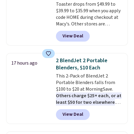
Toaster drops from $49.99 to
$39.99 to $35.99 when you apply
code HOME during checkout at
Macy's. Other stores are
charging full price for the same
View Deal
one.
The window allows you to
watch and adjust browning,
delivering the perfect toast
every time.
Choose from two
2 BlendJet 2 Portable
17 hours ago
colors. Log into your free Macy's
Blenders, $10 Each
Rewards account to get free
This 2-Pack of BlendJet 2
shipping at $39. Otherwise,
Portable Blenders falls from
shipping adds $10.95 on orders
$100 to $20 at MorningSave.
below $49.
Others charge $25+ each, or at
least $50 for two elsewhere
.
Blend when you're ready, so your
View Deal
smoothie will be as fresh as
possible while you're on the go.
Your cordless blender has