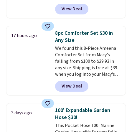
hot sleeper, I love that they
back it up, and works with Alexa
View Deal
keep me cool while still
and Google Home smart devices.
providing just the right amount
Or, control the ultra-quiet AC
of warmth on cool nights.
with the included remote or app.
Need a smaller unit? Check out
8pc Comforter Set $30 in
17 hours ago
this Frigidaire 5,000 BTU
Any Size
Window AC for $149.99. Sign into
We found this 8-Piece Ameena
an Amazon Prime account for
Comforter Set from Macy's
free shipping. Otherwise, it adds
falling from $100 to $29.93 in
$6.
any size. Shipping is free at $39
when you log into your Macy's
account, or it adds $10.95.
It has
View Deal
a floral pattern but if you
reverse it there's a stripe
pattern.
The twin set has six
pieces but the queen and king
100' Expandable Garden
3 days ago
has eight. It has solid reviews at
Hose $30!
4.3 out of 5 stars.
This Pocket Hose 100' Marine