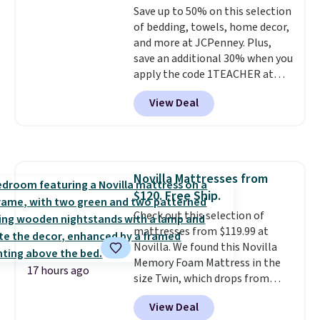
Save up to 50% on this selection
your purchase.
of bedding, towels, home decor,
and more at JCPenney. Plus,
save an additional 30% when you
apply the code 1TEACHER at
checkout. We found these 100%
View Deal
Cotton Liz Claiborne Towels,
which drop from $25 to $12.99
to $9.09 with the code. This is
the lowest price we have seen
this season! Also, this Set of 2
Novilla Mattresses from
Isla Printed Blackout Curtain
$120. Free Ship.
Set drops from $65 to $29.99 to
$20.99 with the code.
Check out this selection of
100%
cotton Liz Claiborne towels for
mattresses from $119.99 at
$9 and printed blackout
Novilla. We found this Novilla
curtains for $21 is the home
Memory Foam Mattress in the
17 hours ago
refresh that covers the
size Twin, which drops from
bathroom and the bedroom in
$149.99 to $119.99. You'll get the
View Deal
one checkout at the lowest
lowest price on the 6" twin size,