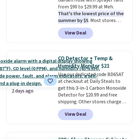
Garden Hose with Sprayer falls
from $90 to $29.99 at Meh.
That's the lowest price of the
summer by $5
. Most stores
charge around $90. It's designed
View Deal
to be lightweight and kink-free,
making this more manageable
to store and use than the
traditional heavy rubber hose.
CO Detector + Temp &
Shipping is free when you sign
Humidity Monitor $21
into or create a free account,
Use our dedicated code BD65AT
select the $9.99 shipping
at checkout at Daily Steals to
option, and use code BDFREE at
get this 3-in-1 Carbon Monoxide
checkout.
2 days ago
Detector for $20.99 and free
shipping. Other stores charge
anywhere from $24.99 to $74.99
View Deal
for similar detectors. Beyond
carbon monoxide detection, it
also monitors temperature and
humidity so you have a full