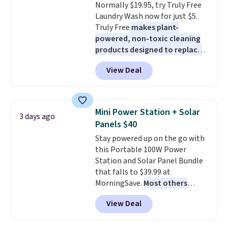
Normally $19.95, try Truly Free
added electricity costs.
Choose
$8.95.
Laundry Wash now for just $5.
from eight lighting modes,
Truly Free
makes plant-
including steady and twinkling
powered, non-toxic cleaning
effects, to match everything
products designed to replace
from everyday patio lighting to
the harsh chemicals found in
parties and holiday gatherings.
View Deal
conventional laundry and
Available in Bright White, Warm
home cleaning brands.
The
White, or Multicolor, with four
laundry wash uses a four-salt
size and LED-count options to
technology formula to tackle
fit your space.
Mini Power Station + Solar
3 days ago
tough stains and odors without
Panels $40
dyes, synthetic fragrances,
Stay powered up on the go with
optical brighteners,
this Portable 100W Power
phosphates, or formaldehyde,
Station and Solar Panel Bundle
and it's safe for sensitive skin,
that falls to $39.99 at
babies, and pets. Plus, the
MorningSave.
Most others
refillable jug system reduces
charge $60+
. Shipping is free
single-use plastic waste with
View Deal
when you sign into or create a
every order. Shipping is free.
free account, select the $9.99
Editor's Note: This is an auto-