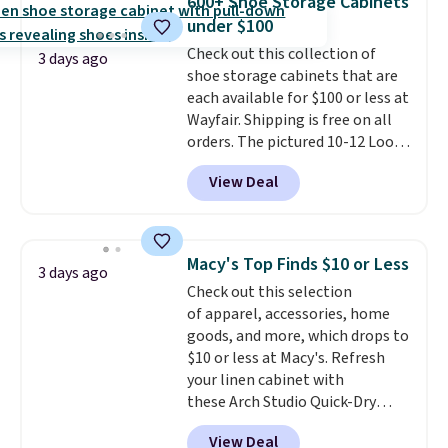
600+ Shoe Storage Cabinets
picture of your indoor air quality
under $100
at a glance.
Simply plug it in; no
Check out this collection of
installation required.
The
3 days ago
shoe storage cabinets that are
electrochemical sensor is highly
each available for $100 or less at
responsive and triggers an alert
Wayfair. Shipping is free on all
when CO levels reach a
orders. The pictured 10-12 Loon
dangerous concentration. A
Peak Shoe Storage Cabinet
practical safety essential for
View Deal
originally sold for over $200, but
homes, RVs, and garages.
is currently available for $84.99.
This is a best-selling cabinet
and consistently one of the
Macy's Top Finds $10 or Less
3 days ago
more popular we see discounted.
Check out this selection
Trust me that once you finally
of apparel, accessories, home
get a shoe cabinet, you'll
goods, and more, which drops to
wonder what you used to do
$10 or less at Macy's. Refresh
without it before.
your linen cabinet with
these Arch Studio Quick-Dry
Striped Bath Towels, which fall
View Deal
from $18 to $7.99 in all four