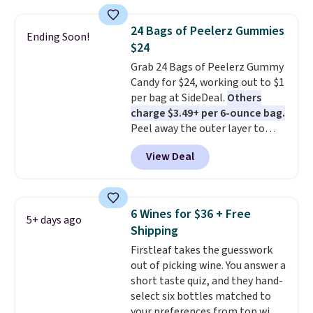
seen on these packs. Choose
perfect flavor. Made in the USA,
from a variety of blends,
Pureboost contains no sugar, no
24 Bags of Peelerz Gummies
Ending Soon!
including dark roast, half caff,
sweeteners, and no artificial
$24
chai latte, and more. Each pack
additives. Editor's note: I keep a
Grab 24 Bags of Peelerz Gummy
contains 16-26 individual instant
few of these in my car and bag
Candy for $24, working out to $1
drink packets that are easy to
for a quick energy boost on the
per bag at SideDeal.
Others
toss in your purse, your car, or
go.
charge $3.49+ per 6-ounce bag.
your gym bag for coffee on the
Peel away the outer layer to
go.
reveal a soft, juicy center. Choose
View Deal
between mango and the variety
pack, which comes with half a
dozen flavors. Shipping is free
when you sign into or create a
6 Wines for $36 + Free
5+ days ago
free account, choose a flavor,
Shipping
select the $9.99 shipping
Firstleaf takes the guesswork
option, and use code BDFREE at
out of picking wine. You answer a
checkout.
short taste quiz, and they hand-
select six bottles matched to
your preferences from top wine