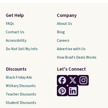
Get Help
Company
FAQs
About Us
Contact Us
Blog
Accessibility
Careers
Do Not Sell My Info
Advertise with Us
How Brad's Deals Works
Discounts
Let's Connect
Black Friday Ads
Military Discounts
Teacher Discounts
Student Discounts