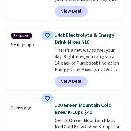
regions around the world. Your
View Deal
first box normally runs $99, but
customers can now get all six
bottles for $36 with free
shipping.
That works out tojust
14ct Electrolyte & Energy
Exclusive
$6 a bottle
, and if you don't love
Drink Mixes $10
something they send, they'll
5+ days ago
There's a new way to fuel your
credit you for it. There's no
day! Right now, you can grab a
commitment and no monthly
14-pack of Pureboost Hydration
fees, and you can pause, skip, or
Energy Drink Mixes (or a 12ct
adjust your delivery frequency
variety pack) for just $10 when
anytime.
View Deal
you apply our exclusive coupon
code BRADSHYDRATION at
checkout. Plus shipping is free.
That works out to about $0.71
120 Green Mountain Cold
3 days ago
per serving for a mix packed
Brew K-Cups $40
with over 25 vitamins, natural
Get 120 Green Mountain Black
caffeine, B12 for energy, and
Iced Cold Brew Coffee K-Cups for
electrolytes for hydration. You