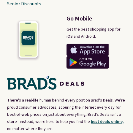
Senior Discounts
Go Mobile
Get the best shopping app for
iOS and Android.
There's a real-life human behind every post on Brad's Deals. We're
proud consumer advocates, scouring the internet every day for
best-of-web prices on just about everything. Brad's Deals isn't a
store - instead, we're here to help you find the
best deals online,
no matter where they are.