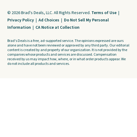
© 2026 Brad's Deals, LLC. All Rights Reserved.
Terms of Use
|
Privacy Policy
|
Ad Choices
|
Do Not Sell My Personal
Information
|
CA Notice at Collection
Brad's Deals is a free, ad-supported service. The opinions expressed are ours
alone and have not been reviewed or approved by any third party. Our editorial
content is created by and property of our organization. It is not provided by the
companies whose products and services are discussed. Compensation
received by us may impact how, where, or in what order products appear. We
do not include all products and services.