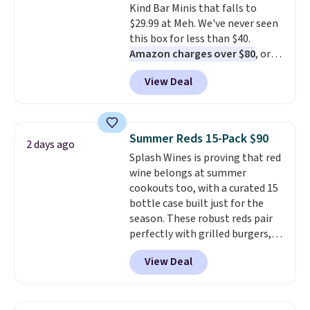
Kind Bar Minis that falls to
$29.99 at Meh. We've never seen
this box for less than $40.
Amazon charges over $80
, or
$6.48 per 10 bars. They offer a
View Deal
quick, gluten-free energy boost
without artificial sweeteners, a
great choice for school lunches.
Shipping is free when you sign
Summer Reds 15-Pack $90
2 days ago
into or create a free account,
Splash Wines is proving that red
choose a flavor, select the $9.99
wine belongs at summer
shipping option, and use code
cookouts too, with a curated 15
BDFREE at checkout.
bottle case built just for the
season. These robust reds pair
perfectly with grilled burgers,
steaks, and zesty barbecue,
View Deal
making them a natural match
for warm weather meals. The
full case ships to your door for