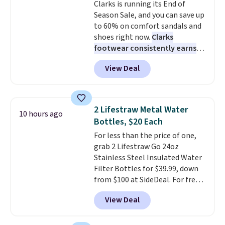
Clarks is running its End of
100-night in-home trial, and a
style and is easy to assemble,
Season Sale, and you can save up
10-year warranty
with many appreciating its size
, giving you
to 60% on comfort sandals and
plenty of time to decide if it's
and value.
shoes right now.
Clarks
the right fit while offering long-
footwear consistently earns
term peace of mind.
excellent reviews for its
View Deal
timeless styles and all-day
comfort.
We found the lowest
price anywhere on these
women's Meriliah 2 Kyla
2 Lifestraw Metal Water
10 hours ago
Sandals. Originally $95, they
Bottles, $20 Each
drop to $34.99. Also save over
For less than the price of one,
60% on these men's Weltridge
grab 2 Lifestraw Go 24oz
Moc Suede Shoes go from $110
Stainless Steel Insulated Water
to $39.99. Most stores are
Filter Bottles for $39.99, down
charging over $70 for these
from $100 at SideDeal. For free
styles. Shipping is free when you
shipping: sign in (or create a
spend $55, or it adds $7.95
View Deal
free account), choose a color
otherwise.
from the dropdown menu, pick
the $9.99 shipping option, and