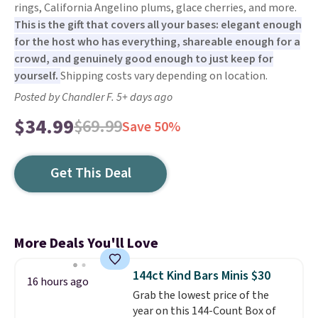
rings, California Angelino plums, glace cherries, and more.
This is the gift that covers all your bases: elegant enough
for the host who has everything, shareable enough for a
crowd, and genuinely good enough to just keep for
yourself.
Shipping costs vary depending on location.
Posted by Chandler F. 5+ days ago
$34.99
$69.99
Save 50%
Get This Deal
More Deals You'll Love
144ct Kind Bars Minis $30
16 hours ago
Grab the lowest price of the
year on this 144-Count Box of