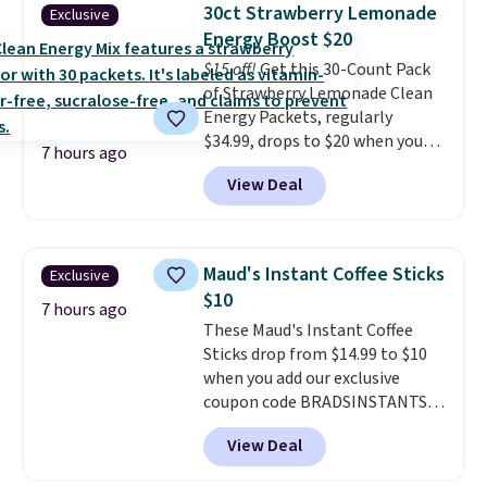
$89.99, a 64% savings off the
30ct Strawberry Lemonade
Exclusive
$250 retail value.
That breaks
Energy Boost $20
down to just $6 a bottle!
$15 off!
Get this 30-Count Pack
of Strawberry Lemonade Clean
Energy Packets, regularly
$34.99, drops to $20 when you
7 hours ago
use our exclusive coupon code
View Deal
BRADSBERRY during checkout
at Pureboost. Plus our code
bags free shipping on this pack,
saving you $5.99 in fees. All
Maud's Instant Coffee Sticks
Exclusive
other stores are charging full
$10
price.
Boosted by B12 and
7 hours ago
These Maud's Instant Coffee
natural green tea caffeine,
Sticks drop from $14.99 to $10
each single-serve packet
when you add our exclusive
delivers a surge of up to six
coupon code BRADSINSTANTS
hours of energy without the
during checkout at Maud's. Plus
dreaded caffeine crash.
Just
View Deal
they ship for free, making these
mix with 16–20 oz of water, or
the lowest prices we've ever
tweak the amount to dial in your