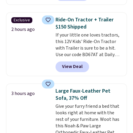
from $25 to $18.75 with the
code. It includes 15 pouches for
this price, breaking down to just
Ride-On Tractor + Trailer
Exclusive
over a buck per pouch. There are
$150 Shipped
20 different teas to use this code
2 hours ago
If your little one loves tractors,
on.
this 12V Kids' Ride-On Tractor
with Trailer is sure to be a hit.
Use our code BD67AT at Daily
Steals to get it for $149.99 with
View Deal
free shipping, about $10 less
than the next best price we
found. The rechargeable 12V
battery powers the tractor
Large Faux-Leather Pet
3 hours ago
forward and in reverse, while the
Sofa, 37% Off
detachable trailer lets kids haul
Give your furry friend a bed that
around toys, sticks, rocks, or
looks right at home with the
whatever treasures they collect
rest of your furniture. Woot has
in the backyard. Realistic details
this Noah & Paw Large
like working LED headlights,
Orthopedic Faux-Leather Pet