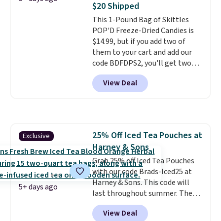
$20 Shipped
note: I always have a jar of this
This 1-Pound Bag of Skittles
on hand for baking because it's
POP'D Freeze-Dried Candies is
not greasy or oily like other
$14.99, but if you add two of
natural peanut butters. I never
them to your cart and add our
see it priced this low when I'm
code BDFDPS2, you'll get two
grocery shopping!
pounds for only $19.99 at Candy
View Deal
In Bulk. Then add code BDFS for
free shipping, saving you at
least $5 in shipping fees.
Skittles Pop'd is the official
freeze-dried version of classic
25% Off Iced Tea Pouches at
Exclusive
Skittles that you'd find at
Harney & Sons
Target or Amazon, but because
you're buying in bulk, you're
Grab 25% off Iced Tea Pouches
saving at least $10 in this
with our code Brads-Iced25 at
quantity compared to buying
Harney & Sons. This code will
5+ days ago
the small packs for $5-$6 each.
last throughout summer. The
These candies are crunchy,
pictured Blood Orange Fresh
View Deal
crispy, and come in five flavors.
Brew Iced Tea, for example, falls