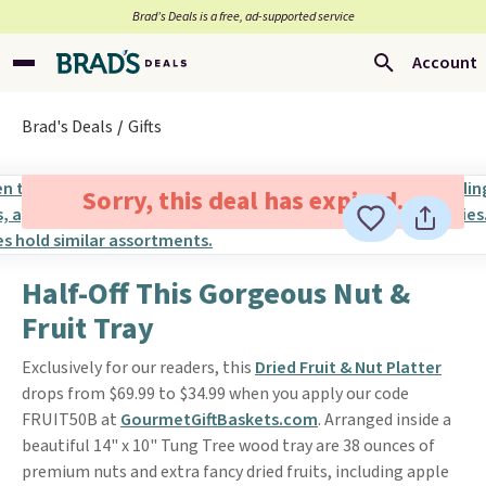
Brad’s Deals is a free, ad-supported service
Account
Brad's Deals
Gifts
Sorry, this deal has expired.
Half-Off This Gorgeous Nut &
Fruit Tray
Exclusively for our readers, this
Dried Fruit & Nut Platter
drops from $69.99 to $34.99 when you apply our code
FRUIT50B at
GourmetGiftBaskets.com
. Arranged inside a
beautiful 14" x 10" Tung Tree wood tray are 38 ounces of
premium nuts and extra fancy dried fruits, including apple