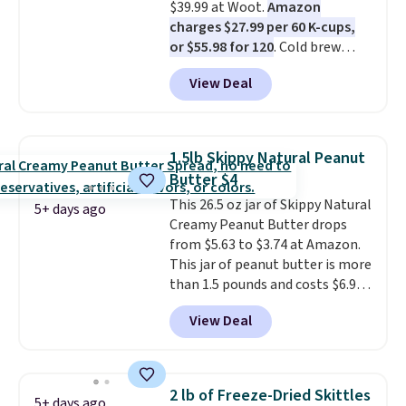
$39.99 at Woot.
Amazon
get real energy without the
charges $27.99 per 60 K-cups,
jitters, and there is zero sugar in
or $55.98 for 120
. Cold brew
every packet. It is an easy way to
usually means planning ahead.
score wellness, hydration, and
View Deal
This doesn't. Brew it, pour it
energy all in one glass.
over ice, and you're drinking it in
minutes instead of tomorrow.
Plus, Prime members get free
1.5lb Skippy Natural Peanut
shipping. Otherwise, it adds 46.
Butter $4
This 26.5 oz jar of Skippy Natural
5+ days ago
Creamy Peanut Butter drops
from $5.63 to $3.74 at Amazon.
This jar of peanut butter is more
than 1.5 pounds and costs $6.99
at our local grocery stores!
View Deal
Skippy Natural only contains
four ingredients, and, unlike
other natural peanut butters,
you don't need to stir it to keep
2 lb of Freeze-Dried Skittles
5+ days ago
it from separating. Editor's