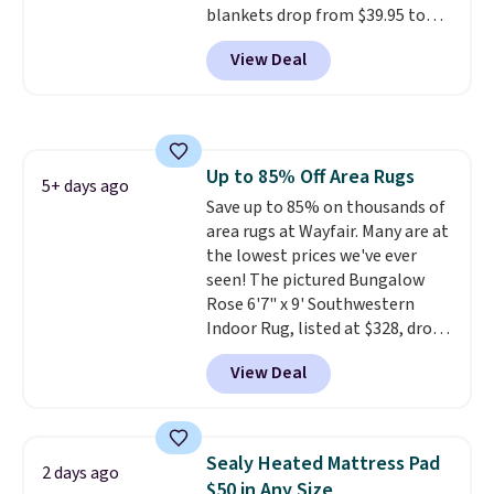
blankets drop from $39.95 to
designs.
$24.99 when you apply code
View Deal
BDFUZZY during checkout
at Personalized Planet. The
code also drops shipping to flat
$3.99, saving you $8 in fees. This
is the lowest price we could find
Up to 85% Off Area Rugs
based on similar custom throws.
5+ days ago
Save up to 85% on thousands of
These throws are perfect for
area rugs at Wayfair. Many are at
birthdays, camping,
the lowest prices we've ever
sleepovers, and dorm rooms
.
seen! The pictured Bungalow
Choose from 18 designs.
Rose 6'7" x 9' Southwestern
Indoor Rug, listed at $328, drops
to $54.99 in the pink color.
View Deal
Similar rugs this size are selling
for at least $40 more.
Prices
start at $11
. Shipping is free at
$35. Otherwise, it adds $4.99.
Sealy Heated Mattress Pad
2 days ago
$50 in Any Size