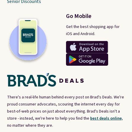
Senior Discounts
Go Mobile
Get the best shopping app for
iOS and Android.
There's a real-life human behind every post on Brad's Deals. We're
proud consumer advocates, scouring the internet every day for
best-of-web prices on just about everything. Brad's Deals isn't a
store - instead, we're here to help you find the
best deals online,
no matter where they are.