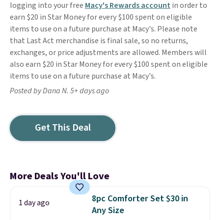
logging into your free
Macy's Rewards account
in order to
earn $20 in Star Money for every $100 spent on eligible
items to use on a future purchase at Macy's. Please note
that Last Act merchandise is final sale, so no returns,
exchanges, or price adjustments are allowed. Members will
also earn $20 in Star Money for every $100 spent on eligible
items to use on a future purchase at Macy's.
Posted by Dana N. 5+ days ago
Get This Deal
More Deals You'll Love
8pc Comforter Set $30 in
1 day ago
Any Size