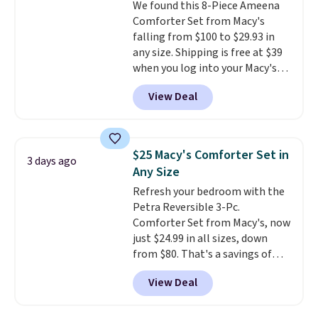
We found this 8-Piece Ameena
Comforter Set from Macy's
falling from $100 to $29.93 in
any size. Shipping is free at $39
when you log into your Macy's
account, or it adds $10.95.
It has
View Deal
a floral pattern but if you
reverse it there's a stripe
pattern.
The twin set has six
pieces but the queen and king
$25 Macy's Comforter Set in
3 days ago
has eight. It has solid reviews at
Any Size
4.3 out of 5 stars.
Refresh your bedroom with the
Petra Reversible 3-Pc.
Comforter Set from Macy's, now
just $24.99 in all sizes, down
from $80. That's a savings of
73%. This design features
View Deal
intricate motifs layered in warm
clay hues for an earthy yet
sophisticated look. It's fully