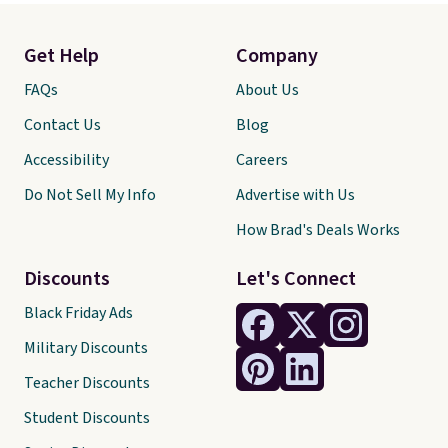
Get Help
Company
FAQs
About Us
Contact Us
Blog
Accessibility
Careers
Do Not Sell My Info
Advertise with Us
How Brad's Deals Works
Discounts
Let's Connect
Black Friday Ads
Military Discounts
Teacher Discounts
Student Discounts