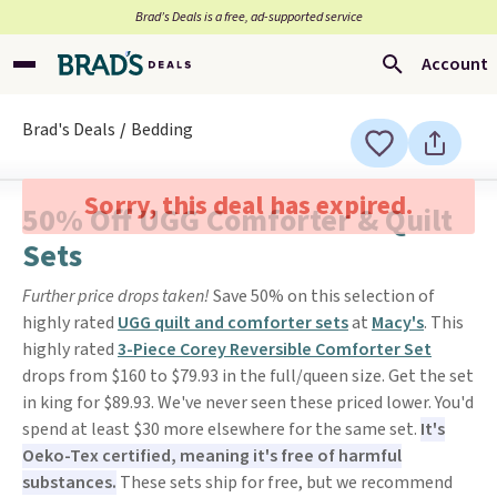
Brad’s Deals is a free, ad-supported service
Account
Brad's Deals
Bedding
Sorry, this deal has expired.
50% Off UGG Comforter & Quilt
Sets
Further price drops taken!
Save 50% on this selection of
highly rated
UGG quilt and comforter sets
at
Macy's
. This
highly rated
3-Piece Corey Reversible Comforter Set
drops from $160 to $79.93 in the full/queen size. Get the set
in king for $89.93. We've never seen these priced lower. You'd
spend at least $30 more elsewhere for the same set.
It's
Oeko-Tex certified, meaning it's free of harmful
substances.
These sets ship for free, but we recommend