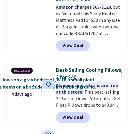
Amazon charges $63-$120
, but
we've found this Sealy Heated
Mattress Pad for $50 in any size
at Bargain Junkie when you use
our code BRADS1702 at
checkout. Shipping is free. You're
View Deal
getting a quilted plush pad with
built-in waterproof protection,
dual-zone temperature control
for queen sizes and larger, 10
Best-Selling Cooling Pillows,
Exclusive
heat levels, and a timer. Plus,
2 for $40
it's machine washable.
Shipping and returns are free
at this store!
This best-selling
4 days ago
2-Pack of Down-Alternative Gel
Fiber Pillows drops to $40.04 in
queen size when you apply our
View Deal
exclusive code BRADS72 during
checkout at Linens & Hutch. This
is one of the most popular