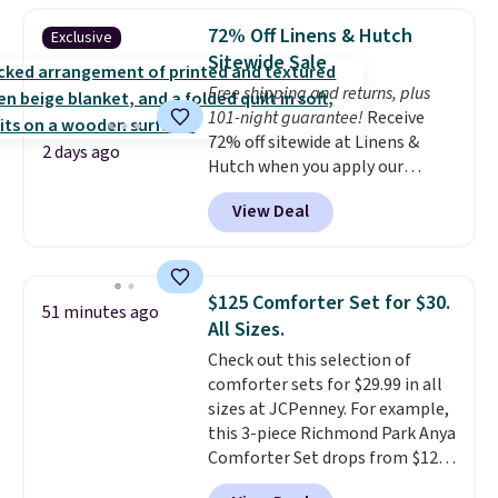
reversible, so you get two
72% Off Linens & Hutch
Exclusive
coordinated styles in one set,
Sitewide Sale
whether you want something
Free shipping and returns, plus
bold or something more subtle.
101-night guarantee!
Receive
This is a price that only comes
72% off sitewide at Linens &
around every couple months
2 days ago
Hutch when you apply our
or so.
exclusive promo code BRADS72
View Deal
during checkout. Shop best-
selling sheets, comforters,
pillows, blankets, quilts, and
more at the deepest discounts
$125 Comforter Set for $30.
51 minutes ago
we typically ever see.
We've
All Sizes.
never seen a deeper sitewide
Check out this selection of
discount at this store.
Check
comforter sets for $29.99 in all
out these Patterned Comforter
sizes at JCPenney. For example,
Sets, originally listed at
this 3-piece Richmond Park Anya
$139-$159, which drop to
Comforter Set drops from $125
$38.92-$44.52 with our code. You
to $29.99. This set includes 2
can also score Quilted Easy-Care