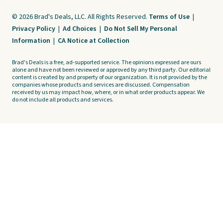
© 2026 Brad's Deals, LLC. All Rights Reserved.
Terms of Use
|
Privacy Policy
|
Ad Choices
|
Do Not Sell My Personal
Information
|
CA Notice at Collection
Brad's Deals is a free, ad-supported service. The opinions expressed are ours
alone and have not been reviewed or approved by any third party. Our editorial
content is created by and property of our organization. It is not provided by the
companies whose products and services are discussed. Compensation
received by us may impact how, where, or in what order products appear. We
do not include all products and services.