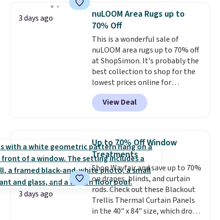
sizes twin-California king. With
nuLOOM Area Rugs up to
3 days ago
deep 16" pockets, I've finally
70% Off
found fitted sheets that stay in
This is a wonderful sale of
place.
Made from
nuLOOM area rugs up to 70% off
hypoallergenic fabric, these
at ShopSimon. It's probably the
sets are ideal for those with
best collection to shop for the
allergies or sensitive skin.
lowest prices online for
There are 19 colors to choose
nuLOOM rugs.
Plus, if you're a
from, and each set comes with a
View Deal
new customer you can apply
fitted sheet, flat sheet, and
our code FREESHIPBD to get
pillow cases. Plus Linens &
free shipping.
For example, the
Hutch backs your purchase with
pictured Qiana Tribal Motif
a 101-night, 100% money-back
Up to 70% Off Window
Runner Rug falls from $159 to
guarantee, so you can try them
Treatments
$37.49. That's the best price
completely risk-free, but based
Shop Wayfair and save up to 70%
online by at least $5. Shop about
on my experience, you won't
on drapes, blinds, and curtain
100 designs in all shapes and
want to return any of it anyway.
rods. Check out these Blackout
sizes.
3 days ago
Trellis Thermal Curtain Panels
in the 40" x 84" size, which drop