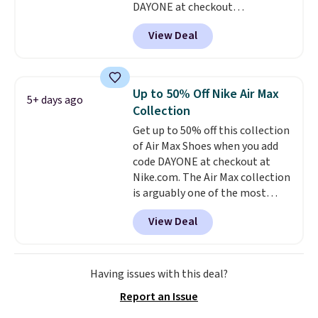
DAYONE at checkout
at Nike.com. Shipping is free
View Deal
when you log into your Nike+
account.
The Nike Air Max
collection is probably one of
the most consistently popular
Up to 50% Off Nike Air Max
5+ days ago
line of shoes Nike produces.
Collection
The Bia shoes have mesh uppers
Get up to 50% off this collection
for added ventilation too.
of Air Max Shoes when you add
Remember that a lot of Nike is
code DAYONE at checkout at
unisex, so plenty of sizes are
Nike.com. The Air Max collection
available for both men and
is arguably one of the most
women.
popular collection of Nike shoes
View Deal
on the market. We do anticipate
these to sell fast. You can get
the pictured pair of Nike Air Max
1 '86 OG G Shoes to fall from
Having issues with this deal?
$170 to $83.98 with code
Report an Issue
DAYONE. These are almost