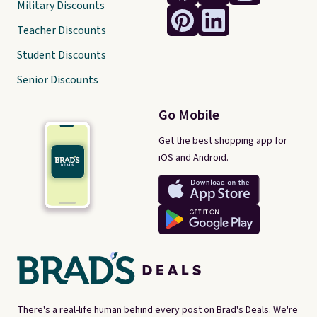
Military Discounts
Teacher Discounts
Student Discounts
Senior Discounts
Go Mobile
Get the best shopping app for
iOS and Android.
There's a real-life human behind every post on Brad's Deals. We're