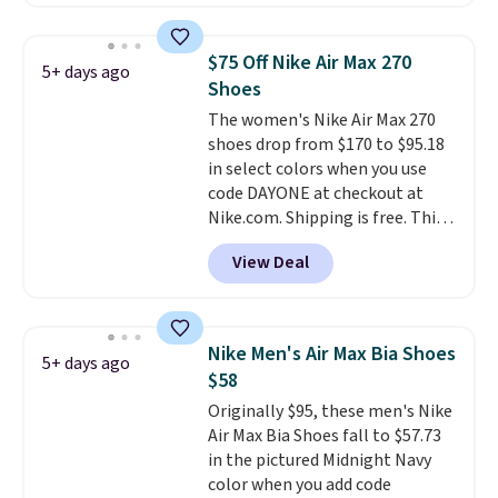
better is that this is for the
pictured White/University Blue
color. What better way to look
$75 Off Nike Air Max 270
5+ days ago
fresh this school year? These are
Shoes
unisex and there are plenty of
The women's Nike Air Max 270
sizes available at this time of
shoes drop from $170 to $95.18
this posting, but we do expect it
in select colors when you use
to sell fast. Shipping is free
code DAYONE at checkout at
when you sign out with a Nike+
Nike.com. Shipping is free. This
account.
gets you more than $70 off the
View Deal
regular price!
They're still full
price at other major retailers,
and this is the best selection of
colors and sizes under $100
Nike Men's Air Max Bia Shoes
5+ days ago
that we've seen in months.
$58
There's only a few more days to
Originally $95, these men's Nike
take advantage of this discount
Air Max Bia Shoes fall to $57.73
and we expect some of the more
in the pictured Midnight Navy
popular sizes to go fast.
color when you add code