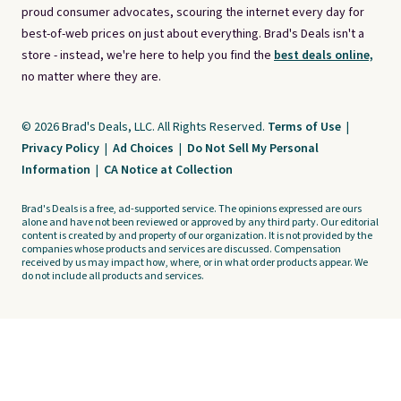
proud consumer advocates, scouring the internet every day for
best-of-web prices on just about everything. Brad's Deals isn't a
store - instead, we're here to help you find the
best deals online,
no matter where they are.
© 2026 Brad's Deals, LLC. All Rights Reserved.
Terms of Use
|
Privacy Policy
|
Ad Choices
|
Do Not Sell My Personal
Information
|
CA Notice at Collection
Brad's Deals is a free, ad-supported service. The opinions expressed are ours
alone and have not been reviewed or approved by any third party. Our editorial
content is created by and property of our organization. It is not provided by the
companies whose products and services are discussed. Compensation
received by us may impact how, where, or in what order products appear. We
do not include all products and services.