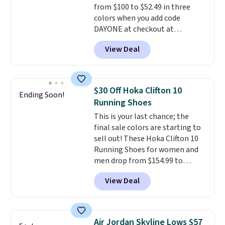
from $100 to $52.49 in three
midsoles.
colors when you add code
DAYONE at checkout at
Nike.com. Shipping is free when
View Deal
you're logged into your Nike+
account. This is more than $10
less than our last post.
Athletic
folks rave about how
$30 Off Hoka Clifton 10
Ending Soon!
stabilizing and supportive
Running Shoes
these trainers are.
This is your last chance; the
final sale colors are starting to
sell out! These Hoka Clifton 10
Running Shoes for women and
men drop from $154.99 to
$123.95 in lots of colors at
View Deal
Marathon Sports. Plus, shipping
is free. This is the newest
version of the Hoka Clifton
running shoes, and this is one of
Air Jordan Skyline Lows $57