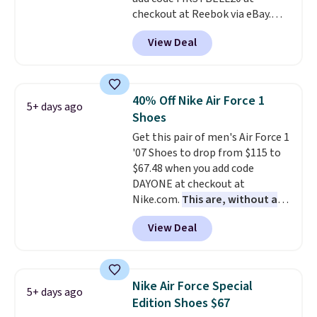
checkout at Reebok via eBay.
Any opportunity to grab a pair
View Deal
of Reebok shoes for under $25 is
a rare deal. You'll also get free
shipping. They have a
lightweight, mesh upper to help
40% Off Nike Air Force 1
5+ days ago
keep your feet cool and a grip
Shoes
that is made to help you shift
Get this pair of men's Air Force 1
your weight and make side-to-
'07 Shoes to drop from $115 to
side cuts.
$67.48 when you add code
DAYONE at checkout at
Nike.com.
This are, without a
doubt, the most popular Nike
View Deal
shoes on the market right now.
This price only reflect the
pictured White/White/Orange
Frost color, but about three
Nike Air Force Special
5+ days ago
other color options are
Edition Shoes $67
available for slightly more if