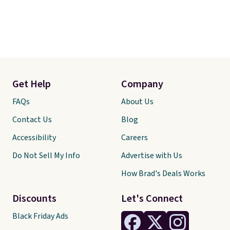
Get Help
Company
FAQs
About Us
Contact Us
Blog
Accessibility
Careers
Do Not Sell My Info
Advertise with Us
How Brad's Deals Works
Discounts
Let's Connect
Black Friday Ads