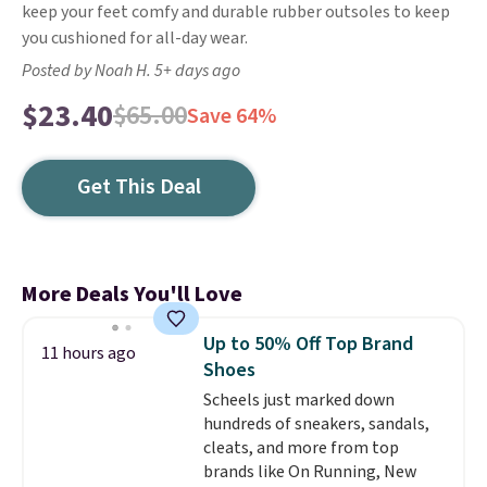
keep your feet comfy and durable rubber outsoles to keep
you cushioned for all-day wear.
Posted by Noah H. 5+ days ago
$23.40
$65.00
Save 64%
Get This Deal
More Deals You'll Love
Up to 50% Off Top Brand
11 hours ago
Shoes
Scheels just marked down
hundreds of sneakers, sandals,
cleats, and more from top
brands like On Running, New