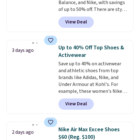
Balance, and Nike, with savings
of up to 50% off. There are styles
for the whole family. New
View Deal
Balance 471 Sneakers in Pink,
for instance. They're normally
$109.99 but are on sale for
$54.99, which beats every other
Up to 40% Off Top Shoes &
3 days ago
retailer by more than $20 They
Activewear
go for over $20 more everywhere
Save up to 40% on activewear
else. Men can grab these Nike Air
and athletic shoes from top
Max Phoenix Sneakers in
brands like Adidas, Nike, and
Black/White/Anthracite/Black
Under Armour at Kohl's. For
for $77.99, down from $155, and
example, these women's Nike
no other store is beating that
Pacific Shoes in White drop from
price. Shipping is free when you
View Deal
$80 to $44. All other stores are
spend $75, or it adds $9.95
charging $60 or more for this
otherwise.
popular style. Also save 40% on
this women's Adidas 3-Stripes
Nike Air Max Excee Shoes
2 days ago
Fleece Full-Zip Hoodie in Black
$60 (Reg. $100)
or Glow Blue, drops from $60 to