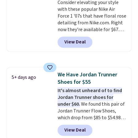
Consider elevating your style
that's more your style. Shipping
with these popular Nike Air
is free when you're logged into
Force 1 '07s that have floral rose
your Nike+ account and spend
detailing from Nike.com. Right
$50 or more.
now they're available for $67.48
with code DAYONE. That's 40%
View Deal
off from their original $115
asking price. These are special
editions of the popular Air Force
1s and we don't see them very
often. They are made from a
We Have Jordan Trunner
blend of real and synthetic
5+ days ago
Shoes for $55
leather. Remember that Nike
are almost always unisex, so a
It's almost unheard of to find
few other styles are available
Jordan Trunner shoes for
with men's sizes too. Shipping is
under $60.
We found this pair of
free when you sign out with a
Jordan Trunner Flow Shoes,
free Nike+ account.
which drop from $85 to $54.98
when you add code DAYONE at
View Deal
checkout at Nike.com. Even