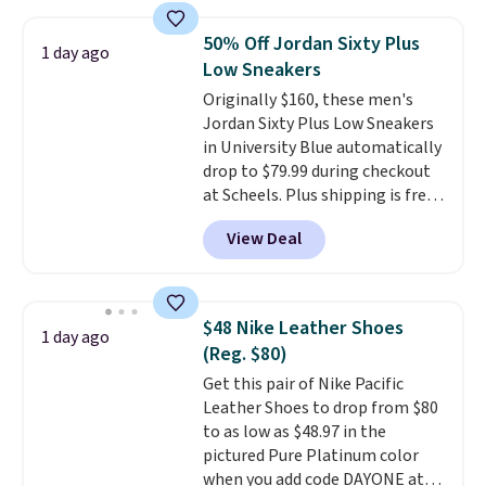
along with a dynamic lacing
system that keeps the midfoot
50% Off Jordan Sixty Plus
1 day ago
secure. Flex grooves let your
Low Sneakers
foot move naturally, and solid
Originally $160, these men's
rubber pods deliver durable
Jordan Sixty Plus Low Sneakers
traction through tough training
in University Blue automatically
sessions. Shipping is free when
drop to $79.99 during checkout
you log into your Nike+ account.
at Scheels. Plus shipping is free.
Nearly all other stores are
View Deal
charging over $100 for this
style, and it's the lowest price
we've seen to date on these
novelty shoes.
This hybrid takes
$48 Nike Leather Shoes
1 day ago
design elements from the
(Reg. $80)
classic shoes, Michael Jordans
Get this pair of Nike Pacific
wore during his 60-point
Leather Shoes to drop from $80
games and mashes them into
to as low as $48.97 in the
one shoe.
Please note that
pictured Pure Platinum color
while the shoes are new, they
when you add code DAYONE at
may not come in the original