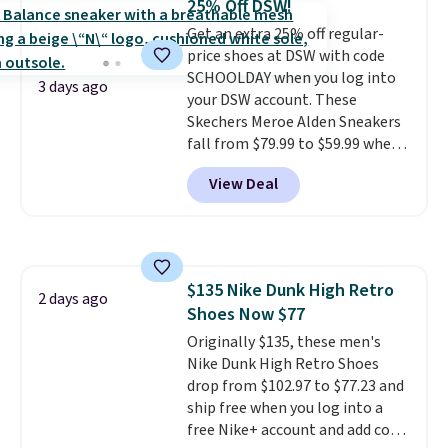
25% Off DSW!
keep feet cool, and a Max Air
Get an extra 25% off regular-
unit in the heel for cushioned
price shoes at DSW with code
comfort with every step. It also
SCHOOLDAY when you log into
has a waffle outsole for reliable
3 days ago
your DSW account. These
traction on multiple surfaces.
Skechers Meroe Alden Sneakers
With a 4.6-star rating across
fall from $79.99 to $59.99 when
246 reviews, it's a proven pick
you apply the code, the best
for everyday wear.
View Deal
price we could find
anywhere. You can find excellent
deals on Skechers, Sperry, Nike,
Adidas, and more. With this
code, virtually every shoe at DSW
$135 Nike Dunk High Retro
is at least 25% off.
We rarely see
2 days ago
Shoes Now $77
a deep discount like this at
DSW, and usually it's around
Originally $135, these men's
15-20% off.
Nike Dunk High Retro Shoes
drop from $102.97 to $77.23 and
ship free when you log into a
free Nike+ account and add code