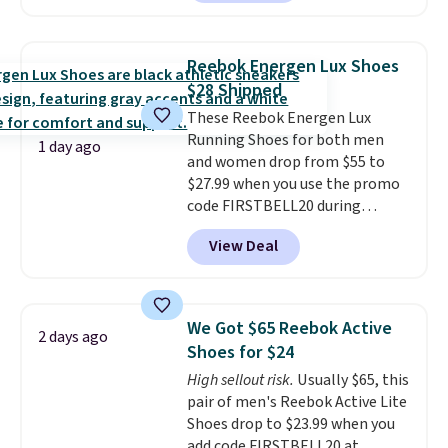
with TPU 3-Stripes branding
rounds out the classic look. They
are on sale for $40, down 38%
Reebok Energen Lux Shoes
from $65. Add code EXTRA40 to
$28 Shipped
get 40% off, dropping the price
These Reebok Energen Lux
to $26.
Get free shipping with
Running Shoes for both men
code FREESHIPBD if you're a
1 day ago
and women drop from $55 to
new customer!
$27.99 when you use the promo
code FIRSTBELL20 during
checkout at Reebok via eBay.
View Deal
Plus shipping is free. It's rare
that we see the Energy Lux
available for under $30 right
now and to see them with free
We Got $65 Reebok Active
2 days ago
shipping is even more rare.
Most
Shoes for $24
reviewers describe the Lux
High sellout risk.
Usually $65, this
shoes as feeling weightless.
pair of men's Reebok Active Lite
Shoes drop to $23.99 when you
add code FIRSTBELL20 at