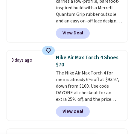
carries a low-profile, barefoot-
mesh for better air flow.
They
inspired build with a Merrell
do run a bit tight and narrow so
Quantum Grip rubber outsole
keep that in mind. Shipping is
and an easy on-off lace design.
free.
Right now it's on sale for $89.99,
View Deal
and code EXTRA40 knocks it
down further to $53.99.
That's a
solid deal on a shoe built for
everyday comfort with a
Nike Air Max Torch 4 Shoes
3 days ago
minimalist feel.
Shipping is free
$70
at $75.
The Nike Air Max Torch 4 for
men is already 6% off at $93.97,
down from $100. Use code
DAYONE at checkout for an
extra 25% off, and the price
drops to $70.43. Grab free
View Deal
shipping just by logging into
your Nike+ account. This shoe
has a flexible upper for lasting
support, breathable mesh to