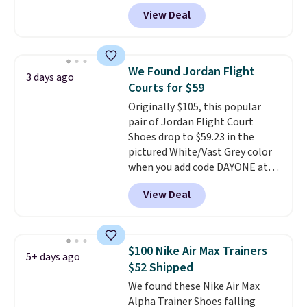
DAYONE at checkout at
View Deal
Nike.com. Any chance to grab
these shoes for under $80 is a
great deal. The Dunk Highs are
consistently at the top of the
We Found Jordan Flight
3 days ago
list for the most popular Nikes
Courts for $59
on the market. There's little
Originally $105, this popular
chance of these going out of
pair of Jordan Flight Court
style. And like most Nike shoes,
Shoes drop to $59.23 in the
these are technically unisex. We
pictured White/Vast Grey color
anticipate them selling fast.
when you add code DAYONE at
checkout at Nike.com. Sign out
View Deal
with a free Nike+ account and
you'll also get free shipping.
This is the best price we've
seen all year and matches
$100 Nike Air Max Trainers
5+ days ago
what we saw during Black
$52 Shipped
Friday last year.
They're made
We found these Nike Air Max
from a blend of real and
Alpha Trainer Shoes falling
synthetic leather and have foam