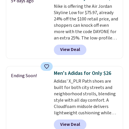
5+ days ago
the only times we've seen them
Nike is offering the Air Jordan
under full price. They have a
Skyline Low for $75.97, already
lightweight, cushioned footbed
24% off the $100 retail price, and
that's approved by the American
shoppers can knock off even
Podiatric Medical Association
more with the code DAYONE for
for foot health. Can't find the
an extra 25%. The low-profile
men's sizes? Look above the
silhouette borrows its style
tabs above the product name
View Deal
from classic Jordan basketball
and select "men's."
shoes but keeps things casual
with a leather and suede upper,
encapsulated Air cushioning in
Men's Adidas for Only $26
Ending Soon!
the heel, and a durable build
Adidas' X_PLR Path shoes are
that pairs easily with jeans or
built for both city streets and
shorts.
Any time you can score
neighborhood strolls, blending
Air Jordans under $60 is a great
style with all day comfort. A
occasion.
Shipping is free when
Cloudfoam midsole delivers
you log into your Nike+ account.
lightweight cushioning while
the rubber outsole keeps you
View Deal
grounded, and the textile upper