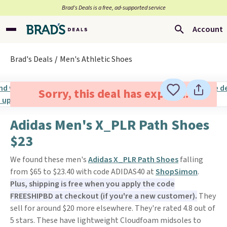
Brad’s Deals is a free, ad-supported service
Account
Brad's Deals
Men's Athletic Shoes
Sorry, this deal has expired.
Adidas Men's X_PLR Path Shoes
$23
We found these men's
Adidas X_PLR Path Shoes
falling
from $65 to $23.40 with code ADIDAS40 at
ShopSimon
.
Plus, shipping is free when you apply the code
FREESHIPBD at checkout (if you're a new customer).
They
sell for around $20 more elsewhere. They're rated 4.8 out of
5 stars. These have lightweight Cloudfoam midsoles to