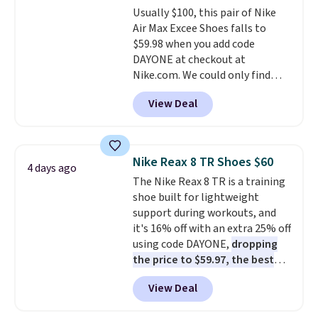
Usually $100, this pair of Nike
$36. Spend $50 to get free
Air Max Excee Shoes falls to
shipping, or it adds $8.95
$59.98 when you add code
otherwise. Select items can be
DAYONE at checkout at
ordered online and picked up for
Nike.com. We could only find
free in store.
these priced for $70 or higher
View Deal
everywhere else right now. They
have Air Max cushioning and heel
window detailing to show it off.
They're actually very popular for
Nike Reax 8 TR Shoes $60
4 days ago
Nike collectors and fans of the
The Nike Reax 8 TR is a training
original Air Max design. Nike+
shoe built for lightweight
members also score free
support during workouts, and
shipping with the benefit of
it's 16% off with an extra 25% off
having 60 days to return them
using code DAYONE,
dropping
should you need a different size.
the price to $59.97, the best
price online by at least $10
. It
View Deal
features Nike Reax cushioning in
the heel for a responsive ride,