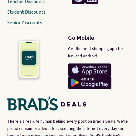
Teacher Discounts
Student Discounts
Senior Discounts
Go Mobile
Get the best shopping app for
iOS and Android.
There's a real-life human behind every post on Brad's Deals. We're
proud consumer advocates, scouring the internet every day for