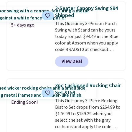
rocking chair was a best-seller
3-Seater Canopy Swing $94
last year and already sold out
Shipped
once this season. It comes with
This Outsunny 3-Person Porch
an ultra-plush Papasan cushion
5+ days ago
Swing with Stand can be yours
and a sturdy metal frame.
today for just $94.49 in the Blue
color at Aosom when you apply
code BRADS10 at checkout.
That's probably the best price
View Deal
we'll see all season. This swing
has a sturdy A-frame steel
construction, an adjustable tilt
canopy for sun and light rain
3pc Cushioned Rocking Chair
protection, and cushioned seats.
Set $159
Wayfair is charging $150 for a
This Outsunny 3-Piece Rocking
comparable option, so you're
Ending Soon!
Bistro Set drops from $264.99 to
saving over $50 by shopping
$176.99 to $159.29 when you
here.
Shipping is free.
select the set with the gray
cushions and apply the code