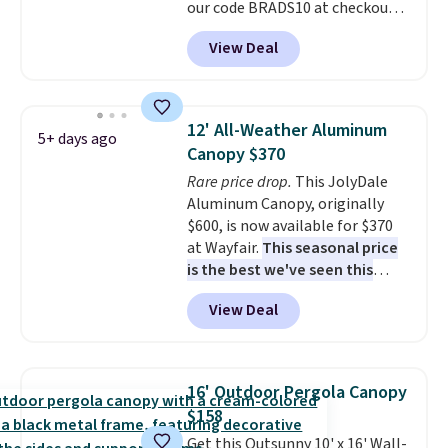
our code BRADS10 at checkout
at Aosom. Shipping is also free.
View Deal
It's rare to see a pergola canopy
available in this size for under
$140. It has a powder-coated
metal frame and is available in
12' All-Weather Aluminum
5+ days ago
four colors.
Canopy $370
Rare price drop.
This JolyDale
Aluminum Canopy, originally
$600, is now available for $370
at Wayfair.
This seasonal price
is the best we've seen this
year
. It also ships free. This copy
View Deal
features an aluminum powder-
coated finish and designed for
both summer and winter use.
16' Outdoor Pergola Canopy
$158
Get this Outsunny 10' x 16' Wall-