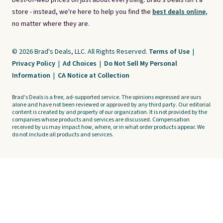
best-of-web prices on just about everything. Brad's Deals isn't a
store - instead, we're here to help you find the
best deals online,
no matter where they are.
© 2026 Brad's Deals, LLC. All Rights Reserved.
Terms of Use
|
Privacy Policy
|
Ad Choices
|
Do Not Sell My Personal
Information
|
CA Notice at Collection
Brad's Deals is a free, ad-supported service. The opinions expressed are ours
alone and have not been reviewed or approved by any third party. Our editorial
content is created by and property of our organization. It is not provided by the
companies whose products and services are discussed. Compensation
received by us may impact how, where, or in what order products appear. We
do not include all products and services.