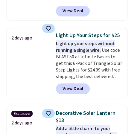
Tan colors are available at this
View Deal
price.
This is the lowest price
we've seen this year.
I love that
the table has a tempered-glass
top, which is reinforced to hold
Light Up Your Steps for $25
2 days ago
up better in the outdoors. It
Light up your steps without
also has anti-slip pads so you
running a single wire.
Use code
don't have to worry about it
BLAST50 at Infinite Basics to
sliding around near the pool.
get this 6-Pack of Triangle Solar
Step Lights for $24.99 with free
shipping, the best delivered
price we found. These low-
View Deal
profile lights automatically
charge during the day and turn
on at dusk, adding both safety
and curb appeal to stairs, decks,
Decorative Solar Lantern
Exclusive
patios, fences, and walkways.
$13
Each light features 13 LEDs that
2 days ago
Add a little charm to your
produce a soft, glare-free glow,