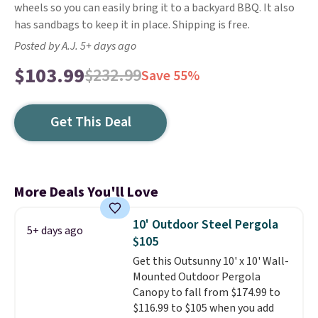
wheels so you can easily bring it to a backyard BBQ. It also
has sandbags to keep it in place. Shipping is free.
Posted by A.J. 5+ days ago
$103.99
$232.99
Save 55%
Get This Deal
More Deals You'll Love
10' Outdoor Steel Pergola
5+ days ago
$105
Get this Outsunny 10' x 10' Wall-
Mounted Outdoor Pergola
Canopy to fall from $174.99 to
$116.99 to $105 when you add