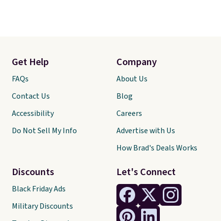
Get Help
Company
FAQs
About Us
Contact Us
Blog
Accessibility
Careers
Do Not Sell My Info
Advertise with Us
How Brad's Deals Works
Discounts
Let's Connect
Black Friday Ads
Military Discounts