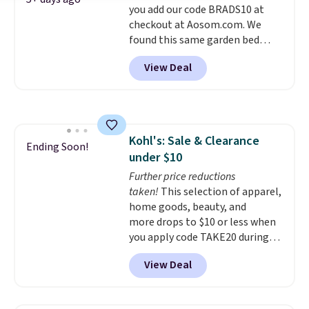
you add our code BRADS10 at
own base.
Right now it costs
checkout at Aosom.com. We
$24.99, which is 64% off the
found this same garden bed
$69.99 reference price. Shipping
priced for $65 or more at other
is free when you log into your
View Deal
major stores. The grow area
Prime account.
measures approximately 41" x
20.5" x 10.25". Because it's raised,
you don't have to worry about
rabbits or other pests.
I
Kohl's: Sale & Clearance
particularly like the lower
Ending Soon!
under $10
storage shelf that you can use
for extra soil or pots.
Further price reductions
Shipping
is free.
taken!
This selection of apparel,
home goods, beauty, and
more drops to $10 or less when
you apply code TAKE20 during
checkout at Kohls.com. We
View Deal
found this Oversized Plush
Throw which drops from $14.99
to $7.19 with the code. This