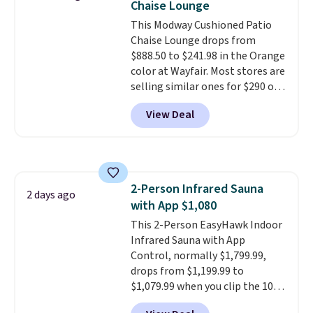
Chaise Lounge
won't fade means it holds up
This Modway Cushioned Patio
through the rest of this
Chaise Lounge drops from
summer and every one after it.
$888.50 to $241.98 in the Orange
Shipping is free.
color at Wayfair. Most stores are
selling similar ones for $290 or
more. It's water- and UV-
View Deal
resistant and has three reclining
positions.
It earned an average
of 4.7 out of 5 stars from over
950 reviewers
. Shipping is free.
2-Person Infrared Sauna
2 days ago
with App $1,080
This 2-Person EasyHawk Indoor
Infrared Sauna with App
Control, normally $1,799.99,
drops from $1,199.99 to
$1,079.99 when you clip the 10%
off coupon before adding it to