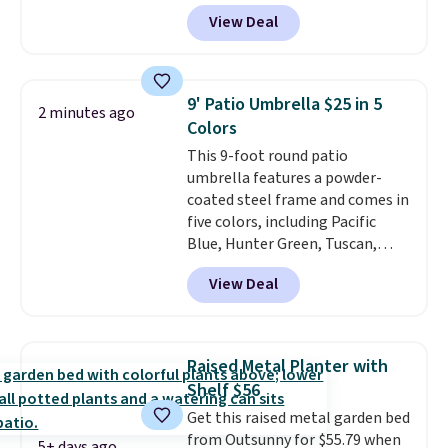
BRADS10 during checkout at
View Deal
Aosom. This set includes two
rocking chairs with cushions and
a side table. They're all made of
hand woven PE rattan that is
9' Patio Umbrella $25 in 5
2 minutes ago
weather resistant. Similar sets
Colors
are selling elsewhere for
This 9-foot round patio
$300-$350.
This price also beats
umbrella features a powder-
last year's best price by almost
coated steel frame and comes in
$20!
Shipping is free.
five colors, including Pacific
Blue, Hunter Green, Tuscan,
Lime Green, and Taupe. It opens
View Deal
easily with a crank lift and
adjusts to any angle with a
push-button tilt that offers a 60
degree range, so you get shade
Raised Metal Planter with
no matter where the sun sits.
Shelf $56
The deluxe canopy fabric holds
Get this raised metal garden bed
up outdoors, and no assembly
from Outsunny for $55.79 when
is required once you add your
5+ days ago