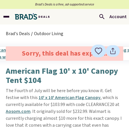
Brad’s Deals is a free, ad-supported service
Account
Brad's Deals
Outdoor Living
Sorry, this deal has expired.
American Flag 10' x 10' Canopy
Tent $104
The Fourth of July will be here before you know it. Get
festive with this
10' x 10' American Flag Canopy
, which is
currently available for $103.99 with code CLEARANCE20 at
Aosom.com
. It originally sold for $232.99. Walmart is
currently charging almost $10 more for this exact canopy. I
love that it comes with a carrying case that even has