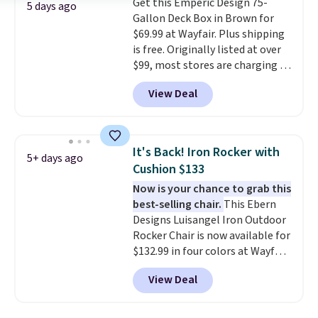
Get this Emperic Design 75-
stability. It also features a side
5 days ago
Gallon Deck Box in Brown for
table on either side, each with a
$69.99 at Wayfair. Plus shipping
built in cupholder, so your drinks
is free. Originally listed at over
and essentials are always within
$99, most stores are charging at
reach. Better yet, the seat
least $10 more for similar deck
height is adjustable to fit your
View Deal
boxes. It features built-in
comfort, and the cushions come
handles and wheels on one end
with removable, zippered covers
for easy mobility.
With a top-
for easy cleaning.
weight capacity of 500 pounds,
It's Back! Iron Rocker with
5+ days ago
it can double as a bench.
The
Cushion $133
lid is also lockable for added
Now is your chance to grab this
security (lock not included).
best-selling chair.
This Ebern
Designs Luisangel Iron Outdoor
Rocker Chair is now available for
$132.99 in four colors at Wayfair.
Shipping is free. No discount
View Deal
price is shown here, but we've
seen this chair priced for over
$200 before. This papasan