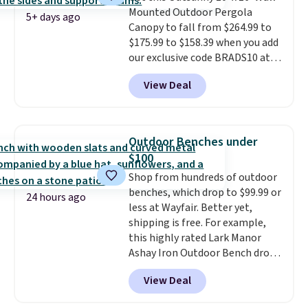
Mounted Outdoor Pergola
5+ days ago
Canopy to fall from $264.99 to
$175.99 to $158.39 when you add
our exclusive code BRADS10 at
checkout at Aosom.
This is the
View Deal
best price we've seen in years.
Shipping is also free. It's rare to
see a pergola canopy available
in this size for under $200. It has
Outdoor Benches under
a powder-coated metal frame
$100
and is available in four colors.
Shop from hundreds of outdoor
benches, which drop to $99.99 or
24 hours ago
less at Wayfair. Better yet,
shipping is free. For example,
this highly rated Lark Manor
Ashay Iron Outdoor Bench drops
from $82.99 to $61.99. Other
View Deal
stores sell similar ones for at
least $100. It comfortably fits