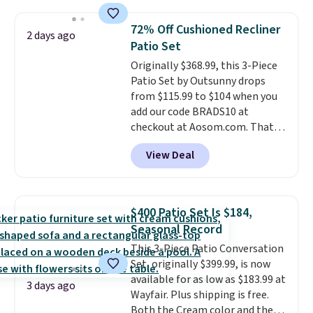
two people and has curved
armrests and a sloped seat for
72% Off Cushioned Recliner
2 days ago
comfort.
Patio Set
Originally $368.99, this 3-Piece
Patio Set by Outsunny drops
from $115.99 to $104 when you
add our code BRADS10 at
checkout at Aosom.com. That's
a remarkably low price for a set
View Deal
like this. Target and Walmart
are currently selling this exact
set for over $250! The coffee
table has faux wood detailing.
I
$400 Patio Set Is $184,
also really like that the
Seasonal Record
cushions have straps so they'll
This 3-Piece Patio Conversation
stay in place, a common
Set, originally $399.99, is now
complaint on bistro set chairs
available for as low as $183.99 at
like this.
3 days ago
Wayfair. Plus shipping is free.
Both the Cream color and the