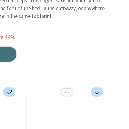
ged lid keeps little fingers safe and holds up to
the foot of the bed, in the entryway, or anywhere
e in the same footprint.
ve 44%