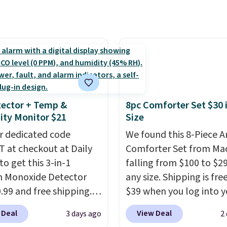
 Sheet Sets. Prices
 below $49. Please note
subscription that you c
rom $179-$300 to
ast Act merchandise is
cancel at any time by e
-$84. This is the deepest
ale, so no returns,
family@trulyfreehome.
nt we've ever seen on
ges, or price
calling 231-944-1716.
highly rated sheet sets.
ments are allowed.
 from sustainably
d linen-bamboo or
bamboo fabrics.
ector + Temp &
8pc Comforter Set $30 
's note: The linen-
ty Monitor $21
Size
 sets are my favorite
r dedicated code
We found this 8-Piece 
 ever.
They’re
 at checkout at Daily
Comforter Set from Mac
eight, breathable, and
to get this 3-in-1
falling from $100 to $29
fter with every wash. As
 Monoxide Detector
any size. Shipping is fre
leeper, I love that they
0.99 and free shipping.
$39 when you log into y
e cool while still
stores charge anywhere
Macy's account, or it ad
ng just the right
 Deal
View Deal
3 days ago
2
24.99 to $74.99 for
$10.95.
It has a floral p