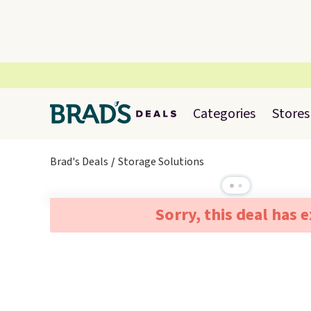
Categories
Stores
Brad's Deals
Storage Solutions
Sorry, this deal has 