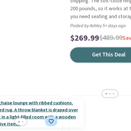
shipping. The soft-close hin
200 pounds, so it works at 
you need seating and storag
Posted by Ashley 5+ days ago
$269.99
$489.99
Sa
Get This Deal