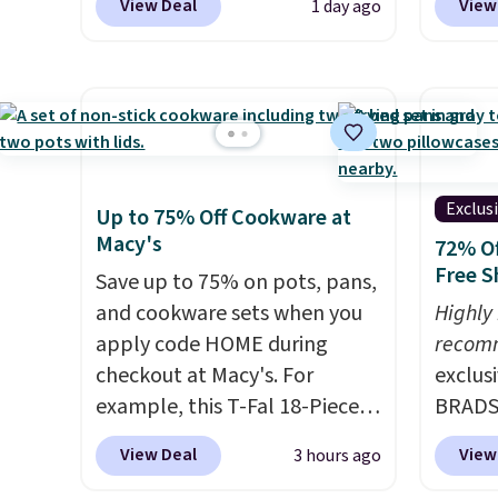
View Deal
View
1 day ago
this is the best delivered price
Kitche
we found. These solar-
and Co
powered lights create a
women'
firework-inspired starburst
Sleeve
display,
automatically
from $
charging during the day and
of the 
lighting up at night with no
lowest
Exclus
Up to 75% Off Cookware at
wiring or added electricity
date. 
Macy's
72% Of
costs.
Choose from eight
Squish
Free S
Save up to 75% on pots, pans,
lighting modes, including
Plushi
and cookware sets when you
Highly
steady and twinkling effects,
$13.99.
apply code HOME during
recom
to match everything from
elsewh
checkout at Macy's. For
exclus
everyday patio lighting to
Log in
example, this T-Fal 18-Piece
BRADS7
parties and holiday
Reward
Initiatives Aluminum Nonstick
Linens
gatherings. Available in Bright
shippi
View Deal
View
3 hours ago
Cookware Set falls from
on the
White, Warm White, or
shippi