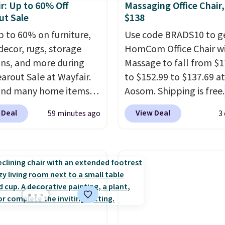
r: Up to 60% Off
Massaging Office Chair
ut Sale
$138
p to 60% on furniture,
Use code BRADS10 to ge
ecor, rugs, storage
HomCom Office Chair w
ons, and more during
Massage to fall from $1
earout Sale at Wayfair.
to $152.99 to $137.69 at
und many home items
Aosom. Shipping is free.
nted even further, such
more rare to see a mas
 Deal
View Deal
59 minutes ago
3
s Hokku Designs
chair with a built-in foo
oy Sleeper Loveseat in
The footrest also easily
Originally listed at over
retracts so you can use 
it now drops to $325,
chair as a regular uprig
her stores are charging
office chair. Please note
r more. Also check out
need to log in to a fre
lection of Kelly
account to complete y
on furniture and home
purchase.