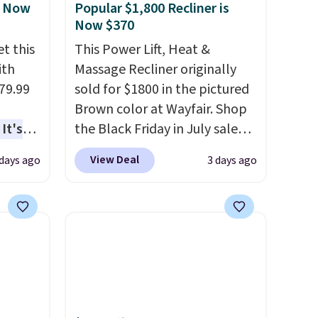
, Now
Popular $1,800 Recliner is
Now $370
t this
This Power Lift, Heat &
ith
Massage Recliner originally
79.99
sold for $1800 in the pictured
Brown color at Wayfair. Shop
It's
the Black Friday in July sale
sage
and you can get this popular
View Deal
 days ago
3 days ago
trest.
recliner for just $370. That
matches the best price we've
the
ever seen. If you've never been
ht
in the market for a lift chair,
, you'll
you know how rare it is to find
e Aosom
one that is wide like that for
our
under $400.
It also has built-in
USB ports and heating