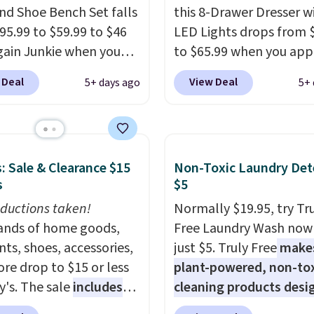
ore exclusive access to
nd Shoe Bench Set falls
this 8-Drawer Dresser w
or an entire year.
So,
95.99 to $59.99 to $46
LED Lights drops from 
s will get over $15 in
gain Junkie when you
to $65.99 when you app
s on the purchase of
r code BRADS1697 at
code BDDBOL14 at Son
 Deal
View Deal
5+ days ago
5+ 
these recliners.
t. Shipping is free.
This 11.8"D x 44.8"W x 
 charge $50-$96
. The
dresser features LED lig
es care of your
and a built-in charging
ay storage all at once,
station.
With eight spa
: Sale & Clearance $15
Non-Toxic Laundry Det
 your shoes and coats a
drawers, a convenient 
s
$5
me. The easy-to-
shelf, and customizabl
le set will class up any
ductions taken!
lighting with over 60,0
Normally $19.95, try Tr
e digs without breaking
nds of home goods,
color options, it's an e
Free Laundry Wash now 
dget.
ts, shoes, accessories,
way to add both storag
just $5. Truly Free
make
re drop to $15 or less
ambiance to your bedr
plant-powered, non-to
y's. The sale
includes
living space.
cleaning products desi
Other retai
ands like Ralph Lauren,
are charging $79 or mor
to replace the harsh