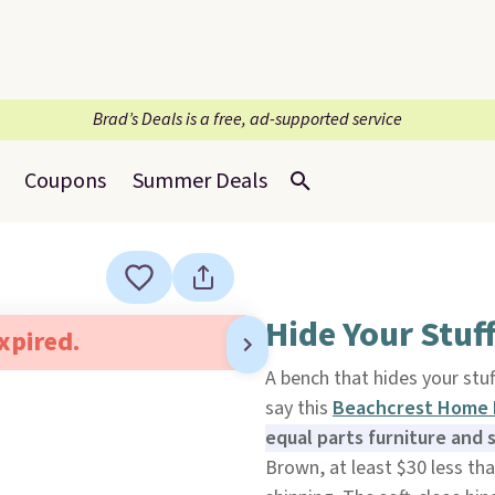
Brad’s Deals is a free, ad-supported service
Coupons
Summer Deals
Hide Your Stuff
expired.
A bench that hides your stuf
say this
Beachcrest Home 
equal parts furniture and 
Brown, at least $30 less th