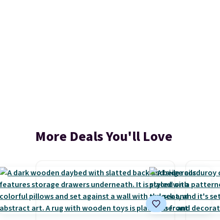
More Deals You'll Love