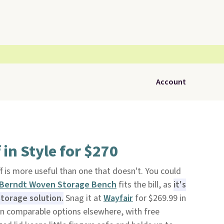
Account
 in Style for $270
f is more useful than one that doesn't. You could
Berndt Woven Storage Bench
fits the bill, as
it's
storage solution.
Snag it at
Wayfair
for $269.99 in
an comparable options elsewhere, with free