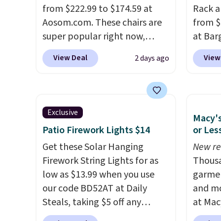
and sc
from $222.99 to $174.59 at
Rack a
sales f
Aosom.com. These chairs are
from $
member
super popular right now,
at Bar
reward
especially the corduroy fabric.
use ou
View Deal
View
2 days ago
any of 
It's perfect for lounging in
checkou
with a book and would work
Others
great in a dorm room.
Similar
set tak
chaise chairs sell for well over
entryw
Exclusive
Macy's
$200 almost everywhere else.
giving
Patio Firework Lights $14
or Les
Three colors are available. In
new ho
total this chaise measures
Get these Solar Hanging
assemb
New re
approximately 34" to 36"
Firework String Lights for as
colleg
Thousa
wide, 71" long and has a 28"
low as $13.99 when you use
the bu
garmen
back. Shipping is free.
our code BD52AT at Daily
and mo
Steals, taking $5 off any
at Mac
option. With free shipping,
top br