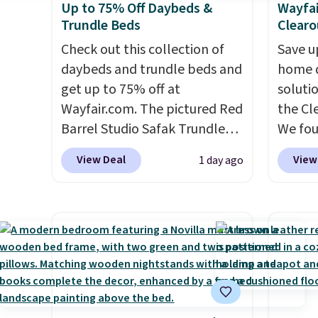
Up to 75% Off Daybeds &
Wayfai
Trundle Beds
Clearo
Check out this collection of
Save u
daybeds and trundle beds and
home d
get up to 75% off at
soluti
Wayfair.com. The pictured Red
the Cl
Barrel Studio Safak Trundle
We fo
originally sold for $602.83, but
discou
View Deal
View
1 day ago
is now available for $199.99 in
as thi
the pictured Espresso color.
Cordur
That's the best price we've
Khaki. 
seen. I really like the elegant
$800, 
color of this bed and the fact
and ot
that it's made from solid pine
$400 o
wood. The pull-out trundle
this se
adds a second sleeping
Clarks