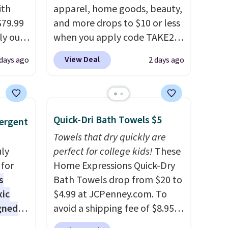
the right fit while offering
ith
apparel, home goods, beauty,
long-term peace of mind.
$79.99
and more drops to $10 or less
ly our
when you apply code TAKE20
gmics.
during checkout
View Deal
days ago
2 days ago
26.8"H
at Kohls.com. We found this
hts
Oversized Plush Throw which
drops from $14.99 to $7.19
cious
with the code. This throw is
Quick-Dri Bath Towels $5
ergent
open
available in several colors at
e LED
this price. Also, these Sonoma
Towels that dry quickly are
00
uly
Quick-Dry Bath Towels drop
perfect for college kids!
These
asy
for
from $11.99 to $7.67 with the
Home Expressions Quick-Dry
e and
s
code.
Bath Towels drop from $20 to
Over 3,500 items under
oom or
xic
$10 is the kind of number
$4.99 at JCPenney.com. To
gned
lers
that makes a slow browse
avoid a shipping fee of $8.95,
e for
worth it. A cozy throw and
spend $49 or more. You can