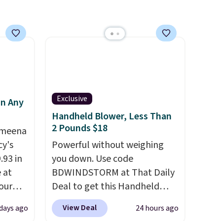
an
mailing
com or
Exclusive
in Any
Handheld Blower, Less Than
2 Pounds $18
Ameena
y's
Powerful without weighing
.93 in
you down. Use code
e at
BDWINDSTORM at That Daily
our
Deal to get this Handheld
ds
Blower for $18.49 with free
View Deal
 days ago
24 hours ago
attern
shipping. We found