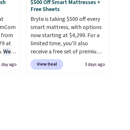
sh
$500 Off Smart Mattresses +
features for ultimate
Free Sheets
comfort. You'll never want to
at
Bryte is taking $500 off every
leave this chair!
Over 2,000
HomCom
smart mattress, with options
reviewers scored this recliner
l from
now starting at $4,299. For a
an average of 4.3 out of 5
79 at
limited time, you'll also
stars. Shipping is free.
m.
We
receive a free set of premium
rice
cooling sheets, a value
View Deal
1 day ago
3 days ago
pping
starting at $300. Unlike
 back.
traditional mattresses, Bryte
hair
uses AI-powered pressure
t, it's
relief to automatically adjust
to
firmness throughout the night
dded
based on your movements,
.
helping reduce pressure
points without disturbing your