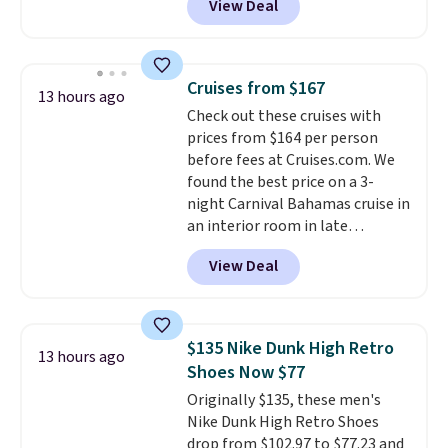
View Deal
BRADSDUOS during checkout at
Maud's. Plus our code bags you
free shipping on these packs,
saving you $7.99 in fees. They go
Cruises from $167
13 hours ago
for full price everywhere else.
Check out these cruises with
The flavors are perfect for
prices from $164 per person
easing into the end of summer
before fees at Cruises.com. We
and early fall, including
found the best price on a 3-
Blueberry Cobbler, Cherry Pie,
night Carnival Bahamas cruise in
Butter Toffee, and Cinnamon
an interior room in late
Roll.
Note: Be sure to select the
September. Save on thousands
22-count pack to get this price.
View Deal
of cruises all around the world.
Plus, you'll get 5,000 free
rewards points when you sign up
for a free Cruises.com Rewards
$135 Nike Dunk High Retro
13 hours ago
account. You can use the points
Shoes Now $77
for free onboard credit, shore
Originally $135, these men's
excursions, cash back,
Nike Dunk High Retro Shoes
merchandise, and more. Prices
drop from $102.97 to $77.23 and
are typically based on two