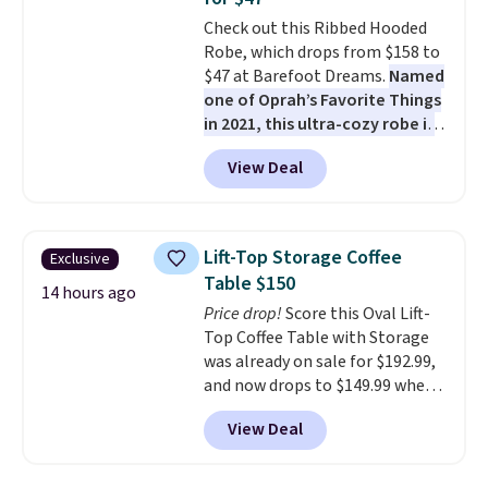
all weather use, and they stack
Check out this Ribbed Hooded
neatly when you need to save
Robe, which drops from $158 to
space or store them for winter.
$47 at Barefoot Dreams.
Named
Normally five-piece sets like
one of Oprah’s Favorite Things
this go for over $200 elsewhere
in 2021, this ultra-cozy robe is
online.
designed to make every
View Deal
morning feel like a luxurious
escape.
Made from the brand’s
signature CozyChic® yarn, it
features a soft ribbed
Lift-Top Storage Coffee
Exclusive
construction, plush hood, and
Table $150
generously oversized fit that
14 hours ago
Price drop!
Score this Oval Lift-
wraps you in comfort. Whether
Top Coffee Table with Storage
you’re starting your day or
was already on sale for $192.99,
winding down at night, this robe
and now drops to $149.99 when
makes it easy to relax, unwind,
you add the coupon code
and enjoy a little everyday luxury.
View Deal
BRADS03 during checkout at
Consider picking up a few extra
Pamapic. Plus shipping is free.
sale items to qualify for free
That's the lowest price
shipping on orders of $150 or