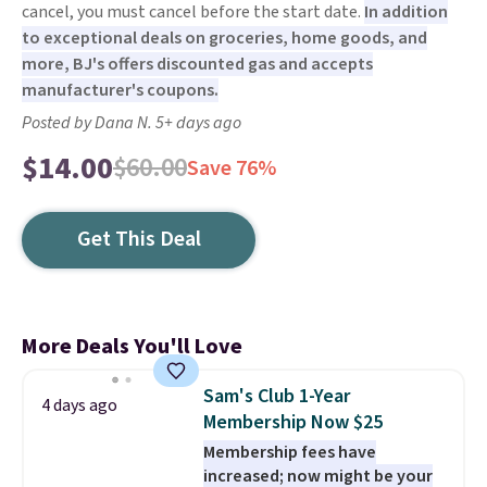
cancel, you must cancel before the start date.
In addition
to exceptional deals on groceries, home goods, and
more, BJ's offers discounted gas and accepts
manufacturer's coupons.
Posted by Dana N. 5+ days ago
$14.00
$60.00
Save 76%
Get This Deal
More Deals You'll Love
Sam's Club 1-Year
4 days ago
Membership Now $25
Membership fees have
increased; now might be your