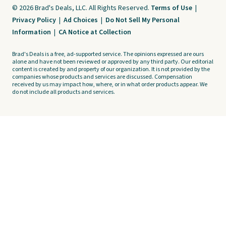
© 2026 Brad's Deals, LLC. All Rights Reserved.
Terms of Use
|
Privacy Policy
|
Ad Choices
|
Do Not Sell My Personal
Information
|
CA Notice at Collection
Brad's Deals is a free, ad-supported service. The opinions expressed are ours
alone and have not been reviewed or approved by any third party. Our editorial
content is created by and property of our organization. It is not provided by the
companies whose products and services are discussed. Compensation
received by us may impact how, where, or in what order products appear. We
do not include all products and services.