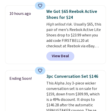
material for lightweight
comfort, ventilated straps for
We Got $65 Reebok Active
10 hours ago
breathability, and a cushioned
Shoes for $24
footbed with a subtle massage-
High sellout risk.
Usually $65, this
like feel. Shipping is free,
pair of men's Reebok Active Lite
making this the best price
Shoes drop to $23.99 when you
online by around $8 altogether.
add code FIRSTBELL20 at
checkout at Reebok via eBay.
Any opportunity to grab a pair
View Deal
of Reebok shoes for under $25 is
a rare deal. You'll also get free
shipping. They have a
lightweight, mesh upper to help
3pc Conversation Set $146
Ending Soon!
keep your feet cool and a grip
This Alpha Joy 3-piece wicker
that is made to help you shift
conversation set is on sale for
your weight and make side-to-
$159, down from $309.99, which
side cuts.
is a 49% discount. It drops to
$146.28 after the automatic
VIPAUGTAKE8 coupon. The set