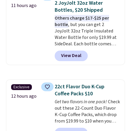
2 JoyJolt 32oz Water
11 hours ago
professional joystick. A 2-year
Bottles, $20 Shipped
warranty and free support for
Others charge $17-$25 per
the life of your machine are
bottle
, but you can get 2
included with your purchase.
It
JoyJolt 32oz Triple Insulated
can be played by one or two
Water Bottle for only $19.99 at
players
. Shipping is free.
SideDeal. Each bottle comes
with a straw lid, an extra straw,
View Deal
and a flip lid. Drinks stay warm
or cold for up to 12 hours.
Amazon reviewers are giving it
4.5/5 stars for the rich colors,
temperature retention, and lid
22ct Flavor Duo K-Cup
Exclusive
options. For free shipping: sign
Coffee Packs $10
in (or create a free account),
12 hours ago
choose a color, pick the $9.99
Get two flavors in one pack!
Check
shipping option, and then enter
out these 22-Count Duo Flavor
code BDFREE at checkout.
K-Cup Coffee Packs, which drop
from $19.99 to $10 when you
apply our exclusive coupon code