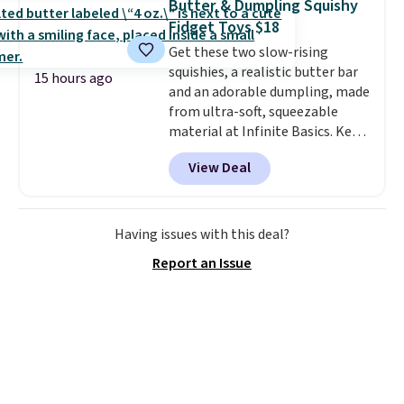
Butter & Dumpling Squishy
Choose from over 100 designs
.
Fidget Toys $18
Get these two slow-rising
squishies, a realistic butter bar
15 hours ago
and an adorable dumpling, made
from ultra-soft, squeezable
material at Infinite Basics. Keep
them on your desk for a quick
View Deal
squeeze between meetings or
give them to a kid who needs
something satisfying to do with
their hands. Simple, squishy, and
Having issues with this deal?
oddly hard to put down. Just use
Report an Issue
code BLAST50 during checkout
to get the duo for $18. With free
shipping, this is the best deal
around. Desk toy, kid gift, or just
something satisfying to
squeeze? These cover all your
bases.
They also make fun