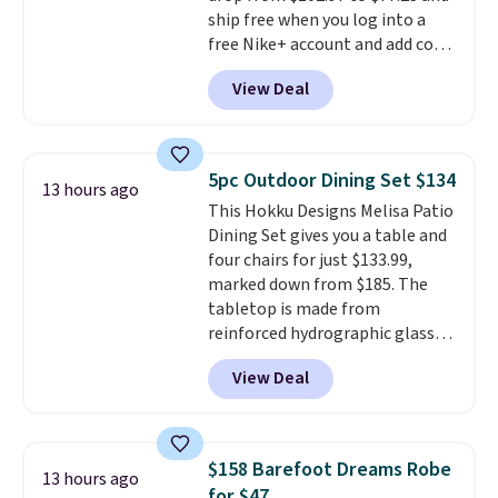
ship free when you log into a
people traveling together.
free Nike+ account and add code
Taxes, fees, and exclusions
DAYONE at checkout at
apply.
View Deal
Nike.com. Any chance to grab
these shoes for under $80 is a
great deal. The Dunk Highs are
consistently at the top of the
5pc Outdoor Dining Set $134
13 hours ago
list for the most popular Nikes
This Hokku Designs Melisa Patio
on the market. There's little
Dining Set gives you a table and
chance of these going out of
four chairs for just $133.99,
style. And like most Nike shoes,
marked down from $185. The
these are technically unisex. We
tabletop is made from
anticipate them selling fast.
reinforced hydrographic glass
paired with a powder coated
View Deal
steel frame, so it holds up
against rust, scratching, and
fading all season long. The four
chairs are wrapped in PVC
$158 Barefoot Dreams Robe
13 hours ago
coated polyester fabric built for
for $47