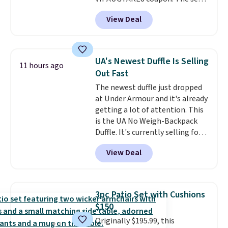
has a bohemian look with
View Deal
handcrafted diamond weave
patterns and plush beige
cushions, and it's brand new.
It
sells for over $250 elsewhere,
UA's Newest Duffle Is Selling
11 hours ago
so this is a significant discount
Out Fast
relative to other prices online.
The newest duffle just dropped
at Under Armour and it's already
getting a lot of attention. This
is the UA No Weigh-Backpack
Duffle. It's currently selling for
$185, and while there is no
View Deal
specific price drop, we wanted to
offer it here because it's selling
out super fast. In fact, UA is only
allowing two-bags per person.
3pc Patio Set with Cushions
The best part about this duffle
$150
and the real innovation is the
Originally $195.99, this
suspension strap system,