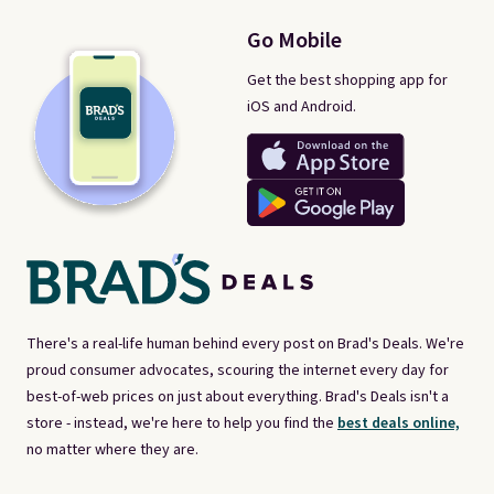
Go Mobile
Get the best shopping app for
iOS and Android.
There's a real-life human behind every post on Brad's Deals. We're
proud consumer advocates, scouring the internet every day for
best-of-web prices on just about everything. Brad's Deals isn't a
store - instead, we're here to help you find the
best deals online,
no matter where they are.