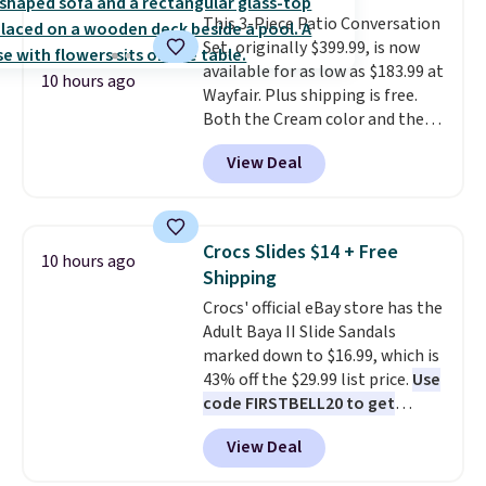
compact unit: a jump starter for
each year unless you cancel.
This 3-Piece Patio Conversation
a dead battery, a built-in air
Set, originally $399.99, is now
compressor for low tires, a
available for as low as $183.99 at
power bank to charge your
10 hours ago
Wayfair. Plus shipping is free.
phone or other devices, and a
Both the Cream color and the
flashlight for emergencies after
Tan colors are available at this
dark. It's a practical glovebox
View Deal
price.
This is the lowest price
addition for anyone who wants
we've seen this year.
I love that
backup power and roadside help
the table has a tempered-glass
without carrying four separate
top, which is reinforced to hold
gadgets.
Crocs Slides $14 + Free
10 hours ago
up better in the outdoors. It
Shipping
also has anti-slip pads so you
Crocs' official eBay store has the
don't have to worry about it
Adult Baya II Slide Sandals
sliding around near the pool.
marked down to $16.99, which is
43% off the $29.99 list price.
Use
code FIRSTBELL20 to get
another 20% off, dropping the
View Deal
price to $13.59.
These slides
feature fully molded Croslite