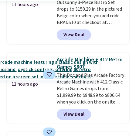
Outsunny 3-Piece Bistro Set
which uses an auxetic design
11 hours ago
drops to $150.29 in the pictured
that physically expands and
Beige color when you add code
contracts with your
BRADS10 at checkout at
movement instead of just
Aosom.com. Shipping is also
sitting static against your
View Deal
free. You'd spend closer to $180
shoulders.
That means you'll
for this same Outsunny bistro
never feel like this bag is overly
set right now at other stores.
bulky. Shipping is free.
The best part is that it comes
Arcade Machine + 412 Retro
with cushions, which is not
Games $807
always the case for similar
This Doc and Pies Arcade Factory
bistro sets.
It's also available in
Arcade Machine with 412 Classic
Beige for slightly more.
11 hours ago
Retro Games drops from
$1,999.99 to $948.99 to $806.64
when you click on the onsite
coupon box at Wayfair. Most
View Deal
stores are charging $1,300. This
arcade machine features a full-
size 19" LCD screen, full-size
arcade buttons, and a