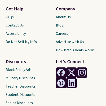
Get Help
Company
FAQs
About Us
Contact Us
Blog
Accessibility
Careers
Do Not Sell My Info
Advertise with Us
How Brad's Deals Works
Discounts
Let's Connect
Black Friday Ads
Military Discounts
Teacher Discounts
Student Discounts
Senior Discounts