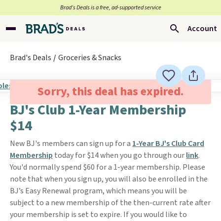
Brad’s Deals is a free, ad-supported service
Account
Brad's Deals
Groceries & Snacks
Sorry, this deal has expired.
BJ's Club 1-Year Membership
$14
New BJ's members can sign up for a
1-Year BJ's Club Card
Membership
today for $14 when you go through our
link
.
You'd normally spend $60 for a 1-year membership. Please
note that when you sign up, you will also be enrolled in the
BJ’s Easy Renewal program, which means you will be
subject to a new membership of the then-current rate after
your membership is set to expire. If you would like to