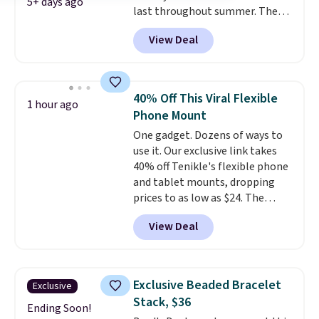
5+ days ago
the small packs for $5-$6 each.
last throughout summer. The
These candies are crunchy,
pictured Blood Orange Fresh
View Deal
crispy, and come in five flavors.
Brew Iced Tea, for example, falls
from $25 to $18.75 with the
code. It includes 15 pouches for
this price, breaking down to just
40% Off This Viral Flexible
1 hour ago
over a buck per pouch. There are
Phone Mount
20 different teas to use this code
One gadget. Dozens of ways to
on.
use it. Our exclusive link takes
40% off Tenikle's flexible phone
and tablet mounts, dropping
prices to as low as $24. The
octopus-inspired design
View Deal
combines bendable silicone
arms with industrial-strength
suction to securely hold your
phone, tablet, or small camera
Exclusive Beaded Bracelet
Exclusive
on virtually any smooth surface.
Stack, $36
It's just as handy for recording
Ending Soon!