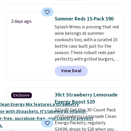
without artificial sweeteners, a
great choice for school lunches.
Shipping is free when you sign
Summer Reds 15-Pack $90
2 days ago
into or create a free account,
Splash Wines is proving that red
choose a flavor, select the $9.99
wine belongs at summer
shipping option, and use code
cookouts too, with a curated 15
BDFREE at checkout.
bottle case built just for the
season. These robust reds pair
perfectly with grilled burgers,
steaks, and zesty barbecue,
View Deal
making them a natural match
for warm weather meals. The
full case ships to your door for
$89.99, a 64% savings off the
30ct Strawberry Lemonade
Exclusive
$250 retail value.
That breaks
Energy Boost $20
down to just $6 a bottle!
$15 off!
Get this 30-Count Pack
of Strawberry Lemonade Clean
Energy Packets, regularly
$34.99, drops to $20 when you