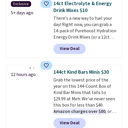
14ct Electrolyte & Energy
Exclusive
Drink Mixes $10
5+ days ago
There's a new way to fuel your
day! Right now, you can grab a
14-pack of Pureboost Hydration
Energy Drink Mixes (or a 12ct
variety pack) for just $10 when
View Deal
you apply our exclusive coupon
code BRADSHYDRATION at
checkout. Plus shipping is free.
That works out to about $0.71
144ct Kind Bars Minis $30
12 hours ago
per serving for a mix packed
Grab the lowest price of the
with over 25 vitamins, natural
year on this 144-Count Box of
caffeine, B12 for energy, and
Kind Bar Minis that falls to
electrolytes for hydration. You
$29.99 at Meh. We've never seen
get real energy without the
this box for less than $40.
jitters, and there is zero sugar in
Amazon charges over $80
, or
every packet. It is an easy way to
$6.48 per 10 bars. They offer a
score wellness, hydration, and
View Deal
quick, gluten-free energy boost
energy all in one glass.