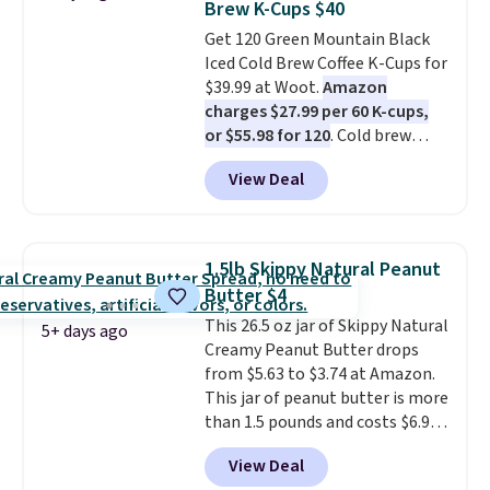
Brew K-Cups $40
something they send, they'll
Get 120 Green Mountain Black
credit you for it. There's no
Iced Cold Brew Coffee K-Cups for
commitment and no monthly
$39.99 at Woot.
Amazon
fees, and you can pause, skip, or
charges $27.99 per 60 K-cups,
adjust your delivery frequency
or $55.98 for 120
. Cold brew
anytime.
usually means planning ahead.
View Deal
This doesn't. Brew it, pour it
over ice, and you're drinking it in
minutes instead of tomorrow.
Plus, Prime members get free
1.5lb Skippy Natural Peanut
shipping. Otherwise, it adds 46.
Butter $4
This 26.5 oz jar of Skippy Natural
5+ days ago
Creamy Peanut Butter drops
from $5.63 to $3.74 at Amazon.
This jar of peanut butter is more
than 1.5 pounds and costs $6.99
at our local grocery stores!
View Deal
Skippy Natural only contains