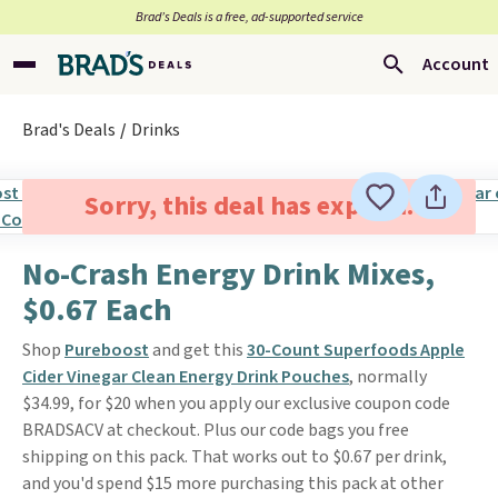
Brad’s Deals is a free, ad-supported service
Account
Brad's Deals
Drinks
Sorry, this deal has expired.
No-Crash Energy Drink Mixes,
$0.67 Each
Shop
Pureboost
and get this
30-Count Superfoods Apple
Cider Vinegar Clean Energy Drink Pouches
, normally
$34.99, for $20 when you apply our exclusive coupon code
BRADSACV at checkout. Plus our code bags you free
shipping on this pack. That works out to $0.67 per drink,
and you'd spend $15 more purchasing this pack at other