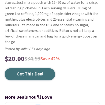
stores. Just mix a pouch with 16–20 oz of water for a crisp,
refreshing pick-me-up. Each serving delivers 100mg of
green tea caffeine, 1,000mg of apple cider vinegar with the
mother, plus electrolytes and 25 essential vitamins and
minerals. It’s made in the USA and contains no sugar,
artificial sweeteners, or additives. Editor's note: I keep a
few of these in my car and bag for a quick energy boost on
the go.
Posted by Julie V. 5+ days ago
$20.00
$34.99
Save 42%
Get This Deal
More Deals You'll Love