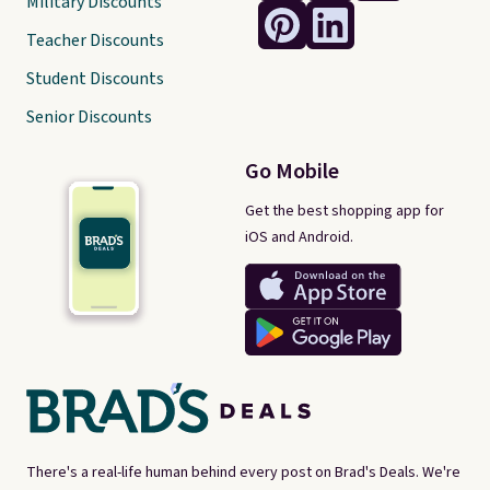
Military Discounts
Teacher Discounts
Student Discounts
Senior Discounts
Go Mobile
Get the best shopping app for
iOS and Android.
There's a real-life human behind every post on Brad's Deals. We're