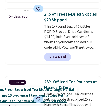
four ingredients, and, unlike
other natural peanut butters,
you don't need to stir it to keep
2 lb of Freeze-Dried Skittles
5+ days ago
it from separating. Editor's
$20 Shipped
note: I always have a jar of this
This 1-Pound Bag of Skittles
on hand for baking because it's
POP'D Freeze-Dried Candies is
not greasy or oily like other
$14.99, but if you add two of
natural peanut butters. I never
them to your cart and add our
see it priced this low when I'm
code BDFDPS2, you'll get two
grocery shopping!
pounds for only $19.99 at Candy
View Deal
In Bulk. Then add code BDFS for
free shipping, saving you at
least $5 in shipping fees.
Skittles Pop'd is the official
freeze-dried version of classic
25% Off Iced Tea Pouches at
Exclusive
Skittles that you'd find at
Harney & Sons
Target or Amazon, but because
you're buying in bulk, you're
Grab 25% off Iced Tea Pouches
saving at least $10 in this
with our code Brads-Iced25 at
quantity compared to buying
Harney & Sons. This code will