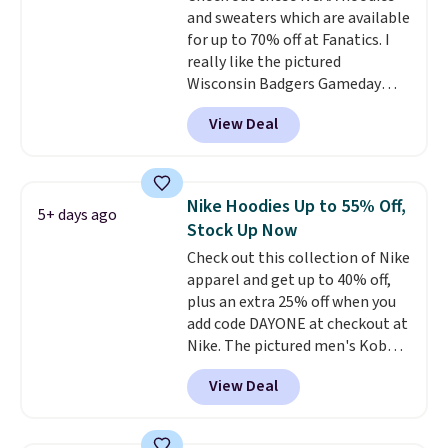
and sweaters which are available
for up to 70% off at Fanatics. I
really like the pictured
Wisconsin Badgers Gameday
Sweater, which falls from $59.99
View Deal
to $25.99. That's the best price
we could find anywhere. We
suggest using the sidebar to
filter by your desired teams
Nike Hoodies Up to 55% Off,
5+ days ago
before browsing. This Wisconsin
Stock Up Now
Raglan Pullover would pair
Check out this collection of Nike
nicely with the gameday hoodie
apparel and get up to 40% off,
for a cooler tailgate or football
plus an extra 25% off when you
game. Shipping adds $4.99 or is
add code DAYONE at checkout at
free on certain orders over $39 if
Nike. The pictured men's Kobe
you use code SCHOOL at
Fleece Hoodie originally sold for
checkout. What's even better is
View Deal
$105, but is now available for
that Fanatics offers 365-day
$63.97. It drops to $47.98 when
returns. That's the longest
you add code DAYONE. We've
return window I've ever seen!