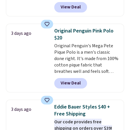
adds $4.95.
and four-way stretch to make
View Deal
you as comfortable as possible
in the warmer months. Shipping
is free on orders over $24 when
you use our promo code BRAD24
Original Penguin Pink Polo
3 days ago
during checkout. Otherwise, it
$20
adds $5.99.
Original Penguin's Mega Pete
Pique Polo is a men's classic
done right. It's made from 100%
cotton pique fabric that
breathes well and feels soft
against the skin. A three button
View Deal
placket and contrast tipping on
the collar and cuffs give it a
clean, preppy look.
The
oversized embroidered Pete
Eddie Bauer Styles $40 +
3 days ago
logo at the chest adds a fun
Free Shipping
signature touch.
It comes in
Our code provides free
the Parfait Pink colorway and is
shipping on orders over $39!
on sale for $19.99, down from