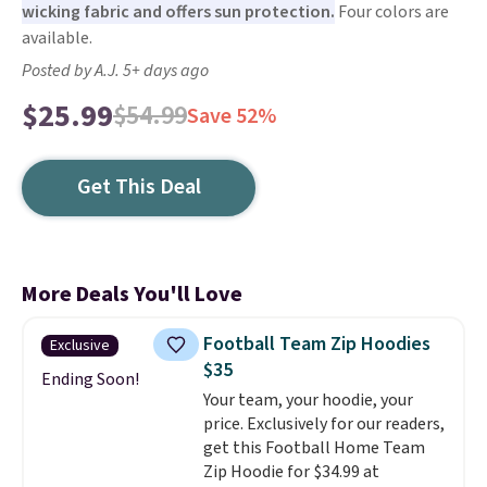
wicking fabric and offers sun protection.
Four colors are
available.
Posted by A.J. 5+ days ago
$25.99
$54.99
Save 52%
Get This Deal
More Deals You'll Love
Football Team Zip Hoodies
Exclusive
$35
Ending Soon!
Your team, your hoodie, your
price. Exclusively for our readers,
get this Football Home Team
Zip Hoodie for $34.99 at