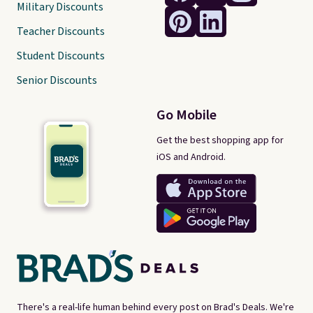
Military Discounts
Teacher Discounts
Student Discounts
Senior Discounts
Go Mobile
Get the best shopping app for
iOS and Android.
There's a real-life human behind every post on Brad's Deals. We're