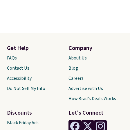
Get Help
Company
FAQs
About Us
Contact Us
Blog
Accessibility
Careers
Do Not Sell My Info
Advertise with Us
How Brad's Deals Works
Discounts
Let's Connect
Black Friday Ads