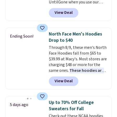
UntilGone when you use our
code BD842LY during checkout.
View Deal
Not only is it the best price we
found, but it also ships free.
Football is basically back, so
choose from a variety of
North Face Men's Hoodies
Ending Soon!
teams and have yours ready
Drop to $40
for tailgates, game days, and
Through 8/9, these men's North
cooler fall weather.
Face Hoodies fall from $65 to
$39.99 at Macy's. Most stores are
charging $48 or more for the
same ones.
These hoodies are
classic-fit and are perfect for
View Deal
an extra layer on cool nights
and mornings
. Choose from
three designs. Sign into a
free Macy's Rewards account for
Up to 70% Off College
5 days ago
free shipping. Otherwise, it adds
Sweaters for Fall
$10.95 on orders under $49.
Check out these NCAA hoodies