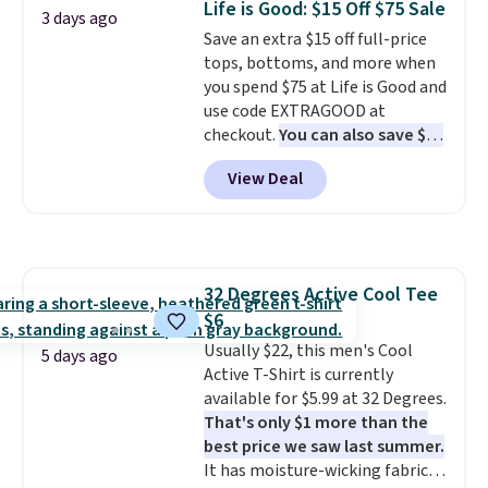
Life is Good: $15 Off $75 Sale
3 days ago
add two of these Arizona Crew
Please note that some items in
Save an extra $15 off full-price
Neck Short-Sleeve Shirts, and
this sale require the code
tops, bottoms, and more when
the price drops from $24 to $12.
1TEACHER to receive the
you spend $75 at Life is Good and
Every school wardrobe needs a
discounted price.
use code EXTRAGOOD at
solid rotation of t-shirts, and
checkout.
You can also save $25
$8 each for St. John's Bay
off $125+ or $50 off $200+ with
makes building one without
View Deal
the code.
We're loving the Fall-
overthinking it the easiest
O-Ween seasonal collection,
back-to-school decision you'll
where we found the pictured
make this week
. Shipping is free
men's Fall Beer Colors Tee
when you spend $49, or it adds
that's available for $29.95. We
$8.95 otherwise. You can also
32 Degrees Active Cool Tee
couldn't find it for less
order online and choose free
$6
anywhere else. Some full-price
store pickup.
styles never make it to the
Usually $22, this men's Cool
5 days ago
clearance sale, so coupon offers
Active T-Shirt is currently
like these are a unique way to
available for $5.99 at 32 Degrees.
grab your favorite styles
That's only $1 more than the
without paying MSRP. Spend $35
best price we saw last summer.
for free shipping. Otherwise, it
It has moisture-wicking fabric