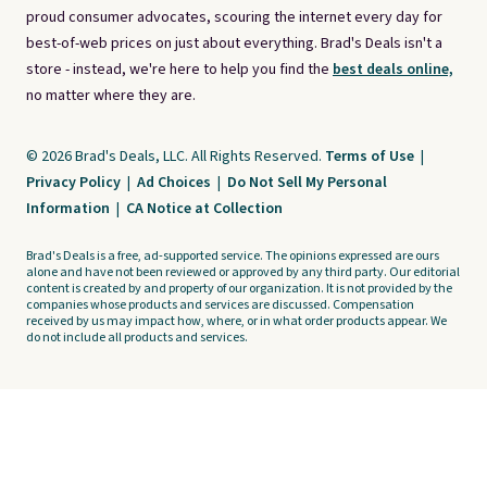
proud consumer advocates, scouring the internet every day for
best-of-web prices on just about everything. Brad's Deals isn't a
store - instead, we're here to help you find the
best deals online,
no matter where they are.
© 2026 Brad's Deals, LLC. All Rights Reserved.
Terms of Use
|
Privacy Policy
|
Ad Choices
|
Do Not Sell My Personal
Information
|
CA Notice at Collection
Brad's Deals is a free, ad-supported service. The opinions expressed are ours
alone and have not been reviewed or approved by any third party. Our editorial
content is created by and property of our organization. It is not provided by the
companies whose products and services are discussed. Compensation
received by us may impact how, where, or in what order products appear. We
do not include all products and services.