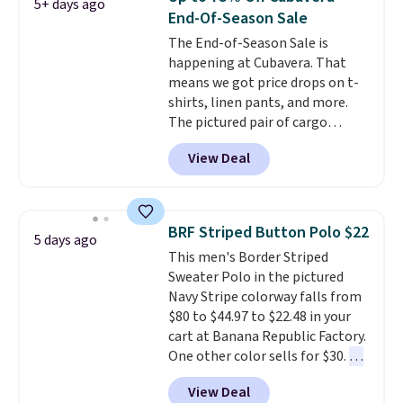
5+ days ago
Otherwise, it adds $6.99.
End-Of-Season Sale
The End-of-Season Sale is
happening at Cubavera. That
means we got price drops on t-
shirts, linen pants, and more.
The pictured pair of cargo
shorts originally sold for $75,
View Deal
but drops to as low as $19.99 in
two colors. That's 75% off and
the best price we've seen this
year.
Cubavera is known for
BRF Striped Button Polo $22
5 days ago
their breathable, linen fabrics.
This men's Border Striped
That sort of style is super
Sweater Polo in the pictured
popular right now too.
You can
Navy Stripe colorway falls from
also score two of the popular
$80 to $44.97 to $22.48 in your
Cubavera polos for $40. Please
cart at Banana Republic Factory.
note that we expect some of
One other color sells for $30.
At
the more popular sizes to sell
71% off, we've never seen this
fast. Good Life Members will
View Deal
for less
. We suggest checking
also get free shipping on orders