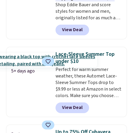
Shop Eddie Bauer and score
$79, which is 75% off.
styles for women and men,
originally listed for as much as
$90, for $39.99. Plus these styles
View Deal
ship for free when you add our
exclusive coupon code
BRADFREESHIP during
checkout, saving you $10 in fees.
Lace-Sleeve Summer Top
We're loving these women's
under $10
Johnny-Collar Sweaters that
Perfect for warm summer
are dropping from $90 to $39.97.
5+ days ago
weather, these Automet Lace-
There are three colors to
Sleeve Summer Tops drop to
choose from in a full range of
$9.99 or less at Amazon in select
sizes, and this price matches
colors. Make sure you choose
what we saw during Black Friday
Black, Navy, Light Green, or
of last year.
View Deal
Coral only. This top is well-
reviewed and usually costs
around $20. Shipping is free with
Prime or when you spend $35.
Up to 75% Off Cubavera