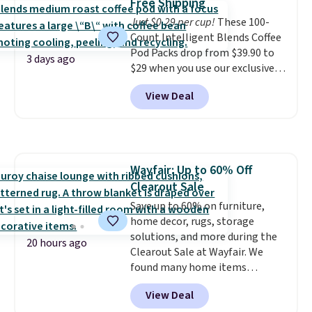
Free Shipping
and comfortable the fabric is.
$8.95.
Just $0.29 per cup!
These 100-
Plus, shipping is free on all
Count Intelligent Blends Coffee
orders. Please note that these
Pod Packs drop from $39.90 to
items are final sale, and you'll
3 days ago
$29 when you use our exclusive
need to sign up for a free
code BRADSIB29 during
lululemon account to return
View Deal
checkout at Maud's Coffee & Tea.
them.
Plus they ship for free. We
haven't seen a lower price in
years on these blends. Choose
from dark roast, medium roast,
Wayfair: Up to 60% Off
caramel macchiato, and decaf
Clearout Sale
blends. Made in the USA, these
recyclable pods are compatible
Save up to 60% on furniture,
with all Keurig and K-Cup
home decor, rugs, storage
brewers. Be sure to select "one-
solutions, and more during the
20 hours ago
time purchase" before adding
Clearout Sale at Wayfair. We
these packs to your cart, unless
found many home items
you want to set up auto-delivery.
discounted even further, such as
View Deal
this Hokku Designs Corduroy