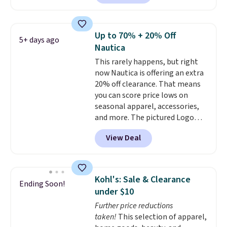
out the larger men's sale where
over $50. Otherwise shipping
you'll save an extra 50% off tons
adds $10.99.
of styles in your cart. Shipping is
Up to 70% + 20% Off
5+ days ago
free when you spend $50 and
Nautica
sign into a free rewards account.
This rarely happens, but right
Otherwise, shipping starts at $5.
now Nautica is offering an extra
Final sale items cannot be
20% off clearance. That means
exchanged or returned.
you can score price lows on
seasonal apparel, accessories,
and more. The pictured Logo
Graphic T-Shirt, for example,
View Deal
originally sold for $29.95, but is
currently available for $9.95. It
drops to $7.98 automatically at
checkout. That's the best price
Kohl's: Sale & Clearance
Ending Soon!
anywhere. Shipping adds $8 or is
under $10
free on orders over $60.
We
Further price reductions
know that's on the steeper
taken!
This selection of apparel,
side, but cooler months are