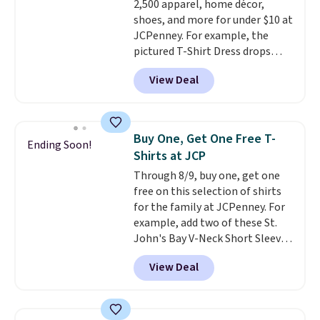
2,500 apparel, home décor,
allowed.
shoes, and more for under $10 at
JCPenney. For example, the
pictured T-Shirt Dress drops
from $38 to $9.99 to $7.99 when
View Deal
you apply the code 1TEACHER at
checkout. Also, this Outdoor
Oasis Serving Tray drops from
$34 to $5.09.
The best
Buy One, Get One Free T-
Ending Soon!
clearance sales are the ones
Shirts at JCP
where you came for one thing
Through 8/9, buy one, get one
and left with five. Over 2,500
free on this selection of shirts
items under $10 across
for the family at JCPenney. For
apparel, home, and shoes is
example, add two of these St.
exactly that kind of sale, and a
John's Bay V-Neck Short Sleeve
t-shirt dress for $8 is a pretty
T-Shirts to your cart, and the
good place to start.
Shipping is
View Deal
price drops from $32 to $16.
free on orders of $49 or more, or
That makes each shirt just $8!
choose free store pickup on
Plus, you can mix and match
orders of $25 or more.
colors and styles. You can also
Otherwise, shipping adds $8.95.