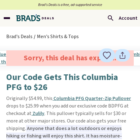
Brad’s Deals is a free, ad-supported service
Account
Brad's Deals
Men's Shirts & Tops
Sorry, this deal has expired.
Our Code Gets This Columbia
PFG to $26
Originally $54.99, this
Columbia PFG Quarter-Zip Pullover
drops to $25.99 when you add our exclusive code BDPFG at
checkout at
Zulily
. This pullover typically sells for $30 or
more at other major stores. Our code also gets your free
shipping.
Anyone that does a lot outdoors or enjoys
hiking or fishing will enjoy this shirt. It has moisture-