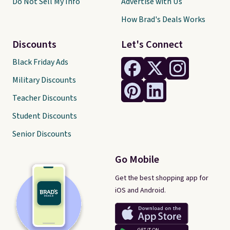
Do Not Sell My Info
Advertise with Us
How Brad's Deals Works
Discounts
Let's Connect
Black Friday Ads
Military Discounts
Teacher Discounts
Student Discounts
Senior Discounts
Go Mobile
Get the best shopping app for
iOS and Android.