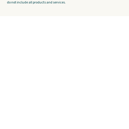
do not include all products and services.