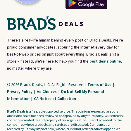
There's a real-life human behind every post on Brad's Deals. We're
proud consumer advocates, scouring the internet every day for
best-of-web prices on just about everything. Brad's Deals isn't a
store - instead, we're here to help you find the
best deals online,
no matter where they are.
© 2026 Brad's Deals, LLC. All Rights Reserved.
Terms of Use
|
Privacy Policy
|
Ad Choices
|
Do Not Sell My Personal
Information
|
CA Notice at Collection
Brad's Deals is a free, ad-supported service. The opinions expressed are ours
alone and have not been reviewed or approved by any third party. Our editorial
content is created by and property of our organization. It is not provided by the
companies whose products and services are discussed. Compensation
received by us may impact how, where, or in what order products appear. We