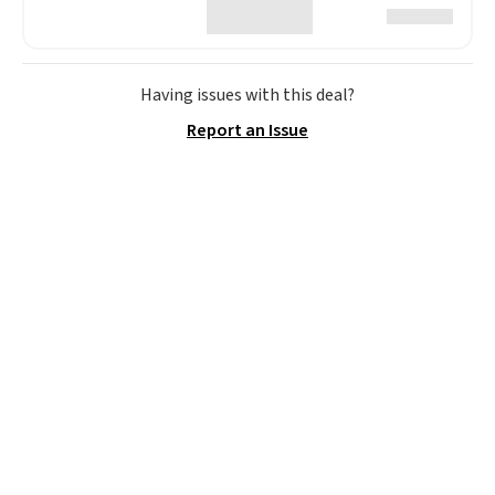
Having issues with this deal?
Report an Issue