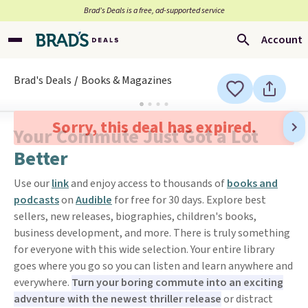
Brad’s Deals is a free, ad-supported service
Account
Brad's Deals
Books & Magazines
Sorry, this deal has expired.
Your Commute Just Got a Lot
Better
Use our
link
and enjoy access to thousands of
books and
podcasts
on
Audible
for free for 30 days. Explore best
sellers, new releases, biographies, children's books,
business development, and more. There is truly something
for everyone with this wide selection. Your entire library
goes where you go so you can listen and learn anywhere and
everywhere.
Turn your boring commute into an exciting
adventure with the newest thriller release
or distract