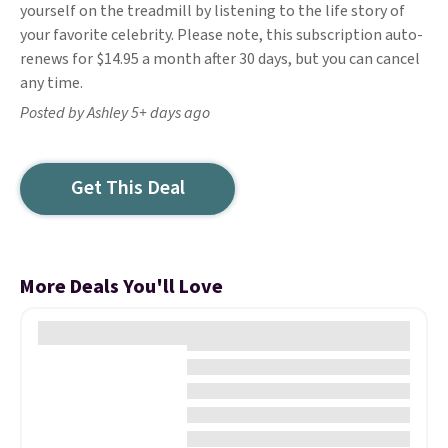
yourself on the treadmill by listening to the life story of
your favorite celebrity. Please note, this subscription auto-
renews for $14.95 a month after 30 days, but you can cancel
any time.
Posted by Ashley 5+ days ago
Get This Deal
More Deals You'll Love