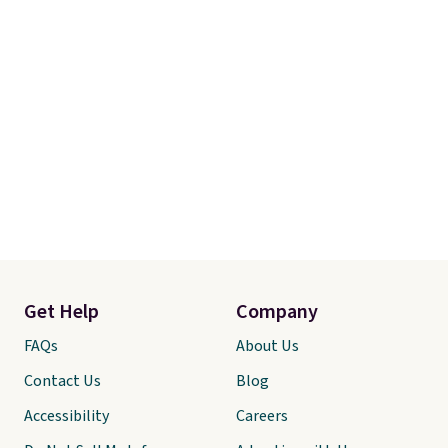
Get Help
Company
FAQs
About Us
Contact Us
Blog
Accessibility
Careers