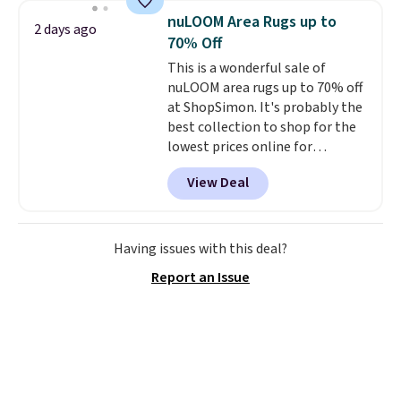
enough power for 15 blends
nuLOOM Area Rugs up to
2 days ago
before it needs to recharge. For
70% Off
free shipping: sign in (or create
This is a wonderful sale of
a free account), choose a color,
nuLOOM area rugs up to 70% off
pick the $9.99 shipping option,
at ShopSimon. It's probably the
and then enter code BDFREE at
best collection to shop for the
checkout.
lowest prices online for
nuLOOM rugs.
Plus, if you're a
View Deal
new customer you can apply
our code FREESHIPBD to get
free shipping.
For example, the
pictured Qiana Tribal Motif
Having issues with this deal?
Runner Rug falls from $159 to
Report an Issue
$37.49. That's the best price
online by at least $5. Shop about
100 designs in all shapes and
sizes.