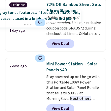
the bottom so it sticks to your
buy online and select free store
72% Off Bamboo Sheet Sets
Exclusive
tub. Shipping is free with Prime
pickup. Otherwise, shipping adds
+ Free Shipping
or when you spend $35.
$8.95.
Highly reviewed and
recommended!
Use our exclusive
coupon code BRADS72 during
1 day ago
checkout at Linens & Hutch to
save 72% on these Naturally-
View Deal
Cooling Bamboo Sheet Sets.
Prices drop from $179-$300 to
$44.80-$84. This is the deepest
discount we've ever seen on
Mini Power Station + Solar
2 days ago
these highly rated sheet sets.
Panels $40
Choose from sustainably
Stay powered up on the go with
sourced linen-bamboo or rayon-
this Portable 100W Power
bamboo fabrics.
Editor's note:
Station and Solar Panel Bundle
The linen-bamboo sets are my
that falls to $39.99 at
favorite sheets ever.
They’re
MorningSave.
Most others
lightweight, breathable, and
charge $60+
. Shipping is free
get softer with every wash. As a
View Deal
when you sign into or create a
hot sleeper, I love that they