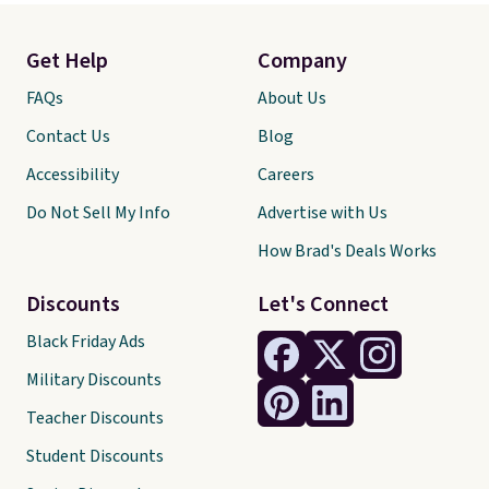
Get Help
Company
FAQs
About Us
Contact Us
Blog
Accessibility
Careers
Do Not Sell My Info
Advertise with Us
How Brad's Deals Works
Discounts
Let's Connect
Black Friday Ads
Military Discounts
Teacher Discounts
Student Discounts