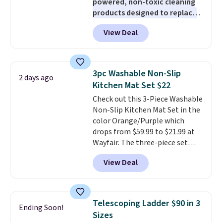
powered, non-toxic cleaning
products designed to replace
the harsh chemicals found in
View Deal
conventional laundry and
home cleaning brands.
The
laundry wash uses a four-salt
technology formula to tackle
3pc Washable Non-Slip
2 days ago
tough stains and odors without
Kitchen Mat Set $22
dyes, synthetic fragrances,
Check out this 3-Piece Washable
optical brighteners,
Non-Slip Kitchen Mat Set in the
phosphates, or formaldehyde,
color Orange/Purple which
and it's safe for sensitive skin,
drops from $59.99 to $21.99 at
babies, and pets. Plus, the
Wayfair. The three-piece set
refillable jug system reduces
includes a coordinating runner
single-use plastic waste with
View Deal
and two accent mats, providing
every order. Shipping is free.
plenty of coverage for kitchens,
Editor's Note: This is an auto-
laundry rooms, and other high-
renewing subscription that you
traffic areas. The low-profile,
can cancel at any time by
Telescoping Ladder $90 in 3
Ending Soon!
non-slip design helps keep the
emailing
Sizes
mats securely in place, while the
family@trulyfreehome.com or