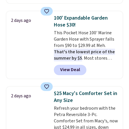
carbon monoxide detection, it
also monitors temperature and
humidity so you have a full
100' Expandable Garden
2 days ago
picture of your indoor air quality
Hose $30!
at a glance.
Simply plug it in; no
This Pocket Hose 100' Marine
installation required.
The
Garden Hose with Sprayer falls
electrochemical sensor is highly
from $90 to $29.99 at Meh.
responsive and triggers an alert
That's the lowest price of the
when CO levels reach a
summer by $5
. Most stores
dangerous concentration. A
charge around $90. It's designed
practical safety essential for
View Deal
to be lightweight and kink-free,
homes, RVs, and garages.
making this more manageable
to store and use than the
traditional heavy rubber hose.
$25 Macy's Comforter Set in
2 days ago
Shipping is free when you sign
Any Size
into or create a free account,
Refresh your bedroom with the
select the $9.99 shipping
Petra Reversible 3-Pc.
option, and use code BDFREE at
Comforter Set from Macy's, now
checkout.
just $24.99 in all sizes, down