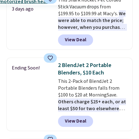
This Shark Rocket Pet Corded
stability. It also features a side
Stick Vacuum drops from
table on either side, each with a
3 days ago
$199.95 to $109.99 at Macy's.
We
built in cupholder, so your drinks
were able to match the price;
and essentials are always within
however, when you purchase it
reach. Better yet, the seat
here, you'll get $20 off a future
height is adjustable to fit your
View Deal
Macy's purchase when you log
comfort, and the cushions come
into your free Macy's Rewards
with removable, zippered covers
account
. This vacuum weighs
for easy cleaning.
less than nine pounds and
2 BlendJet 2 Portable
Ending Soon!
converts to a hand vacuum and
Blenders, $10 Each
comes with a crevice tool,
This 2-Pack of BlendJet 2
upholstery tool, and dusting
Portable Blenders falls from
brush. Shipping is free.
$100 to $20 at MorningSave.
Others charge $25+ each, or at
least $50 for two elsewhere
.
Blend when you're ready, so your
View Deal
smoothie will be as fresh as
possible while you're on the go.
Your cordless blender has