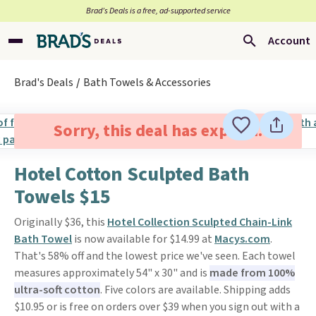
Brad’s Deals is a free, ad-supported service
Account
Brad's Deals
Bath Towels & Accessories
Sorry, this deal has expired.
Hotel Cotton Sculpted Bath
Towels $15
Originally $36, this
Hotel Collection Sculpted Chain-Link
Bath Towel
is now available for $14.99 at
Macys.com
.
That's 58% off and the lowest price we've seen. Each towel
measures approximately 54" x 30" and is
made from 100%
ultra-soft cotton
. Five colors are available. Shipping adds
$10.95 or is free on orders over $39 when you sign out with a