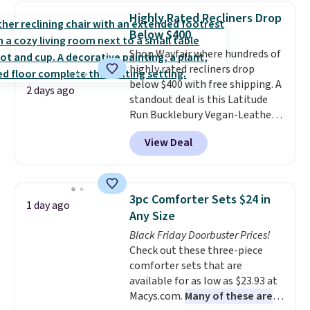
lowest price we've seen to
Highly Rated Recliners Drop
date for this sweeper.
Below $400
Shop Wayfair where hundreds of
highly rated recliners drop
below $400 with free shipping. A
2 days ago
standout deal is this Latitude
Run Bucklebury Vegan-Leather
Power Recliner with USB, which
View Deal
drops from $659.99 to $313.99.
It's been priced at over $400 for
most of the year. Looking for a
wider chair? This Wide-Back
3pc Comforter Sets $24 in
1 day ago
Vegan Leather Recliner in Black
Any Size
was originally listed at
Black Friday Doorbuster Prices!
$1,080.00, and now falls to
Check out these three-piece
$349.99 during this sale. Also
comforter sets that are
this Winston Porter Oversized
available for as low as $23.93 at
Swivel & Glide Recliner in Gray
Macys.com.
Many of these are
Velvet, is dropping from $659.97