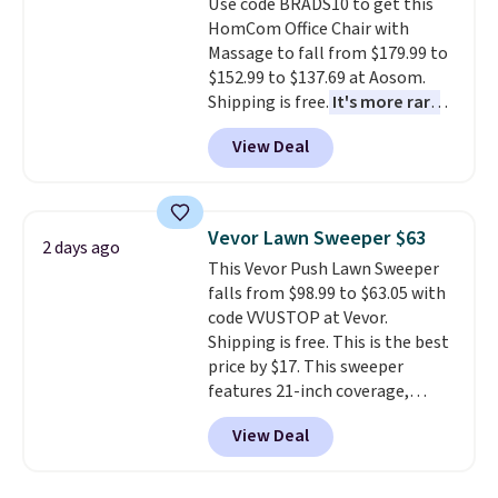
Use code BRADS10 to get this
get a shoe cabinet, you'll
HomCom Office Chair with
wonder what you used to do
Massage to fall from $179.99 to
without it before.
$152.99 to $137.69 at Aosom.
Shipping is free.
It's more rare
to see a massage chair with a
View Deal
built-in footrest.
The footrest
also easily retracts so you can
use the chair as a regular
upright office chair. Please note,
Vevor Lawn Sweeper $63
2 days ago
you'll need to log in to a free
This Vevor Push Lawn Sweeper
Aosom account to complete
falls from $98.99 to $63.05 with
your purchase.
code VVUSTOP at Vevor.
Shipping is free. This is the best
price by $17. This sweeper
features 21-inch coverage,
durable thickened steel, strong
View Deal
rubber wheels, and a large mesh
hopper for efficient leaf and
grass collection.
This is the