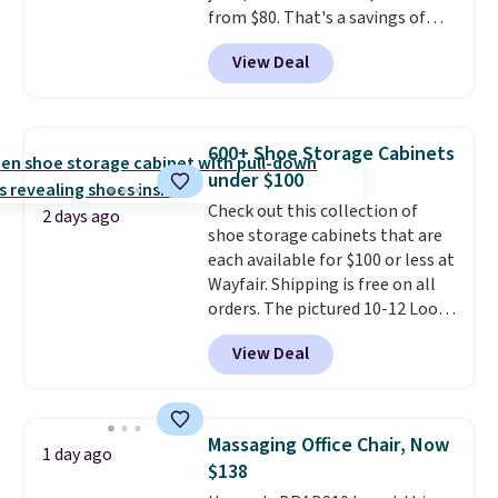
from $80. That's a savings of
73%. This design features
View Deal
intricate motifs layered in warm
clay hues for an earthy yet
sophisticated look. It's fully
reversible, so you get two
600+ Shoe Storage Cabinets
coordinated styles in one set,
under $100
whether you want something
Check out this collection of
bold or something more subtle.
2 days ago
shoe storage cabinets that are
This is a price that only comes
each available for $100 or less at
around every couple months
Wayfair. Shipping is free on all
or so.
orders. The pictured 10-12 Loon
Peak Shoe Storage Cabinet
View Deal
originally sold for over $200, but
is currently available for $84.99.
This is a best-selling cabinet
and consistently one of the
Massaging Office Chair, Now
1 day ago
more popular we see discounted.
$138
Trust me that once you finally