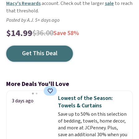
Macy's Rewards
account. Check out the larger
sale
to reach
that threshold.
Posted by A.J. 5+ days ago
$14.99
$36.00
Save 58%
Get This Deal
More Deals You'll Love
Lowest of the Season:
3 days ago
Towels & Curtains
Save up to 50% on this selection
of bedding, towels, home decor,
and more at JCPenney. Plus,
save an additional 30% when you