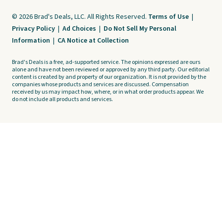
© 2026 Brad's Deals, LLC. All Rights Reserved.
Terms of Use
|
Privacy Policy
|
Ad Choices
|
Do Not Sell My Personal
Information
|
CA Notice at Collection
Brad's Deals is a free, ad-supported service. The opinions expressed are ours
alone and have not been reviewed or approved by any third party. Our editorial
content is created by and property of our organization. It is not provided by the
companies whose products and services are discussed. Compensation
received by us may impact how, where, or in what order products appear. We
do not include all products and services.