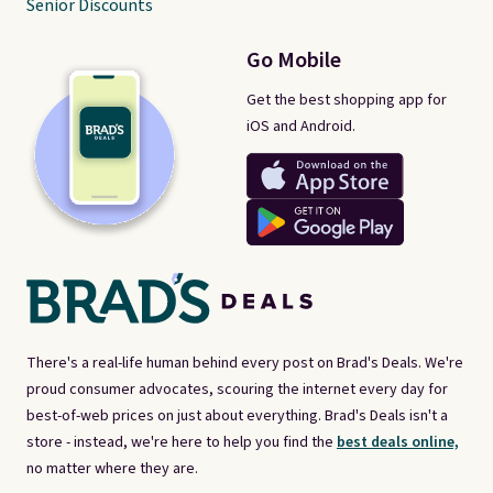
Senior Discounts
Go Mobile
Get the best shopping app for
iOS and Android.
There's a real-life human behind every post on Brad's Deals. We're
proud consumer advocates, scouring the internet every day for
best-of-web prices on just about everything. Brad's Deals isn't a
store - instead, we're here to help you find the
best deals online,
no matter where they are.