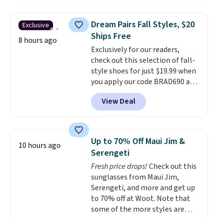
firework-inspired starburst
display,
automatically charging
Dream Pairs Fall Styles, $20
Exclusive
during the day and lighting up
Ships Free
at night with no wiring or
8 hours ago
Exclusively for our readers,
added electricity costs.
Choose
check out this selection of fall-
from eight lighting modes,
style shoes for just $19.99 when
including steady and twinkling
you apply our code BRAD690 at
effects, to match everything
Dream Pairs. We are loving these
from everyday patio lighting to
View Deal
Ascenelle Arch Support Slip-On
parties and holiday gatherings.
Pumps, which drop from $46.99
Available in Bright White, Warm
to $19.99 with the code. These
White, or Multicolor, with four
pumps are available in 3 colors
size and LED-count options to
Up to 70% Off Maui Jim &
10 hours ago
at this price. Also, these
fit your space.
Serengeti
Ascenelle Low Wedge Dress
Fresh price drops!
Check out this
Pumps drop from $46.99 to
sunglasses from Maui Jim,
$19.99 with the code.
Arch
Serengeti, and more and get up
support built into a slip-on
to 70% off at Woot. Note that
pump is the detail that makes
some of the more styles are
wearing heels all day feel less