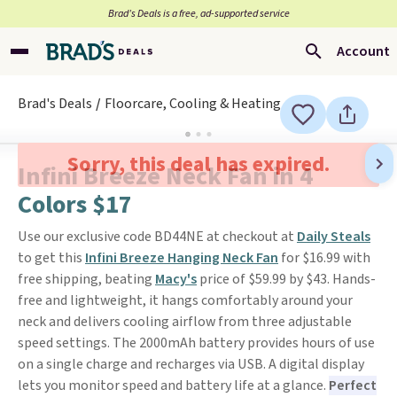
Brad’s Deals is a free, ad-supported service
Account
Brad's Deals
Floorcare, Cooling & Heating
Sorry, this deal has expired.
Infini Breeze Neck Fan in 4
Colors $17
Use our exclusive code BD44NE at checkout at
Daily Steals
to get this
Infini Breeze Hanging Neck Fan
for $16.99 with
free shipping, beating
Macy's
price of $59.99 by $43. Hands-
free and lightweight, it hangs comfortably around your
neck and delivers cooling airflow from three adjustable
speed settings. The 2000mAh battery provides hours of use
on a single charge and recharges via USB. A digital display
lets you monitor speed and battery life at a glance.
Perfect