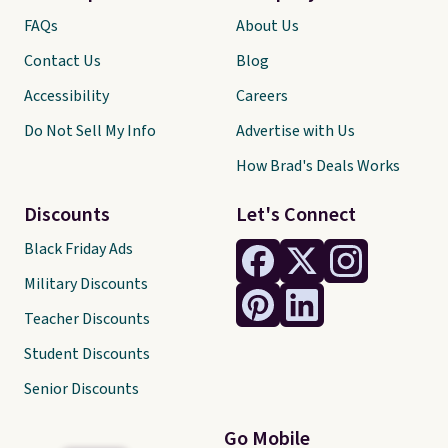
FAQs
About Us
Contact Us
Blog
Accessibility
Careers
Do Not Sell My Info
Advertise with Us
How Brad's Deals Works
Discounts
Let's Connect
Black Friday Ads
Military Discounts
Teacher Discounts
Student Discounts
Senior Discounts
Go Mobile