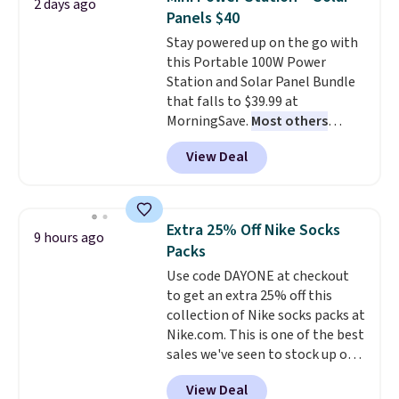
2 days ago
emailing
these highly rated sheet sets.
Panels $40
family@trulyfreehome.com or
Choose from sustainably
Stay powered up on the go with
calling 231-944-1716.
sourced linen-bamboo or rayon-
this Portable 100W Power
bamboo fabrics.
Editor's note:
Station and Solar Panel Bundle
The linen-bamboo sets are my
that falls to $39.99 at
favorite sheets ever.
They’re
MorningSave.
Most others
lightweight, breathable, and
charge $60+
. Shipping is free
get softer with every wash. As a
View Deal
when you sign into or create a
hot sleeper, I love that they
free account, select the $9.99
keep me cool while still
shipping option, and use code
providing just the right amount
BDFREE at checkout. Whether
of warmth on cool nights.
Extra 25% Off Nike Socks
9 hours ago
you're deep in the woods or
Packs
stuck at home when the power's
Use code DAYONE at checkout
out, the included solar panels
to get an extra 25% off this
give you access to electricity
collection of Nike socks packs at
wherever there's sun. The power
Nike.com. This is one of the best
station is equipped with 2 USB-C
sales we've seen to stock up or
and 1 USB-A outputs. It weighs
grab a few pairs to gift,
under 2 lbs and is carry-on
View Deal
especially before school starts.
friendly per TSA regulations.