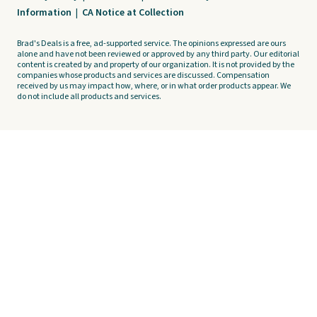
Information
|
CA Notice at Collection
Brad's Deals is a free, ad-supported service. The opinions expressed are ours
alone and have not been reviewed or approved by any third party. Our editorial
content is created by and property of our organization. It is not provided by the
companies whose products and services are discussed. Compensation
received by us may impact how, where, or in what order products appear. We
do not include all products and services.