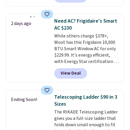
The pictured pack of Nike
Everyday Cushioned Socks
originally $28, drops to $20.23
Need AC? Frigidaire's Smart
2 days ago
with code DAYONE.
I absolutely
AC $230
love socks like this that include
While others charge $378+,
arch-band support on the
Woot has this Frigidaire 10,000
bottom. They're perfect for
BTU Smart Window AC for only
when you're on your feet for
$229.99. It's energy efficient,
hours.
Seven colors packs are
with Energy Star certification to
available. Shipping adds $8 or is
back it up, and works with Alexa
free on orders over $50. We
View Deal
and Google Home smart devices.
suggest checking out the larger
Or, control the ultra-quiet AC
sale to grab a pair of shoes to
with the included remote or app.
reach that free shipping
Need a smaller unit? Check out
threshold.
Telescoping Ladder $90 in 3
Ending Soon!
this Frigidaire 5,000 BTU
Sizes
Window AC for $149.99. Sign into
The RIKADE Telescoping Ladder
an Amazon Prime account for
gives you a full-size ladder that
free shipping. Otherwise, it adds
folds down small enough to fit
$6.