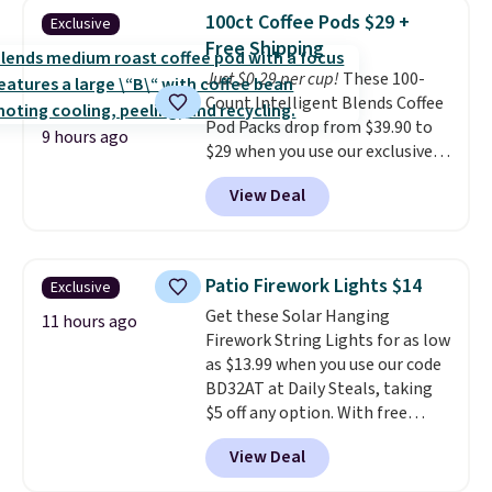
Shipping is free when you sign
buy online and select free store
100ct Coffee Pods $29 +
Exclusive
into or create a free account,
pickup. Otherwise, shipping adds
Free Shipping
choose a flavor, select the $9.99
$8.95.
Just $0.29 per cup!
These 100-
shipping option, and use code
Count Intelligent Blends Coffee
BDFREE at checkout.
Pod Packs drop from $39.90 to
9 hours ago
$29 when you use our exclusive
code BRADSIB29 during
View Deal
checkout at Maud's Coffee & Tea.
Plus they ship for free. We
haven't seen a lower price in
years on these blends. Choose
Patio Firework Lights $14
Exclusive
from dark roast, medium roast,
Get these Solar Hanging
caramel macchiato, and decaf
11 hours ago
Firework String Lights for as low
blends. Made in the USA, these
as $13.99 when you use our code
recyclable pods are compatible
BD32AT at Daily Steals, taking
with all Keurig and K-Cup
$5 off any option. With free
brewers. Be sure to select "one-
shipping, this is the best
time purchase" before adding
View Deal
delivered price we found. These
these packs to your cart, unless
solar-powered lights create a
you want to set up auto-delivery.