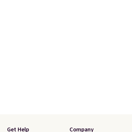
your free Macy's Rewards
account to qualify for free
shipping at $39. Otherwise, it
adds $10.95. Some items are
final sale, so no returns,
exchanges, or price adjustments
are allowed.
Get Help
Company