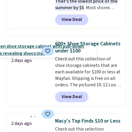
That's the lowest price of the
Otherwise, it adds $7.95.
summer by $5
. Most stores
charge around $90. It's designed
View Deal
to be lightweight and kink-free,
making this more manageable
to store and use than the
traditional heavy rubber hose.
600+ Shoe Storage Cabinets
Shipping is free when you sign
under $100
into or create a free account,
Check out this collection of
select the $9.99 shipping
2 days ago
shoe storage cabinets that are
option, and use code BDFREE at
each available for $100 or less at
checkout.
Wayfair. Shipping is free on all
orders. The pictured 10-12 Loon
Peak Shoe Storage Cabinet
View Deal
originally sold for over $200, but
is currently available for $84.99.
This is a best-selling cabinet
and consistently one of the
Macy's Top Finds $10 or Less
2 days ago
more popular we see discounted.
Check out this selection
Trust me that once you finally