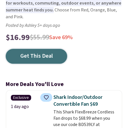
for workouts, commuting, outdoor events, or anywhere
summer heat finds you.
Choose from Red, Orange, Blue,
and Pink.
Posted by Ashley 5+ days ago
$16.99
$55.99
Save 69%
Get This Deal
More Deals You'll Love
Shark Indoor/Outdoor
Exclusive
Convertible Fan $69
1 day ago
This Shark FlexBreeze Cordless
Fan drops to $68.99 when you
use our code BD539LY at