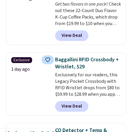
Get two flavors in one pack!
Check
$36. Spend $50 to get free
out these 22-Count Duo Flavor
shipping, or it adds $8.95
K-Cup Coffee Packs, which drop
otherwise. Select items can be
from $19.99 to $10 when you
ordered online and picked up for
apply our exclusive coupon code
free in store.
View Deal
BRADSDUOS during checkout at
Maud's. Plus our code bags you
free shipping on these packs,
saving you $7.99 in fees. They go
Baggallini RFID Crossbody +
Exclusive
for full price everywhere else.
Wristlet, $29
The flavors are perfect for
1 day ago
Exclusively for our readers, this
easing into the end of summer
Legacy Pocket Crossbody with
and early fall, including
RFID Wristlet drops from $80 to
Blueberry Cobbler, Cherry Pie,
$59.99 to $28.99 when you apply
Butter Toffee, and Cinnamon
our code BPOCKET at
Roll.
Note: Be sure to select the
View Deal
Baggallini. This bag set is
22-count pack to get this price.
available in several colors at
this price
. A crossbody with a
detachable RFID wristlet is the
CO Detector + Temp &