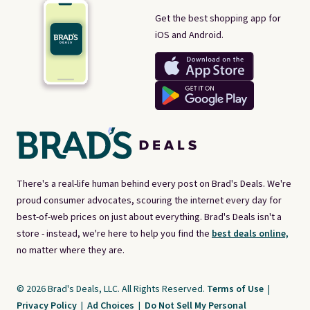
Get the best shopping app for
iOS and Android.
There's a real-life human behind every post on Brad's Deals. We're
proud consumer advocates, scouring the internet every day for
best-of-web prices on just about everything. Brad's Deals isn't a
store - instead, we're here to help you find the
best deals online,
no matter where they are.
© 2026 Brad's Deals, LLC. All Rights Reserved.
Terms of Use
|
Privacy Policy
|
Ad Choices
|
Do Not Sell My Personal