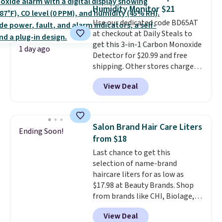
two-in-one carry solution that
Humidity Monitor $21
covers a full day out and a
Use our dedicated code BD65AT
quick errand in the same
at checkout at Daily Steals to
purchase. Baggallini builds the
get this 3-in-1 Carbon Monoxide
security details in so you don't
1 day ago
Detector for $20.99 and free
have to think about them, and
shipping. Other stores charge
under $29 with free shipping
anywhere from $24.99 to $74.99
makes this one of the better
View Deal
for similar detectors. Beyond
finds we've posted from the
carbon monoxide detection, it
brand.
Plus, shipping is free
also monitors temperature and
with our code.
humidity so you have a full
Salon Brand Hair Care Liters
Ending Soon!
picture of your indoor air quality
from $18
at a glance.
Simply plug it in; no
Last chance to get this
installation required.
The
selection of name-brand
electrochemical sensor is highly
haircare liters for as low as
responsive and triggers an alert
$17.98 at Beauty Brands. Shop
when CO levels reach a
from brands like CHI, Biolage,
dangerous concentration. A
Redken, Goldwell, and more. For
practical safety essential for
View Deal
example, this Chi Infra
homes, RVs, and garages.