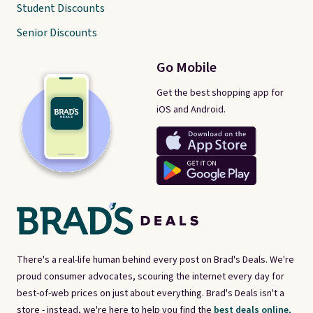
Student Discounts
Senior Discounts
Go Mobile
Get the best shopping app for
iOS and Android.
There's a real-life human behind every post on Brad's Deals. We're
proud consumer advocates, scouring the internet every day for
best-of-web prices on just about everything. Brad's Deals isn't a
store - instead, we're here to help you find the
best deals online,