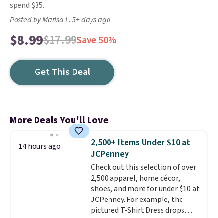
spend $35.
Posted by Marisa L. 5+ days ago
$8.99
$17.99
Save 50%
Get This Deal
More Deals You'll Love
2,500+ Items Under $10 at
14 hours ago
JCPenney
Check out this selection of over
2,500 apparel, home décor,
shoes, and more for under $10 at
JCPenney. For example, the
pictured T-Shirt Dress drops