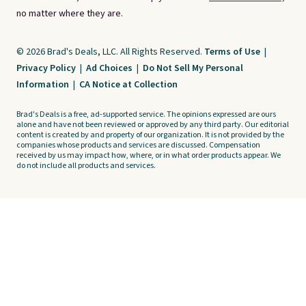
no matter where they are.
© 2026 Brad's Deals, LLC. All Rights Reserved.
Terms of Use
|
Privacy Policy
|
Ad Choices
|
Do Not Sell My Personal
Information
|
CA Notice at Collection
Brad's Deals is a free, ad-supported service. The opinions expressed are ours
alone and have not been reviewed or approved by any third party. Our editorial
content is created by and property of our organization. It is not provided by the
companies whose products and services are discussed. Compensation
received by us may impact how, where, or in what order products appear. We
do not include all products and services.