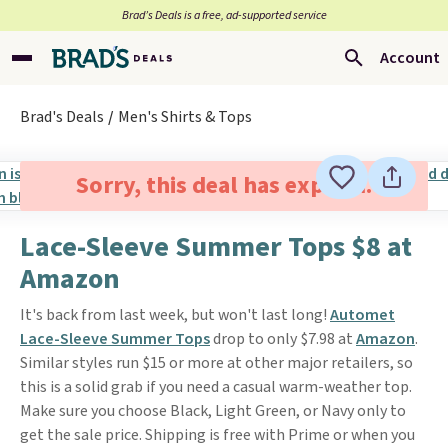
Brad’s Deals is a free, ad-supported service
Account
Brad's Deals
Men's Shirts & Tops
Sorry, this deal has expired.
Lace-Sleeve Summer Tops $8 at
Amazon
It's back from last week, but won't last long!
Automet
Lace-Sleeve Summer Tops
drop to only $7.98 at
Amazon
.
Similar styles run $15 or more at other major retailers, so
this is a solid grab if you need a casual warm-weather top.
Make sure you choose Black, Light Green, or Navy only to
get the sale price. Shipping is free with Prime or when you