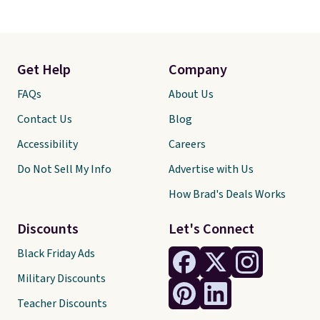
Get Help
Company
FAQs
About Us
Contact Us
Blog
Accessibility
Careers
Do Not Sell My Info
Advertise with Us
How Brad's Deals Works
Discounts
Let's Connect
Black Friday Ads
Military Discounts
Teacher Discounts