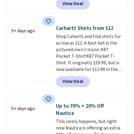
View Deal
Coral only. This top is well-
also get free shipping on orders
reviewed and usually costs
over $50. Otherwise shipping
around $20. Shipping is free with
adds $10.99.
Prime or when you spend $35.
Carhartt Shirts from $12
5+ days ago
Otherwise, it adds $6.99.
Shop Cahartt and find shirts for
as low as $12. A best bet is the
pictured men's Iconic K87
Pocket T-ShirtK87 Pocket T-
Shirt. It originally $19.99, but is
now available for $11.99 in the
pictured Tranquil Blue color at
View Deal
Carhartt.
The heavyweight
fabric is what makes this shirt
so popular. Over 8,000
reviewers scored it an average
Up to 70% + 20% Off
5+ days ago
of 4.5 out of 5 stars
. Plus
Nautica
shipping is free. This is the
This rarely happens, but right
lowest shipped price we could
now Nautica is offering an extra
find. Please note that prices will