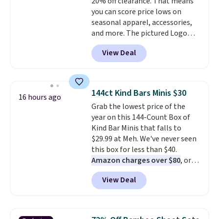
20% off clearance. That means
vary based on color and size, so
you can score price lows on
you'll have to dig around a bit to
seasonal apparel, accessories,
find the size for you.
and more. The pictured Logo
Graphic T-Shirt, for example,
View Deal
originally sold for $29.95, but is
currently available for $9.95. It
drops to $7.98 automatically at
checkout. That's the best price
144ct Kind Bars Minis $30
16 hours ago
anywhere. Shipping adds $8 or is
Grab the lowest price of the
free on orders over $60.
We
year on this 144-Count Box of
know that's on the steeper
Kind Bar Minis that falls to
side, but cooler months are
$29.99 at Meh. We've never seen
fast approaching. There are
this box for less than $40.
also plenty of great jackets in
Amazon charges over $80
, or
this collection as well that will
$6.48 per 10 bars. They offer a
get you free shipping.
You can
View Deal
quick, gluten-free energy boost
build a whole outfit with these
without artificial sweeteners, a
clearance prices and reach that
great choice for school lunches.
free shipping threshold.
Shipping is free when you sign