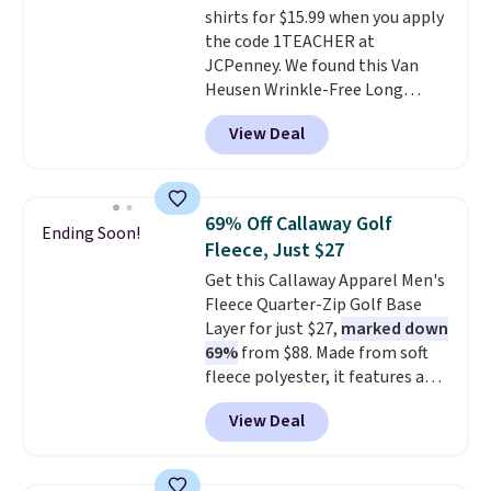
shirts for $15.99 when you apply
the code 1TEACHER at
JCPenney. We found this Van
Heusen Wrinkle-Free Long
Sleeve Dress Shirt, which drops
View Deal
from $65 to $15.99 when you
apply the code. This dress shirt
is available in three colors at
this price. Other retailers are
69% Off Callaway Golf
Ending Soon!
charging $20 or more for this
Fleece, Just $27
shirt. Also, this J.Ferrar Wrinkle-
Get this Callaway Apparel Men's
Free Dress Shirt drops from $50
Fleece Quarter-Zip Golf Base
to $15.99 with the code.
Wrinkle-
Layer for just $27,
marked down
free means you pull it out of
69%
from $88. Made from soft
the dryer, put it on, and walk
fleece polyester, it features a
out the door looking like you
mock neck and quarter-zip
planned the outfit. Van Heusen
View Deal
design that makes it easy to
has been getting that right for
adjust your comfort as
decades, and $16 makes having
temperatures change on the
a few in rotation feel