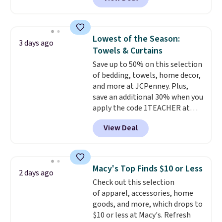
at RM Gold NYC. Prices start at
makes this one of the better
$30 for similar hypoallergenic
finds we've posted from the
chains at other stores.
Grab a
brand.
Plus, shipping is free
few to mix and match for a
with our code.
Lowest of the Season:
3 days ago
new look every day.
Choose
Towels & Curtains
from 24" or 8" in several styles.
Save up to 50% on this selection
Shipping is free.
of bedding, towels, home decor,
and more at JCPenney. Plus,
save an additional 30% when you
apply the code 1TEACHER at
checkout. We found these 100%
View Deal
Cotton Liz Claiborne Towels,
which drop from $25 to $12.99
to $9.09 with the code. This is
the lowest price we have seen
Macy's Top Finds $10 or Less
2 days ago
this season! Also, this Set of 2
Check out this selection
Isla Printed Blackout Curtain
of apparel, accessories, home
Set drops from $65 to $29.99 to
goods, and more, which drops to
$20.99 with the code.
100%
$10 or less at Macy's. Refresh
cotton Liz Claiborne towels for