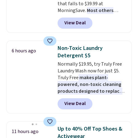
that falls to $39.99 at
MorningSave.
Most others
charge $60+
. Shipping is free
View Deal
when you sign into or create a
free account, select the $9.99
shipping option, and use code
BDFREE at checkout. Whether
Non-Toxic Laundry
6 hours ago
you're deep in the woods or
Detergent $5
stuck at home when the power's
Normally $19.95, try Truly Free
out, the included solar panels
Laundry Wash now for just $5.
give you access to electricity
Truly Free
makes plant-
wherever there's sun. The power
powered, non-toxic cleaning
station is equipped with 2 USB-C
products designed to replace
and 1 USB-A outputs. It weighs
the harsh chemicals found in
under 2 lbs and is carry-on
View Deal
conventional laundry and
friendly per TSA regulations.
home cleaning brands.
The
laundry wash uses a four-salt
technology formula to tackle
Up to 40% Off Top Shoes &
11 hours ago
tough stains and odors without
Activewear