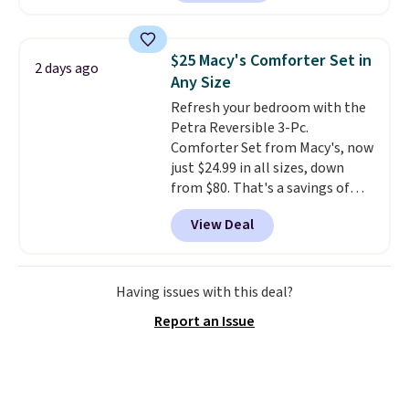
also easily retracts so you can
use the chair as a regular
upright office chair. Please note,
$25 Macy's Comforter Set in
2 days ago
you'll need to log in to a free
Any Size
Aosom account to complete
Refresh your bedroom with the
your purchase.
Petra Reversible 3-Pc.
Comforter Set from Macy's, now
just $24.99 in all sizes, down
from $80. That's a savings of
73%. This design features
View Deal
intricate motifs layered in warm
clay hues for an earthy yet
sophisticated look. It's fully
reversible, so you get two
Having issues with this deal?
coordinated styles in one set,
Report an Issue
whether you want something
bold or something more subtle.
This is a price that only comes
around every couple months