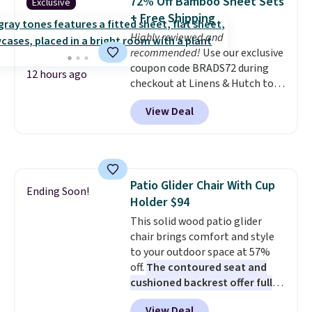
72% Off Bamboo Sheet Sets
Exclusive
into or create a free account,
+ Free Shipping
choose a flavor, select the $9.99
Highly reviewed and
shipping option, and use code
recommended!
Use our exclusive
BDFREE at checkout.
coupon code BRADS72 during
12 hours ago
checkout at Linens & Hutch to
save 72% on these Naturally-
View Deal
Cooling Bamboo Sheet Sets.
Prices drop from $179-$300 to
$44.80-$84. This is the deepest
discount we've ever seen on
these highly rated sheet sets.
Patio Glider Chair With Cup
Choose from sustainably
Ending Soon!
Holder $94
sourced linen-bamboo or rayon-
bamboo fabrics.
This solid wood patio glider
Editor's note:
The linen-bamboo sets are my
chair brings comfort and style
favorite sheets ever.
to your outdoor space at 57%
They’re
lightweight, breathable, and
off.
The contoured seat and
get softer with every wash. As a
cushioned backrest offer full
hot sleeper, I love that they
body support, and the wide
View Deal