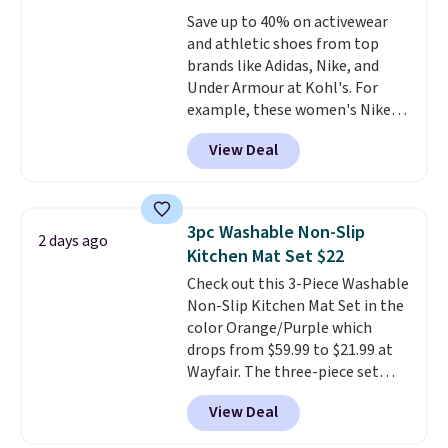
dyes, synthetic fragrances,
Save up to 40% on activewear
optical brighteners,
and athletic shoes from top
phosphates, or formaldehyde,
brands like Adidas, Nike, and
and it's safe for sensitive skin,
Under Armour at Kohl's. For
babies, and pets. Plus, the
example, these women's Nike
refillable jug system reduces
Pacific Shoes in White drop from
single-use plastic waste with
View Deal
$80 to $44. All other stores are
every order. Shipping is free.
charging $60 or more for this
Editor's Note: This is an auto-
popular style. Also save 40% on
renewing subscription that you
this women's Adidas 3-Stripes
can cancel at any time by
3pc Washable Non-Slip
2 days ago
Fleece Full-Zip Hoodie in Black
emailing
Kitchen Mat Set $22
or Glow Blue, drops from $60 to
family@trulyfreehome.com or
Check out this 3-Piece Washable
$36. Spend $50 to get free
calling 231-944-1716.
Non-Slip Kitchen Mat Set in the
shipping, or it adds $8.95
color Orange/Purple which
otherwise. Select items can be
drops from $59.99 to $21.99 at
ordered online and picked up for
Wayfair. The three-piece set
free in store.
includes a coordinating runner
View Deal
and two accent mats, providing
plenty of coverage for kitchens,