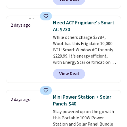
keep me cool while still
seating area fits any body
providing just the right amount
type
. Armrests keep your arms
of warmth on cool nights.
relaxed, and a built in cup holder
keeps drinks close by. It
Need AC? Frigidaire's Smart
2 days ago
normally sells for at least $120.
AC $230
Note it's just available in the
While others charge $378+,
pictured color Green for this
Woot has this Frigidaire 10,000
price.
BTU Smart Window AC for only
$229.99. It's energy efficient,
with Energy Star certification to
back it up, and works with Alexa
View Deal
and Google Home smart devices.
Or, control the ultra-quiet AC
with the included remote or app.
Need a smaller unit? Check out
Mini Power Station + Solar
2 days ago
this Frigidaire 5,000 BTU
Panels $40
Window AC for $149.99. Sign into
Stay powered up on the go with
an Amazon Prime account for
this Portable 100W Power
free shipping. Otherwise, it adds
Station and Solar Panel Bundle
$6.