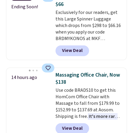
adds $10.95. Some items are
Shipping is free when you sign
$66
final sale, so no returns,
into or create a free account,
Ending Soon!
Exclusively for our readers, get
exchanges, or price adjustments
select the $9.99 shipping
this Large Spinner Luggage
are allowed.
option, and use code BDFREE at
which drops from $298 to $66.16
checkout.
when you apply our code
BRDMYKONOS at MKF
Collection. This luggage is
View Deal
available in four colors at this
price. Other retailers are
charging $111 or more for this
luggage.
The telescopic handle
Massaging Office Chair, Now
14 hours ago
locks in place, the dual spinner
$138
wheels glide in every direction,
Use code BRADS10 to get this
and the hard ABS shell resists
HomCom Office Chair with
the scratches that come with
Massage to fall from $179.99 to
every trip. This is the luggage
$152.99 to $137.69 at Aosom.
that looks as good on the fifth
Shipping is free.
It's more rare
trip as it did on the first.
to see a massage chair with a
Shipping is free when you apply
View Deal
built-in footrest.
The footrest
the code FREESHIP at checkout.