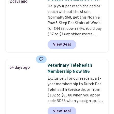
2 days ago
this elevated pet bed
features a
Help your pet reach the bed or
faux leather exterior that's
couch without the strain.
easy to wipe clean, thick
Normally $68, get this Noah &
cushioned sides for lounging,
Paw 5-Step Pet Stairs at Woot
and memory foam infused
for $44.99, down 34%. You'd pay
with cooling gel for added
$67 to $74 at other stores.
comfort.
It's roomy enough for
Available in Dark Green, Camel,
larger dogs or cats that like to
View Deal
or Black, these wide stairs help
stretch out, while the sofa-style
small dogs, puppies, or senior
design gives them a cozy spot to
pets safely reach a bed or couch
curl up and rest. Whether it ends
without needing to jump.
up in your living room, bedroom,
Veterinary Telehealth
5+ days ago
They're built from a single piece
or office, it's a step up from the
Membership Now $86
of high-density foam wrapped in
typical dog bed.
Exclusively for our readers, a 1-
vegan leather with a plush
year membership to Dutch Pet
fabric finish, and the cover
Telehealth Service drops from
unzips for easy washing. T
hey're
$132 to $85.80 when you apply
an easy way to make jumping
code BD35 when you sign up. It's
on and off furniture safer for
easy to spend thousands of
your furry friend.
View Deal
dollars on visits and follow-up