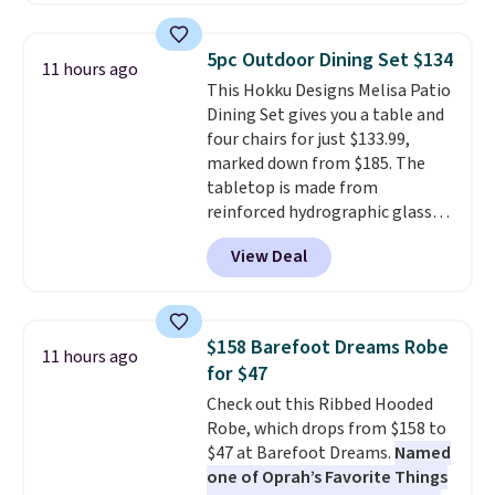
great deal. The Dunk Highs are
consistently at the top of the
5pc Outdoor Dining Set $134
11 hours ago
list for the most popular Nikes
This Hokku Designs Melisa Patio
on the market. There's little
Dining Set gives you a table and
chance of these going out of
four chairs for just $133.99,
style. And like most Nike shoes,
marked down from $185. The
these are technically unisex. We
tabletop is made from
anticipate them selling fast.
reinforced hydrographic glass
paired with a powder coated
View Deal
steel frame, so it holds up
against rust, scratching, and
fading all season long. The four
chairs are wrapped in PVC
$158 Barefoot Dreams Robe
11 hours ago
coated polyester fabric built for
for $47
all weather use, and they stack
Check out this Ribbed Hooded
neatly when you need to save
Robe, which drops from $158 to
space or store them for winter.
$47 at Barefoot Dreams.
Named
Normally five-piece sets like
one of Oprah’s Favorite Things
this go for over $200 elsewhere