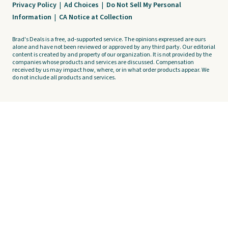
Privacy Policy
|
Ad Choices
|
Do Not Sell My Personal
Information
|
CA Notice at Collection
Brad's Deals is a free, ad-supported service. The opinions expressed are ours
alone and have not been reviewed or approved by any third party. Our editorial
content is created by and property of our organization. It is not provided by the
companies whose products and services are discussed. Compensation
received by us may impact how, where, or in what order products appear. We
do not include all products and services.