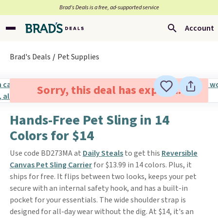
Brad’s Deals is a free, ad-supported service
Account
Brad's Deals
Pet Supplies
Sorry, this deal has expired.
Hands-Free Pet Sling in 14
Colors for $14
Use code BD273MA at
Daily Steals
to get this
Reversible
Canvas Pet Sling Carrier
for $13.99 in 14 colors. Plus, it
ships for free. It flips between two looks, keeps your pet
secure with an internal safety hook, and has a built-in
pocket for your essentials. The wide shoulder strap is
designed for all-day wear without the dig. At $14, it's an