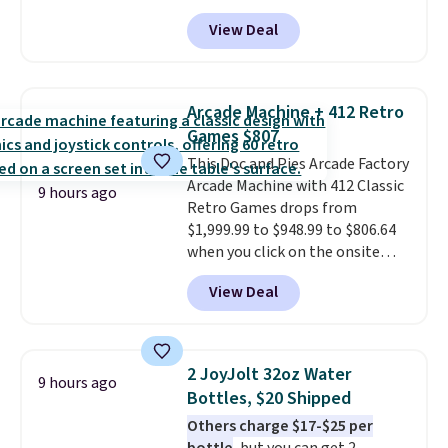
Aosom.com. Shipping is also
sitting static against your
View Deal
free. You'd spend closer to $180
shoulders.
That means you'll
for this same Outsunny bistro
never feel like this bag is overly
set right now at other stores.
bulky. Shipping is free.
The best part is that it comes
Arcade Machine + 412 Retro
with cushions, which is not
Games $807
always the case for similar
This Doc and Pies Arcade Factory
bistro sets.
It's also available in
Arcade Machine with 412 Classic
Beige for slightly more.
9 hours ago
Retro Games drops from
$1,999.99 to $948.99 to $806.64
when you click on the onsite
coupon box at Wayfair. Most
View Deal
stores are charging $1,300. This
arcade machine features a full-
size 19" LCD screen, full-size
arcade buttons, and a
2 JoyJolt 32oz Water
9 hours ago
professional joystick. A 2-year
Bottles, $20 Shipped
warranty and free support for
Others charge $17-$25 per
the life of your machine are