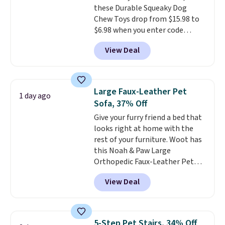
these Durable Squeaky Dog
Chew Toys drop from $15.98 to
$6.98 when you enter code
BRADS9 during checkout
View Deal
at iTalkPet.com. Similar ones
start at $14 or more
elsewhere.
These plush toys are
filled with crinkle paper and
Large Faux-Leather Pet
1 day ago
squeakers to keep your dog
Sofa, 37% Off
engaged
. Choose from six
Give your furry friend a bed that
different animals. Shipping is
looks right at home with the
free when you spend $39.
rest of your furniture. Woot has
Otherwise, it adds $3.99. This
this Noah & Paw Large
offer ends 8/10.
Orthopedic Faux-Leather Pet
Sofa for $50.57, down 37% from
View Deal
its regular $79.99 price. We
couldn't find it anywhere else
for less than full price. Available
in Camel, Charcoal, or Green,
5-Step Pet Stairs, 34% Off