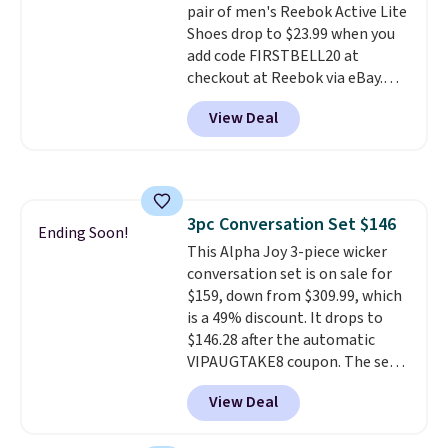
pair of men's Reebok Active Lite
making this the best price
Shoes drop to $23.99 when you
online by around $8 altogether.
add code FIRSTBELL20 at
checkout at Reebok via eBay.
Any opportunity to grab a pair
View Deal
of Reebok shoes for under $25 is
a rare deal. You'll also get free
shipping. They have a
lightweight, mesh upper to help
keep your feet cool and a grip
3pc Conversation Set $146
that is made to help you shift
Ending Soon!
This Alpha Joy 3-piece wicker
your weight and make side-to-
conversation set is on sale for
side cuts.
$159, down from $309.99, which
is a 49% discount. It drops to
$146.28 after the automatic
VIPAUGTAKE8 coupon. The set
has a bohemian look with
View Deal
handcrafted diamond weave
patterns and plush beige