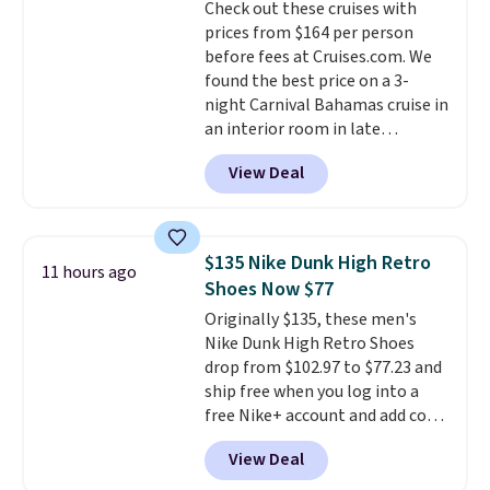
Check out these cruises with
The flavors are perfect for
prices from $164 per person
easing into the end of summer
before fees at Cruises.com. We
and early fall, including
found the best price on a 3-
Blueberry Cobbler, Cherry Pie,
night Carnival Bahamas cruise in
Butter Toffee, and Cinnamon
an interior room in late
Roll.
Note: Be sure to select the
September. Save on thousands
22-count pack to get this price.
View Deal
of cruises all around the world.
Plus, you'll get 5,000 free
rewards points when you sign up
for a free Cruises.com Rewards
$135 Nike Dunk High Retro
11 hours ago
account. You can use the points
Shoes Now $77
for free onboard credit, shore
Originally $135, these men's
excursions, cash back,
Nike Dunk High Retro Shoes
merchandise, and more. Prices
drop from $102.97 to $77.23 and
are typically based on two
ship free when you log into a
people traveling together.
free Nike+ account and add code
Taxes, fees, and exclusions
DAYONE at checkout at
apply.
View Deal
Nike.com. Any chance to grab
these shoes for under $80 is a