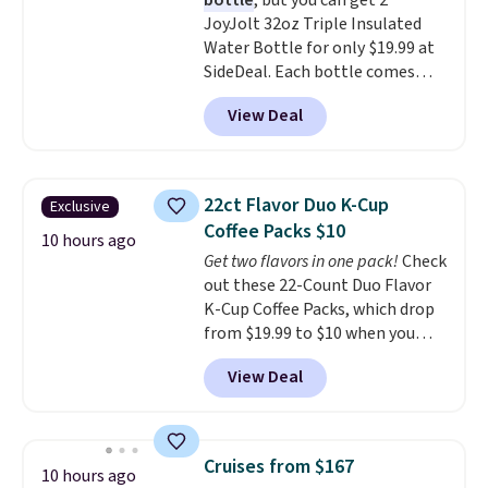
bottle
, but you can get 2
included with your purchase.
It
JoyJolt 32oz Triple Insulated
can be played by one or two
Water Bottle for only $19.99 at
players
. Shipping is free.
SideDeal. Each bottle comes
with a straw lid, an extra straw,
View Deal
and a flip lid. Drinks stay warm
or cold for up to 12 hours.
Amazon reviewers are giving it
4.5/5 stars for the rich colors,
22ct Flavor Duo K-Cup
Exclusive
temperature retention, and lid
Coffee Packs $10
options. For free shipping: sign
10 hours ago
Get two flavors in one pack!
Check
in (or create a free account),
out these 22-Count Duo Flavor
choose a color, pick the $9.99
K-Cup Coffee Packs, which drop
shipping option, and then enter
from $19.99 to $10 when you
code BDFREE at checkout.
apply our exclusive coupon code
View Deal
BRADSDUOS during checkout at
Maud's. Plus our code bags you
free shipping on these packs,
saving you $7.99 in fees. They go
Cruises from $167
10 hours ago
for full price everywhere else.