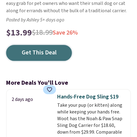
easy grab for pet owners who want their small dog or cat
along for errands without the bulk of a traditional carrier.
Posted by Ashley 5+ days ago
$13.99
$18.99
Save 26%
Get This Deal
More Deals You'll Love
Hands-Free Dog Sling $19
2 days ago
Take your pup (or kitten) along
while keeping your hands free.
Woot has the Noah & Paw Snap
Sling Dog Carrier for $18.60,
down from $29.99. Comparable