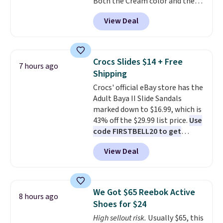
Both the Cream color and the
flashlight for emergencies after
Tan colors are available at this
dark. It's a practical glovebox
View Deal
price.
This is the lowest price
addition for anyone who wants
we've seen this year.
I love that
backup power and roadside help
the table has a tempered-glass
without carrying four separate
top, which is reinforced to hold
gadgets.
Crocs Slides $14 + Free
7 hours ago
up better in the outdoors. It
Shipping
also has anti-slip pads so you
Crocs' official eBay store has the
don't have to worry about it
Adult Baya II Slide Sandals
sliding around near the pool.
marked down to $16.99, which is
43% off the $29.99 list price.
Use
code FIRSTBELL20 to get
another 20% off, dropping the
View Deal
price to $13.59.
These slides
feature fully molded Croslite
material for lightweight
comfort, ventilated straps for
We Got $65 Reebok Active
8 hours ago
breathability, and a cushioned
Shoes for $24
footbed with a subtle massage-
High sellout risk.
Usually $65, this
like feel. Shipping is free,