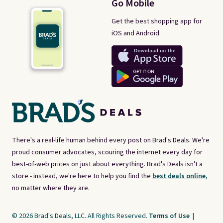
Go Mobile
Get the best shopping app for
iOS and Android.
There's a real-life human behind every post on Brad's Deals. We're
proud consumer advocates, scouring the internet every day for
best-of-web prices on just about everything. Brad's Deals isn't a
store - instead, we're here to help you find the
best deals online,
no matter where they are.
© 2026 Brad's Deals, LLC. All Rights Reserved.
Terms of Use
|