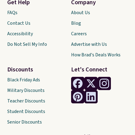
Get Help
Company
FAQs
About Us
Contact Us
Blog
Accessibility
Careers
Do Not Sell My Info
Advertise with Us
How Brad's Deals Works
Discounts
Let's Connect
Black Friday Ads
Military Discounts
Teacher Discounts
Student Discounts
Senior Discounts