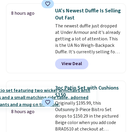
cushions, and it's brand new.
It
sells for over $250 elsewhere,
UA's Newest Duffle Is Selling
8 hours ago
so this is a significant discount
Out Fast
relative to other prices online.
The newest duffle just dropped
at Under Armour and it's already
getting a lot of attention. This
is the UA No Weigh-Backpack
Duffle. It's currently selling for
$185, and while there is no
View Deal
specific price drop, we wanted to
offer it here because it's selling
out super fast. In fact, UA is only
allowing two-bags per person.
3pc Patio Set with Cushions
The best part about this duffle
$150
and the real innovation is the
Originally $195.99, this
suspension strap system,
Outsunny 3-Piece Bistro Set
which uses an auxetic design
8 hours ago
drops to $150.29 in the pictured
that physically expands and
Beige color when you add code
contracts with your
BRADS10 at checkout at
movement instead of just