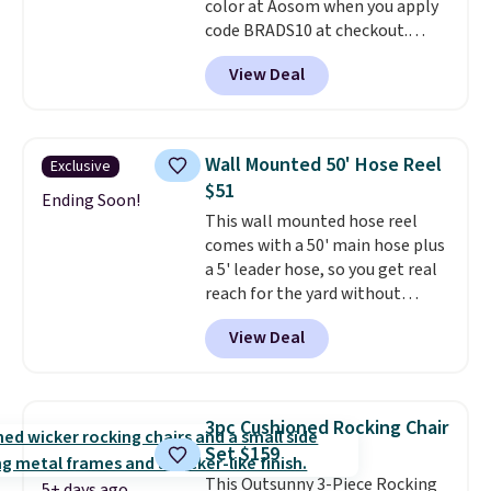
color at Aosom when you apply
for slightly more.
code BRADS10 at checkout.
That's probably the best price
View Deal
we'll see all season. This swing
has a sturdy A-frame steel
construction, an adjustable tilt
canopy for sun and light rain
Wall Mounted 50' Hose Reel
Exclusive
protection, and cushioned seats.
$51
Wayfair is charging $150 for a
Ending Soon!
This wall mounted hose reel
comparable option, so you're
comes with a 50' main hose plus
saving over $50 by shopping
a 5' leader hose, so you get real
here.
Shipping is free.
reach for the yard without
dragging a heavy hose around.
It
View Deal
locks at any length, rewinds
slowly and smoothly instead of
snapping back, and swivels 180
degrees so you can water in
3pc Cushioned Rocking Chair
any direction.
The nine pattern
Set $159
nozzle switches between a
This Outsunny 3-Piece Rocking
gentle mist for plants and a
5+ days ago