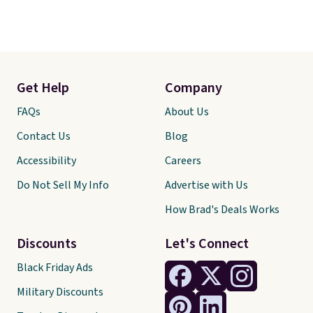
Get Help
Company
FAQs
About Us
Contact Us
Blog
Accessibility
Careers
Do Not Sell My Info
Advertise with Us
How Brad's Deals Works
Discounts
Let's Connect
Black Friday Ads
Military Discounts