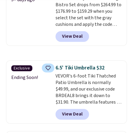
Bistro Set drops from $264.99 to
stronger jet for washing the car
$176.99 to $159.29 when you
or driveway. Use code BRDEAL8
select the set with the gray
at checkout to bring the price
cushions and apply the code
down to $51.24.
BRADS10 during checkout at
View Deal
Aosom. This set includes two
rocking chairs with cushions and
a side table. They're all made of
hand woven PE rattan that is
weather resistant. Similar sets
6.5' Tiki Umbrella $32
Exclusive
are selling elsewhere for
VEVOR's 6-foot Tiki Thatched
$300-$350.
This price also beats
Ending Soon!
Patio Umbrella is normally
last year's best price by almost
$49.99, and our exclusive code
$20!
Shipping is free.
BRDEAL8 brings it down to
$31.90. The umbrella features a
tilt function that adjusts 30
View Deal
degrees in either direction, so
shoppers can chase the shade
without moving the base. It is