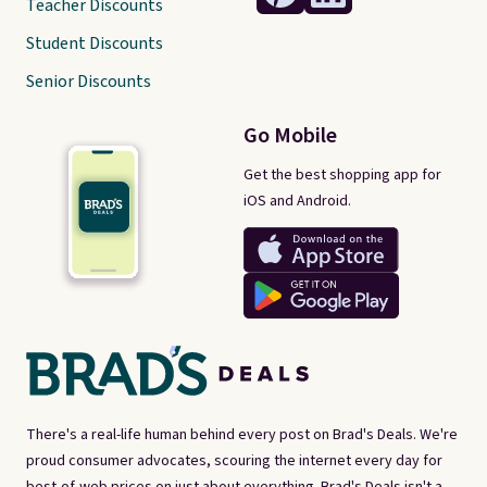
Teacher Discounts
Student Discounts
Senior Discounts
Go Mobile
Get the best shopping app for
iOS and Android.
There's a real-life human behind every post on Brad's Deals. We're
proud consumer advocates, scouring the internet every day for