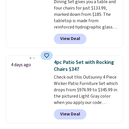
Dining Set gives you a table and
four chairs for just $133.99,
marked down from $185. The
tabletop is made from
reinforced hydrographic glass
paired with a powder coated
View Deal
steel frame, so it holds up
against rust, scratching, and
fading all season long. The four
chairs are wrapped in PVC
4pc Patio Set with Rocking
4 days ago
coated polyester fabric built for
Chairs $347
all weather use, and they stack
Check out this Outsunny 4 Piece
neatly when you need to save
Wicker Patio Furniture Set which
space or store them for winter.
drops from $976.99 to $345.99 in
Normally five-piece sets like
the pictured Light Gray color
this go for over $200 elsewhere
when you apply our code
online.
BRADS10 during checkout at
View Deal
Aosom. This is the lowest price
we could find anywhere.
I think
it's super unique to see swivel