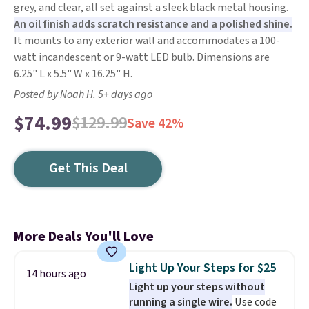
grey, and clear, all set against a sleek black metal housing.
An oil finish adds scratch resistance and a polished shine.
It mounts to any exterior wall and accommodates a 100-
watt incandescent or 9-watt LED bulb. Dimensions are
6.25" L x 5.5" W x 16.25" H.
Posted by Noah H. 5+ days ago
$74.99
$129.99
Save 42%
Get This Deal
More Deals You'll Love
Light Up Your Steps for $25
14 hours ago
Light up your steps without
running a single wire.
Use code