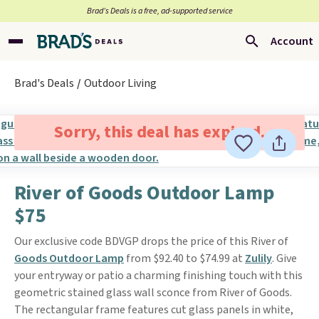
Brad’s Deals is a free, ad-supported service
Account
Brad's Deals
Outdoor Living
Sorry, this deal has expired.
River of Goods Outdoor Lamp
$75
Our exclusive code BDVGP drops the price of this River of
Goods Outdoor Lamp
from $92.40 to $74.99 at
Zulily
. Give
your entryway or patio a charming finishing touch with this
geometric stained glass wall sconce from River of Goods.
The rectangular frame features cut glass panels in white,