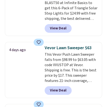
BLAST50 at Infinite Basics to
get this 6-Pack of Triangle Solar
Step Lights for $24.99 with free
shipping, the best delivered
price we found. These low-
View Deal
profile lights automatically
charge during the day and turn
on at dusk, adding both safety
and curb appeal to stairs, decks,
Vevor Lawn Sweeper $63
4 days ago
patios, fences, and walkways.
This Vevor Push Lawn Sweeper
Each light features 13 LEDs that
falls from $98.99 to $63.05 with
produce a soft, glare-free glow,
code VVUSTOP at Vevor.
and you can choose Warm White
Shipping is free. This is the best
or Cool White to match your
price by $17. This sweeper
outdoor space. With an IP67
features 21-inch coverage,
waterproof rating, they're built
durable thickened steel, strong
to handle rain, snow, and year-
View Deal
rubber wheels, and a large mesh
round outdoor use, while the
hopper for efficient leaf and
included mounting hardware
grass collection.
This is the
makes installation quick and