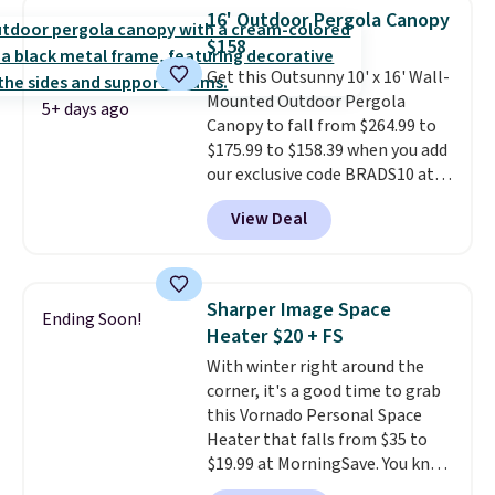
built with 140g UV-resistant
16' Outdoor Pergola Canopy
polyester fabric under a tropical
$158
thatched overlay, backed by
Get this Outsunny 10' x 16' Wall-
eight spray-coated metal ribs
Mounted Outdoor Pergola
for durability.
It sells for voer
5+ days ago
Canopy to fall from $264.99 to
$50 elsewhere.
Shipping is free
$175.99 to $158.39 when you add
as well.
our exclusive code BRADS10 at
checkout at Aosom.
This is the
View Deal
best price we've seen in years.
Shipping is also free. It's rare to
see a pergola canopy available
in this size for under $200. It has
Sharper Image Space
Ending Soon!
a powder-coated metal frame
Heater $20 + FS
and is available in four colors.
With winter right around the
corner, it's a good time to grab
this Vornado Personal Space
Heater that falls from $35 to
$19.99 at MorningSave. You know
how coats are always cheaper