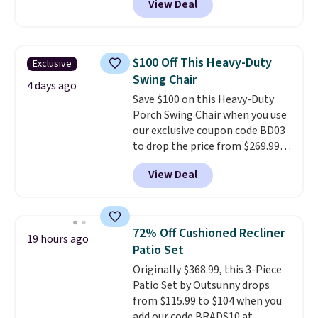
View Deal
price.
This is the lowest price
we've seen this year.
I love that
the table has a tempered-glass
top, which is reinforced to hold
$100 Off This Heavy-Duty
Exclusive
up better in the outdoors. It
Swing Chair
also has anti-slip pads so you
4 days ago
Save $100 on this Heavy-Duty
don't have to worry about it
Porch Swing Chair when you use
sliding around near the pool.
our exclusive coupon code BD03
to drop the price from $269.99
to $169.99 at Pamapic. This is
View Deal
the lowest price we've seen on
this chair by $10, and most
other stores are charging $240
or more for it. The steel frame is
72% Off Cushioned Recliner
19 hours ago
reinforced with a crossbar and
Patio Set
durable alloy hooks for lasting
Originally $368.99, this 3-Piece
stability. It also features a side
Patio Set by Outsunny drops
table on either side, each with a
from $115.99 to $104 when you
built in cupholder, so your drinks
add our code BRADS10 at