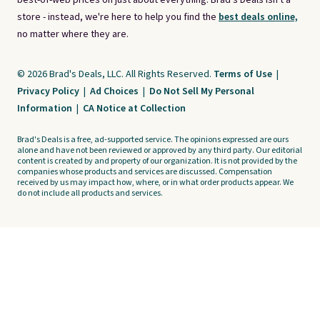
best-of-web prices on just about everything. Brad's Deals isn't a
store - instead, we're here to help you find the
best deals online,
no matter where they are.
© 2026 Brad's Deals, LLC. All Rights Reserved.
Terms of Use
|
Privacy Policy
|
Ad Choices
|
Do Not Sell My Personal
Information
|
CA Notice at Collection
Brad's Deals is a free, ad-supported service. The opinions expressed are ours
alone and have not been reviewed or approved by any third party. Our editorial
content is created by and property of our organization. It is not provided by the
companies whose products and services are discussed. Compensation
received by us may impact how, where, or in what order products appear. We
do not include all products and services.