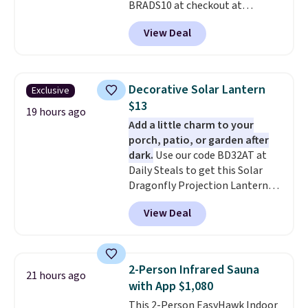
BRADS10 at checkout at
Aosom.com. Shipping is also
View Deal
free. You'd spend closer to $180
for this same Outsunny bistro
set right now at other stores.
The best part is that it comes
Decorative Solar Lantern
Exclusive
with cushions, which is not
$13
always the case for similar
19 hours ago
Add a little charm to your
bistro sets.
It's also available in
porch, patio, or garden after
Beige for slightly more.
dark.
Use our code BD32AT at
Daily Steals to get this Solar
Dragonfly Projection Lantern
for $12.99 with free shipping,
View Deal
the best price available. During
the day, it serves as a decorative
accent, and at night it
automatically lights up, casting
2-Person Infrared Sauna
21 hours ago
a beautiful pattern onto nearby
with App $1,080
surfaces. The built-in solar
This 2-Person EasyHawk Indoor
panel charges throughout the