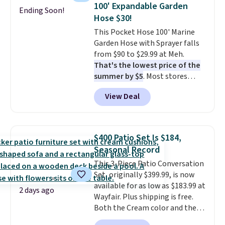
lowest price we've seen to
easy.
100' Expandable Garden
Ending Soon!
date for this sweeper.
Hose $30!
This Pocket Hose 100' Marine
Garden Hose with Sprayer falls
from $90 to $29.99 at Meh.
That's the lowest price of the
summer by $5
. Most stores
charge around $90. It's designed
View Deal
to be lightweight and kink-free,
making this more manageable
to store and use than the
traditional heavy rubber hose.
$400 Patio Set Is $184,
Shipping is free when you sign
Seasonal Record
into or create a free account,
This 3-Piece Patio Conversation
select the $9.99 shipping
Set, originally $399.99, is now
option, and use code BDFREE at
available for as low as $183.99 at
checkout.
2 days ago
Wayfair. Plus shipping is free.
Both the Cream color and the
Tan colors are available at this