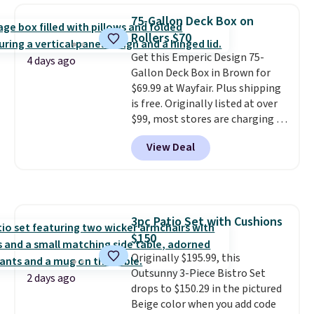
chairs that double as rocking
75-Gallon Deck Box on
chairs too.
Similar sets sell for
Rollers $70
$380 or more at other sites.
Get this Emperic Design 75-
Please note you must log into a
4 days ago
Gallon Deck Box in Brown for
free Aosom account to
$69.99 at Wayfair. Plus shipping
complete your purchase.
is free. Originally listed at over
$99, most stores are charging at
least $10 more for similar deck
View Deal
boxes. It features built-in
handles and wheels on one end
for easy mobility.
With a top-
weight capacity of 500 pounds,
it can double as a bench.
The
3pc Patio Set with Cushions
lid is also lockable for added
$150
security (lock not included).
Originally $195.99, this
Outsunny 3-Piece Bistro Set
2 days ago
drops to $150.29 in the pictured
Beige color when you add code