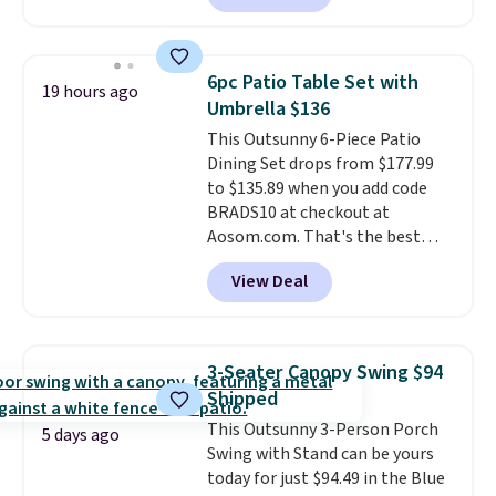
seen this chair priced for over
$200 before. This papasan
rocking chair was a best-seller
6pc Patio Table Set with
19 hours ago
last year and already sold out
Umbrella $136
once this season. It comes with
This Outsunny 6-Piece Patio
an ultra-plush Papasan cushion
Dining Set drops from $177.99
and a sturdy metal frame.
to $135.89 when you add code
BRADS10 at checkout at
Aosom.com. That's the best
price anywhere. Other major
View Deal
stores have this exact Outsunny
set priced for closer to $160 or
$170. It comes with four
matching chairs, a 31.5" table,
3-Seater Canopy Swing $94
and an umbrella.
Each chair has
Shipped
breathable fabric too so you
This Outsunny 3-Person Porch
won't get too hot.
Two colors
5 days ago
Swing with Stand can be yours
are available at this price and
today for just $94.49 in the Blue
one extra Gray color is available