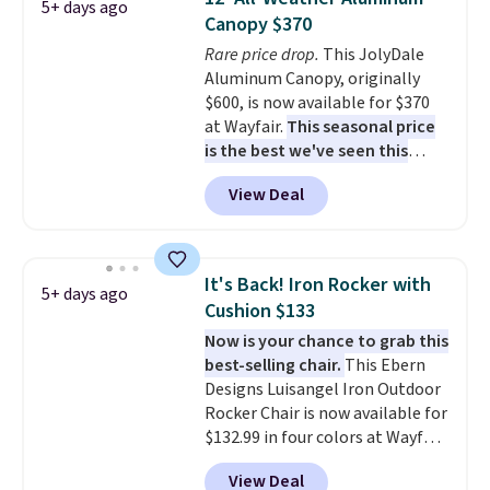
5+ days ago
waterproof polyester that
warmth throughout the session.
Canopy $370
won't fade means it holds up
You can control temperature,
Rare price drop.
This JolyDale
through the rest of this
lighting, and audio through the
Aluminum Canopy, originally
summer and every one after it.
companion app or the built-in
$600, is now available for $370
Shipping is free.
LCD panel. Even better, it comes
at Wayfair.
This seasonal price
with Bluetooth so you can
is the best we've seen this
stream music or your favorite
year
. It also ships free. This copy
podcast while you unwind.
View Deal
features an aluminum powder-
Editor's tip: Sign up for $29 for a
coated finish and designed for
full year of Wayfair Rewards. and
both summer and winter use.
you'll score 5% back on all
purchases, including $54 on this
It's Back! Iron Rocker with
5+ days ago
purchase.
Cushion $133
Now is your chance to grab this
best-selling chair.
This Ebern
Designs Luisangel Iron Outdoor
Rocker Chair is now available for
$132.99 in four colors at Wayfair.
Shipping is free. No discount
View Deal
price is shown here, but we've