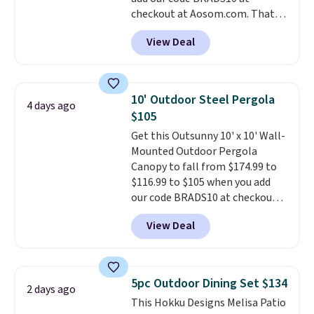
and essentials are always within
checkout at Aosom.com. That's
reach. Better yet, the seat
a remarkably low price for a set
height is adjustable to fit your
View Deal
like this. Target and Walmart
comfort, and the cushions come
are currently selling this exact
with removable, zippered covers
set for over $250! The coffee
for easy cleaning.
table has faux wood detailing.
I
10' Outdoor Steel Pergola
4 days ago
also really like that the
$105
cushions have straps so they'll
Get this Outsunny 10' x 10' Wall-
stay in place, a common
Mounted Outdoor Pergola
complaint on bistro set chairs
Canopy to fall from $174.99 to
like this.
$116.99 to $105 when you add
our code BRADS10 at checkout
at Aosom. Shipping is also free.
View Deal
It's rare to see a pergola canopy
available in this size for under
$140. It has a powder-coated
metal frame and is available in
5pc Outdoor Dining Set $134
2 days ago
four colors.
This Hokku Designs Melisa Patio