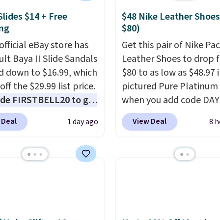
ith this code, virtually
shoe at DSW is at least
Slides $14 + Free
$48 Nike Leather Shoes
ng
$80)
f.
We rarely see a deep
nt like this at DSW, and
official eBay store has
Get this pair of Nike Pac
y it's around 15-20%
ult Baya II Slide Sandals
Leather Shoes to drop 
 down to $16.99, which
$80 to as low as $48.97 
off the $29.99 list price.
pictured Pure Platinum
de FIRSTBELL20 to get
when you add code DA
r 20% off, dropping the
at checkout at Nike.com
 Deal
View Deal
1 day ago
8 h
o $13.59.
These slides
is a wildly low price for 
e fully molded Croslite
of Nike with leather up
al for lightweight
They also have a herri
t, ventilated straps for
sole and a low silhouett
ability, and a cushioned
Most of the reviewers a
d with a subtle
highlight that these sho
e-like feel. Shipping is
without being overly bu