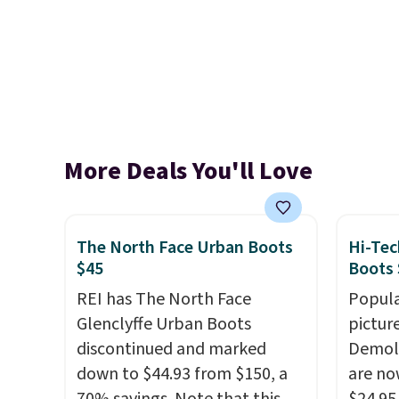
More Deals You'll Love
The North Face Urban Boots
Hi-Tec
$45
Boots 
REI has The North Face
Popula
Glenclyffe Urban Boots
pictur
discontinued and marked
Demoli
down to $44.93 from $150, a
are no