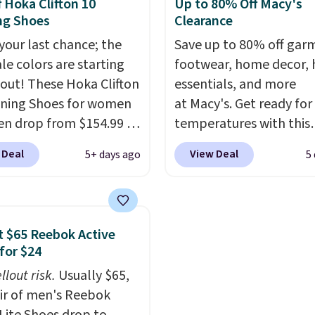
f Hoka Clifton 10
Up to 80% Off Macy's
making this the best
as sometimes other pai
ng Shoes
Clearance
online by around $8
Nike shoes can.
Shippin
ther.
 your last chance; the
$5 to orders under $50
Save up to 80% off gar
ale colors are starting
you sign into a Nike+ ac
footwear, home decor,
l out! These Hoka Clifton
You can also check out 
essentials, and more
ning Shoes for women
larger sale to add a pair
at Macy's. Get ready for
n drop from $154.99 to
socks, hat, or somethin
temperatures with this
 in lots of colors at
small you may need to 
women's Lined Faux-Su
 Deal
View Deal
5+ days ago
5
on Sports. Plus,
that free shipping thre
Whipstitch Jacket, whi
g is free. This is the
drops from $79.50 to $1
 version of the Hoka
Other stores are chargi
 running shoes, and this
least $60 for similar styl
 $65 Reebok Active
 of the only times we've
Also, these women's St
for $24
hem under full price.
Madden Truthful Cross
llout risk.
Usually $65,
ave a lightweight,
Platform Sandals, whic
air of men's Reebok
ned footbed that's
from $109 to $21.76. W