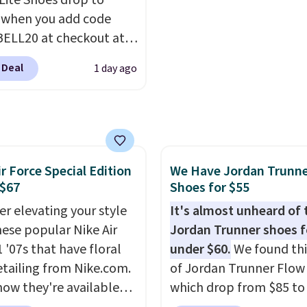
 Lite Shoes drop to
ed by the American
the same ones selling f
 when you add code
ric Medical Association
or more at other stores
ELL20 at checkout at
t health. Can't find the
sale includes nearly 2,0
 via eBay. Any
sizes? Look above the
items priced at $15 or l
 Deal
1 day ago
unity to grab a pair of
bove the product name
Log into your free Macy
 shoes for under $25 is
lect "men's."
Rewards account to get
deal. You'll also get free
shipping at $39. Otherw
ng. They have a
shipping adds $10.95 o
eight, mesh upper to
orders below $49. Plea
ir Force Special Edition
We Have Jordan Trunn
eep your feet cool and a
that some merchandise 
 $67
Shoes for $55
hat is made to help you
final sale, so no returns,
your weight and make
er elevating your style
It's almost unheard of 
exchanges, or price
-side cuts.
hese popular Nike Air
Jordan Trunner shoes f
adjustments are allowe
 '07s that have floral
under $60.
We found thi
etailing from Nike.com.
of Jordan Trunner Flow
now they're available
which drop from $85 to