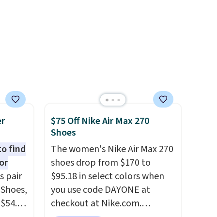
or $65
clogs are available in several
.
The
colors at this price.
Crocs'
00
comfort is the kind that
ess.
converts skeptics, and the
's
Kadee flip-flop and Baya Clog
 free
are two of the styles that do
ise,
it most effectively.
n
Lightweight, no socks
se note
required, and genuinely
er
$75 Off Nike Air Max 270
is
comfortable from the first
Shoes
wear, all under $25 makes
to find
The women's Nike Air Max 270
trying a new style or color an
or
shoes drop from $170 to
d.
easy call.
Shipping is free on
s pair
$95.18 in select colors when
orders of $44.99 or more;
 Shoes,
you use code DAYONE at
otherwise, it adds $8.99.
 $54.98
checkout at Nike.com.