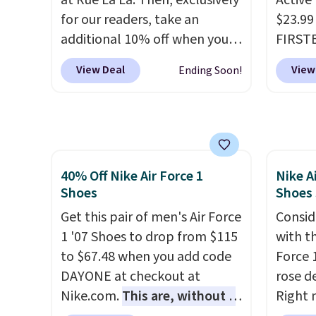
at Rue La La. Then, exclusively
Active
approv
for our readers, take an
$23.99
Podiat
additional 10% off when you
FIRSTB
for foo
sign up as a new customer
Reebok
men's 
View Deal
View
Ending Soon!
through our link. When you
opport
tabs a
sign up, these Cecily Leather
Reebok
and se
Slides drop from $100 to
a rare 
$39.99 to $35.99. Other
shippi
retailers are charging $65 or
lightw
40% Off Nike Air Force 1
Nike A
more for these sandals.
Clarks
help k
Shoes
Shoes
leather slides are the sandal
grip t
that earns a loyal following
Get this pair of men's Air Force
shift 
Consid
because the footbed actually
1 '07 Shoes to drop from $115
side-to
with t
supports your foot rather
to $67.48 when you add code
Force 1
than just sitting under it.
DAYONE at checkout at
Your
rose d
first order ships for $11.99,
Nike.com.
This are, without a
Right 