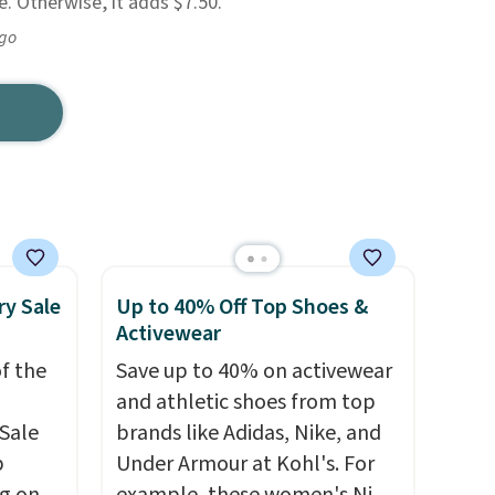
. Otherwise, it adds $7.50.
ago
ry Sale
Up to 40% Off Top Shoes &
Activewear
f the
Save up to 40% on activewear
and athletic shoes from top
Sale
brands like Adidas, Nike, and
p
Under Armour at Kohl's. For