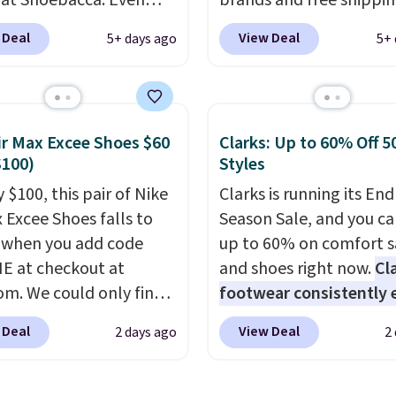
 at Shoebacca. Even
brands and free shippi
is that shipping is free.
every order. The must-
 Deal
View Deal
5+ days ago
5+ 
t and other sites will
item from this sale is t
 the same amount with
Tazzette Slippers, whic
g fees. It's great to see
from $105 to $69.99. You
r-cost boot that is also
also get some of the lo
ir Max Excee Shoes $60
Clarks: Up to 60% Off 5
able and ventilated. I
prices of the year on all
$100)
Styles
like the traction and
these On Running Shoes
 $100, this pair of Nike
Clarks is running its End
 soles too for an extra
x Excee Shoes falls to
Season Sale, and you ca
 feel. Three colors are
 when you add code
up to 60% on comfort s
le.
 at checkout at
and shoes right now.
Cl
om. We could only find
footwear consistently 
priced for $70 or higher
excellent reviews for it
 Deal
View Deal
2 days ago
2
here else right now.
timeless styles and all
ave Air Max cushioning
comfort.
We found the 
el window detailing to
price anywhere on thes