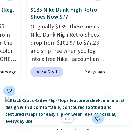
adds $6.95. Editor's Note:
 (Reg.
$135 Nike Dunk High Retro
Items in this sale are final, so
Shoes Now $77
that means no exchanges or
ific
Originally $135, these men's
returns.
from
Nike Dunk High Retro Shoes
in the
drop from $102.97 to $77.23
 color
and ship free when you log
YONE
into a free Nike+ account and
. This
add code DAYONE at
View Deal
ours ago
2 days ago
a pair
checkout at Nike.com. Any
pers.
chance to grab these shoes
ngbone
for under $80 is a great deal.
e.
The Dunk Highs are
lso
consistently at the top of the
es fit
list for the most popular
lky,
Nikes on the market. There's