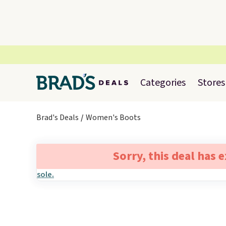
Categories
Stores
Brad's Deals
Women's Boots
Sorry, this deal has 