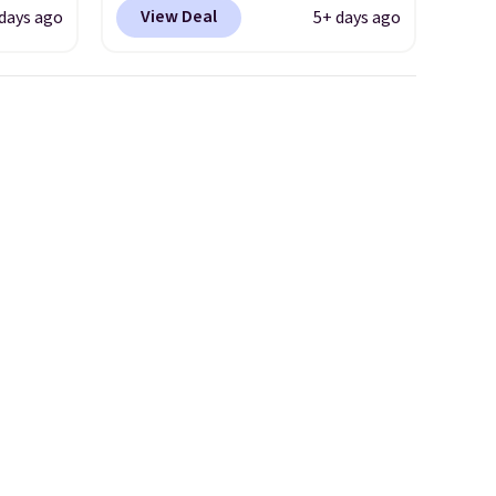
YONE
Shipping is free. This gets you
View Deal
days ago
5+ days ago
m. Even
more than $70 off the regular
 the
price!
They're still full price at
ty Blue
other major retailers, and this
to
is the best selection of colors
ear?
and sizes under $100 that
ere are
we've seen in months.
 at
There's only a few more days
, but
to take advantage of this
ast.
discount and we expect some
ou sign
of the more popular sizes to
t.
go fast.