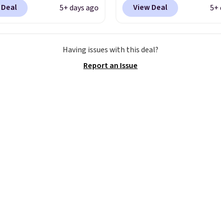
7.48 with code DAYONE.
when you add code DA
 Deal
View Deal
5+ days ago
5+ 
 40% off from their
at checkout at Nike.co
l $115 asking price.
better is that this is for
are special editions of
pictured White/Universi
Having issues with this deal?
pular Air Force 1s and
color. What better way 
Report an Issue
't see them very often.
look fresh this school y
re made from a blend
These are unisex and th
 and synthetic leather.
plenty of sizes available
er that Nike are
this time of this posting
 always unisex, so a few
we do expect it to sell f
styles are available with
Shipping is free when y
izes too. Shipping is
out with a Nike+ accoun
hen you sign out with a
ike+ account.