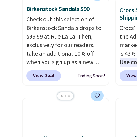
solid grip on wet surfaces. You
more. W
shipping!
Birkenstock Sandals $90
can get free shipping with a
every 
Crocs 
Shippi
Prime account, or it adds $6.
25% of
Check out this selection of
They sell for up to $90 at
discou
Birkenstock Sandals drops to
Crocs' 
other sites.
usuall
$99.99 at Rue La La. Then,
the Ad
off.
exclusively for our readers,
marked
take an additional 10% off
is 43% 
when you sign up as a new
Use co
customer through our link.
anothe
View Deal
View
Ending Soon!
When you sign up, these
price t
Birkenstock Arizona Sandals
featur
drop from $117.95 to $99 to
materi
$89.99. Other retailers are
comfor
charging $117 or more for
breath
these sandals.
Birkenstocks
footbe
rarely go on sale, so it's
massag