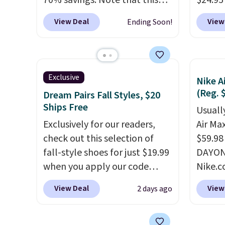
70% savings. Note that this
$24.95
item is discontinued and only
better 
View Deal
View
Ending Soon!
available while sizes last.
Walmar
Inspired by approach-shoe
charge
design, these boots pair
shippin
water-resistant suede uppers
a lowe
Exclusive
Nike A
with synthetic-leather
breath
(Reg. 
Dream Pairs Fall Styles, $20
protective rands and heels for
really 
Ships Free
Usually
durability on and off the trail.
rubber
Exclusively for our readers,
Air Ma
These are over $100
grippy
check out this selection of
$59.98
everywhere else.
availab
fall-style shoes for just $19.99
DAYONE
when you apply our code
Nike.c
BRAD690 at Dream Pairs. We
these 
View Deal
View
2 days ago
are loving these Ascenelle
everyw
Arch Support Slip-On Pumps,
They h
which drop from $46.99 to
and he