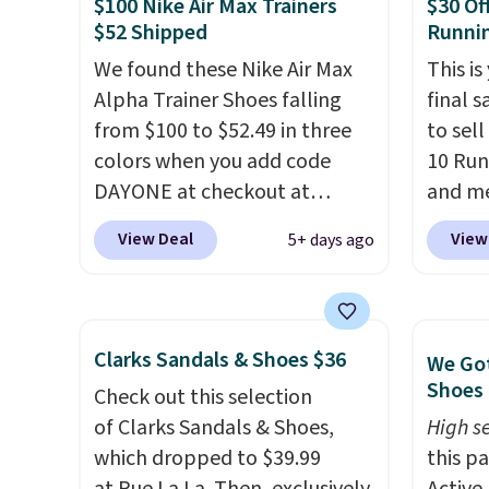
$100 Nike Air Max Trainers
$30 Of
always worth grabbing
free, 
$52 Shipped
Runni
popular styles when they're
price 
restocked at prices this
We found these Nike Air Max
altoge
This is
low.
Alpha Trainer Shoes falling
Your first order ships for
final s
$11.99, but once you make a
from $100 to $52.49 in three
to sel
purchase at Rue La La, you'll
colors when you add code
10 Run
get free shipping for the next
DAYONE at checkout at
and me
30 days.
Nike.com. Shipping is free
$123.95
View Deal
View
5+ days ago
when you're logged into your
Marath
Nike+ account. This is more
shippin
than $10 less than our last
newest
post.
Athletic folks rave about
Clifton
Clarks Sandals & Shoes $36
We Got
how stabilizing and
is one
Shoes 
Check out this selection
supportive these trainers are.
seen t
of Clarks Sandals & Shoes,
High se
They h
which dropped to $39.99
this p
cushio