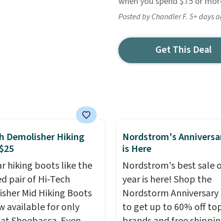
when you spend $75 or more
Posted by Chandler F. 5+ days 
Get This Deal
h Demolisher Hiking
Nordstrom's Anniversa
$25
is Here
r hiking boots like the
Nordstrom's best sale o
ed pair of Hi-Tech
year is here! Shop the
sher Mid Hiking Boots
Nordstorm Anniversary 
w available for only
to get up to 60% off to