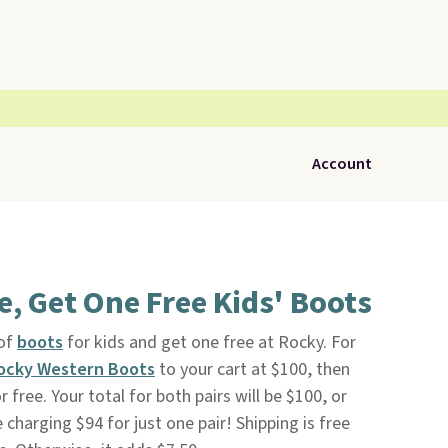
Account
, Get One Free Kids' Boots
 of
boots
for kids and get one free at Rocky. For
ocky Western Boots
to your cart at $100, then
 free. Your total for both pairs will be $100, or
 charging $94 for just one pair! Shipping is free