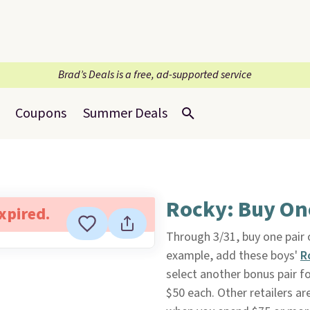
Brad’s Deals is a free, ad-supported service
Coupons
Summer Deals
Rocky: Buy One
expired.
Through 3/31, buy one pair
example, add these boys'
R
select another bonus pair for
$50 each. Other retailers are