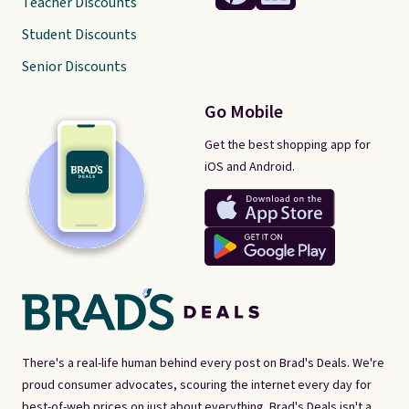
Teacher Discounts
Student Discounts
Senior Discounts
Go Mobile
Get the best shopping app for
iOS and Android.
There's a real-life human behind every post on Brad's Deals. We're
proud consumer advocates, scouring the internet every day for
best-of-web prices on just about everything. Brad's Deals isn't a