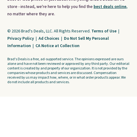
store - instead, we're here to help you find the
best deals online,
no matter where they are.
© 2026 Brad's Deals, LLC. All Rights Reserved.
Terms of Use
|
Privacy Policy
|
Ad Choices
|
Do Not Sell My Personal
Information
|
CA Notice at Collection
Brad's Deals is a free, ad-supported service. The opinions expressed are ours
alone and have not been reviewed or approved by any third party. Our editorial
content is created by and property of our organization. It is not provided by the
companies whose products and services are discussed. Compensation
received by us may impact how, where, or in what order products appear. We
do not include all products and services.