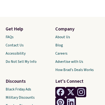
Get Help
Company
FAQs
About Us
Contact Us
Blog
Accessibility
Careers
Do Not Sell My Info
Advertise with Us
How Brad's Deals Works
Discounts
Let's Connect
Black Friday Ads
Military Discounts