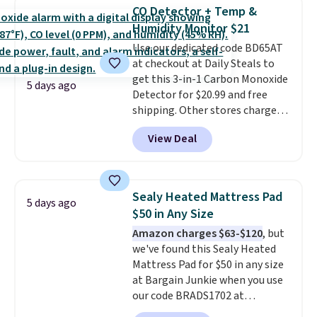
with this matching Paris Hilton
CO Detector + Temp &
Reversible Bamboo Cutting
Humidity Monitor $21
Board and Cutlery Set that falls
Use our dedicated code BD65AT
from $47.50 to $9.99. Prices
at checkout at Daily Steals to
start at $19.59 elsewhere.
get this 3-in-1 Carbon Monoxide
Another well-priced option is
5 days ago
Detector for $20.99 and free
this 14pc Nonstick Ceramic Pots
shipping. Other stores charge
and Pans Set that falls from
anywhere from $24.99 to $74.99
$79.99 to $34.99. Amazon
View Deal
for similar detectors. Beyond
charges $58. Browse the sale
carbon monoxide detection, it
before some of the best deals
also monitors temperature and
are gone. Sign in to an Amazon
humidity so you have a full
Prime account for free shipping.
Sealy Heated Mattress Pad
5 days ago
picture of your indoor air quality
Otherwise, it adds $6.
$50 in Any Size
at a glance.
Simply plug it in; no
Amazon charges $63-$120
, but
installation required.
The
we've found this Sealy Heated
electrochemical sensor is highly
Mattress Pad for $50 in any size
responsive and triggers an alert
at Bargain Junkie when you use
when CO levels reach a
our code BRADS1702 at
dangerous concentration. A
checkout. Shipping is free. You're
practical safety essential for