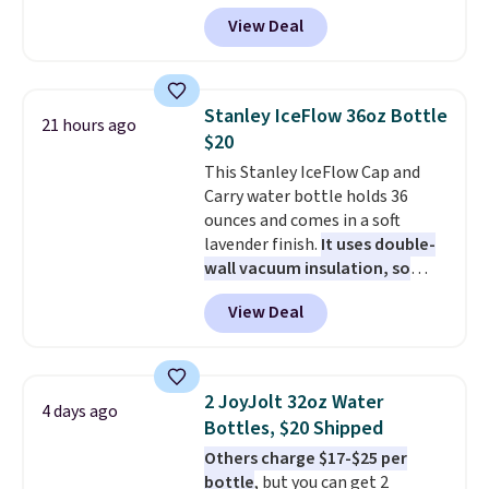
colors. We love that you can
View Deal
grab so many different colors on
sale; choose Very Very Dark,
Angel Food Cake, Beach House,
Foggy Tide, Desert Bloom,
Stanley IceFlow 36oz Bottle
21 hours ago
Lemon Limeade, Shy
$20
Marshmallow, Strawberry Fields,
This Stanley IceFlow Cap and
or Surf's Edge. Shipping is free
Carry water bottle holds 36
with Prime or when you spend
ounces and comes in a soft
$35.
lavender finish.
It uses double-
wall vacuum insulation, so
your drink stays cold for hours
View Deal
or iced for days.
The rotating
cap has an angled handle that
lets you drink with just a few
light twists, plus a soft-touch
2 JoyJolt 32oz Water
4 days ago
grip that makes it easy to carry
Bottles, $20 Shipped
from the gym to the beach. It
Others charge $17-$25 per
has a wide mouth for easy filling
bottle
, but you can get 2
and cleaning, and it is