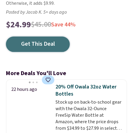
Otherwise, it adds $9.99.
Posted by Jacob K. 5+ days ago
$24.99
$45.00
Save 44%
Get This Deal
More Deals You'll Love
20% Off Owala 32oz Water
22 hours ago
Bottles
Stock up on back-to-school gear
with the Owala 32-Ounce
FreeSip Water Bottle at
Amazon, where the price drops
from $34.99 to $27.99 in select