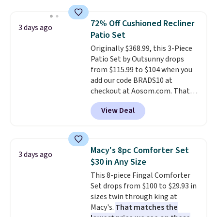
laundry wash uses a four-salt
technology formula to tackle
72% Off Cushioned Recliner
3 days ago
tough stains and odors without
Patio Set
dyes, synthetic fragrances,
Originally $368.99, this 3-Piece
optical brighteners,
Patio Set by Outsunny drops
phosphates, or formaldehyde,
from $115.99 to $104 when you
and it's safe for sensitive skin,
add our code BRADS10 at
babies, and pets. Plus, the
checkout at Aosom.com. That's
refillable jug system reduces
a remarkably low price for a set
single-use plastic waste with
View Deal
like this. Target and Walmart
every order. Shipping is free.
are currently selling this exact
Editor's Note: This is an auto-
set for over $250! The coffee
renewing subscription that you
table has faux wood detailing.
I
can cancel at any time by
Macy's 8pc Comforter Set
3 days ago
also really like that the
emailing
$30 in Any Size
cushions have straps so they'll
family@trulyfreehome.com or
This 8-piece Fingal Comforter
stay in place, a common
calling 231-944-1716.
Set drops from $100 to $29.93 in
complaint on bistro set chairs
sizes twin through king at
like this.
Macy's.
That matches the