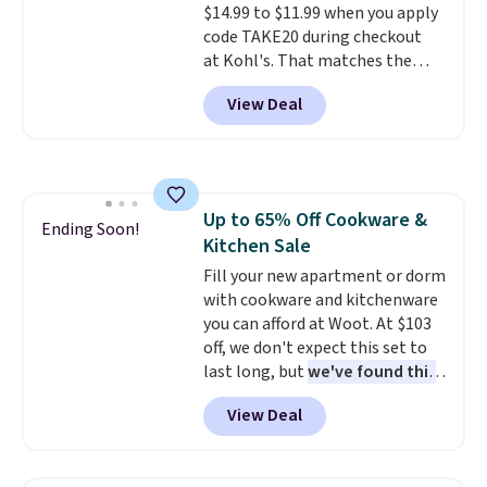
$14.99 to $11.99 when you apply
making it a convenient option
code TAKE20 during checkout
for cleaning around the house,
at Kohl's. That matches the
garage, or office.
lowest price we've seen on this
View Deal
set, and similar sets sell for at
least $20. These cotton towels
dry quickly and resist mold and
mildew (reviewers say they
never have that "wet towel"
Up to 65% Off Cookware &
smell). Shipping is free when you
Ending Soon!
Kitchen Sale
spend $49. Otherwise, it adds
$8.95. You can also buy online
Fill your new apartment or dorm
and select free store pickup in
with cookware and kitchenware
many locations.
you can afford at Woot. At $103
off, we don't expect this set to
last long, but
we've found this
Paris Hilton Stainless Steel
View Deal
Pots and Pans Set that falls
from $149.99 to $46.99.
Amazon charges $97
! Pair it