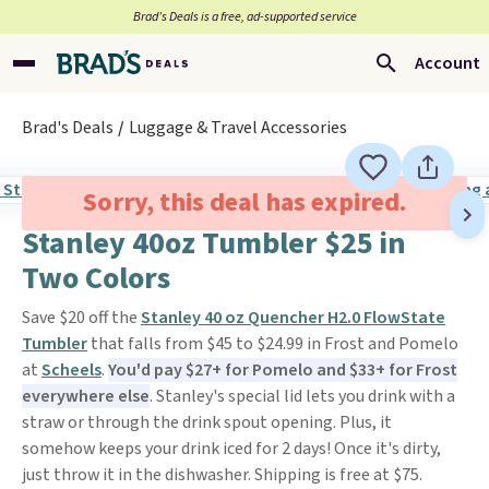
Brad’s Deals is a free, ad-supported service
Account
Brad's Deals
Luggage & Travel Accessories
Sorry, this deal has expired.
Stanley 40oz Tumbler $25 in
Two Colors
Save $20 off the
Stanley 40 oz Quencher H2.0 FlowState
Tumbler
that falls from $45 to $24.99 in Frost and Pomelo
at
Scheels
.
You'd pay $27+ for Pomelo and $33+ for Frost
everywhere else
. Stanley's special lid lets you drink with a
straw or through the drink spout opening. Plus, it
somehow keeps your drink iced for 2 days! Once it's dirty,
just throw it in the dishwasher. Shipping is free at $75.