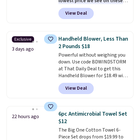
lowest price we see on these
popular 8-piece sets
. The set is
View Deal
reversible and includes the
comforter, shams, a complete
sheet set, and a matching bed
skirt. Log into your free Macy's
Handheld Blower, Less Than
Exclusive
Rewards account to get free
2 Pounds $18
shipping at $39. Otherwise,
3 days ago
Powerful without weighing you
shipping adds $10.95 on orders
down. Use code BDWINDSTORM
below $49. Please note that
at That Daily Deal to get this
Last Act merchandise is final
Handheld Blower for $18.49 with
sale, so no returns, exchanges,
free shipping. We found
or price adjustments are
View Deal
comparable cordless blowers
allowed.
selling for $33 to $60.
Weighing
under 2 pounds, it's a breeze
to carry
from room to room or
6pc Antimicrobial Towel Set
22 hours ago
toss in your car or toolbox. The
$12
rechargeable cordless design
The Big One Cotton Towel 6-
means there's no need for
Piece Set drops from $19.99 to
disposable compressed air cans,