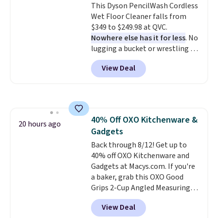
This Dyson PencilWash Cordless
up outdoors, and no assembly
Wet Floor Cleaner falls from
is required once you add your
$349 to $249.98 at QVC.
own base.
Right now it costs
Nowhere else has it for less
. No
$24.99, which is 64% off the
lugging a bucket or wrestling a
$69.99 reference price. Shipping
cord from room to room, just
is free when you log into your
View Deal
grab your cordless Dyson that
Prime account.
runs for up to 30 minutes and
holds all the water you'll need in
the water tank. It even has a low
hydration mode so you can keep
40% Off OXO Kitchenware &
mopping when the water tank is
20 hours ago
Gadgets
almost empty. New customer
codes don't usually work with
Back through 8/12! Get up to
Dysons, but new customers
40% off OXO Kitchenware and
should still give code 20NEWQ a
Gadgets at Macys.com. If you're
try at checkout. If it works,
a baker, grab this OXO Good
you'll save an extra $30.
Grips 2-Cup Angled Measuring
Cup, which drops from $24 to
View Deal
$13.99. You can also get the OXO