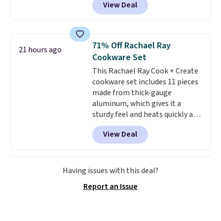
View Deal
getting a quilted plush pad with
homes, RVs, and garages.
built-in waterproof protection,
dual-zone temperature control
for queen sizes and larger, 10
71% Off Rachael Ray
21 hours ago
heat levels, and a timer. Plus,
Cookware Set
it's machine washable.
This Rachael Ray Cook + Create
cookware set includes 11 pieces
made from thick-gauge
aluminum, which gives it a
sturdy feel and heats quickly and
evenly. The set comes with a 1.5
View Deal
quart and a 3 quart saucepan
that share one universal lid, a 6
quart stockpot with its own lid,
an 8.5 inch frying pan, a 10 inch
Having issues with this deal?
frying pan, a 9 by 13 inch baking
Report an Issue
sheet, and three nylon utensils.
It drops to $76.49 with code
HOME at Macys.com.