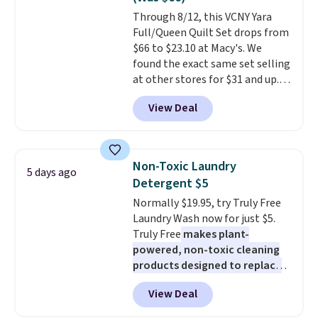
or price adjustments are
Through 8/12, this VCNY Yara
allowed.
Full/Queen Quilt Set drops from
$66 to $23.10 at Macy's. We
found the exact same set selling
at other stores for $31 and up.
The set is also available in king-
View Deal
size for only $1.40 more.
This
set is reversible, making it a
great way to give your
bedroom a quick glam-up
Non-Toxic Laundry
5 days ago
anytime.
Choose from two
Detergent $5
colors. Log into your free Macy's
Normally $19.95, try Truly Free
Rewards account to get free
Laundry Wash now for just $5.
shipping at $39. Otherwise,
Truly Free
makes plant-
shipping adds $10.95 to orders
powered, non-toxic cleaning
below $49.
products designed to replace
the harsh chemicals found in
View Deal
conventional laundry and
home cleaning brands.
The