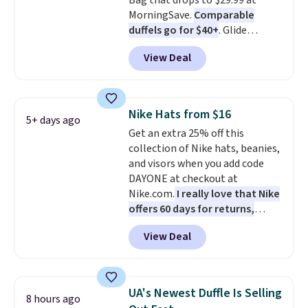
Bag that drops to $29.99 at
MorningSave.
Comparable
duffels go for $40+
. Glide
wheels, corner guards, and a
View Deal
telescoping handle make it a
convenient airport companion,
and various outer pockets
maximize your ability to
Nike Hats from $16
5+ days ago
organize your bag. Shipping is
Get an extra 25% off this
free when you sign into or
collection of Nike hats, beanies,
create a free account, choose a
and visors when you add code
color, select the $9.99 shipping
DAYONE at checkout at
option, and use code BDFREE at
Nike.com.
I really love that Nike
checkout.
offers 60 days for returns,
which is almost double what
View Deal
we usually see.
The pictured
Nike Rise Jumpman Hat usually
sells for $25, but drops to $15.73
with code DAYONE in the
UA's Newest Duffle Is Selling
8 hours ago
pictured Olive Gray color. You'd