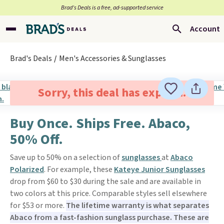
Brad’s Deals is a free, ad-supported service
Account
Brad's Deals
Men's Accessories & Sunglasses
Sorry, this deal has expired.
Buy Once. Ships Free. Abaco,
50% Off.
Save up to 50% on a selection of
sunglasses
at
Abaco
Polarized
. For example, these
Kateye Junior Sunglasses
drop from $60 to $30 during the sale and are available in
two colors at this price. Comparable styles sell elsewhere
for $53 or more.
The lifetime warranty is what separates
Abaco from a fast-fashion sunglass purchase. These are