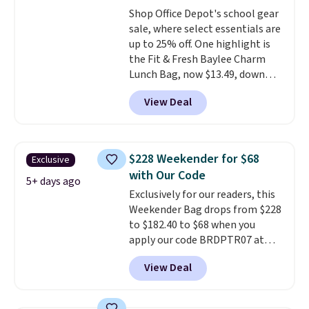
qualify for free shipping.
Shop Office Depot's school gear
Otherwise, shipping adds $10.95
sale, where select essentials are
in fees.
up to 25% off. One highlight is
the Fit & Fresh Baylee Charm
Lunch Bag, now $13.49, down
from $17.99. We found it and
View Deal
comparable insulated lunch
bags selling for $22 or more at
other stores. This insulated bag
features a silicone front pocket
$228 Weekender for $68
Exclusive
for small snacks, a dedicated
with Our Code
bottle pocket, and a wide zip
5+ days ago
Exclusively for our readers, this
opening that makes packing
Weekender Bag drops from $228
lunches and wiping it clean
to $182.40 to $68 when you
much easier. It also includes six
apply our code BRDPTR07 at
interchangeable charms,
MKF Collection. This bag is
letting kids (or adults)
View Deal
available in several colors at
personalize it with their own
this price.
A trolley sleeve,
style. Pair it with a water bottle,
metal feet, a hidden zipper
backpack, or other school