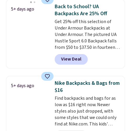
pocket, and a spacious interior
essentials and check a few more
Back to School? UA
5+ days ago
with multiple organizational
items off your back-to-school
Backpacks Are 25% Off
pockets are the weekender
list. Shipping is free on orders of
Get 25% off this selection of
that was clearly designed by
$35 or more, or you can choose
Under Armour Backpacks at
someone who actually travels.
free store pickup.
Under Armour. The pictured UA
Faux leather that looks polished
Hustle Sport 6.0 Backpack falls
at the airport and holds up
from $50 to $37.50 in fourteen
through every trip, for $68. Plus,
colors. It's water-resistant and
shipping is free when you apply
View Deal
features a lined, interior laptop
the code FREESHIP at checkout.
sleeve.
That's what really
differentiates Under Armour
backpacks from others is their
Nike Backpacks & Bags from
5+ days ago
longevity and tough materials.
$16
I have a UA backpack that I've
Find backpacks and bags for as
owned for probably ten years
.
low as $16 right now. Newer
Shipping is free on orders over
styles also just dropped, with
$99. Otherwise it adds $8.
some styles that we could only
find at Nike.com. This kids'
Brasilia Mini Backpack originally