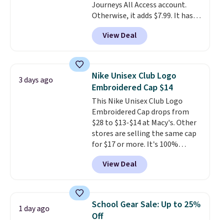
Journeys All Access account.
free Greater Rewards account.
Otherwise, it adds $7.99. It has
various perforation holes that
View Deal
mimic the classic clog look and
allow for Jibbitz customization,
so you can style it to match your
personality.
Nike Unisex Club Logo
3 days ago
Embroidered Cap $14
This Nike Unisex Club Logo
Embroidered Cap drops from
$28 to $13-$14 at Macy's. Other
stores are selling the same cap
for $17 or more. It's 100%
cotton and has an adjustable
View Deal
strapback closure. Choose from
eight colors and three sizes.
These caps are selling out
quickly.
Log into your
School Gear Sale: Up to 25%
1 day ago
free Macy's Rewards account to
Off