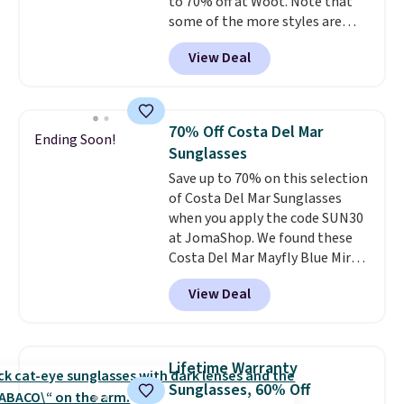
to 70% off at Woot. Note that
some of the more styles are
selling fast! A best bet is the
View Deal
pictured pair of Maui Jim Pehu
Sunglasses. The originally
asking price was $209, but
they're now available for $89.99
70% Off Costa Del Mar
Ending Soon!
You'd spend over $100
Sunglasses
everywhere else.
The polarized
Save up to 70% on this selection
lenses help reduce glare, help
of Costa Del Mar Sunglasses
enhance color, and block
when you apply the code SUN30
harmful amounts of UV
.
at JomaShop. We found these
Shipping is also free when you
Costa Del Mar Mayfly Blue Mirror
sign out with a free Prime
Polarized Sunglasses which drop
account. Otherwise shipping
View Deal
from $280 to $114.99 to $80.49
adds $6.
with the code. Other retailers
are charging $110 or more for
these sunglasses. Also, these
Lifetime Warranty
Sunrise Silver Mirror Square
Sunglasses, 60% Off
Sunglasses drop from $285 to