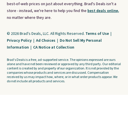
best-of-web prices on just about everything. Brad's Deals isn't a
store - instead, we're here to help you find the
best deals online,
no matter where they are.
© 2026 Brad's Deals, LLC. All Rights Reserved.
Terms of Use
|
Privacy Policy
|
Ad Choices
|
Do Not Sell My Personal
Information
|
CA Notice at Collection
Brad's Deals is a free, ad-supported service. The opinions expressed are ours
alone and have not been reviewed or approved by any third party. Our editorial
content is created by and property of our organization. It is not provided by the
companies whose products and services are discussed. Compensation
received by us may impact how, where, or in what order products appear. We
do not include all products and services.