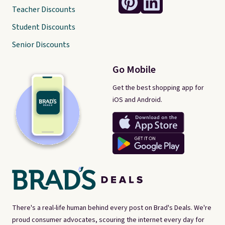
Teacher Discounts
Student Discounts
Senior Discounts
Go Mobile
Get the best shopping app for
iOS and Android.
There's a real-life human behind every post on Brad's Deals. We're
proud consumer advocates, scouring the internet every day for