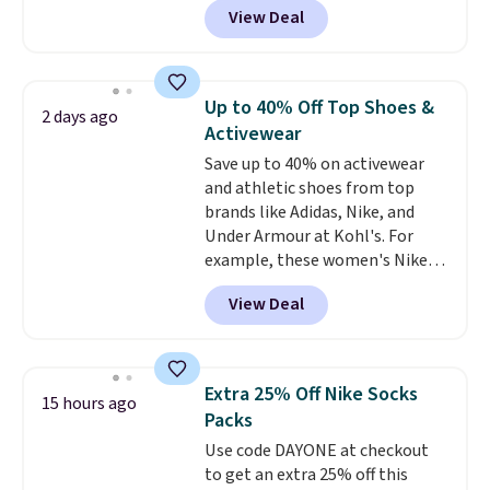
View Deal
sold for $27 in the pictured Vast
Grey color. Code DAYONE drops
the price to $16.48.
Back-to-
school season is here and a $27
Up to 40% Off Top Shoes &
2 days ago
Nike backpack at $16 is one of
Activewear
the better ways to start it.
We
Save up to 40% on activewear
couldn't find this specific style
and athletic shoes from top
anywhere else. You can also get
brands like Adidas, Nike, and
discounts on hats, water
Under Armour at Kohl's. For
bottles, and more. Shipping is
example, these women's Nike
free on orders over $50.
Pacific Shoes in White drop from
Otherwise it adds $5 for Nike+
View Deal
$80 to $44. All other stores are
members.
charging $60 or more for this
popular style. Also save 40% on
this women's Adidas 3-Stripes
Extra 25% Off Nike Socks
15 hours ago
Fleece Full-Zip Hoodie in Black
Packs
or Glow Blue, drops from $60 to
Use code DAYONE at checkout
$36. Spend $50 to get free
to get an extra 25% off this
shipping, or it adds $8.95