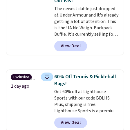
Out Fast
spend $20 everywhere else.
The newest duffle just dropped
Shipping is free on orders over
at Under Armour and it's already
$50 when you complete
getting a lot of attention. This
checkout with a free Nike+
is the UA No Weigh-Backpack
account. Otherwise it adds $5.
Duffle. It's currently selling for
We suggest shopping the larger
$185, and while there is no
sale to build an outfit and reach
View Deal
specific price drop, we wanted to
that threshold.
offer it here because it's selling
out super fast. In fact, UA is only
allowing two-bags per person.
The best part about this duffle
60% Off Tennis & Pickleball
Exclusive
and the real innovation is the
Bags!
suspension strap system,
1 day ago
which uses an auxetic design
Get 60% off at Lighthouse
that physically expands and
Sports with our code BDLHS.
contracts with your
Plus, shipping is free.
movement instead of just
Lighthouse Sports is a premium
sitting static against your
pickleball brand known for
View Deal
shoulders.
luxury, functional bags. Their
That means you'll