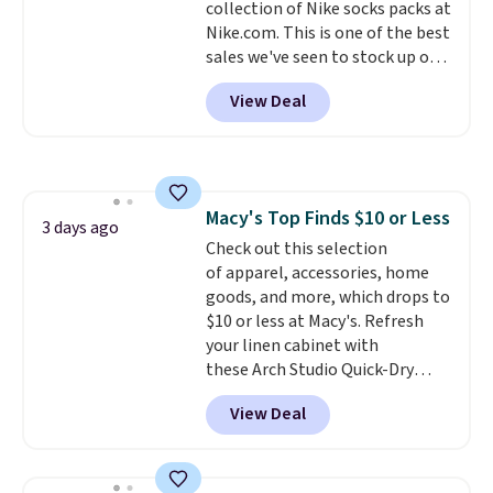
collection of Nike socks packs at
otherwise. Select items can be
Nike.com. This is one of the best
ordered online and picked up for
sales we've seen to stock up or
free in store.
grab a few pairs to gift,
View Deal
especially before school starts.
The pictured pack of Nike
Everyday Cushioned Socks
originally $28, drops to $20.23
with code DAYONE.
I absolutely
Macy's Top Finds $10 or Less
love socks like this that include
3 days ago
Check out this selection
arch-band support on the
of apparel, accessories, home
bottom. They're perfect for
goods, and more, which drops to
when you're on your feet for
$10 or less at Macy's. Refresh
hours.
Seven colors packs are
your linen cabinet with
available. Shipping adds $8 or is
these Arch Studio Quick-Dry
free on orders over $50. We
Striped Bath Towels, which fall
suggest checking out the larger
View Deal
from $18 to $7.99 in all four
sale to grab a pair of shoes to
colors. This is typically the
reach that free shipping
lowest price we see on bath
threshold.
towels sold at Macy's. You can