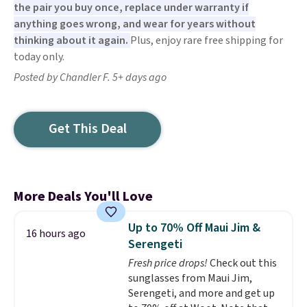
the pair you buy once, replace under warranty if
anything goes wrong, and wear for years without
thinking about it again.
Plus, enjoy rare free shipping for
today only.
Posted by Chandler F. 5+ days ago
Get This Deal
More Deals You'll Love
Up to 70% Off Maui Jim &
16 hours ago
Serengeti
Fresh price drops!
Check out this
sunglasses from Maui Jim,
Serengeti, and more and get up