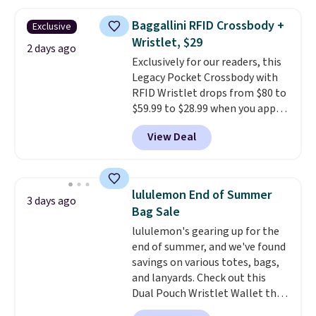
falls from $76 to $53.20 to
$45.60 with code BRADS40.
Baggallini RFID Crossbody +
Exclusive
Shipping is free. That's the best
Wristlet, $29
price we found anywhere. Please
2 days ago
Exclusively for our readers, this
note that contact lenses are
Legacy Pocket Crossbody with
excluded. Oakley, Ray-Ban,
RFID Wristlet drops from $80 to
Persol, Costa Del Mar, and other
$59.99 to $28.99 when you apply
frames are also excluded.
our code BPOCKET at
View Deal
Baggallini. This bag set is
available in several colors at
this price
. A crossbody with a
detachable RFID wristlet is the
lululemon End of Summer
3 days ago
two-in-one carry solution that
Bag Sale
covers a full day out and a
lululemon's gearing up for the
quick errand in the same
end of summer, and we've found
purchase. Baggallini builds the
savings on various totes, bags,
security details in so you don't
and lanyards. Check out this
have to think about them, and
Dual Pouch Wristlet Wallet that
under $29 with free shipping
falls from $58 to $44 in two
makes this one of the better