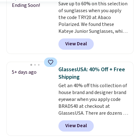
Save up to 60% on this selection
$109.89 with the code.
Costa Del
Ending Soon!
of sunglasses when you apply
Mar builds polarized lenses
the code TRY20 at Abaco
specifically for people who
Polarized. We found these
spend real time on or near
Kateye Junior Sunglasses, which
water, and the difference in
drop from $65 to $32.50 to $26
glare reduction and color
View Deal
when you apply the code. This is
clarity is immediately
the lowest price we have seen
noticeable.
Shipping is free
on these sunglasses by $6.50!
over $100. Otherwise, it adds
Also, these Jordan Sunglasses
$5.99.
GlassesUSA: 40% Off + Free
5+ days ago
drop from $65 to $32.50 to $26
Shipping
with the code.
Plus, every
Get an 40% off this collection of
Abaco pair comes with a
house brand and designer brand
lifetime warranty, so your
eyewear when you apply code
shades are protected for life.
BRADS40 at checkout at
Shipping is free on orders of $75
GlassesUSA. There are dozens of
or more. Otherwise, it adds
styles available, and each comes
$6.95.
View Deal
in multiple colors. The pictured
pair of Muse Mitcheum glasses