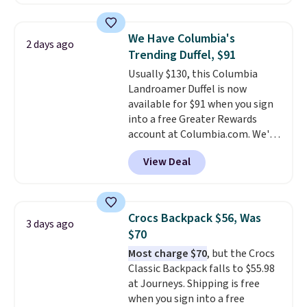
never feel like this bag is overly
offerings include insulated,
bulky. Shipping is free.
water-resistant backpacks and
totes with multiple pockets for
We Have Columbia's
2 days ago
paddles, valuables, and
Trending Duffel, $91
accessories, all made with high-
Usually $130, this Columbia
quality materials and
Landroamer Duffel is now
thoughtful design features to
available for $91 when you sign
enhance play and style. That
into a free Greater Rewards
includes the pictured
account at Columbia.com. We've
Personalized Hatteras
never seen this duffel discounted
Pickleball Tote which falls from
View Deal
before, and three of the colors
$135 to $54. With free shipping
offered here and totally new.
these are all the best prices
This bag is trending right now
you'll find online.
at stores like Amazon, where
Crocs Backpack $56, Was
3 days ago
you'd spend full price
. I love
$70
that it has storable shoulder
Most charge $70
, but the Crocs
straps and how easy it is to
Classic Backpack falls to $55.98
transition it to a backpack as
at Journeys. Shipping is free
reviewers point out. Shipping is
when you sign into a free
free when you sign out with a