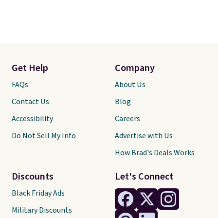
returns.
Get Help
Company
FAQs
About Us
Contact Us
Blog
Accessibility
Careers
Do Not Sell My Info
Advertise with Us
How Brad's Deals Works
Discounts
Let's Connect
Black Friday Ads
Military Discounts