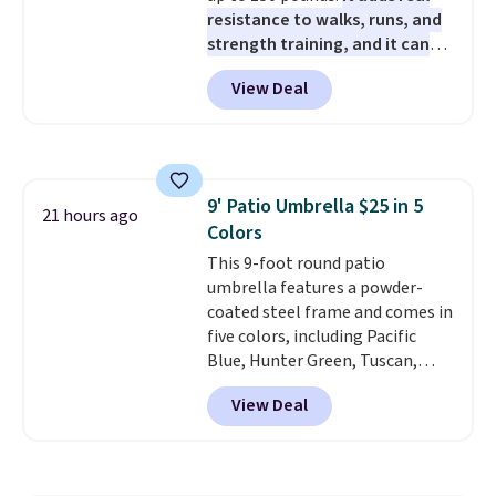
resistance to walks, runs, and
strength training, and it can
help you burn up to 12 percent
View Deal
more calories while you work
out.
Right now it is just $11.99,
which is 77% off the reference
price of $51.99. Shipping is free
when you log into your Prime
9' Patio Umbrella $25 in 5
account.
21 hours ago
Colors
This 9-foot round patio
umbrella features a powder-
coated steel frame and comes in
five colors, including Pacific
Blue, Hunter Green, Tuscan,
Lime Green, and Taupe. It opens
View Deal
easily with a crank lift and
adjusts to any angle with a
push-button tilt that offers a 60
degree range, so you get shade