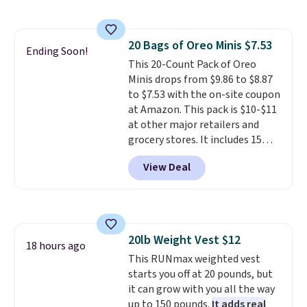
members get free shipping on
too! The queen bundle includes
coupon this good, we never
orders over $35.
all the same options for $1,248
know how long it'll last, so act
shipped. DreamCloud
on it while you can. You're
20 Bags of Oreo Minis $7.53
mattresses are featured as a top
getting everything you need to
Ending Soon!
This 20-Count Pack of Oreo
mattress on dozens of review
clean your floor: the Swiffer
Minis drops from $9.86 to $8.87
sites and have won awards from
PowerMop, two extra cleaning
to $7.53 with the on-site coupon
Forbes, CNET, and more.
pads, cleaning solution, and
at Amazon. This pack is $10-$11
even the batteries you need to
at other major retailers and
operate it! The $10 coupon is
grocery stores. It includes 15
also valid on the Swiffer
packs of regular Oreo Minis and
PowerMop Hardwood Floor
View Deal
5 packs of Golden Oreo Minis.
Cleaner.
They're single-serve portions,
so they're perfect for school
lunches. Shipping is free with
Prime.
20lb Weight Vest $12
18 hours ago
This RUNmax weighted vest
starts you off at 20 pounds, but
it can grow with you all the way
up to 150 pounds.
It adds real