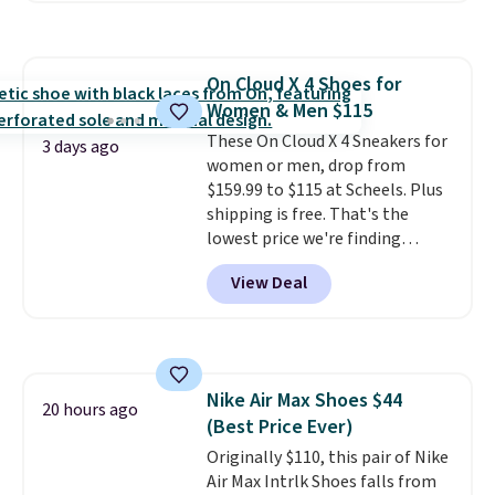
great way to give your
bedroom a quick glam-up
anytime.
Choose from two
On Cloud X 4 Shoes for
colors. Log into your free Macy's
Women & Men $115
Rewards account to get free
shipping at $39. Otherwise,
These On Cloud X 4 Sneakers for
3 days ago
shipping adds $10.95 to orders
women or men, drop from
below $49.
$159.99 to $115 at Scheels. Plus
shipping is free. That's the
lowest price we're finding
anywhere on these popular
View Deal
lightweight shoes, and it's only
the second time we've seen
them priced below $125. Built
for versatile, high-performance
training, they handle quick gym
Nike Air Max Shoes $44
sessions, short runs, and all-day
20 hours ago
(Best Price Ever)
wear with ease.
They pack more
cushioning than a typical
Originally $110, this pair of Nike
cross-trainer, making it easier
Air Max Intrlk Shoes falls from