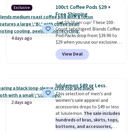
no matter where the sun sits.
100ct Coffee Pods $29 +
Exclusive
The deluxe canopy fabric holds
Free Shipping
up outdoors, and no assembly
is required once you add your
Just $0.29 per cup!
These 100-
own base.
Count Intelligent Blends Coffee
Right now it costs
$24.99, which is 64% off the
Pod Packs drop from $39.90 to
4 days ago
$69.99 reference price. Shipping
$29 when you use our exclusive
is free when you log into your
code BRADSIB29 during
View Deal
Prime account.
checkout at Maud's Coffee & Tea.
Plus they ship for free. We
haven't seen a lower price in
years on these blends. Choose
from dark roast, medium roast,
lululemon $49 or Less.
caramel macchiato, and decaf
This selection of men's and
blends. Made in the USA, these
women's sale apparel and
recyclable pods are compatible
2 days ago
accessories drops to $49 or less
with all Keurig and K-Cup
at lululemon.
The sale includes
brewers. Be sure to select "one-
hundreds of bras, skirts, tops,
time purchase" before adding
bottoms, and accessories,
these packs to your cart, unless