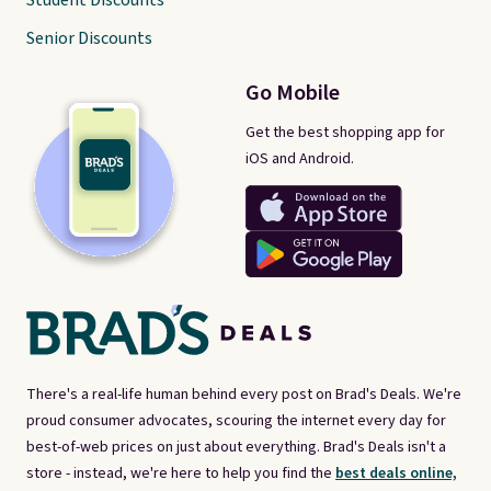
Student Discounts
Senior Discounts
Go Mobile
Get the best shopping app for
iOS and Android.
There's a real-life human behind every post on Brad's Deals. We're
proud consumer advocates, scouring the internet every day for
best-of-web prices on just about everything. Brad's Deals isn't a
store - instead, we're here to help you find the
best deals online,