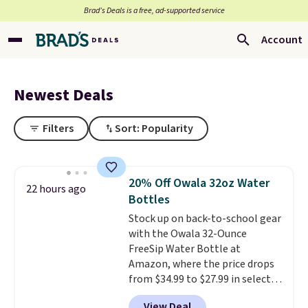
Brad’s Deals is a free, ad-supported service
Account
Newest Deals
Filters
Sort: Popularity
20% Off Owala 32oz Water
22 hours ago
Bottles
Stock up on back-to-school gear
with the Owala 32-Ounce
FreeSip Water Bottle at
Amazon, where the price drops
from $34.99 to $27.99 in select
colors. We love that you can
View Deal