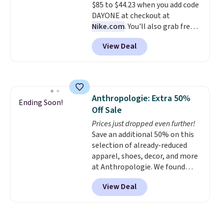
to hit your 10K steps without
$85 to $44.23 when you add code
sacrificing comfort or support.
DAYONE at checkout at
Nike.com
. You'll also grab free
shipping when you log in with a
View Deal
free Nike+ account.
This is a
historic price drop and the
lowest price we've ever seen.
You'll spend $70 everywhere else
right now. They have foam
Anthropologie: Extra 50%
midsoles and the ever-popular
Ending Soon!
Off Sale
Air Max heel cushioning.
Prices just dropped even further!
Save an additional 50% on this
selection of already-reduced
apparel, shoes, decor, and more
at Anthropologie. We found
these New Balance 204L
View Deal
Sneakers drop from $120 to
$99.95 to $49.97. That beats
yesterday's mention by $10!