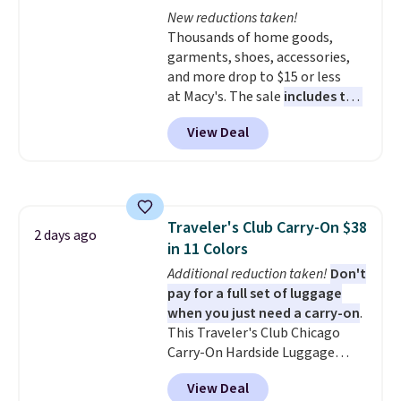
Max Phoenix Sneakers in
New reductions taken!
Black/White/Anthracite/Black
Thousands of home goods,
for $77.99, down from $155, and
garments, shoes, accessories,
no other store is beating that
and more drop to $15 or less
price. Shipping is free when you
at Macy's. The sale
includes top
spend $75, or it adds $9.95
brands like Ralph Lauren,
View Deal
otherwise.
KitchenAid, Tommy Hilfiger,
and Columbia.
The featured
women's On 34th Tie-Neck
Sleeveless Sweater drops from
$69.50 to $13.86 in four of the
Traveler's Club Carry-On $38
five colors. That's the lowest
2 days ago
in 11 Colors
price we've seen to date. Also,
this Pokemon x Squishmallow
Additional reduction taken!
Don't
10'' Torchic Plushie drops from
pay for a full set of luggage
$19.99 to $13.99. You'd spend full
when you just need a carry-on
.
price elsewhere for the same
This Traveler's Club Chicago
one. Log into your free Macy's
Carry-On Hardside Luggage
Rewards account to get free
drops from $134.99 to $44.99 to
View Deal
shipping at $39. Otherwise,
$38.25 when you apply code