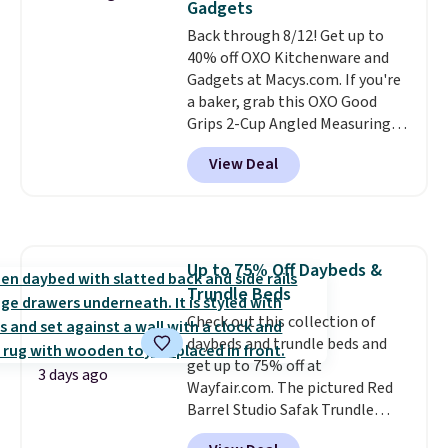
Gadgets
BRAD24.
Back through 8/12! Get up to
40% off OXO Kitchenware and
Gadgets at Macys.com. If you're
a baker, grab this OXO Good
Grips 2-Cup Angled Measuring
Cup, which drops from $24 to
View Deal
$13.99. You can also get the OXO
Salad Spinner and Colander Set,
which is always listed as the
"best salad spinner" from
dozens of review sites and is
Up to 75% Off Daybeds &
rarely on sale. It drops from
Trundle Beds
$54.99 to $32.99 in this sale. I've
regularly bought OXO kitchen
Check out this collection of
gadgets over the years, and I'm
daybeds and trundle beds and
always impressed by their
get up to 75% off at
3 days ago
quality. I rarely see this many of
Wayfair.com. The pictured Red
their items at such a high
Barrel Studio Safak Trundle
discount! Shipping is free at $39
originally sold for $602.83, but is