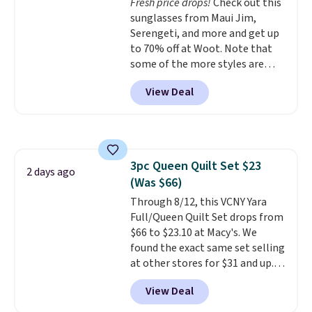
Fresh price drops!
Check out this
sunglasses from Maui Jim,
Serengeti, and more and get up
to 70% off at Woot. Note that
some of the more styles are
selling fast! A best bet is the
View Deal
pictured pair of Maui Jim Pehu
Sunglasses. The originally
asking price was $209, but
they're now available for $89.99
You'd spend over $100
3pc Queen Quilt Set $23
everywhere else.
The polarized
2 days ago
(Was $66)
lenses help reduce glare, help
enhance color, and block
Through 8/12, this VCNY Yara
harmful amounts of UV
Full/Queen Quilt Set drops from
.
Shipping is also free when you
$66 to $23.10 at Macy's. We
sign out with a free Prime
found the exact same set selling
account. Otherwise shipping
at other stores for $31 and up.
adds $6.
The set is also available in king-
View Deal
size for only $1.40 more.
This
set is reversible, making it a