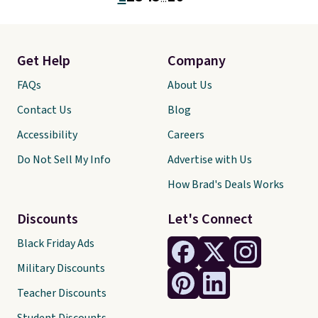
card slots, a zip-around closure,
and two attached charms. This
print has been selling out like
crazy, so shop early for the best
Get Help
Company
selection. Shipping is free when
you spend $75. Otherwise, it
FAQs
About Us
adds $10.
Contact Us
Blog
Accessibility
Careers
Do Not Sell My Info
Advertise with Us
How Brad's Deals Works
Discounts
Let's Connect
Black Friday Ads
Military Discounts
Teacher Discounts