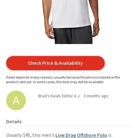
Check Price & Availability
Deals expire for many reasons, usually because the price increased or the
product sold out. In some cases, the deal may still be available.
Brad's Deals Editor A.J.
3 months ago
Details
Usually $45, this men's
Low Drag Offshore Polo
is