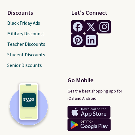
Discounts
Let's Connect
Black Friday Ads
Military Discounts
Teacher Discounts
Student Discounts
Senior Discounts
Go Mobile
Get the best shopping app for
iOS and Android.