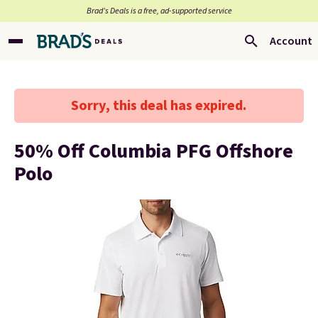
Brad’s Deals is a free, ad-supported service
Account
Sorry, this deal has expired.
50% Off Columbia PFG Offshore
Polo