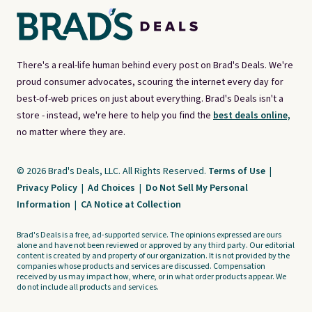
There's a real-life human behind every post on Brad's Deals. We're
proud consumer advocates, scouring the internet every day for
best-of-web prices on just about everything. Brad's Deals isn't a
store - instead, we're here to help you find the
best deals online,
no matter where they are.
© 2026 Brad's Deals, LLC. All Rights Reserved.
Terms of Use
|
Privacy Policy
|
Ad Choices
|
Do Not Sell My Personal
Information
|
CA Notice at Collection
Brad's Deals is a free, ad-supported service. The opinions expressed are ours
alone and have not been reviewed or approved by any third party. Our editorial
content is created by and property of our organization. It is not provided by the
companies whose products and services are discussed. Compensation
received by us may impact how, where, or in what order products appear. We
do not include all products and services.