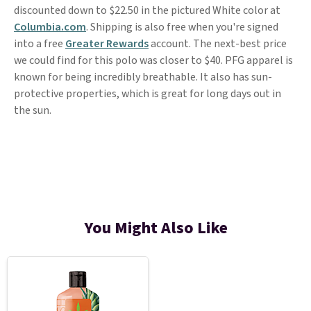
discounted down to $22.50 in the pictured White color at
Columbia.com
. Shipping is also free when you're signed
into a free
Greater Rewards
account. The next-best price
we could find for this polo was closer to $40. PFG apparel is
known for being incredibly breathable. It also has sun-
protective properties, which is great for long days out in
the sun.
You Might Also Like