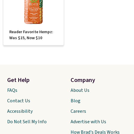
Reader Favorite Hempz:
Was $15, Now $10
Get Help
Company
FAQs
About Us
Contact Us
Blog
Accessibility
Careers
Do Not Sell My Info
Advertise with Us
How Brad's Deals Works