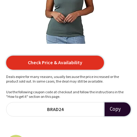
Check Price & Availability
Deals expire for many reasons, usually because the price increased or the
product sold out. In some cases, the deal may still be available.
Use the following coupon code at checkout and follow the instructions in the
"How to get it" section on this page.
Copy
BRAD24