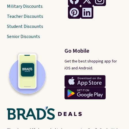
Military Discounts
Teacher Discounts
Student Discounts
Senior Discounts
Go Mobile
Get the best shopping app for
iOS and Android.