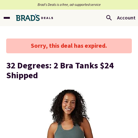
Brad’s Deals is a free, ad-supported service
Account
Sorry, this deal has expired.
32 Degrees: 2 Bra Tanks $24
Shipped