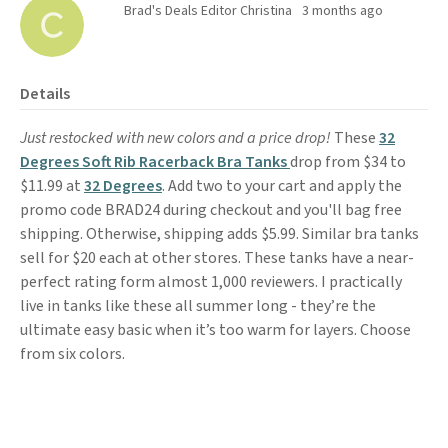
Brad's Deals Editor Christina
3 months ago
Details
Just restocked with new colors and a price drop!
These
3
2
Degrees Soft Rib Racerback Bra Tanks
drop from $34 to
$11.99 at
32 Degrees
. Add two to your cart and apply the
promo code BRAD24 during checkout and you'll bag free
shipping. Otherwise, shipping adds $5.99. Similar bra tanks
sell for $20 each at other stores. These tanks have a near-
perfect rating form almost 1,000 reviewers. I practically
live in tanks like these all summer long - they’re the
ultimate easy basic when it’s too warm for layers. Choose
from six colors.