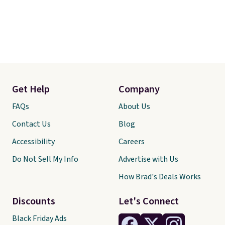
Get Help
Company
FAQs
About Us
Contact Us
Blog
Accessibility
Careers
Do Not Sell My Info
Advertise with Us
How Brad's Deals Works
Discounts
Let's Connect
Black Friday Ads