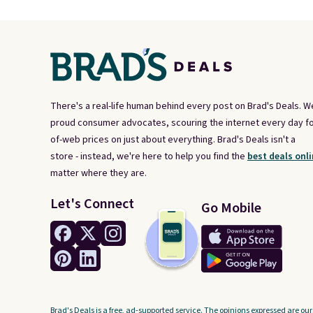
There's a real-life human behind every post on Brad's Deals. W
proud consumer advocates, scouring the internet every day fo
of-web prices on just about everything. Brad's Deals isn't a
store - instead, we're here to help you find the
best deals onli
matter where they are.
Let's Connect
Go Mobile
Brad's Deals is a free, ad-supported service. The opinions expressed are our