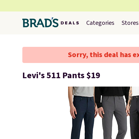
Categories
Stores
Sorry, this deal has e
Levi's 511 Pants $19