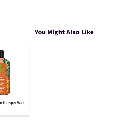
You Might Also Like
te Hempz: Was