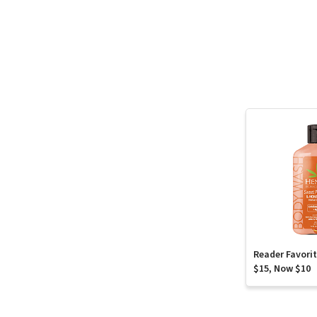
Reader Favori
$15, Now $10