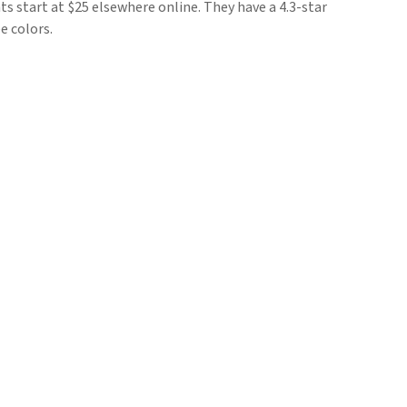
ts start at $25 elsewhere online. They have a 4.3-star
e colors.