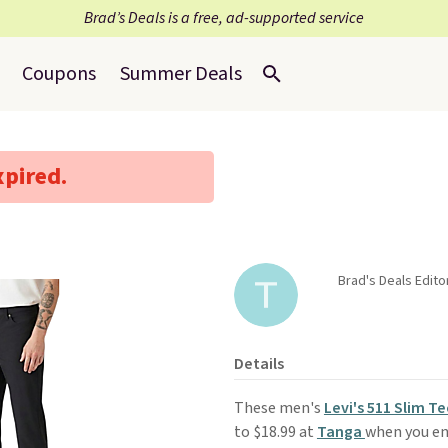
Brad’s Deals is a free, ad-supported service
Coupons
Summer Deals
xpired.
Brad's Deals Edit
Details
These men's
Levi's 511 Slim T
to $18.99 at
Tanga
when you en