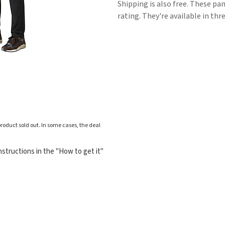
Shipping is also free. These pan
rating. They're available in thre
roduct sold out. In some cases, the deal
structions in the "How to get it"