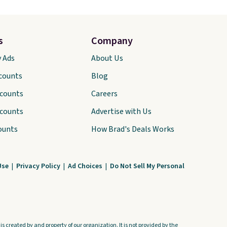
s
Company
y Ads
About Us
scounts
Blog
scounts
Careers
scounts
Advertise with Us
ounts
How Brad's Deals Works
Use
|
Privacy Policy
|
Ad Choices
|
Do Not Sell My Personal
s created by and property of our organization. It is not provided by the