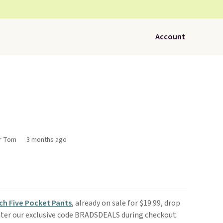
Account
or Tom
3 months ago
ech Five Pocket Pants
, already on sale for $19.99, drop
ter our exclusive code BRADSDEALS during checkout.