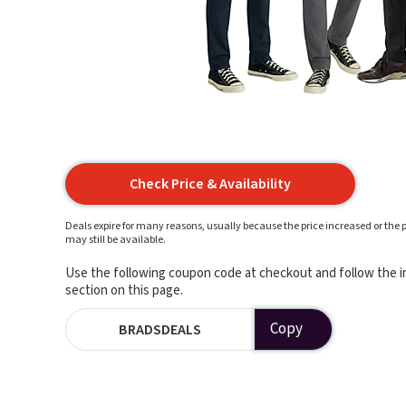
Check Price & Availability
Deals expire for many reasons, usually because the price increased or the p
may still be available.
Use the following coupon code at checkout and follow the in
section on this page.
Copy
BRADSDEALS