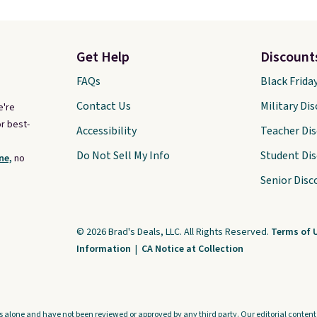
Get Help
Discount
FAQs
Black Frida
Contact Us
Military Di
e're
r best-
Accessibility
Teacher Di
Do Not Sell My Info
Student Di
ne,
no
Senior Disc
© 2026 Brad's Deals, LLC. All Rights Reserved.
Terms of 
Information
|
CA Notice at Collection
s alone and have not been reviewed or approved by any third party. Our editorial content i