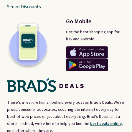
Senior Discounts
Go Mobile
Get the best shopping app for
iOS and Android.
There's a real-life human behind every post on Brad's Deals. We're
proud consumer advocates, scouring the internet every day for
best-of-web prices on just about everything. Brad's Deals isn't a
store - instead, we're here to help you find the
best deals online,
no matter where they are.