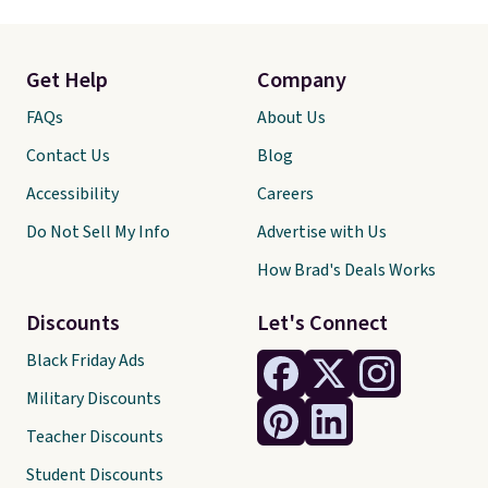
Get Help
Company
FAQs
About Us
Contact Us
Blog
Accessibility
Careers
Do Not Sell My Info
Advertise with Us
How Brad's Deals Works
Discounts
Let's Connect
Black Friday Ads
Military Discounts
Teacher Discounts
Student Discounts