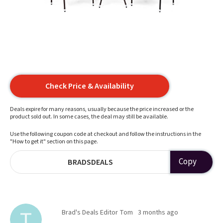
Check Price & Availability
Deals expire for many reasons, usually because the price increased or the
product sold out. In some cases, the deal may still be available.
Use the following coupon code at checkout and follow the instructions in the
"How to get it" section on this page.
Copy
BRADSDEALS
Brad's Deals Editor Tom
3 months ago