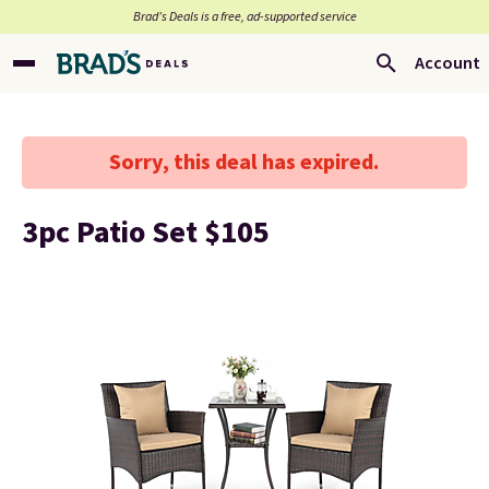
Brad’s Deals is a free, ad-supported service
Account
Sorry, this deal has expired.
3pc Patio Set $105