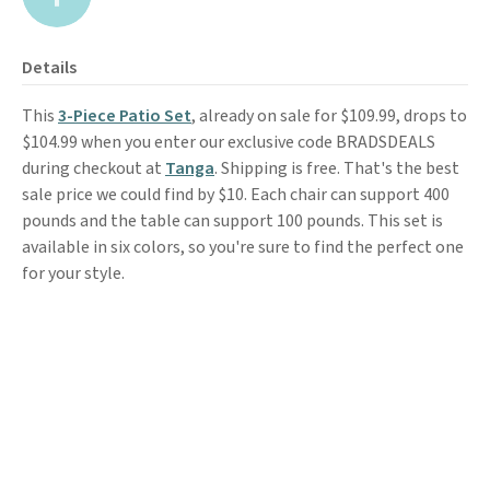
Details
This
3-Piece Patio Set
, already on sale for $109.99, drops to
$104.99 when you enter our exclusive code BRADSDEALS
during checkout at
Tanga
. Shipping is free. That's the best
sale price we could find by $10. Each chair can support 400
pounds and the table can support 100 pounds. This set is
available in six colors, so you're sure to find the perfect one
for your style.