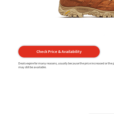
Check Price & Availability
Deals expire for many reasons, usually because the price increased or the p
may still be available.