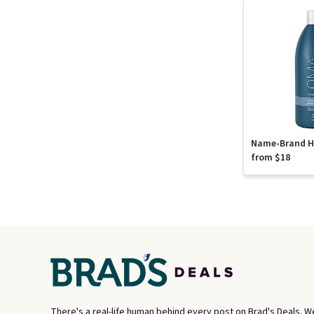
Name-Brand Ha
from $18
There's a real-life human behind every post on Brad's Deals. W