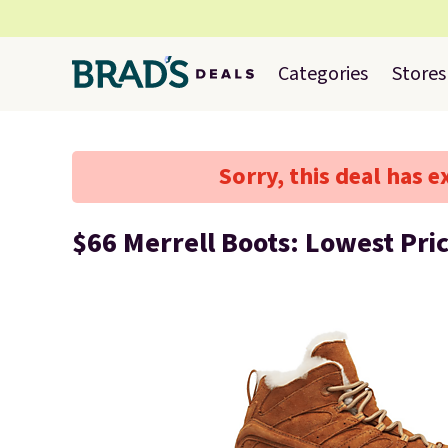
Categories
Stores
Sorry, this deal has e
$66 Merrell Boots: Lowest Pri