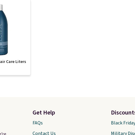
ir Care Liters
Get Help
Discount
FAQs
Black Frida
Contact Us
Military Di
e're