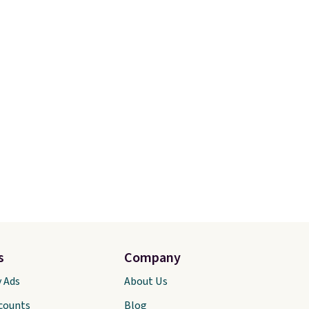
s
Company
y Ads
About Us
scounts
Blog