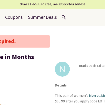
Brad’s Deals is a free, ad-supported service
Coupons
Summer Deals
xpired.
ce in Months
Brad's Deals Edito
Details
This pair of women's
Merrell 
$65.99 after you apply code EX