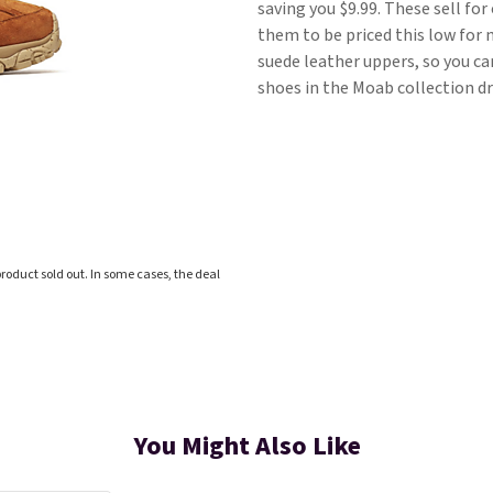
saving you $9.99. These sell fo
them to be priced this low for 
suede leather uppers, so you c
shoes in the Moab collection dr
roduct sold out. In some cases, the deal
You Might Also Like