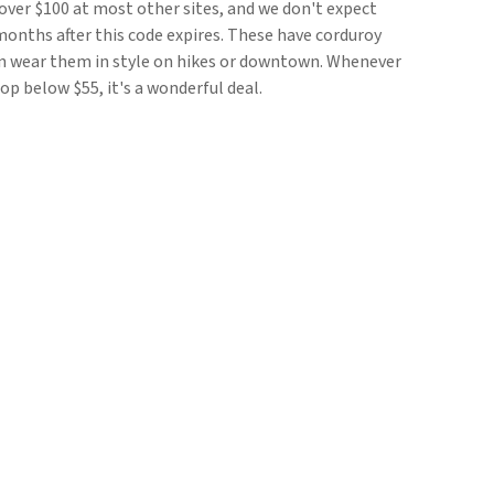
r over $100 at most other sites, and we don't expect
months after this code expires. These have corduroy
an wear them in style on hikes or downtown. Whenever
op below $55, it's a wonderful deal.