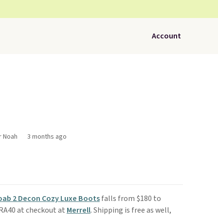
Account
r Noah
3 months ago
Moab 2 Decon Cozy Luxe Boots
falls from $180 to
TRA40 at checkout at
Merrell
. Shipping is free as well,