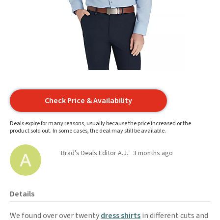
Check Price & Availability
Deals expire for many reasons, usually because the price increased or the
product sold out. In some cases, the deal may still be available.
Brad's Deals Editor A.J.
3 months ago
Details
We found over over twenty
dress shirts
in different cuts and