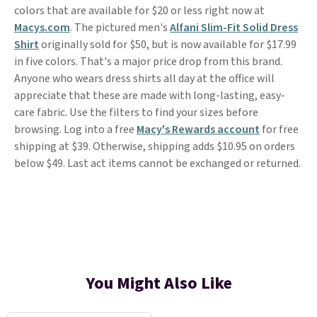
colors that are available for $20 or less right now at
Macys.com
. The pictured men's
Alfani Slim-Fit Solid Dress
Shirt
originally sold for $50, but is now available for $17.99
in five colors. That's a major price drop from this brand.
Anyone who wears dress shirts all day at the office will
appreciate that these are made with long-lasting, easy-
care fabric. Use the filters to find your sizes before
browsing. Log into a free
Macy's Rewards account
for free
shipping at $39. Otherwise, shipping adds $10.95 on orders
below $49. Last act items cannot be exchanged or returned.
You Might Also Like