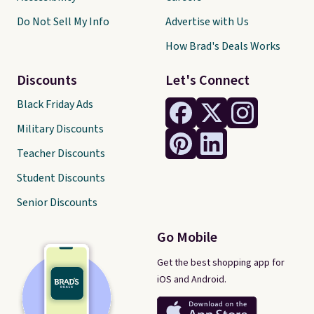
Do Not Sell My Info
Advertise with Us
How Brad's Deals Works
Discounts
Let's Connect
Black Friday Ads
Military Discounts
Teacher Discounts
Student Discounts
Senior Discounts
Go Mobile
Get the best shopping app for
iOS and Android.