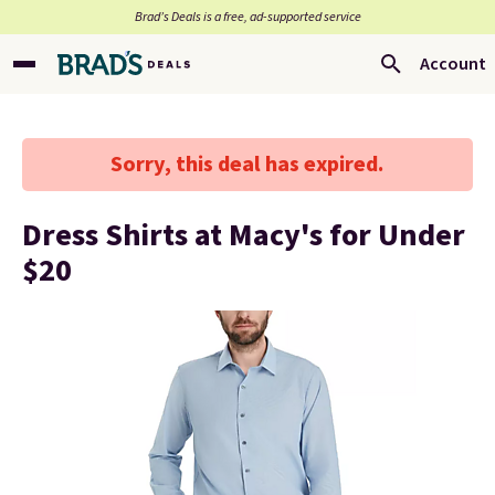
Brad’s Deals is a free, ad-supported service
Account
Sorry, this deal has expired.
Dress Shirts at Macy's for Under
$20