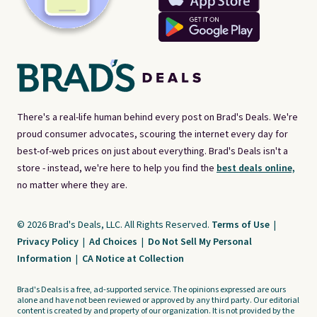
There's a real-life human behind every post on Brad's Deals. We're
proud consumer advocates, scouring the internet every day for
best-of-web prices on just about everything. Brad's Deals isn't a
store - instead, we're here to help you find the
best deals online,
no matter where they are.
© 2026 Brad's Deals, LLC. All Rights Reserved.
Terms of Use
|
Privacy Policy
|
Ad Choices
|
Do Not Sell My Personal
Information
|
CA Notice at Collection
Brad's Deals is a free, ad-supported service. The opinions expressed are ours
alone and have not been reviewed or approved by any third party. Our editorial
content is created by and property of our organization. It is not provided by the