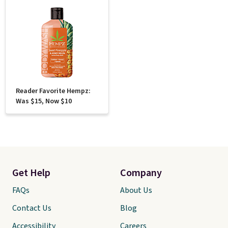
Reader Favorite Hempz:
Was $15, Now $10
Get Help
Company
FAQs
About Us
Contact Us
Blog
Accessibility
Careers