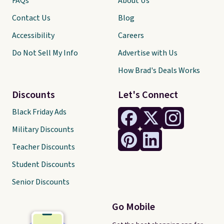
FAQs
About Us
Contact Us
Blog
Accessibility
Careers
Do Not Sell My Info
Advertise with Us
How Brad's Deals Works
Discounts
Let's Connect
Black Friday Ads
Military Discounts
Teacher Discounts
Student Discounts
Senior Discounts
Go Mobile