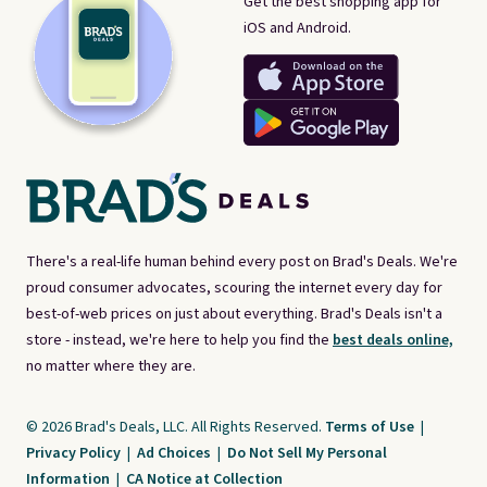
Get the best shopping app for
iOS and Android.
There's a real-life human behind every post on Brad's Deals. We're
proud consumer advocates, scouring the internet every day for
best-of-web prices on just about everything. Brad's Deals isn't a
store - instead, we're here to help you find the
best deals online,
no matter where they are.
© 2026 Brad's Deals, LLC. All Rights Reserved.
Terms of Use
|
Privacy Policy
|
Ad Choices
|
Do Not Sell My Personal
Information
|
CA Notice at Collection