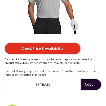
Check Price & Availability
Deals expire for many reasons, usually because the price increased or the
product sold out. In some cases, the deal may still be available.
Use the following coupon code at checkout and follow the instructions in the
"How to get it" section on this page.
Copy
EXTRA50