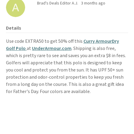
Brad's Deals Editor A.J.
3 months ago
Details
Use code EXTRA50 to get 50% off this
Curry ArmourDry
Golf Polo
at
UnderArmour.com
. Shipping is also free,
which is pretty rare to see and saves you an extra $8 in fees.
Golfers will appreciate that this polo is designed to keep
you cool and protect you from the sun. It has UPF 50+ sun
protection and odor-control properties to keep you fresh
from a long day on the course. This is also a great gift idea
for Father's Day. Four colors are available.