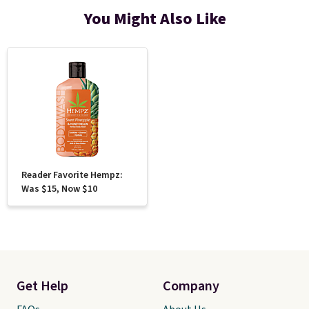
You Might Also Like
Reader Favorite Hempz:
Was $15, Now $10
Get Help
Company