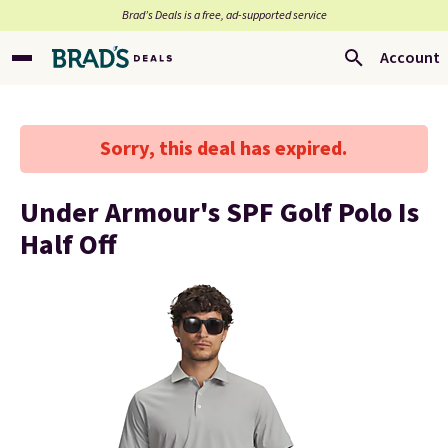
Brad’s Deals is a free, ad-supported service
Account
Sorry, this deal has expired.
Under Armour's SPF Golf Polo Is
Half Off