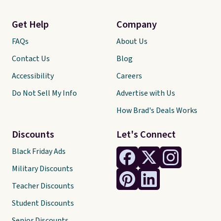
Get Help
Company
FAQs
About Us
Contact Us
Blog
Accessibility
Careers
Do Not Sell My Info
Advertise with Us
How Brad's Deals Works
Discounts
Let's Connect
Black Friday Ads
Military Discounts
Teacher Discounts
Student Discounts
Senior Discounts