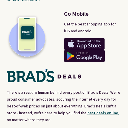
Go Mobile
Get the best shopping app for
iOS and Android.
There's a real-life human behind every post on Brad's Deals. We're
proud consumer advocates, scouring the internet every day for
best-of-web prices on just about everything. Brad's Deals isn't a
store - instead, we're here to help you find the
best deals online,
no matter where they are.