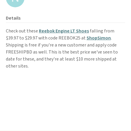
Details
Check out these
Reebok Engine LT Shoes
falling from
$39.97 to $29.97 with code REEBOK25 at
ShopSimon
.
Shipping is free if you're a new customer and apply code
FREESHIPBD as well. This is the best price we've seen to
date for these, and they're at least $10 more shipped at
other sites.