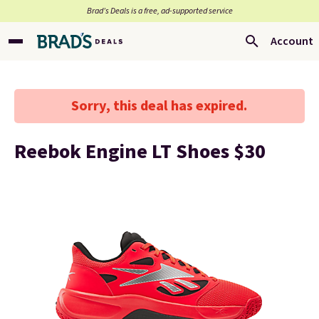
Brad’s Deals is a free, ad-supported service
Account
Sorry, this deal has expired.
Reebok Engine LT Shoes $30