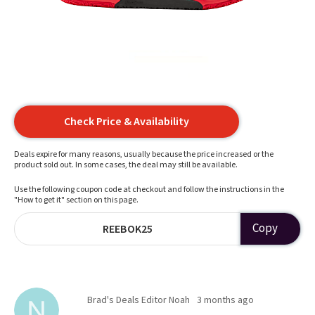
Check Price & Availability
Deals expire for many reasons, usually because the price increased or the
product sold out. In some cases, the deal may still be available.
Use the following coupon code at checkout and follow the instructions in the
"How to get it" section on this page.
Copy
REEBOK25
Brad's Deals Editor Noah
3 months ago