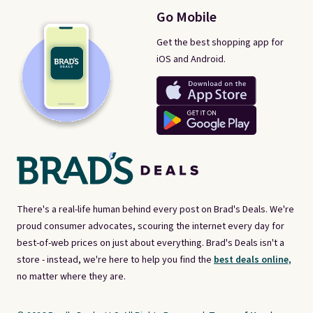
Go Mobile
Get the best shopping app for
iOS and Android.
There's a real-life human behind every post on Brad's Deals. We're
proud consumer advocates, scouring the internet every day for
best-of-web prices on just about everything. Brad's Deals isn't a
store - instead, we're here to help you find the
best deals online,
no matter where they are.