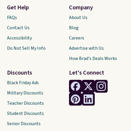
Get Help
Company
FAQs
About Us
Contact Us
Blog
Accessibility
Careers
Do Not Sell My Info
Advertise with Us
How Brad's Deals Works
Discounts
Let's Connect
Black Friday Ads
Military Discounts
Teacher Discounts
Student Discounts
Senior Discounts