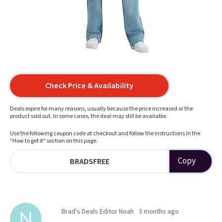
Check Price & Availability
Deals expire for many reasons, usually because the price increased or the
product sold out. In some cases, the deal may still be available.
Use the following coupon code at checkout and follow the instructions in the
"How to get it" section on this page.
Copy
BRADSFREE
Brad's Deals Editor Noah
3 months ago