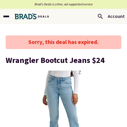
Brad’s Deals is a free, ad-supported service
Account
Sorry, this deal has expired.
Wrangler Bootcut Jeans $24