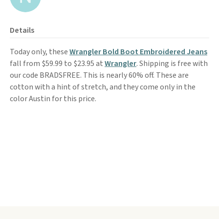
Details
Today only, these
Wrangler Bold Boot Embroidered Jeans
fall from $59.99 to $23.95 at
Wrangler
. Shipping is free with
our code BRADSFREE. This is nearly 60% off. These are
cotton with a hint of stretch, and they come only in the
color Austin for this price.