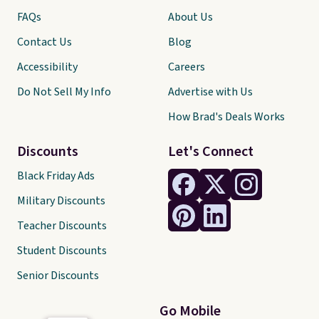
FAQs
About Us
Contact Us
Blog
Accessibility
Careers
Do Not Sell My Info
Advertise with Us
How Brad's Deals Works
Discounts
Let's Connect
Black Friday Ads
Military Discounts
Teacher Discounts
Student Discounts
Senior Discounts
Go Mobile