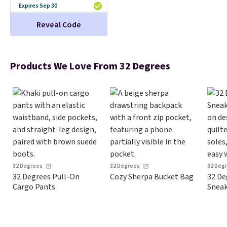
Otherwise, it adds $5.99.
Expires Sep 30
Reveal Code
Products We Love From 32 Degrees
32 Degrees
32 Degrees
32 Deg
32 Degrees Pull-On
Cozy Sherpa Bucket Bag
32 De
Cargo Pants
Sneak