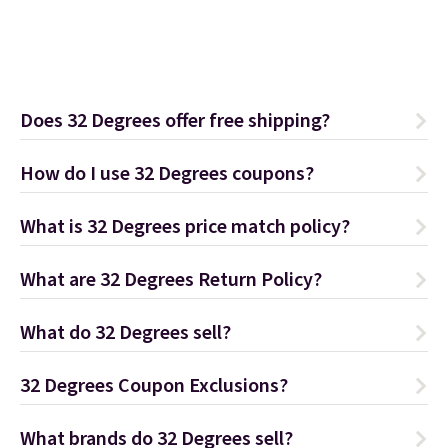
Does 32 Degrees offer free shipping?
How do I use 32 Degrees coupons?
What is 32 Degrees price match policy?
What are 32 Degrees Return Policy?
What do 32 Degrees sell?
32 Degrees Coupon Exclusions?
What brands do 32 Degrees sell?