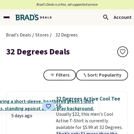
Brad’s Deals is a free, ad-supported service
Account
Brad's Deals
Stores
32 Degrees
32 Degrees Deals
Filters
Sort: Popularity
32 Degrees Active Cool Tee
$6
Usually $22, this men's Cool
5 days ago
Active T-Shirt is currently
available for $5.99 at 32 Degrees.