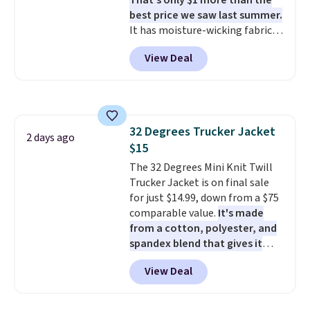
That's only $1 more than the
best price we saw last summer.
It has moisture-wicking fabric
and four-way stretch to make
View Deal
you as comfortable as possible
in the warmer months. Shipping
is free on orders over $24 when
you use our promo code BRAD24
during checkout. Otherwise, it
32 Degrees Trucker Jacket
adds $5.99.
2 days ago
$15
The 32 Degrees Mini Knit Twill
Trucker Jacket is on final sale
for just $14.99, down from a $75
comparable value.
It's made
from a cotton, polyester, and
spandex blend that gives it
genuine four way stretch, so it
View Deal
moves with you instead of
against you.
The cropped
silhouette has a soft yet