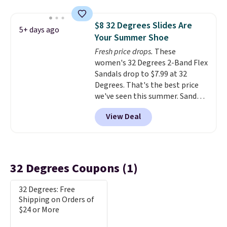
structured feel, with button
front closures, buttoned chest
$8 32 Degrees Slides Are
flap pockets, and welt hand
5+ days ago
Your Summer Shoe
pockets for a classic trucker
look with a modern twist. If you
Fresh price drops.
These
spend $24 you can apply code
women's 32 Degrees 2-Band Flex
BRAD24 to get free shipping.
Sandals drop to $7.99 at 32
Degrees. That's the best price
we've seen this summer. Sandals
of comparable value sell for $54
View Deal
elsewhere. These sandals are
lightweight, have an EVA
outside, and a foam top sole.
These are ultra-comfy and
their low $10 price point makes
32 Degrees Coupons (1)
it easy to scoop them up in a
few colors.
Choose from five
32 Degrees: Free
colors. Shipping is free when you
Shipping on Orders of
spend $24 and apply our code
$24 or More
BRAD24 during checkout.