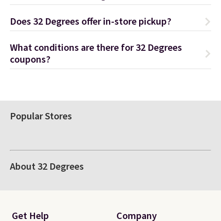
Does 32 Degrees offer in-store pickup?
What conditions are there for 32 Degrees
coupons?
Popular Stores
About 32 Degrees
Get Help
Company