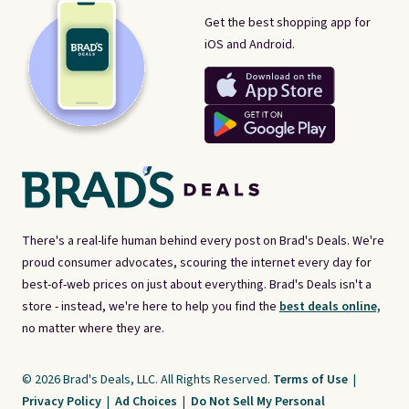
Get the best shopping app for
iOS and Android.
There's a real-life human behind every post on Brad's Deals. We're
proud consumer advocates, scouring the internet every day for
best-of-web prices on just about everything. Brad's Deals isn't a
store - instead, we're here to help you find the
best deals online,
no matter where they are.
© 2026 Brad's Deals, LLC. All Rights Reserved.
Terms of Use
|
Privacy Policy
|
Ad Choices
|
Do Not Sell My Personal