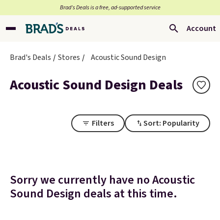
Brad’s Deals is a free, ad-supported service
Account
Brad's Deals
Stores
Acoustic Sound Design
Acoustic Sound Design Deals
Filters
Sort: Popularity
Sorry we currently have no Acoustic
Sound Design deals at this time.