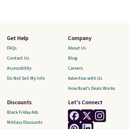
Get Help
Company
FAQs
About Us
Contact Us
Blog
Accessibility
Careers
Do Not Sell My Info
Advertise with Us
How Brad's Deals Works
Discounts
Let's Connect
Black Friday Ads
Military Discounts