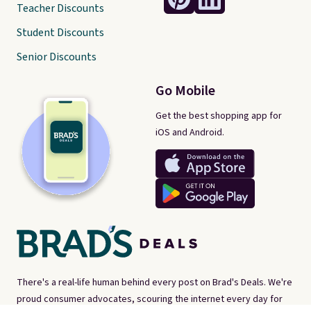
Teacher Discounts
Student Discounts
Senior Discounts
Go Mobile
Get the best shopping app for
iOS and Android.
There's a real-life human behind every post on Brad's Deals. We're
proud consumer advocates, scouring the internet every day for