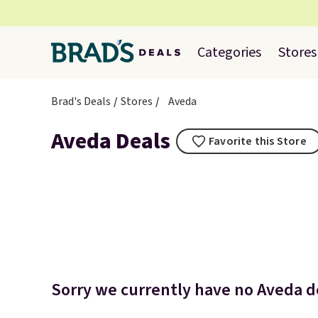
Categories
Stores
Brad's Deals
Stores
Aveda
Aveda Deals
Favorite this Store
Sorry we currently have no Aveda de