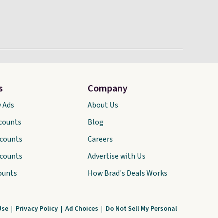
s
Company
y Ads
About Us
scounts
Blog
scounts
Careers
scounts
Advertise with Us
ounts
How Brad's Deals Works
Use
|
Privacy Policy
|
Ad Choices
|
Do Not Sell My Personal