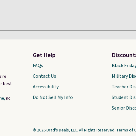
Get Help
Discount
FAQs
Black Frida
Contact Us
Military Di
e're
r best-
Accessibility
Teacher Di
Do Not Sell My Info
Student Di
ne,
no
Senior Disc
© 2026 Brad's Deals, LLC. All Rights Reserved.
Terms of 