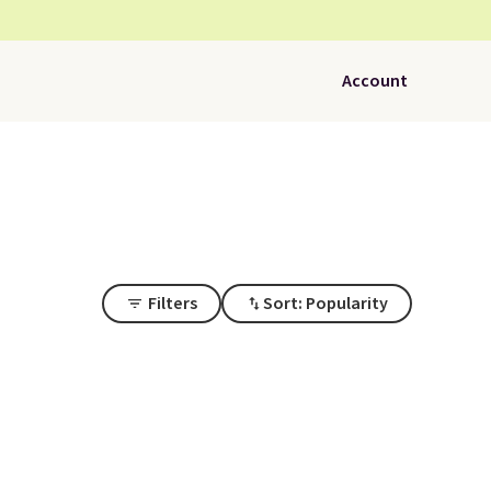
Account
Filters
Sort: Popularity