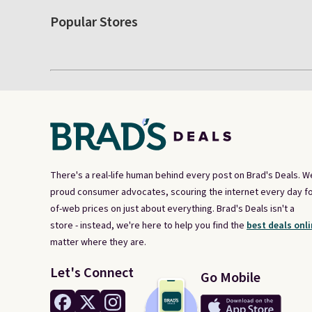
Popular Stores
There's a real-life human behind every post on Brad's Deals. W
proud consumer advocates, scouring the internet every day fo
of-web prices on just about everything. Brad's Deals isn't a
store - instead, we're here to help you find the
best deals onli
matter where they are.
Let's Connect
Go Mobile