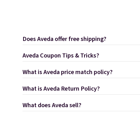
Does Aveda offer free shipping?
Aveda Coupon Tips & Tricks?
What is Aveda price match policy?
What is Aveda Return Policy?
What does Aveda sell?