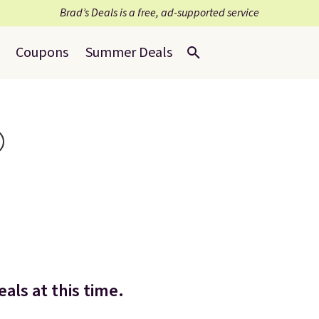
Brad’s Deals is a free, ad-supported service
Coupons
Summer Deals
als at this time.