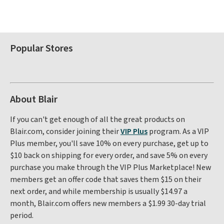
Popular Stores
About Blair
If you can't get enough of all the great products on
Blair.com, consider joining their
VIP Plus
program. As a VIP
Plus member, you'll save 10% on every purchase, get up to
$10 back on shipping for every order, and save 5% on every
purchase you make through the VIP Plus Marketplace! New
members get an offer code that saves them $15 on their
next order, and while membership is usually $14.97 a
month, Blair.com offers new members a $1.99 30-day trial
period.