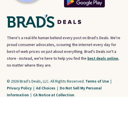
There's a real-life human behind every post on Brad's Deals. We're
proud consumer advocates, scouring the internet every day for
best-of-web prices on just about everything. Brad's Deals isn't a
store - instead, we're here to help you find the
best deals online,
no matter where they are.
© 2026 Brad's Deals, LLC. All Rights Reserved.
Terms of Use
|
Privacy Policy
|
Ad Choices
|
Do Not Sell My Personal
Information
|
CA Notice at Collection
Brad's Deals is a free, ad-supported service. The opinions expressed are ours
alone and have not been reviewed or approved by any third party. Our editorial
content is created by and property of our organization. It is not provided by the
companies whose products and services are discussed. Compensation
received by us may impact how, where, or in what order products appear. We