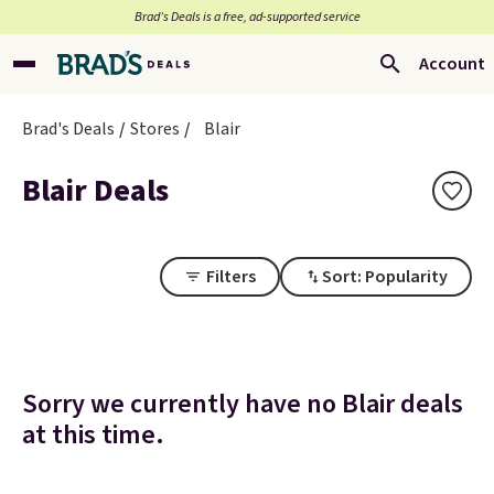
Brad’s Deals is a free, ad-supported service
Account
Brad's Deals
Stores
Blair
Blair Deals
Filters
Sort: Popularity
Sorry we currently have no Blair deals
at this time.