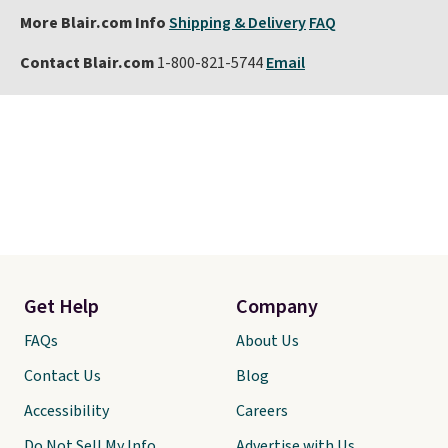
More Blair.com Info
Shipping & Delivery
FAQ
Contact Blair.com
1-800-821-5744
Email
Get Help
Company
FAQs
About Us
Contact Us
Blog
Accessibility
Careers
Do Not Sell My Info
Advertise with Us