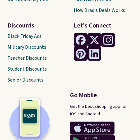
How Brad's Deals Works
Discounts
Let's Connect
Black Friday Ads
Military Discounts
Teacher Discounts
Student Discounts
Senior Discounts
Go Mobile
Get the best shopping app for
iOS and Android.