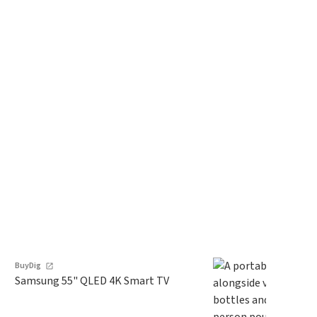
BuyDig
Samsung 55" QLED 4K Smart TV