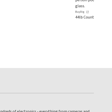
BuyDig
44lb Countertop Ice 
hundreds of electronics - everything from cameras and