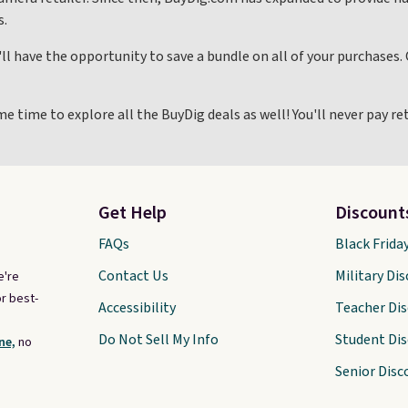
s.
ll have the opportunity to save a bundle on all of your purchases
me time to explore all the BuyDig deals as well! You'll never pay r
Get Help
Discount
FAQs
Black Frida
Contact Us
Military Di
e're
r best-
Accessibility
Teacher Di
Do Not Sell My Info
Student Di
ne,
no
Senior Disc