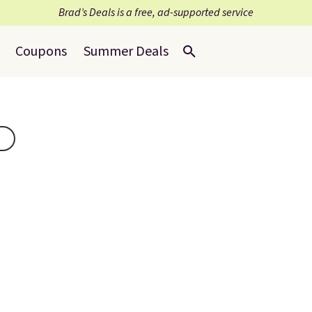
Brad’s Deals is a free, ad-supported service
Coupons
Summer Deals