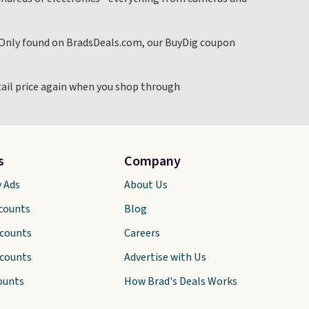
. Only found on BradsDeals.com, our BuyDig coupon
etail price again when you shop through
s
Company
y Ads
About Us
scounts
Blog
scounts
Careers
scounts
Advertise with Us
ounts
How Brad's Deals Works