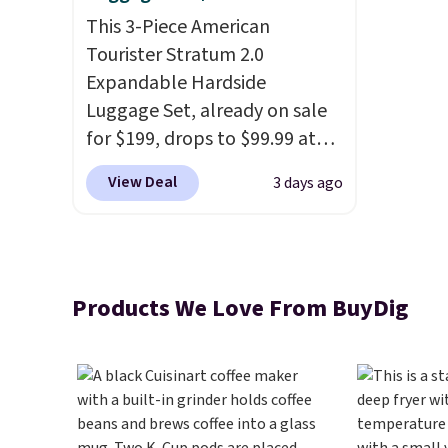
This 3-Piece American
Tourister Stratum 2.0
Expandable Hardside
Luggage Set, already on sale
for $199, drops to $99.99 at
BuyDig. Plus shipping is free.
View Deal
3 days ago
That's the best price we could
find by $10! Not only does this
3-piece set offer ultimate
versitility,
it comes with a 10-
Products We Love From BuyDig
year warranty.