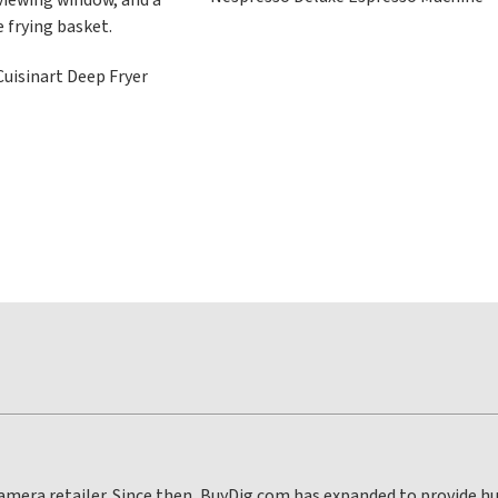
uisinart Deep Fryer
 camera retailer. Since then, BuyDig.com has expanded to provide 