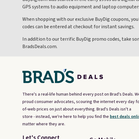
GPS systems to audio equipment and laptop computer
When shopping with our exclusive BuyDig coupons, you'
codes can be entered at checkout for instant savings.
In addition to our terrific BuyDig promo codes, take so
BradsDeals.com.
There's a real-life human behind every post on Brad's Deals. W
proud consumer advocates, scouring the internet every day fo
of-web prices on just about everything. Brad's Deals isn't a
store - instead, we're here to help you find the
best deals onli
matter where they are.
Let's Connect