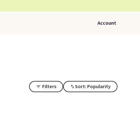
Account
Filters
Sort: Popularity