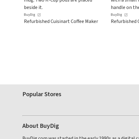
BuyDig
BuyDig
Refurbished Cuisinart Coffee Maker
Refurbished C
Popular Stores
About BuyDig
BuyDig.com was started in the early 1990s as a digital