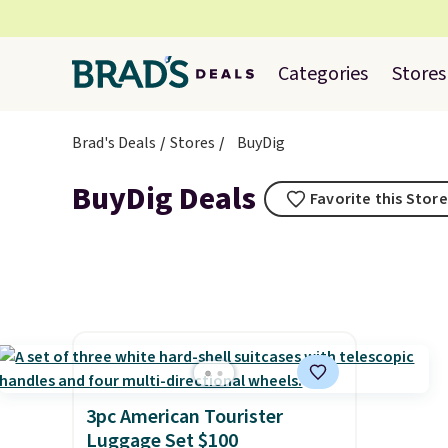
Categories
Stores
Brad's Deals
Stores
BuyDig
BuyDig Deals
Favorite this Store
3pc American Tourister
Luggage Set $100