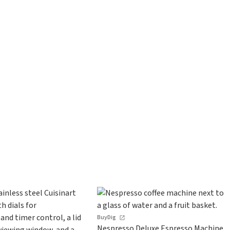
BuyDig
Nespresso Deluxe Espresso Machine